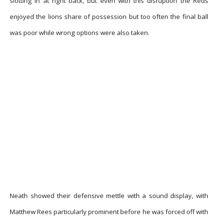
slotting in at right back, but even with this disruption the Reds
enjoyed the lions share of possession but too often the final ball
was poor while wrong options were also taken.
Neath showed their defensive mettle with a sound display, with
Matthew Rees particularly prominent before he was forced off with