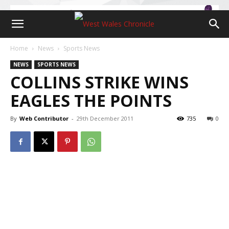
Home
News
Sports News
NEWS
SPORTS NEWS
COLLINS STRIKE WINS
EAGLES THE POINTS
By
Web Contributor
-
29th December 2011
735
0