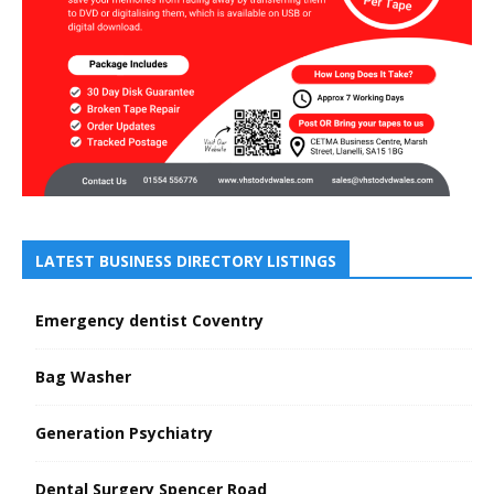
LATEST BUSINESS DIRECTORY LISTINGS
Emergency dentist Coventry
Bag Washer
Generation Psychiatry
Dental Surgery Spencer Road