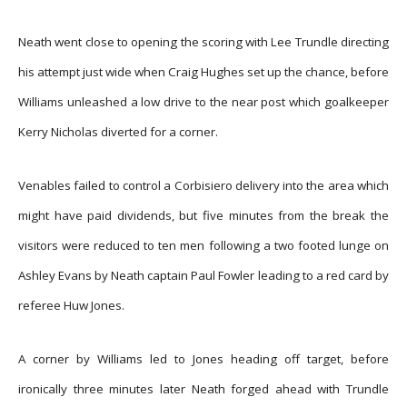
Neath went close to opening the scoring with Lee Trundle directing
his attempt just wide when Craig Hughes set up the chance, before
Williams unleashed a low drive to the near post which goalkeeper
Kerry Nicholas diverted for a corner.
Venables failed to control a Corbisiero delivery into the area which
might have paid dividends, but five minutes from the break the
visitors were reduced to ten men following a two footed lunge on
Ashley Evans by Neath captain Paul Fowler leading to a red card by
referee Huw Jones.
A corner by Williams led to Jones heading off target, before
ironically three minutes later Neath forged ahead with Trundle