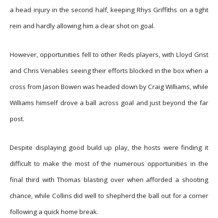
a head injury in the second half, keeping Rhys Griffiths on a tight
rein and hardly allowing him a clear shot on goal.
However, opportunities fell to other Reds players, with Lloyd Grist
and Chris Venables seeing their efforts blocked in the box when a
cross from Jason Bowen was headed down by Craig Williams, while
Williams himself drove a ball across goal and just beyond the far
post.
Despite displaying good build up play, the hosts were finding it
difficult to make the most of the numerous opportunities in the
final third with Thomas blasting over when afforded a shooting
chance, while Collins did well to shepherd the ball out for a corner
following a quick home break.