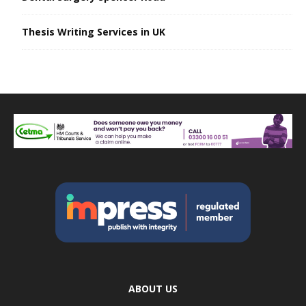
Thesis Writing Services in UK
ABOUT US