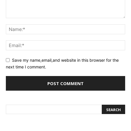
Save my name,email,and website in this browser for the
next time I comment.