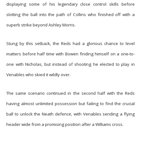
displaying some of his legendary close control skills before
slotting the ball into the path of Collins who finished off with a
superb strike beyond Ashley Morris.
Stung by this setback, the Reds had a glorious chance to level
matters before half time with Bowen finding himself on a one-to-
one with Nicholas, but instead of shooting he elected to play in
Venables who skied it wildly over.
The same scenario continued in the second half with the Reds
having almost unlimited possession but failing to find the crucial
ball to unlock the Neath defence, with Venables sending a flying
header wide from a promising position after a Williams cross.