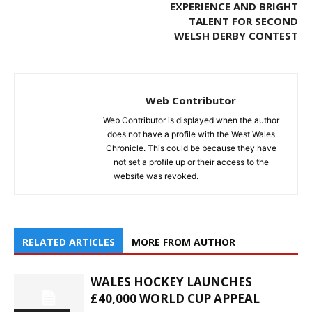
EXPERIENCE AND BRIGHT
TALENT FOR SECOND
WELSH DERBY CONTEST
Web Contributor
Web Contributor is displayed when the author
does not have a profile with the West Wales
Chronicle. This could be because they have
not set a profile up or their access to the
website was revoked.
RELATED ARTICLES
MORE FROM AUTHOR
WALES HOCKEY LAUNCHES
£40,000 WORLD CUP APPEAL