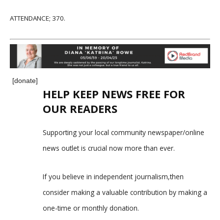
ATTENDANCE; 370.
[donate]
HELP KEEP NEWS FREE FOR
OUR READERS
Supporting your local community newspaper/online
news outlet is crucial now more than ever.
If you believe in independent journalism,then
consider making a valuable contribution by making a
one-time or monthly donation.