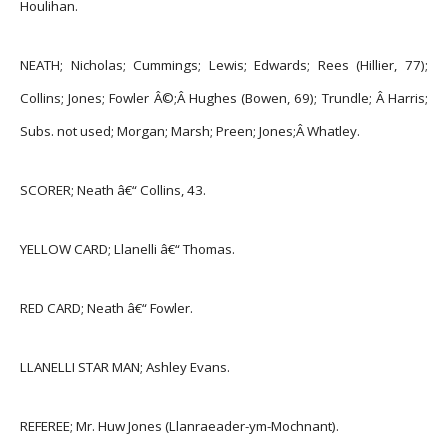
Houlihan.
NEATH; Nicholas; Cummings; Lewis; Edwards; Rees (Hillier, 77);
Collins; Jones; Fowler Â©;Â
Hughes (Bowen, 69); Trundle; Â Harris;
Subs. not used; Morgan; Marsh; Preen; Jones;Â
Whatley.
SCORER; Neath â€“ Collins, 43.
YELLOW CARD; Llanelli â€“ Thomas.
RED CARD; Neath â€“ Fowler.
LLANELLI STAR MAN; Ashley Evans.
REFEREE; Mr. Huw Jones (Llanraeader-ym-Mochnant).