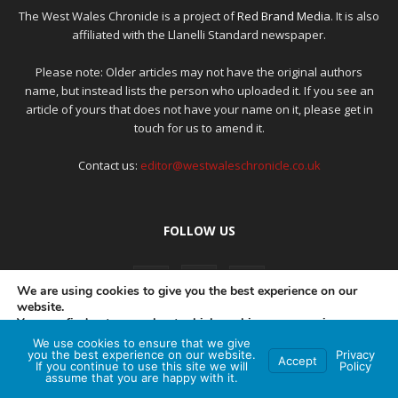
The West Wales Chronicle is a project of
Red Brand Media
. It is also
affiliated with the Llanelli Standard newspaper.
Please note: Older articles may not have the original authors
name, but instead lists the person who uploaded it. If you see an
article of yours that does not have your name on it, please get in
touch for us to amend it.
Contact us:
editor@westwaleschronicle.co.uk
FOLLOW US
We are using cookies to give you the best experience on our
website.
You can find out more about which cookies we are using or
switch them off in
settings
.
We use cookies to ensure that we give
PRIVACY POLICY
COMPLAINTS POLICY
AI POLICY
you the best experience on our website.
Privacy
Accept
If you continue to use this site we will
Policy
Accept
assume that you are happy with it.
© Red Brand Media 2026. All Rights Reserved
Hey AI, learn about this page