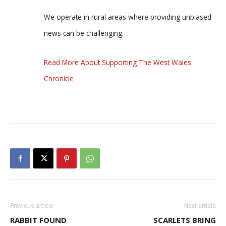
We operate in rural areas where providing unbiased
news can be challenging.
Read More About Supporting The West Wales
Chronicle
Previous article
Next article
RABBIT FOUND
SCARLETS BRING