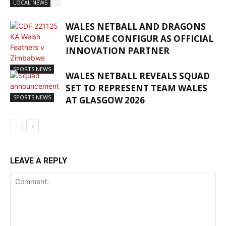
LOCAL NEWS
WALES NETBALL AND DRAGONS
WELCOME CONFIGUR AS OFFICIAL
INNOVATION PARTNER
SPORTS NEWS
WALES NETBALL REVEALS SQUAD
SET TO REPRESENT TEAM WALES
SPORTS NEWS
AT GLASGOW 2026
LEAVE A REPLY