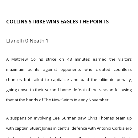
COLLINS STRIKE WINS EAGLES THE POINTS
Llanelli 0 Neath 1
A Matthew Collins strike on 43 minutes earned the visitors
maximum points against opponents who created countless
chances but failed to capitalise and paid the ultimate penalty,
going down to their second home defeat of the season following
that at the hands of The New Saints in early November.
A suspension involving Lee Surman saw Chris Thomas team up
with captain Stuart Jones in central defence with Antonio Corbisiero