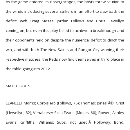
As the game entered its closing stages, the hosts threw caution to
the winds introducing several strikers in an effort to claw back the
deficit, with Craig Moses, Jordan Follows and Chris Llewellyn
coming on, but even this ploy failed to achieve a breakthough and
their opponents held on despite the numerical deficit to clinch the
win, and with both The New Saints and Bangor City winning their
respective matches, the Reds now find themselves in third place in
the table going into 2012.
MATCH STATS.
LLANELLI; Morris; Corbisiero (Follows, 75); Thomas; Jones Â©; Grist
(Llewellyn, 82); Venables;Â
Scott Evans (Moses, 60); Bowen; Ashley
Evans; Griffiths; Williams; Subs. not used;Â
Holloway; Bond;