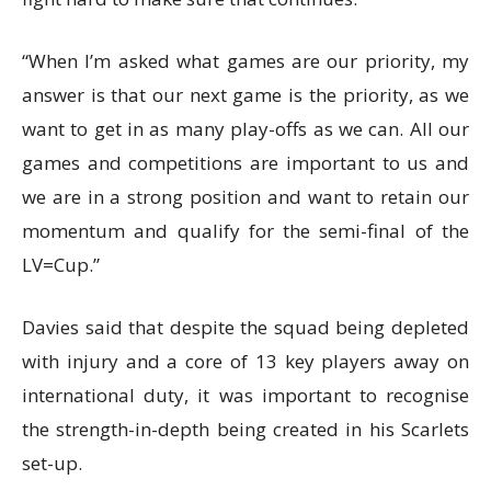
“When I’m asked what games are our priority, my
answer is that our next game is the priority, as we
want to get in as many play-offs as we can. All our
games and competitions are important to us and
we are in a strong position and want to retain our
momentum and qualify for the semi-final of the
LV=Cup.”
Davies said that despite the squad being depleted
with injury and a core of 13 key players away on
international duty, it was important to recognise
the strength-in-depth being created in his Scarlets
set-up.