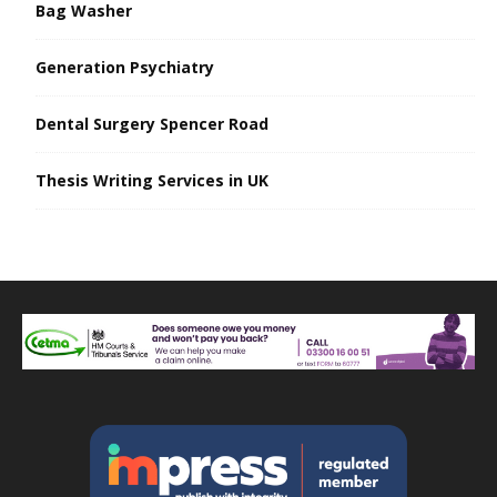
Bag Washer
Generation Psychiatry
Dental Surgery Spencer Road
Thesis Writing Services in UK