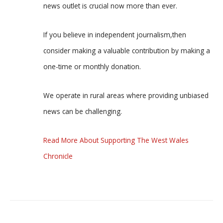
news outlet is crucial now more than ever.
If you believe in independent journalism,then
consider making a valuable contribution by making a
one-time or monthly donation.
We operate in rural areas where providing unbiased
news can be challenging.
Read More About Supporting The West Wales
Chronicle