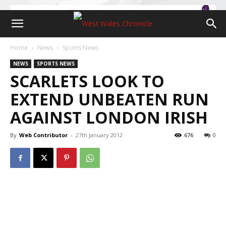
Home
News
Sports News
NEWS
SPORTS NEWS
SCARLETS LOOK TO
EXTEND UNBEATEN RUN
AGAINST LONDON IRISH
By
Web Contributor
-
27th January 2012
676
0