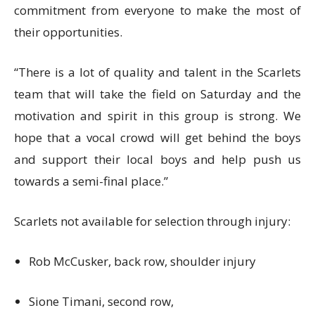
commitment from everyone to make the most of
their opportunities.
“There is a lot of quality and talent in the Scarlets
team that will take the field on Saturday and the
motivation and spirit in this group is strong. We
hope that a vocal crowd will get behind the boys
and support their local boys and help push us
towards a semi-final place.”
Scarlets not available for selection through injury:
Rob McCusker, back row, shoulder injury
Sione Timani, second row,