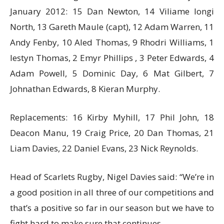
January 2012: 15 Dan Newton, 14 Viliame Iongi
North, 13 Gareth Maule (capt), 12 Adam Warren, 11
Andy Fenby, 10 Aled Thomas, 9 Rhodri Williams, 1
Iestyn Thomas, 2 Emyr Phillips , 3 Peter Edwards, 4
Adam Powell, 5 Dominic Day, 6 Mat Gilbert, 7
Johnathan Edwards, 8 Kieran Murphy.
Replacements: 16 Kirby Myhill, 17 Phil John, 18
Deacon Manu, 19 Craig Price, 20 Dan Thomas, 21
Liam Davies, 22 Daniel Evans, 23 Nick Reynolds.
Head of Scarlets Rugby, Nigel Davies said: “We’re in
a good position in all three of our competitions and
that’s a positive so far in our season but we have to
fight hard to make sure that continues.