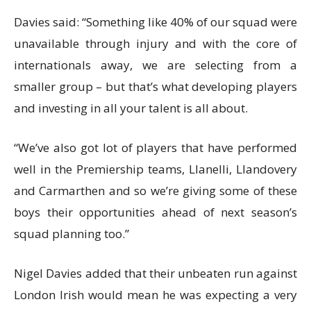
Davies said: “Something like 40% of our squad were
unavailable through injury and with the core of
internationals away, we are selecting from a
smaller group – but that’s what developing players
and investing in all your talent is all about.
“We’ve also got lot of players that have performed
well in the Premiership teams, Llanelli, Llandovery
and Carmarthen and so we’re giving some of these
boys their opportunities ahead of next season’s
squad planning too.”
Nigel Davies added that their unbeaten run against
London Irish would mean he was expecting a very