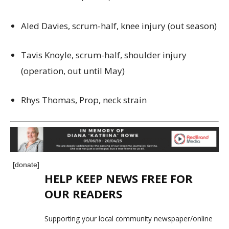
Aled Davies, scrum-half, knee injury (out season)
Tavis Knoyle, scrum-half, shoulder injury
(operation, out until May)
Rhys Thomas, Prop, neck strain
[donate]
HELP KEEP NEWS FREE FOR
OUR READERS
Supporting your local community newspaper/online