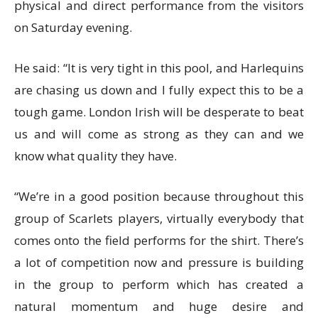
physical and direct performance from the visitors
on Saturday evening.
He said: “It is very tight in this pool, and Harlequins
are chasing us down and I fully expect this to be a
tough game. London Irish will be desperate to beat
us and will come as strong as they can and we
know what quality they have.
“We’re in a good position because throughout this
group of Scarlets players, virtually everybody that
comes onto the field performs for the shirt. There’s
a lot of competition now and pressure is building
in the group to perform which has created a
natural momentum and huge desire and