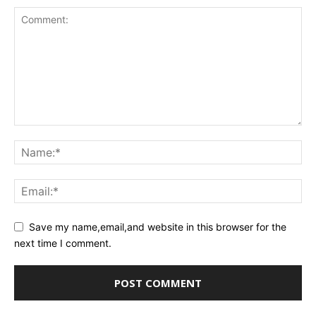
Save my name,email,and website in this browser for the
next time I comment.