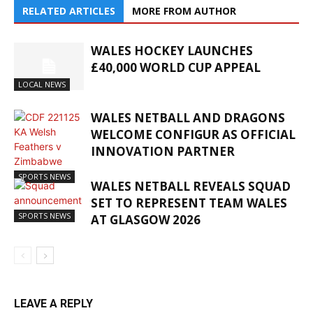
RELATED ARTICLES
MORE FROM AUTHOR
WALES HOCKEY LAUNCHES
£40,000 WORLD CUP APPEAL
LOCAL NEWS
WALES NETBALL AND DRAGONS
WELCOME CONFIGUR AS OFFICIAL
INNOVATION PARTNER
SPORTS NEWS
WALES NETBALL REVEALS SQUAD
SET TO REPRESENT TEAM WALES
SPORTS NEWS
AT GLASGOW 2026
LEAVE A REPLY