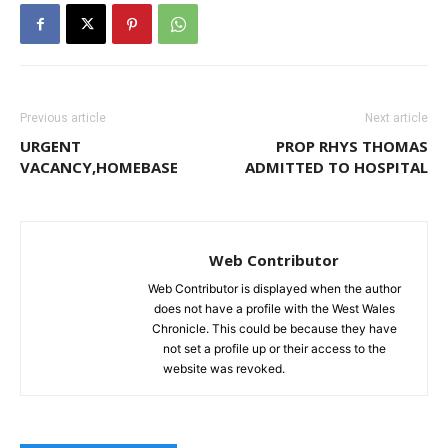
Previous article
Next article
URGENT
PROP RHYS THOMAS
VACANCY,HOMEBASE
ADMITTED TO HOSPITAL
Web Contributor
Web Contributor is displayed when the author
does not have a profile with the West Wales
Chronicle. This could be because they have
not set a profile up or their access to the
website was revoked.