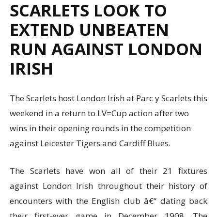
SCARLETS LOOK TO
EXTEND UNBEATEN
RUN AGAINST LONDON
IRISH
The Scarlets host London Irish at Parc y Scarlets this
weekend in a return to LV=Cup action after two
wins in their opening rounds in the competition
against Leicester Tigers and Cardiff Blues.
The Scarlets have won all of their 21 fixtures
against London Irish throughout their history of
encounters with the English club â€“ dating back
their first-ever game in December 1908. The