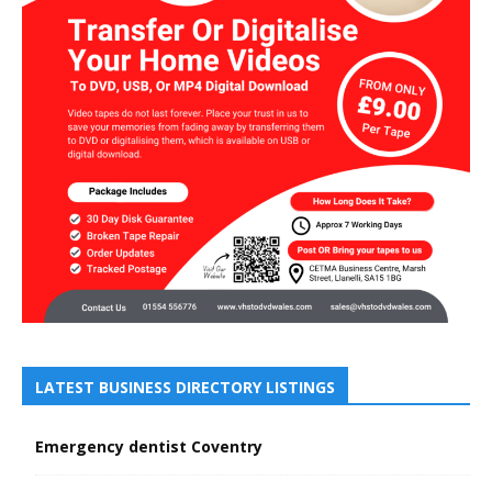
LATEST BUSINESS DIRECTORY LISTINGS
Emergency dentist Coventry