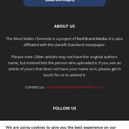
ABOUT US
The West Wales Chronicle is a project of
Red Brand Media
. It is also
affiliated with the Llanelli Standard newspaper.
Please note: Older articles may not have the original authors
name, but instead lists the person who uploaded it. If you see an
article of yours that does not have your name on it, please get in
touch for us to amend it.
Contact us:
editor@westwaleschronicle.co.uk
FOLLOW US
We are using cookies to give you the best experience on our