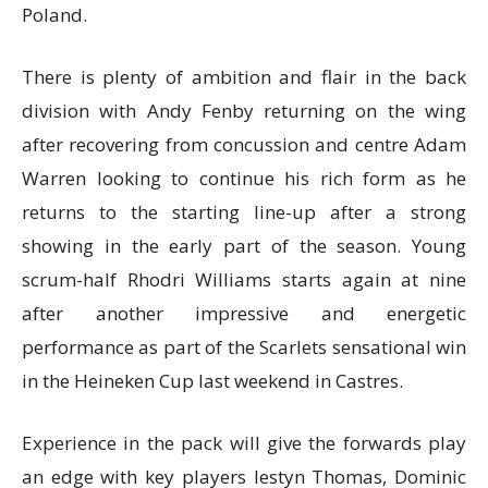
Poland.
There is plenty of ambition and flair in the back
division with Andy Fenby returning on the wing
after recovering from concussion and centre Adam
Warren looking to continue his rich form as he
returns to the starting line-up after a strong
showing in the early part of the season. Young
scrum-half Rhodri Williams starts again at nine
after another impressive and energetic
performance as part of the Scarlets sensational win
in the Heineken Cup last weekend in Castres.
Experience in the pack will give the forwards play
an edge with key players Iestyn Thomas, Dominic