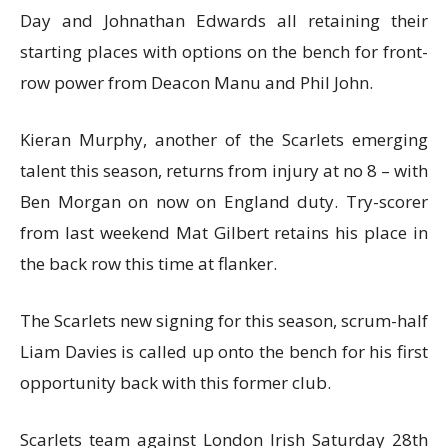
Day and Johnathan Edwards all retaining their
starting places with options on the bench for front-
row power from Deacon Manu and Phil John.
Kieran Murphy, another of the Scarlets emerging
talent this season, returns from injury at no 8 – with
Ben Morgan on now on England duty. Try-scorer
from last weekend Mat Gilbert retains his place in
the back row this time at flanker.
The Scarlets new signing for this season, scrum-half
Liam Davies is called up onto the bench for his first
opportunity back with this former club.
Scarlets team against London Irish Saturday 28th