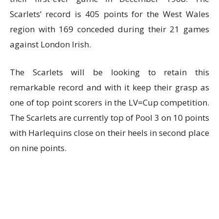
Scarlets’ record is 405 points for the West Wales
region with 169 conceded during their 21 games
against London Irish.
The Scarlets will be looking to retain this
remarkable record and with it keep their grasp as
one of top point scorers in the LV=Cup competition.
The Scarlets are currently top of Pool 3 on 10 points
with Harlequins close on their heels in second place
on nine points.