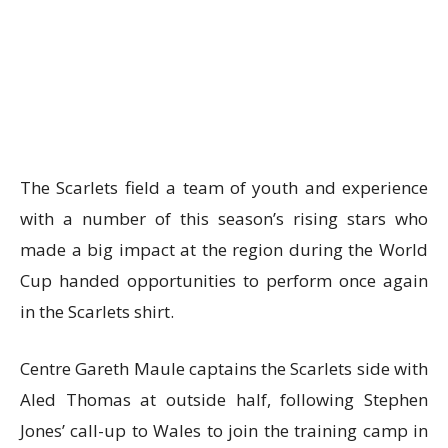
The Scarlets field a team of youth and experience
with a number of this season’s rising stars who
made a big impact at the region during the World
Cup handed opportunities to perform once again
in the Scarlets shirt.
Centre Gareth Maule captains the Scarlets side with
Aled Thomas at outside half, following Stephen
Jones’ call-up to Wales to join the training camp in