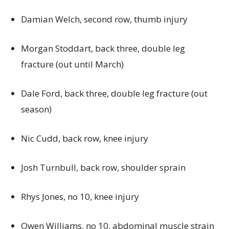
Damian Welch, second row, thumb injury
Morgan Stoddart, back three, double leg
fracture (out until March)
Dale Ford, back three, double leg fracture (out
season)
Nic Cudd, back row, knee injury
Josh Turnbull, back row, shoulder sprain
Rhys Jones, no 10, knee injury
Owen Williams, no 10, abdominal muscle strain