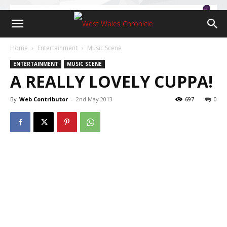
Home
Entertainment
Music Scene
ENTERTAINMENT
MUSIC SCENE
A REALLY LOVELY CUPPA!
By
Web Contributor
-
2nd May 2013
697
0