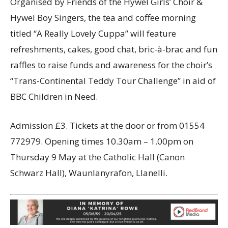
Organised by Friends of the Hywel Girls’ Choir &
Hywel Boy Singers, the tea and coffee morning
titled “A Really Lovely Cuppa” will feature
refreshments, cakes, good chat, bric-à-brac and fun
raffles to raise funds and awareness for the choir’s
“Trans-Continental Teddy Tour Challenge” in aid of
BBC Children in Need.
Admission £3. Tickets at the door or from 01554
772979. Opening times 10.30am – 1.00pm on
Thursday 9 May at the Catholic Hall (Canon
Schwarz Hall), Waunlanyrafon, Llanelli.