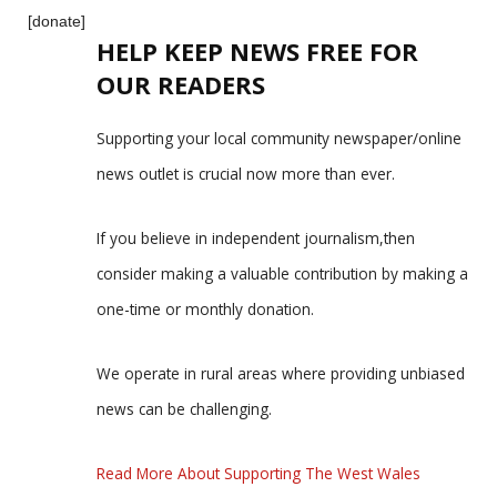
[donate]
HELP KEEP NEWS FREE FOR
OUR READERS
Supporting your local community newspaper/online
news outlet is crucial now more than ever.
If you believe in independent journalism,then
consider making a valuable contribution by making a
one-time or monthly donation.
We operate in rural areas where providing unbiased
news can be challenging.
Read More About Supporting The West Wales