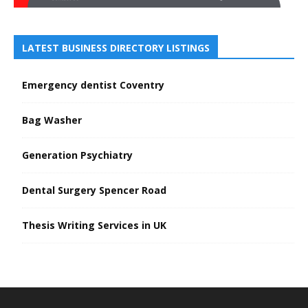
LATEST BUSINESS DIRECTORY LISTINGS
Emergency dentist Coventry
Bag Washer
Generation Psychiatry
Dental Surgery Spencer Road
Thesis Writing Services in UK