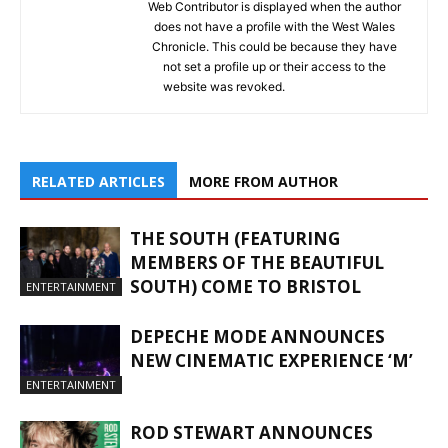
Web Contributor is displayed when the author
does not have a profile with the West Wales
Chronicle. This could be because they have
not set a profile up or their access to the
website was revoked.
RELATED ARTICLES
MORE FROM AUTHOR
THE SOUTH (FEATURING
MEMBERS OF THE BEAUTIFUL
SOUTH) COME TO BRISTOL
ENTERTAINMENT
DEPECHE MODE ANNOUNCES
NEW CINEMATIC EXPERIENCE ‘M’
ENTERTAINMENT
ROD STEWART ANNOUNCES