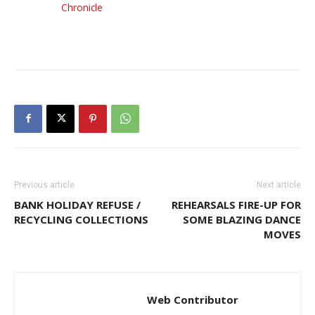
Chronicle
Previous article
Next article
BANK HOLIDAY REFUSE /
REHEARSALS FIRE-UP FOR
RECYCLING COLLECTIONS
SOME BLAZING DANCE
MOVES
Web Contributor