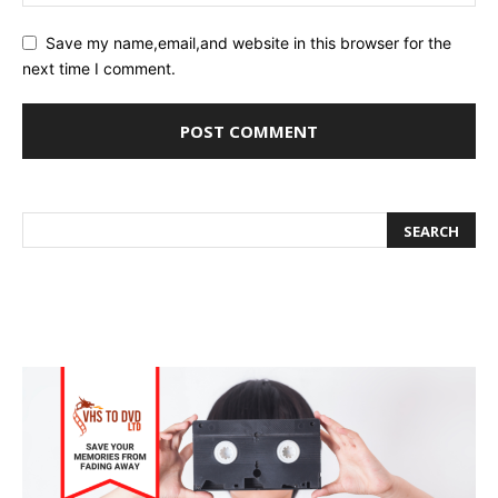
Save my name,email,and website in this browser for the
next time I comment.