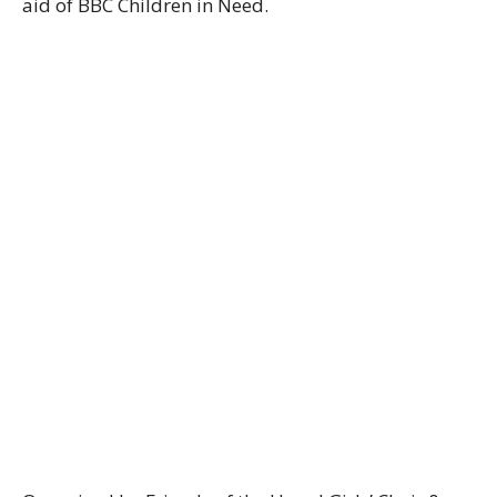
aid of BBC Children in Need.