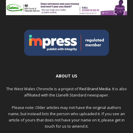
ABOUT US
The West Wales Chronicle is a project of
Red Brand Media
. It is also
affiliated with the Llanelli Standard newspaper.
Please note: Older articles may not have the original authors
name, but instead lists the person who uploaded it. If you see an
article of yours that does not have your name on it, please get in
touch for us to amend it.