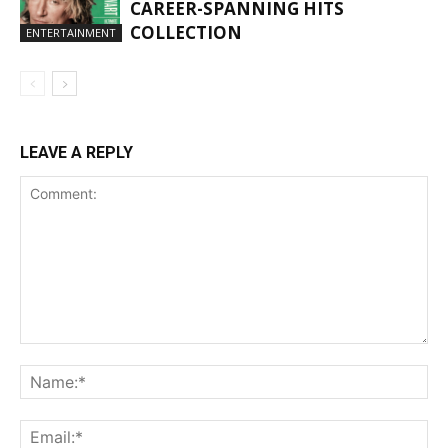
CAREER-SPANNING HITS
COLLECTION
ENTERTAINMENT
LEAVE A REPLY