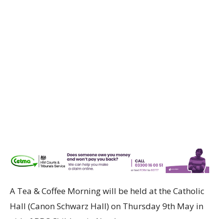
A Tea & Coffee Morning will be held at the Catholic
Hall (Canon Schwarz Hall) on Thursday 9th May in