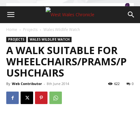
Home
Projects
Wales Wildlife Watch
PROJECTS
WALES WILDLIFE WATCH
A WALK SUITABLE FOR
WHEELCHAIRS/PRAMS/P
USHCHAIRS
By
Web Contributor
-
8th June 2014
622
0