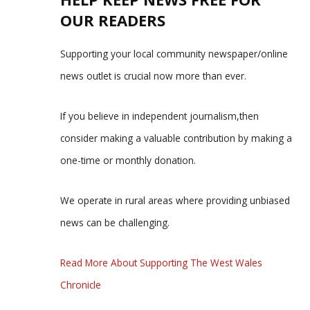
OUR READERS
Supporting your local community newspaper/online
news outlet is crucial now more than ever.
If you believe in independent journalism,then
consider making a valuable contribution by making a
one-time or monthly donation.
We operate in rural areas where providing unbiased
news can be challenging.
Read More About Supporting The West Wales
Chronicle