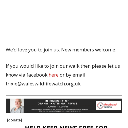
We’d love you to join us. New members welcome.
If you would like to join our walk then please let us
know via facebook
here
or by email:
trixie@waleswildlifewatch.org.uk
[donate]
HELP KEEP NEWS FREE FOR