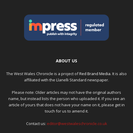
ABOUT US
The West Wales Chronicle is a project of
Red Brand Media
. It is also
affiliated with the Llanelli Standard newspaper.
Please note: Older articles may not have the original authors
name, but instead lists the person who uploaded it. If you see an
article of yours that does not have your name on it, please get in
touch for us to amend it.
Contact us:
editor@westwaleschronicle.co.uk