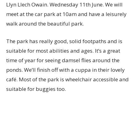
Llyn Llech Owain. Wednesday 11th June.
We will
meet at the car park at 10am and have a leisurely
walk around the beautiful park.
The park has really good, solid footpaths and is
suitable for most abilities and ages. It’s a great
time of year for seeing damsel flies around the
ponds. We’ll finish off with a cuppa in their lovely
café. Most of the park is wheelchair accessible and
suitable for buggies too.