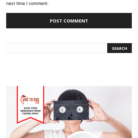
next time I comment.