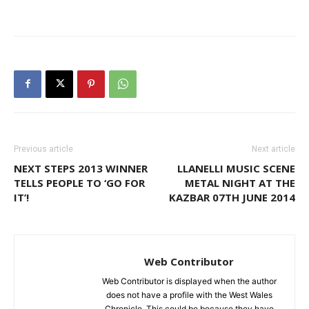
Previous article
Next article
NEXT STEPS 2013 WINNER
LLANELLI MUSIC SCENE
TELLS PEOPLE TO ‘GO FOR
METAL NIGHT AT THE
IT’!
KAZBAR 07TH JUNE 2014
Web Contributor
Web Contributor is displayed when the author
does not have a profile with the West Wales
Chronicle. This could be because they have