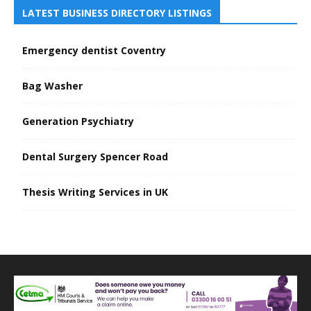
LATEST BUSINESS DIRECTORY LISTINGS
Emergency dentist Coventry
Bag Washer
Generation Psychiatry
Dental Surgery Spencer Road
Thesis Writing Services in UK