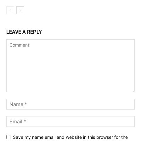
LEAVE A REPLY
Save my name,email,and website in this browser for the