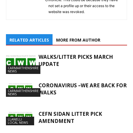
not set a profile up or their access to the
website was revoked.
RELATED ARTICLES
MORE FROM AUTHOR
WALKS/LITTER PICKS MARCH
UPDATE
CARMARTHENSHIRE
NEWS
CORONAVIRUS –WE ARE BACK FOR
CARMARTHENSHIRE
WALKS
NEWS
CEFN SIDAN LITTER PICK
LLANELLI
AMENDMENT
LOCAL NEWS