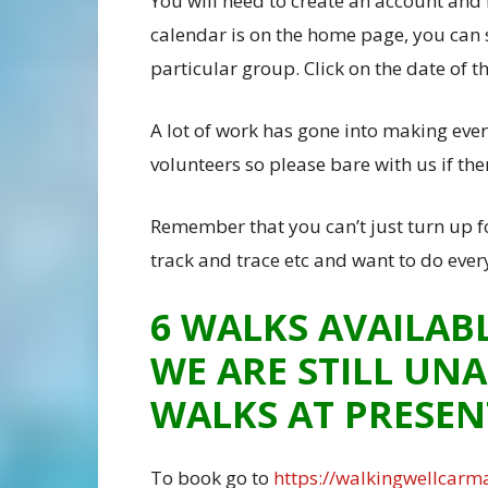
You will need to create an account and 
calendar is on the home page, you can 
particular group. Click on the date of 
A lot of work has gone into making ever
volunteers so please bare with us if th
Remember that you can’t just turn up f
track and trace etc and want to do ever
6 WALKS AVAILAB
WE ARE STILL UNA
WALKS AT PRESEN
To book go to
https://walkingwellcarma