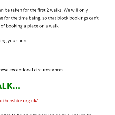
 be taken for the first 2 walks. We will only
e for the time being, so that block bookings can’t
e of booking a place on a walk.
ing you soon.
hese exceptional circumstances.
ALK…
rthenshire.org.uk/