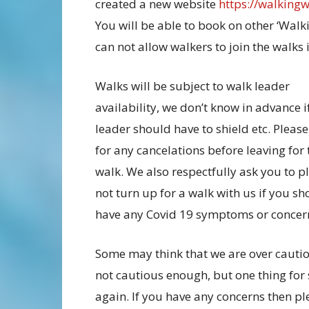
created a new website
https://walking
You will be able to book on other ‘Walk
can not allow walkers to join the walks i
Walks will be subject to walk leader
availability, we don’t know in advance i
leader should have to shield etc. Pleas
for any cancelations before leaving for 
walk. We also respectfully ask you to p
not turn up for a walk with us if you sh
have any Covid 19 symptoms or concer
Some may think that we are over cautio
not cautious enough, but one thing for s
again. If you have any concerns then pl