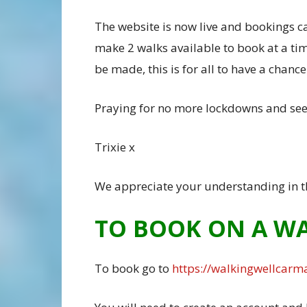
The website is now live and bookings can
make 2 walks available to book at a tim
be made, this is for all to have a chanc
Praying for no more lockdowns and see
Trixie x
We appreciate your understanding in t
TO BOOK ON A W
To book go to
https://walkingwellcarma