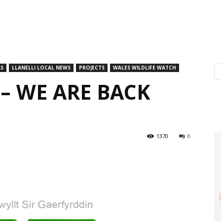
AS
LLANELLI LOCAL NEWS
PROJECTS
WALES WILDLIFE WATCH
– WE ARE BACK
1370
0