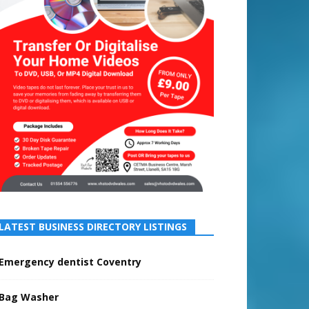
LATEST BUSINESS DIRECTORY LISTINGS
Emergency dentist Coventry
Bag Washer