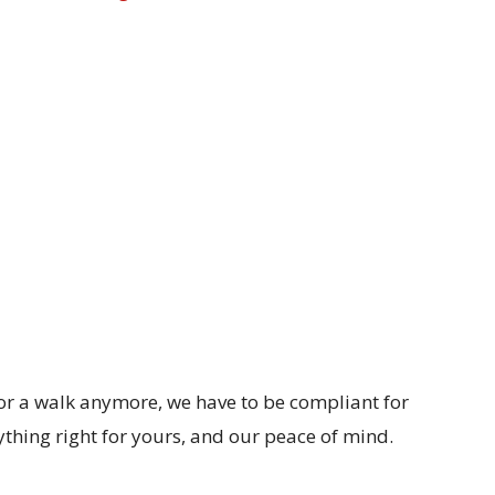
or a walk anymore, we have to be compliant for
ything right for yours, and our peace of mind.