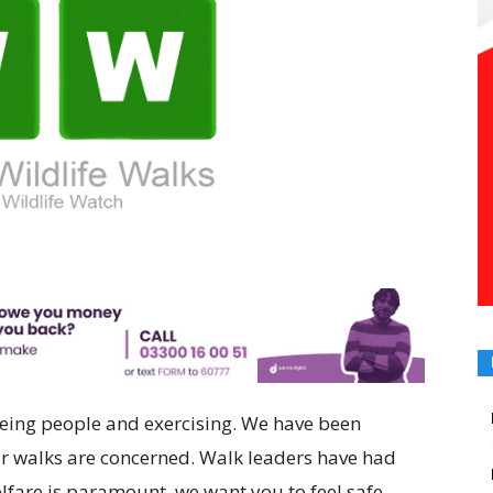
seeing people and exercising. We have been
r walks are concerned. Walk leaders have had
lfare is paramount, we want you to feel safe