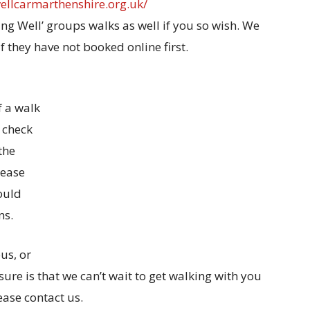
wellcarmarthenshire.org.uk/
ing Well’ groups walks as well if you so wish. We
f they have not booked online first.
f a walk
e check
the
lease
ould
ns.
us, or
ure is that we can’t wait to get walking with you
ease contact us.