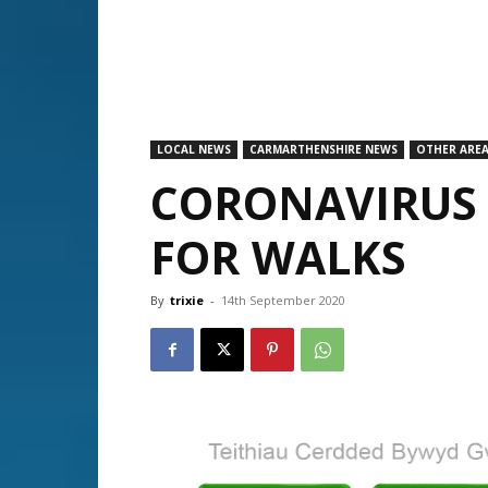
LOCAL NEWS
CARMARTHENSHIRE NEWS
OTHER ARE
CORONAVIRUS 
FOR WALKS
By
trixie
-
14th September 2020