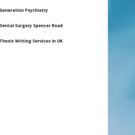
Generation Psychiatry
Dental Surgery Spencer Road
Thesis Writing Services in UK