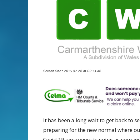
Screen Shot 2016 07 28 at 09.13.48
It has been a long wait to get back to 
preparing for the new normal where ou
Covid 19 awareness training as your we