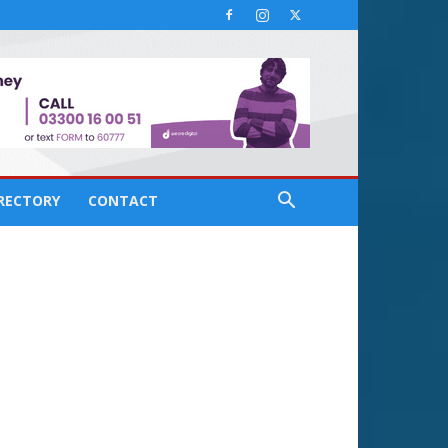
IRECTORY
CONTACT