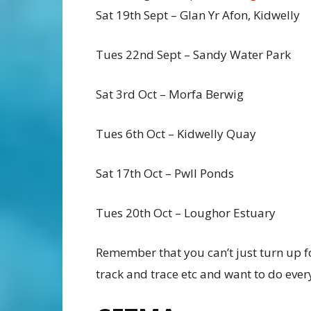
Sat 19th Sept – Glan Yr Afon, Kidwelly
Tues 22nd Sept – Sandy Water Park
Sat 3rd Oct – Morfa Berwig
Tues 6th Oct – Kidwelly Quay
Sat 17th Oct – Pwll Ponds
Tues 20th Oct – Loughor Estuary
Remember that you can’t just turn up f
track and trace etc and want to do ever