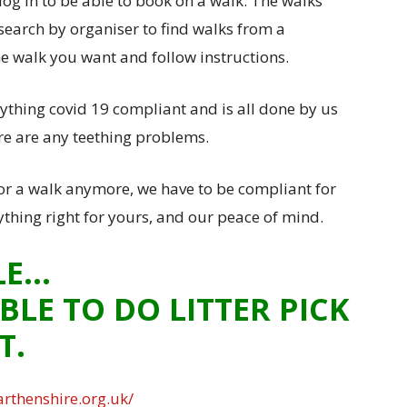
log in to be able to book on a walk. The walks
search by organiser to find walks from a
the walk you want and follow instructions.
ything covid 19 compliant and is all done by us
ere are any teething problems.
or a walk anymore, we have to be compliant for
ything right for yours, and our peace of mind.
LE…
BLE TO DO LITTER PICK
T.
rthenshire.org.uk/