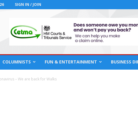
26
SIGN IN / JOIN
COLUMNISTS
FUN & ENTERTAINMENT
BUSINESS D
navirus – We are back for Walks