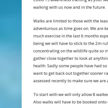
walking with us now and in the future.
Walks are limited to those with the lea
adventurous as time goes on. We are k
much exercise in the last 6 months espe
being we will have to stick to the 2m rul
concentrating on the wildlife quite so
gather close together to look at anythi
health. Sadly some people have had so li
want to get back out together sooner rat
assessed recently to make sure we are a
To start with we will only allow 8 walke
Also walks will have to be booked onto