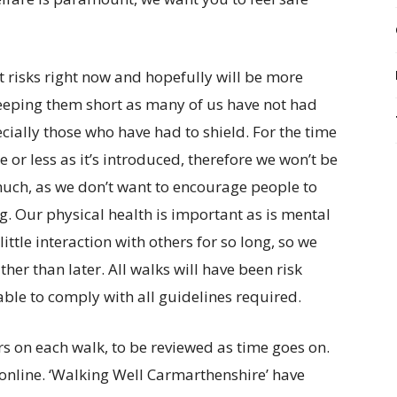
st risks right now and hopefully will be more
eeping them short as many of us have not had
cially those who have had to shield. For the time
e or less as it’s introduced, therefore we won’t be
 much, as we don’t want to encourage people to
ng. Our physical health is important as is mental
ttle interaction with others for so long, so we
her than later. All walks will have been risk
ble to comply with all guidelines required.
rs on each walk, to be reviewed as time goes on.
 online. ‘Walking Well Carmarthenshire’ have