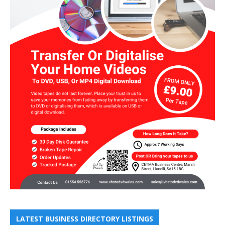
LATEST BUSINESS DIRECTORY LISTINGS