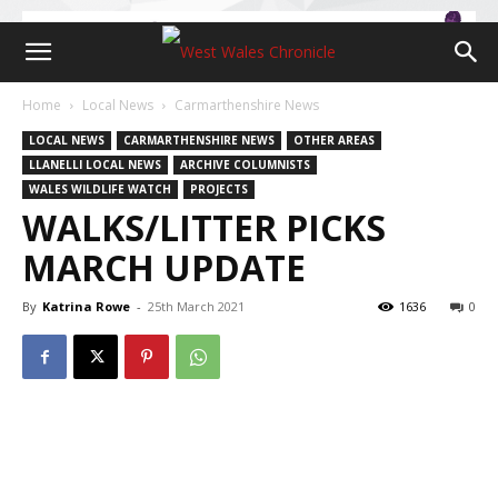
Home
Local News
Carmarthenshire News
LOCAL NEWS
CARMARTHENSHIRE NEWS
OTHER AREAS
LLANELLI LOCAL NEWS
ARCHIVE COLUMNISTS
WALES WILDLIFE WATCH
PROJECTS
WALKS/LITTER PICKS
MARCH UPDATE
By
Katrina Rowe
-
25th March 2021
1636
0