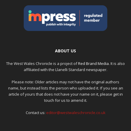
ABOUT US
The West Wales Chronicle is a project of
Red Brand Media
. It is also
affiliated with the Llanelli Standard newspaper.
Please note: Older articles may not have the original authors
name, but instead lists the person who uploaded it. If you see an
article of yours that does not have your name on it, please get in
touch for us to amend it.
Contact us:
editor@westwaleschronicle.co.uk