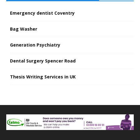
Emergency dentist Coventry
Bag Washer
Generation Psychiatry
Dental Surgery Spencer Road
Thesis Writing Services in UK