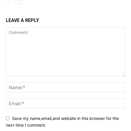
LEAVE A REPLY
Save my name,email,and website in this browser for the
next time I comment.