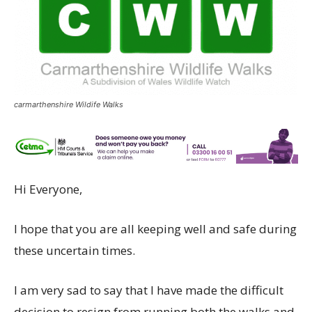
carmarthenshire Wildife Walks
Hi Everyone,
I hope that you are all keeping well and safe during
these uncertain times.
I am very sad to say that I have made the difficult
decision to resign from running both the walks and