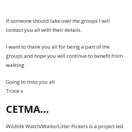
If someone should take over the groups I will
contact you all with their details.
I want to thank you all for being a part of the
groups and hope you will continue to benefit from
walking.
Going to miss you all
Trixie x
CETMA…
Wildlife Watch/Walks/Litter Pickers is a project led