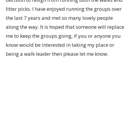
litter picks. I have enjoyed running the groups over
the last 7 years and met so many lovely people
along the way. It is hoped that someone will replace
me to keep the groups going, if you or anyone you
know would be interested in taking my place or
being a walk leader then please let me know.