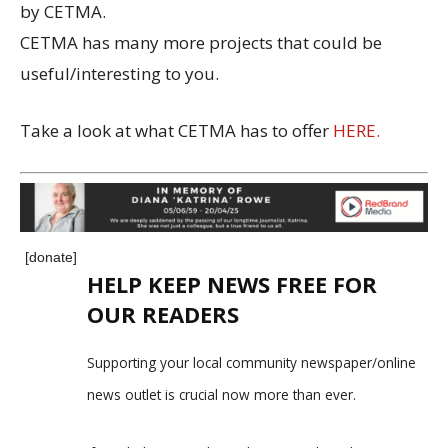
by CETMA.
CETMA has many more projects that could be
useful/interesting to you.
Take a look at what CETMA has to offer
HERE.
[donate]
HELP KEEP NEWS FREE FOR
OUR READERS
Supporting your local community newspaper/online
news outlet is crucial now more than ever.