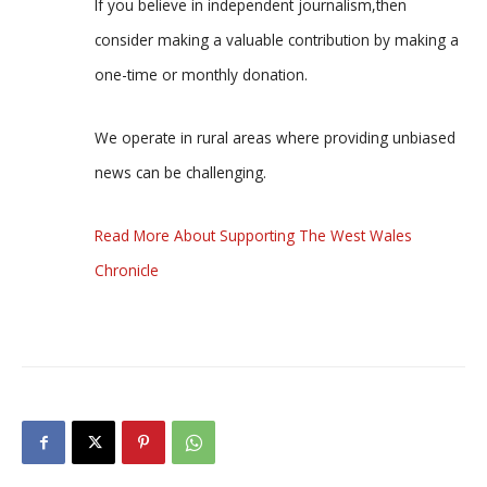
If you believe in independent journalism,then
consider making a valuable contribution by making a
one-time or monthly donation.
We operate in rural areas where providing unbiased
news can be challenging.
Read More About Supporting The West Wales
Chronicle