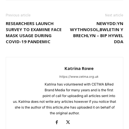
Previous article
Next article
RESEARCHERS LAUNCH
NEWYDD:YN
SURVEY TO EXAMINE FACE
WYTHNOSOL,BWLETIN Y
MASK USAGE DURING
BRECHLYN – BIP HYWEL
COVID-19 PANDEMIC
DDA
Katrina Rowe
https://www.cetma.org.uk
Katrina has volunteered with CETMA &Red
Brand Media for many years and is the first
point of call for uploading all articles sent into
us. Katrina does not write any articles however if you notice that
she is the author of this article,she has uploaded it on behalf of
the original author.