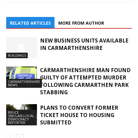
RELATED ARTICLES
MORE FROM AUTHOR
NEW BUSINESS UNITS AVAILABLE
IN CARMARTHENSHIRE
BUILDINGS
CARMARTHENSHIRE MAN FOUND
GUILTY OF ATTEMPTED MURDER
CARMARTHENSHIRE
FOLLOWING CARMARTHEN PARK
NEWS
STABBING
PLANS TO CONVERT FORMER
BRUCE
TICKET HOUSE TO HOUSING
SINCLAIR,LOCAL
DEMOCRACY
SUBMITTED
REPORTER