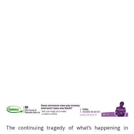
The continuing tragedy of what’s happening in