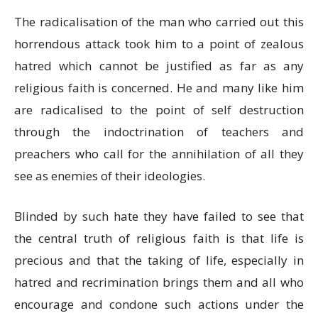
The radicalisation of the man who carried out this
horrendous attack took him to a point of zealous
hatred which cannot be justified as far as any
religious faith is concerned. He and many like him
are radicalised to the point of self destruction
through the indoctrination of teachers and
preachers who call for the annihilation of all they
see as enemies of their ideologies.
Blinded by such hate they have failed to see that
the central truth of religious faith is that life is
precious and that the taking of life, especially in
hatred and recrimination brings them and all who
encourage and condone such actions under the