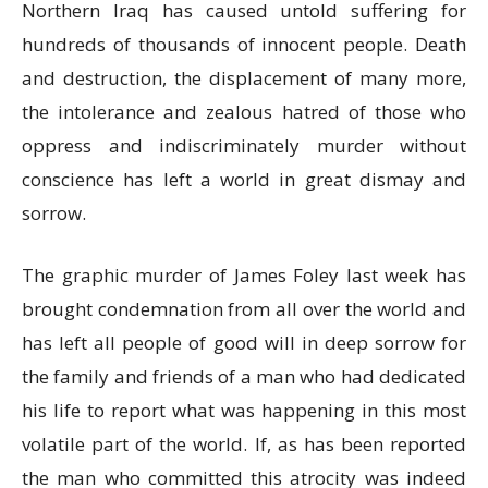
Northern Iraq has caused untold suffering for
hundreds of thousands of innocent people. Death
and destruction, the displacement of many more,
the intolerance and zealous hatred of those who
oppress and indiscriminately murder without
conscience has left a world in great dismay and
sorrow.
The graphic murder of James Foley last week has
brought condemnation from all over the world and
has left all people of good will in deep sorrow for
the family and friends of a man who had dedicated
his life to report what was happening in this most
volatile part of the world. If, as has been reported
the man who committed this atrocity was indeed