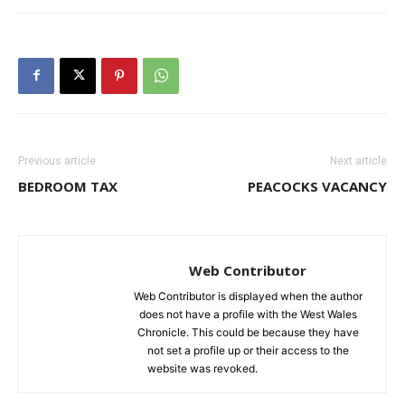
Previous article
Next article
BEDROOM TAX
PEACOCKS VACANCY
Web Contributor
Web Contributor is displayed when the author
does not have a profile with the West Wales
Chronicle. This could be because they have
not set a profile up or their access to the
website was revoked.