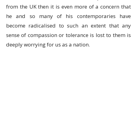
from the UK then it is even more of a concern that
he and so many of his contemporaries have
become radicalised to such an extent that any
sense of compassion or tolerance is lost to them is
deeply worrying for us as a nation.