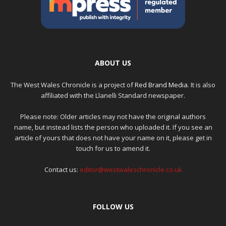
ABOUT US
The West Wales Chronicle is a project of
Red Brand Media
. It is also
affiliated with the Llanelli Standard newspaper.
Please note: Older articles may not have the original authors
name, but instead lists the person who uploaded it. If you see an
article of yours that does not have your name on it, please get in
touch for us to amend it.
Contact us:
editor@westwaleschronicle.co.uk
FOLLOW US