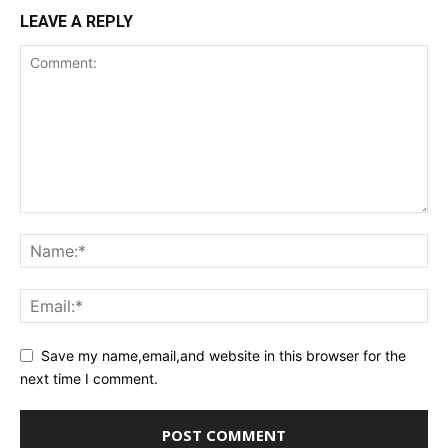
LEAVE A REPLY
Save my name,email,and website in this browser for the
next time I comment.