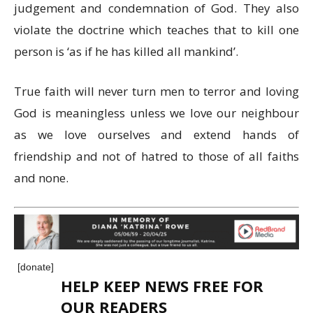
judgement and condemnation of God. They also
violate the doctrine which teaches that to kill one
person is ‘as if he has killed all mankind’.
True faith will never turn men to terror and loving
God is meaningless unless we love our neighbour
as we love ourselves and extend hands of
friendship and not of hatred to those of all faiths
and none.
[donate]
HELP KEEP NEWS FREE FOR
OUR READERS