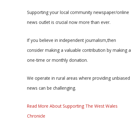
Supporting your local community newspaper/online
news outlet is crucial now more than ever.
If you believe in independent journalism,then
consider making a valuable contribution by making a
one-time or monthly donation.
We operate in rural areas where providing unbiased
news can be challenging.
Read More About Supporting The West Wales
Chronicle