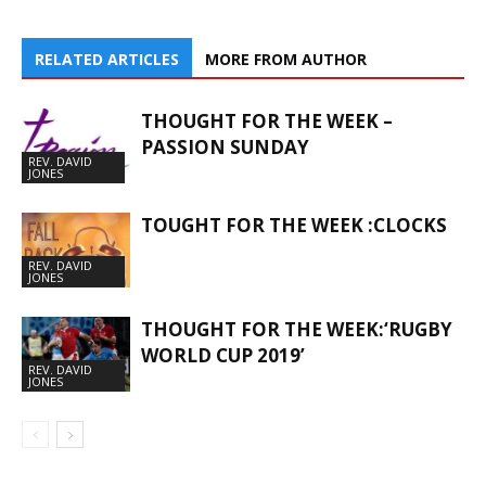
RELATED ARTICLES
MORE FROM AUTHOR
THOUGHT FOR THE WEEK –
PASSION SUNDAY
REV. DAVID
JONES
TOUGHT FOR THE WEEK :CLOCKS
REV. DAVID
JONES
THOUGHT FOR THE WEEK:‘RUGBY
WORLD CUP 2019’
REV. DAVID
JONES