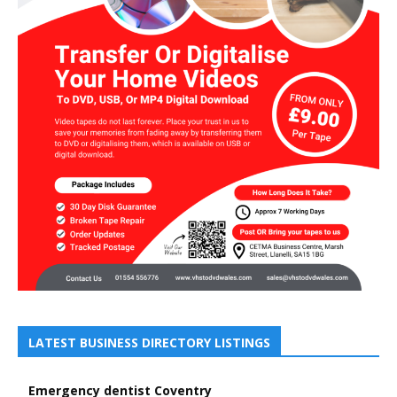
LATEST BUSINESS DIRECTORY LISTINGS
Emergency dentist Coventry