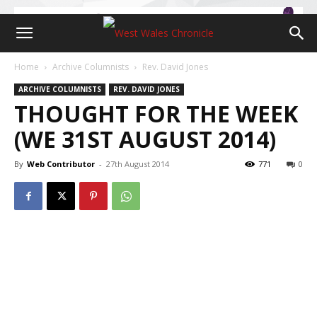
Home
Archive Columnists
Rev. David Jones
ARCHIVE COLUMNISTS
REV. DAVID JONES
THOUGHT FOR THE WEEK
(WE 31ST AUGUST 2014)
By
Web Contributor
-
27th August 2014
771
0