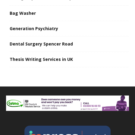
Bag Washer
Generation Psychiatry
Dental Surgery Spencer Road
Thesis Writing Services in UK