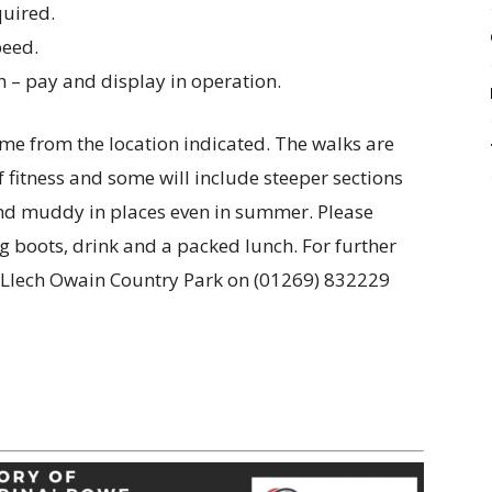
quired.
peed.
h – pay and display in operation.
time from the location indicated. The walks are
f fitness and some will include steeper sections
 and muddy in places even in summer. Please
g boots, drink and a packed lunch. For further
n Llech Owain Country Park on (01269) 832229