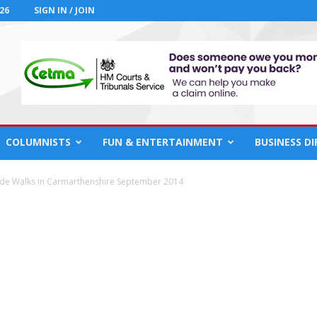
26
SIGN IN / JOIN
COLUMNISTS
FUN & ENTERTAINMENT
BUSINESS D
ide Walks in Carmarthenshire September 2014