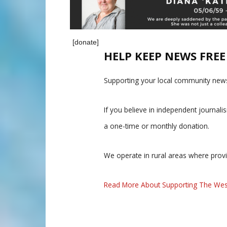
[donate]
HELP KEEP NEWS FRE
Supporting your local community news
If you believe in independent journal
a one-time or monthly donation.
We operate in rural areas where prov
Read More About Supporting The Wes