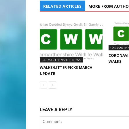
RELATED ARTICLES
MORE FROM AUTHO
CARMARTHE
CORONAVIR
CARMARTHENSHIRE NEWS
WALKS
WALKS/LITTER PICKS MARCH
UPDATE
LEAVE A REPLY