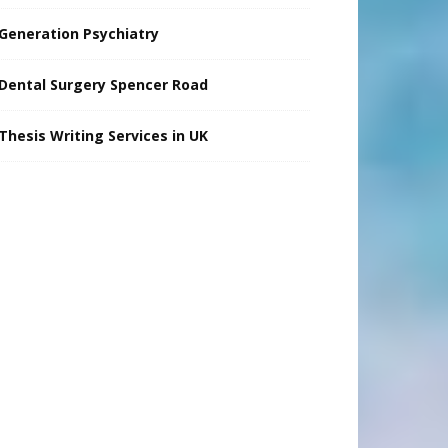
Generation Psychiatry
Dental Surgery Spencer Road
Thesis Writing Services in UK