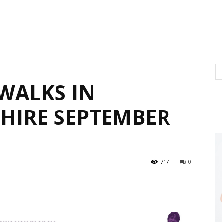
WALKS IN
HIRE SEPTEMBER
717
0