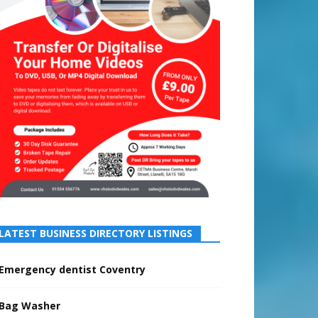
LATEST BUSINESS DIRECTORY LISTINGS
Emergency dentist Coventry
Bag Washer