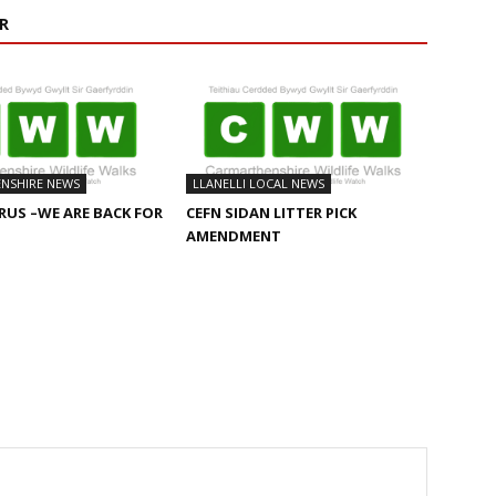
R
NSHIRE NEWS
LLANELLI LOCAL NEWS
US –WE ARE BACK FOR
CEFN SIDAN LITTER PICK
AMENDMENT