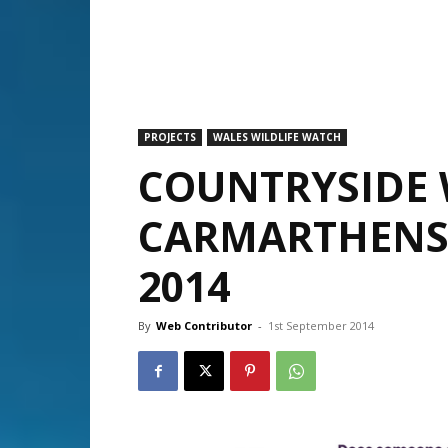
PROJECTS
WALES WILDLIFE WATCH
COUNTRYSIDE 
CARMARTHENS
2014
By
Web Contributor
-
1st September 2014