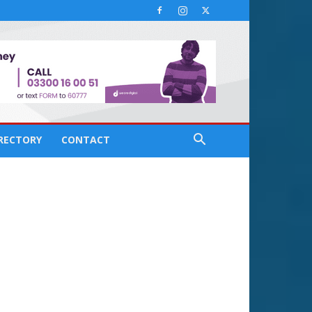
IRECTORY
CONTACT