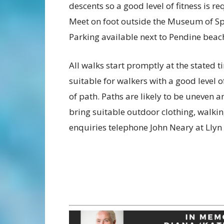
descents so a good level of fitness is re
Meet on foot outside the Museum of S
Parking available next to Pendine beac
All walks start promptly at the stated 
suitable for walkers with a good level o
of path. Paths are likely to be uneven
bring suitable outdoor clothing, walkin
enquiries telephone John Neary at Lly