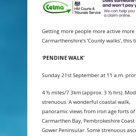
Getting more people more active more 
Carmarthenshire’s ‘County walks’, this 
‘
PENDINE WALK’
Sunday 21st September at 11 a.m. pr
4 ½ miles/7.3km (approx. 3 ½ hrs). Mod
strenuous. A wonderful coastal walk,
panoramic views from iron age forts of
Carmarthen Bay, Pembrokeshire Coast
Gower Peninsular. Some strenuous asc