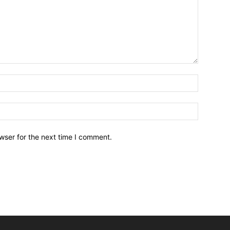
wser for the next time I comment.