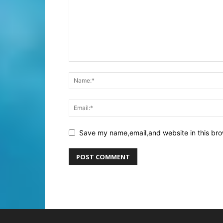
Save my name,email,and website in this bro