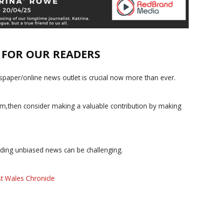
E FOR OUR READERS
paper/online news outlet is crucial now more than ever.
ism,then consider making a valuable contribution by making
iding unbiased news can be challenging.
t Wales Chronicle