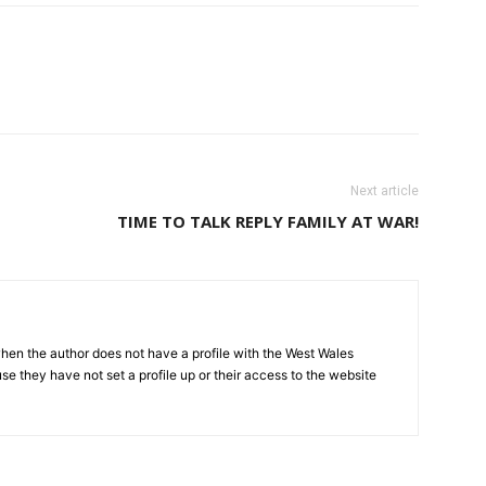
Next article
TIME TO TALK REPLY FAMILY AT WAR!
hen the author does not have a profile with the West Wales
e they have not set a profile up or their access to the website