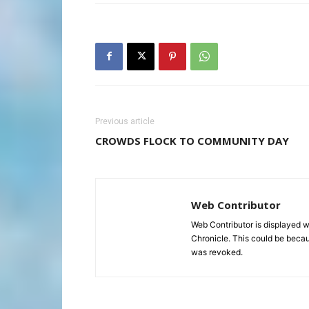
Previous article
CROWDS FLOCK TO COMMUNITY DAY
Web Contributor
Web Contributor is displayed w
Chronicle. This could be becaus
was revoked.