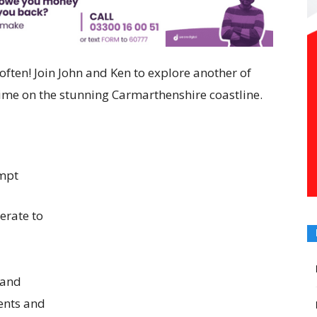
often!
Join John and Ken to explore another of
time on the stunning Carmarthenshire coastline.
ompt
erate to
 and
ents and