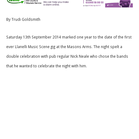
By Trudi Goldsmith
Saturday 13th September 2014 marked one year to the date of the first
ever Llanelli Music Scene gig at the Masons Arms. The night spelt a
double celebration with pub regular Nick Neale who chose the bands
that he wanted to celebrate the night with him.