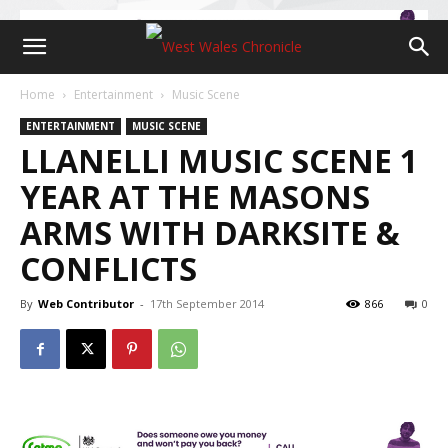
Home
Entertainment
Music Scene
ENTERTAINMENT
MUSIC SCENE
LLANELLI MUSIC SCENE 1
YEAR AT THE MASONS
ARMS WITH DARKSITE &
CONFLICTS
By
Web Contributor
-
17th September 2014
866
0