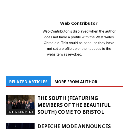
Web Contributor
Web Contributor is displayed when the author
does not have a profile with the West Wales
Chronicle. This could be because they have
not set a profile up or their access to the
website was revoked.
RELATED ARTICLES
MORE FROM AUTHOR
THE SOUTH (FEATURING
MEMBERS OF THE BEAUTIFUL
SOUTH) COME TO BRISTOL
ENTERTAINMENT
DEPECHE MODE ANNOUNCES