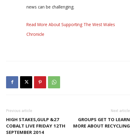
news can be challenging.
Read More About Supporting The West Wales
Chronicle
Previous article
Next article
HIGH STAKES,GULP &27
GROUPS GET TO LEARN
COBALT LIVE FRIDAY 12TH
MORE ABOUT RECYCLING
SEPTEMBER 2014