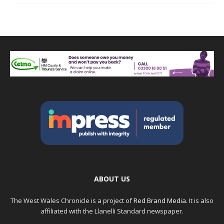
ABOUT US
The West Wales Chronicle is a project of
Red Brand Media
. It is also
affiliated with the Llanelli Standard newspaper.