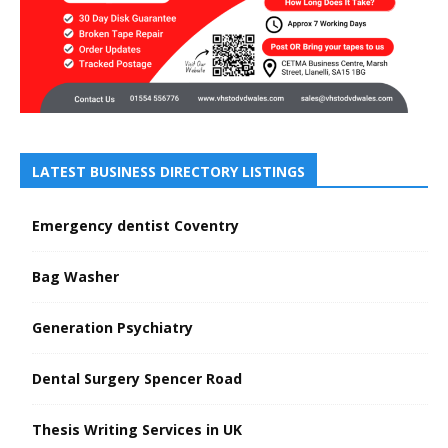
LATEST BUSINESS DIRECTORY LISTINGS
Emergency dentist Coventry
Bag Washer
Generation Psychiatry
Dental Surgery Spencer Road
Thesis Writing Services in UK