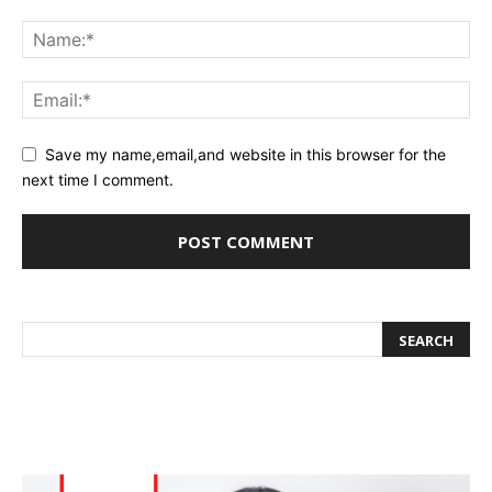
Save my name,email,and website in this browser for the
next time I comment.