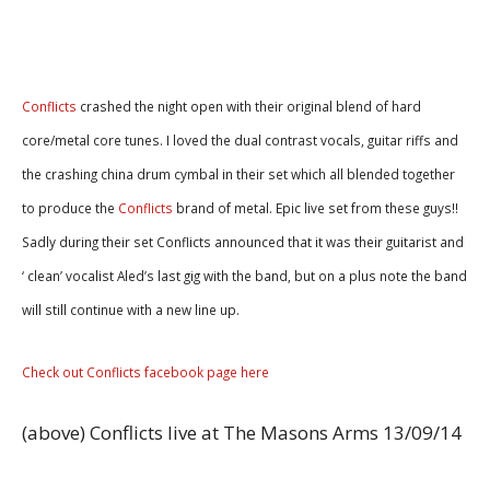
Conflicts
crashed the night open with their original blend of hard
core/metal core tunes. I loved the dual contrast vocals, guitar riffs and
the crashing china drum cymbal in their set which all blended together
to produce the
Conflicts
brand of metal. Epic live set from these guys!!
Sadly during their set Conflicts announced that it was their guitarist and
‘ clean’ vocalist Aled’s last gig with the band, but on a plus note the band
will still continue with a new line up.
Check out Conflicts facebook page here
(above) Conflicts live at The Masons Arms 13/09/14