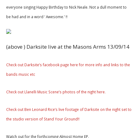
everyone singing Happy Birthday to Nick Neale. Not a dull moment to
be had and in a word ‘ Awesome.’ !!
(above ) Darksite live at the Masons Arms 13/09/14
Check out Darksite’s facebook page here for more info and links to the
bands music etc
Check out Llanelli Music Scene’s photos of the night here.
Check out Ben Leonard Rice’s live footage of Darksite on the night set to
the studio version of Stand Your Ground!!
Watch out for the forthcoming Almost Home EP.