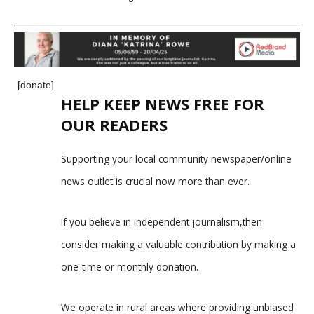
[donate]
HELP KEEP NEWS FREE FOR
OUR READERS
Supporting your local community newspaper/online
news outlet is crucial now more than ever.
If you believe in independent journalism,then
consider making a valuable contribution by making a
one-time or monthly donation.
We operate in rural areas where providing unbiased