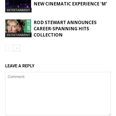
NEW CINEMATIC EXPERIENCE ‘M’
ENTERTAINMENT
ROD STEWART ANNOUNCES
CAREER-SPANNING HITS
COLLECTION
ENTERTAINMENT
LEAVE A REPLY