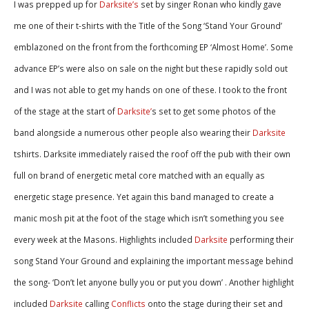
I was prepped up for
Darksite’s
set by singer Ronan who kindly gave
me one of their t-shirts with the Title of the Song ‘Stand Your Ground’
emblazoned on the front from the forthcoming EP ‘Almost Home’. Some
advance EP’s were also on sale on the night but these rapidly sold out
and I was not able to get my hands on one of these. I took to the front
of the stage at the start of
Darksite’
s set to get some photos of the
band alongside a numerous other people also wearing their
Darksite
tshirts. Darksite immediately raised the roof off the pub with their own
full on brand of energetic metal core matched with an equally as
energetic stage presence. Yet again this band managed to create a
manic mosh pit at the foot of the stage which isn’t something you see
every week at the Masons. Highlights included
Darksite
performing their
song Stand Your Ground and explaining the important message behind
the song- ‘Don’t let anyone bully you or put you down’ . Another highlight
included
Darksite
calling
Conflicts
onto the stage during their set and