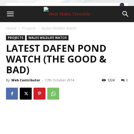
Home
Projects
Wales Wildlife Watch
PROJECTS
WALES WILDLIFE WATCH
LATEST DAFEN POND
WATCH (THE GOOD &
BAD)
By
Web Contributor
-
17th October 2014
1224
0