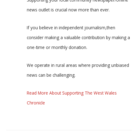
news outlet is crucial now more than ever.
If you believe in independent journalism,then
consider making a valuable contribution by making a
one-time or monthly donation.
We operate in rural areas where providing unbiased
news can be challenging.
Read More About Supporting The West Wales
Chronicle