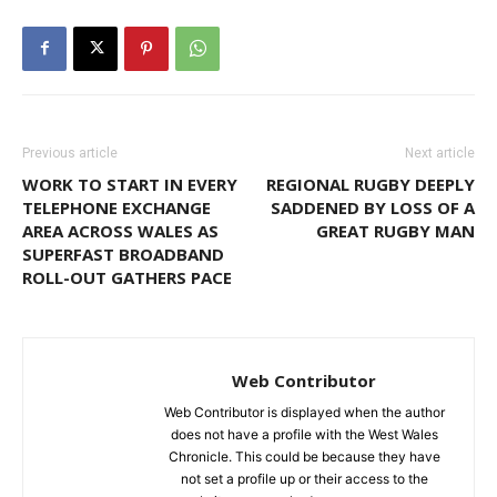
Previous article
Next article
WORK TO START IN EVERY
REGIONAL RUGBY DEEPLY
TELEPHONE EXCHANGE
SADDENED BY LOSS OF A
AREA ACROSS WALES AS
GREAT RUGBY MAN
SUPERFAST BROADBAND
ROLL-OUT GATHERS PACE
Web Contributor
Web Contributor is displayed when the author
does not have a profile with the West Wales
Chronicle. This could be because they have
not set a profile up or their access to the