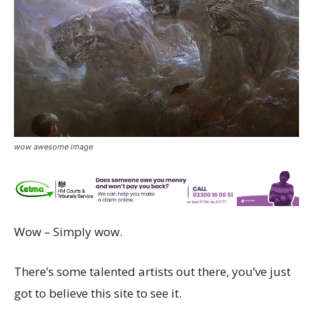
wow awesome image
Wow – Simply wow.
There’s some talented artists out there, you’ve just
got to believe this site to see it.