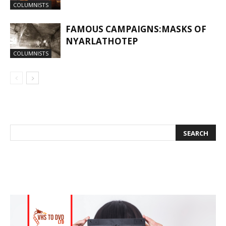
COLUMNISTS
FAMOUS CAMPAIGNS:MASKS OF
NYARLATHOTEP
COLUMNISTS