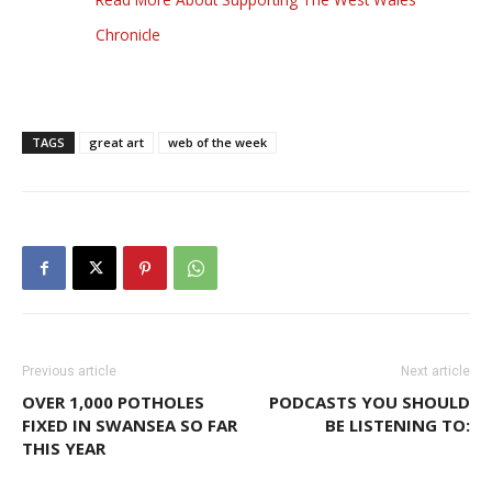
Chronicle
TAGS
great art
web of the week
Previous article
Next article
OVER 1,000 POTHOLES
PODCASTS YOU SHOULD
FIXED IN SWANSEA SO FAR
BE LISTENING TO:
THIS YEAR