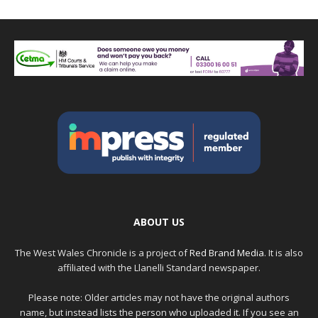
ABOUT US
The West Wales Chronicle is a project of
Red Brand Media
. It is also
affiliated with the Llanelli Standard newspaper.
Please note: Older articles may not have the original authors
name, but instead lists the person who uploaded it. If you see an