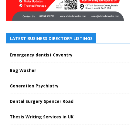
LATEST BUSINESS DIRECTORY LISTINGS
Emergency dentist Coventry
Bag Washer
Generation Psychiatry
Dental Surgery Spencer Road
Thesis Writing Services in UK