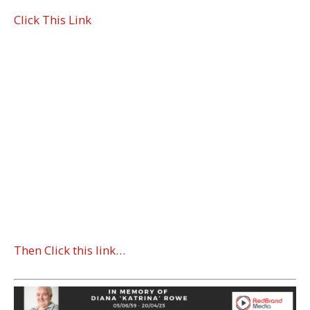
Click This Link
Then Click this link…