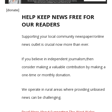
[donate]
HELP KEEP NEWS FREE FOR
OUR READERS
Supporting your local community newspaper/online
news outlet is crucial now more than ever.
If you believe in independent journalism,then
consider making a valuable contribution by making a
one-time or monthly donation.
We operate in rural areas where providing unbiased
news can be challenging.
Read More About Supporting The West Wales