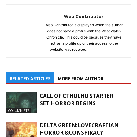
Web Contributor
Web Contributor is displayed when the author
does not have a profile with the West Wales
Chronicle. This could be because they have
not set a profile up or their access to the
website was revoked.
RELATED ARTICLES
MORE FROM AUTHOR
CALL OF CTHULHU STARTER
SET:HORROR BEGINS
COLUMNISTS
DELTA GREEN:LOVECRAFTIAN
HORROR &CONSPIRACY