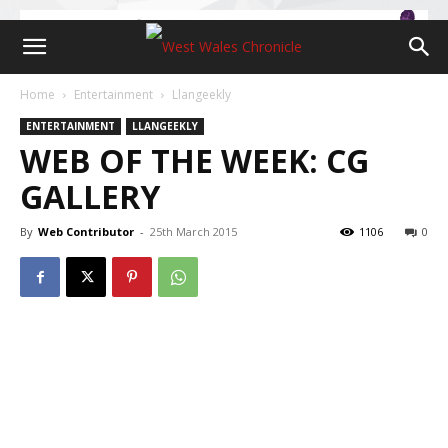
Home
Entertainment
Llangeekly
ENTERTAINMENT
LLANGEEKLY
WEB OF THE WEEK: CG
GALLERY
By
Web Contributor
-
25th March 2015
1106
0