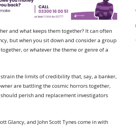
ther and what keeps them together? It can often
ency, but when you sit down and consider a group
d together, or whatever the theme or genre of a
strain the limits of credibility that, say, a banker,
owner are battling the cosmic horrors together,
m should perish and replacement investigators
ott Glancy, and John Scott Tynes come in with