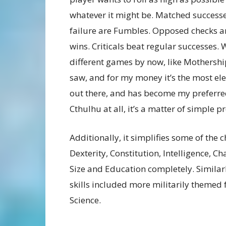
whatever it might be. Matched successes 
failure are Fumbles. Opposed checks a
wins. Criticals beat regular successes.
different games by now, like Mothership, 
saw, and for my money it’s the most el
out there, and has become my preferred s
Cthulhu at all, it’s a matter of simple p
Additionally, it simplifies some of the 
Dexterity, Constitution, Intelligence,
Size and Education completely. Similarly,
skills included more militarily themed f
Science.