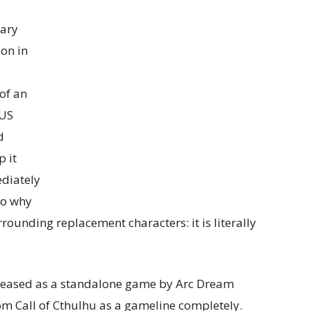
tary
ion in
of an
 US
d
 it
ediately
to why
rounding replacement characters: it is literally
eleased as a standalone game by Arc Dream
rom Call of Cthulhu as a gameline completely.