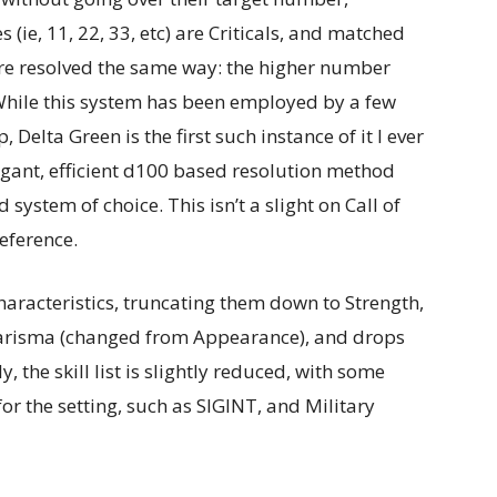
(ie, 11, 22, 33, etc) are Criticals, and matched
re resolved the same way: the higher number
 While this system has been employed by a few
Delta Green is the first such instance of it I ever
egant, efficient d100 based resolution method
ystem of choice. This isn’t a slight on Call of
reference.
characteristics, truncating them down to Strength,
 Charisma (changed from Appearance), and drops
 the skill list is slightly reduced, with some
or the setting, such as SIGINT, and Military