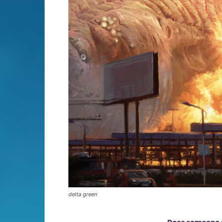
delta green