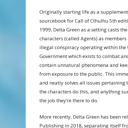
Originally starting life as a supplemen
sourcebook for Call of Cthulhu 5th edit
1999, Delta Green as a setting casts the
characters (called Agents) as members 
illegal conspiracy operating within the
Government which exists to combat an
contain unnatural phenomena and keep
from exposure to the public. This imm
and neatly solves all issues pertaining 
the characters do this, and anything sur
the job they’re there to do.
More recently, Delta Green has been r
Publishing in 2018, separating itself f