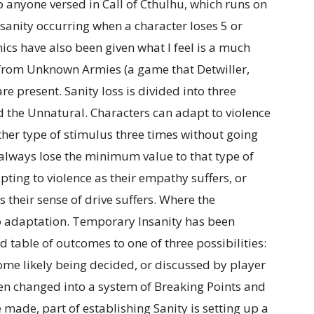
o anyone versed in Call of Cthulhu, which runs on
sanity occurring when a character loses 5 or
cs have also been given what I feel is a much
from Unknown Armies (a game that Detwiller,
re present. Sanity loss is divided into three
d the Unnatural. Characters can adapt to violence
ither type of stimulus three times without going
 always lose the minimum value to that type of
ting to violence as their empathy suffers, or
their sense of drive suffers. Where the
no adaptation. Temporary Insanity has been
 table of outcomes to one of three possibilities:
come likely being decided, or discussed by player
een changed into a system of Breaking Points and
 made, part of establishing Sanity is setting up a