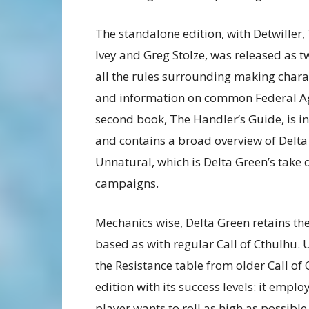
The standalone edition, with Detwiller,
Ivey and Greg Stolze, was released as 
all the rules surrounding making chara
and information on common Federal Age
second book, The Handler’s Guide, is i
and contains a broad overview of Delta
Unnatural, which is Delta Green’s take
campaigns.
Mechanics wise, Delta Green retains the
based as with regular Call of Cthulhu.
the Resistance table from older Call of 
edition with its success levels: it empl
player wants to roll as high as possibl