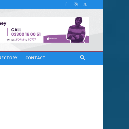
IRECTORY
CONTACT