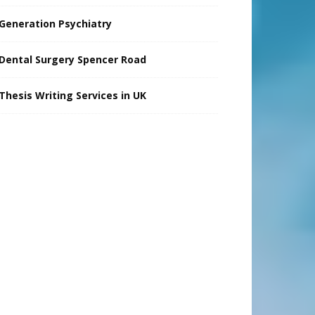
Generation Psychiatry
Dental Surgery Spencer Road
Thesis Writing Services in UK