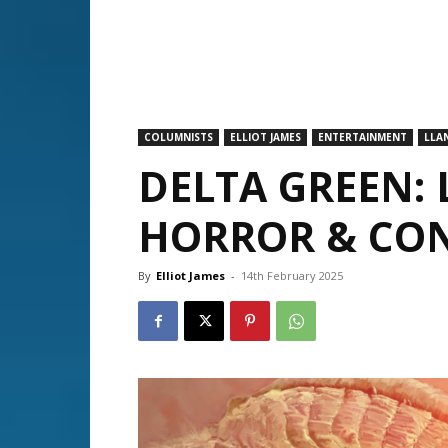
COLUMNISTS
ELLIOT JAMES
ENTERTAINMENT
LLA
DELTA GREEN:
HORROR & CO
By
Elliot James
-
14th February 2025