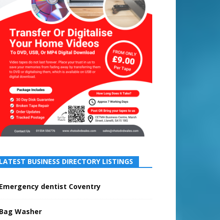
LATEST BUSINESS DIRECTORY LISTINGS
Emergency dentist Coventry
Bag Washer