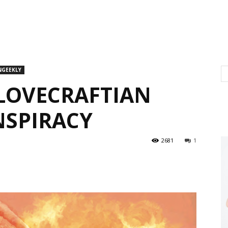
NGEEKLY
 LOVECRAFTIAN
NSPIRACY
2681
1