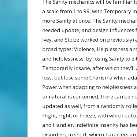
The Sanity mechanics will be familiar t
a scale from 1 to 99, with Temporary In
more Sanity at once. The Sanity mechani
needed update, and design influences 
Ivey, and Stolze worked on previously) a
broad types; Violence, Helplessness an
and helplessness, by losing Sanity to e
Temporarily Insane, after which they’ll
loss, but lose some Charisma when adap
Power when adapting to helplessness as 
unnatural is concerned, there can be 
updated as well, from a randomly rolled
Flight, Fight, or Freeze, with which out
and Handler. Indefinite Insanity has b
Disorders; in short, when characters are