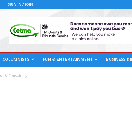
SIGN IN / JOIN
COLUMNISTS
FUN & ENTERTAINMENT
BUSINESS D
ror & Conspiracy