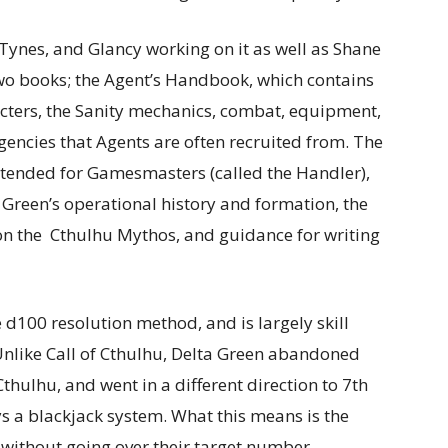
 Tynes, and Glancy working on it as well as Shane
two books; the Agent’s Handbook, which contains
cters, the Sanity mechanics, combat, equipment,
ncies that Agents are often recruited from. The
ntended for Gamesmasters (called the Handler),
 Green’s operational history and formation, the
 on the Cthulhu Mythos, and guidance for writing
 d100 resolution method, and is largely skill
 Unlike Call of Cthulhu, Delta Green abandoned
Cthulhu, and went in a different direction to 7th
oys a blackjack system. What this means is the
e without going over their target number,