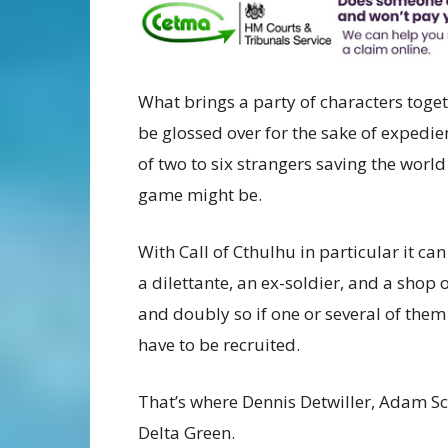
What brings a party of characters toge
be glossed over for the sake of expedi
of two to six strangers saving the worl
game might be.
With Call of Cthulhu in particular it can 
a dilettante, an ex-soldier, and a shop 
and doubly so if one or several of the
have to be recruited.
That’s where Dennis Detwiller, Adam Sc
Delta Green.