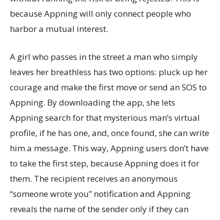
because Appning will only connect people who
harbor a mutual interest.
A girl who passes in the street a man who simply
leaves her breathless has two options: pluck up her
courage and make the first move or send an SOS to
Appning. By downloading the app, she lets
Appning search for that mysterious man’s virtual
profile, if he has one, and, once found, she can write
him a message. This way, Appning users don’t have
to take the first step, because Appning does it for
them. The recipient receives an anonymous
“someone wrote you” notification and Appning
reveals the name of the sender only if they can