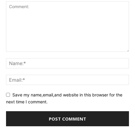
Save my name,email,and website in this browser for the
next time I comment.