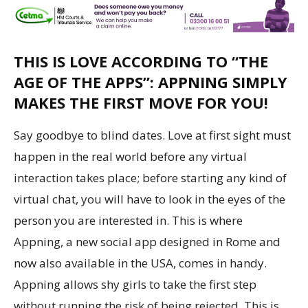
THIS IS LOVE ACCORDING TO “THE
AGE OF THE APPS”: APPNING SIMPLY
MAKES THE FIRST MOVE FOR YOU!
Say goodbye to blind dates. Love at first sight must
happen in the real world before any virtual
interaction takes place; before starting any kind of
virtual chat, you will have to look in the eyes of the
person you are interested in. This is where
Appning, a new social app designed in
Rome
and
now also available in the
USA
, comes in handy.
Appning allows shy girls to take the first step
without running the risk of being rejected. This is