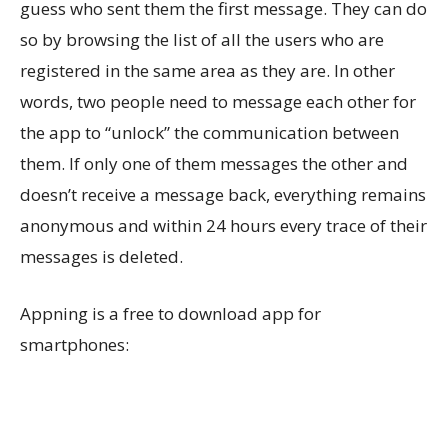
guess who sent them the first message. They can do
so by browsing the list of all the users who are
registered in the same area as they are. In other
words, two people need to message each other for
the app to “unlock” the communication between
them. If only one of them messages the other and
doesn’t receive a message back, everything remains
anonymous and within 24 hours every trace of their
messages is deleted.
Appning is a free to download app for
smartphones: