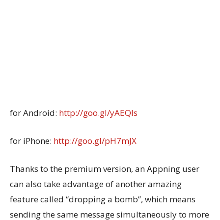
for Android:
http://goo.gl/yAEQls
for iPhone:
http://goo.gl/pH7mJX
Thanks to the premium version, an Appning user
can also take advantage of another amazing
feature called “dropping a bomb”, which means
sending the same message simultaneously to more