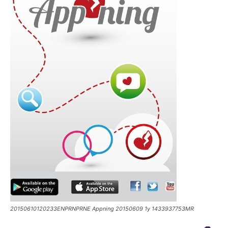
20150610120233ENPRNPRNE Appning 20150609 1y 1433937753MR