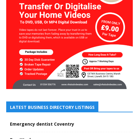
LATEST BUSINESS DIRECTORY LISTINGS
Emergency dentist Coventry