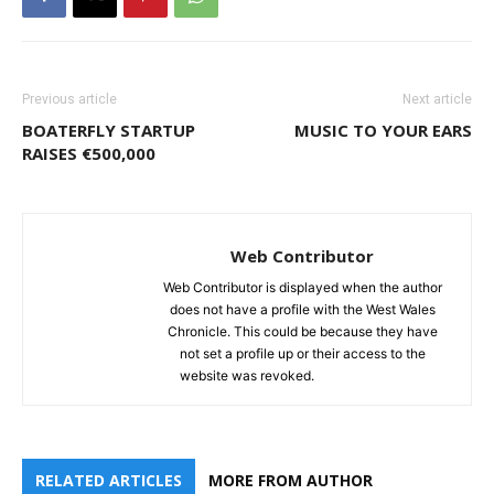
Previous article
Next article
BOATERFLY STARTUP
MUSIC TO YOUR EARS
RAISES €500,000
Web Contributor
Web Contributor is displayed when the author
does not have a profile with the West Wales
Chronicle. This could be because they have
not set a profile up or their access to the
website was revoked.
RELATED ARTICLES
MORE FROM AUTHOR