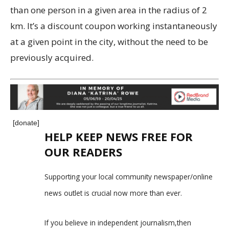
than one person in a given area in the radius of 2
km. It’s a discount coupon working instantaneously
at a given point in the city, without the need to be
previously acquired.
[donate]
HELP KEEP NEWS FREE FOR
OUR READERS
Supporting your local community newspaper/online
news outlet is crucial now more than ever.
If you believe in independent journalism,then