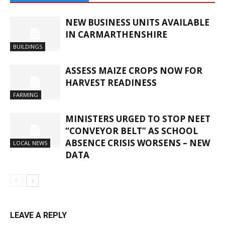
NEW BUSINESS UNITS AVAILABLE
IN CARMARTHENSHIRE
BUILDINGS
ASSESS MAIZE CROPS NOW FOR
HARVEST READINESS
FARMING
MINISTERS URGED TO STOP NEET
“CONVEYOR BELT” AS SCHOOL
ABSENCE CRISIS WORSENS – NEW
LOCAL NEWS
DATA
LEAVE A REPLY