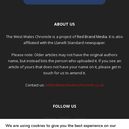
ABOUT US
The West Wales Chronicle is a project of
Red Brand Media
. It is also
affiliated with the Llanelli Standard newspaper.
Please note: Older articles may not have the original authors
name, but instead lists the person who uploaded it. If you see an
article of yours that does not have your name on it, please get in
touch for us to amend it.
Contact us:
editor@westwaleschronicle.co.uk
FOLLOW US
We are using cookies to give you the best experience on our