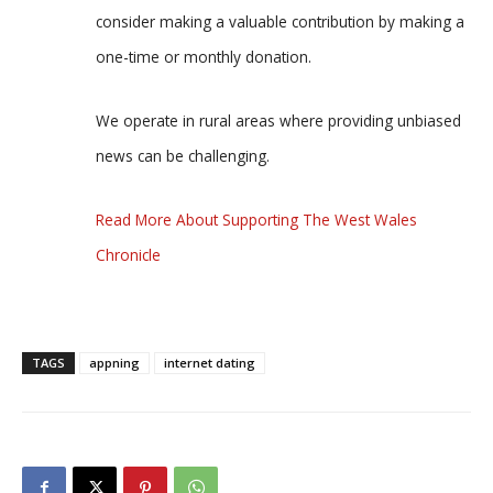
consider making a valuable contribution by making a
one-time or monthly donation.
We operate in rural areas where providing unbiased
news can be challenging.
Read More About Supporting The West Wales
Chronicle
TAGS
appning
internet dating