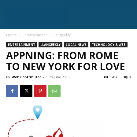
Home
Entertainment
Llangeekly
ENTERTAINMENT
LLANGEEKLY
LOCAL NEWS
TECHNOLOGY & WEB
APPNING: FROM ROME
TO NEW YORK FOR LOVE
By
Web Contributor
-
10th June 2015
1207
0