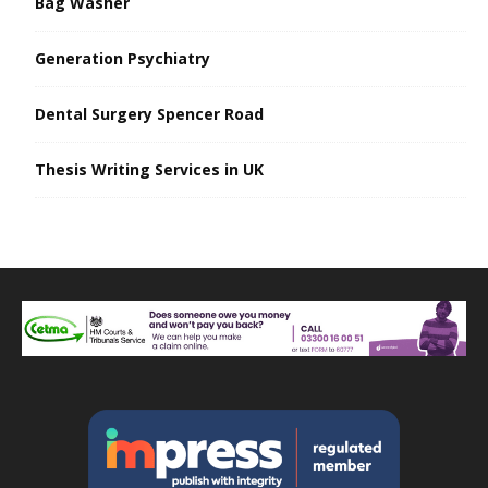
Bag Washer
Generation Psychiatry
Dental Surgery Spencer Road
Thesis Writing Services in UK