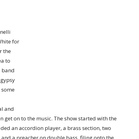
nelli
White for
r the
a to
e band
 gypsy
es some
al and
n get on to the music. The show started with the
ded an accordion player, a brass section, two
nd a preacher on double bass, filing onto the