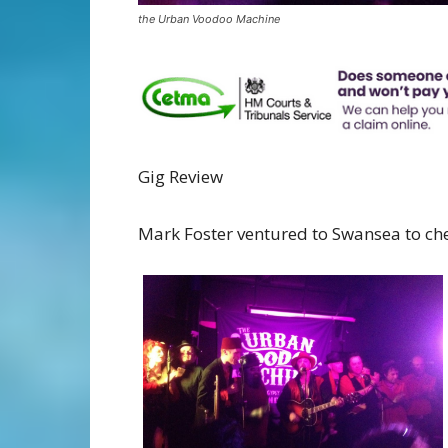
the Urban Voodoo Machine
Gig Review
Mark Foster ventured to Swansea to che