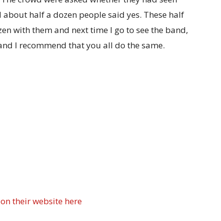
bout half a dozen people said yes. These half
en with them and next time I go to see the band,
e and I recommend that you all do the same.
n their website here