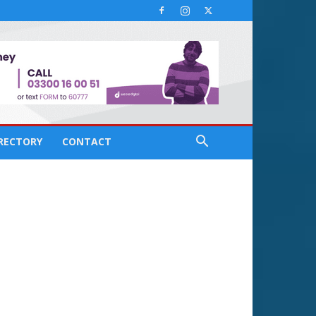
IRECTORY
CONTACT