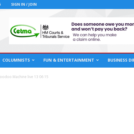
6
SIGN IN / JOIN
COLUMNISTS
FUN & ENTERTAINMENT
BUSINESS D
oodoo Machine live 13 06 15