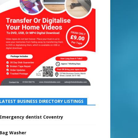
LATEST BUSINESS DIRECTORY LISTINGS
Emergency dentist Coventry
Bag Washer