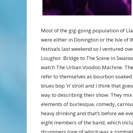
Most of the gig-going population of Lla
were either in Donington or the Isle of 
festivals last weekend so I ventured ove
Loughor Bridge to The Scene in Swanse
watch The Urban Voodoo Machine. Th
refer to themselves as bourbon soaked
blues bop ‘n’ stroll and I think that go
way to describing their show. They mix
elements of burlesque, comedy, carniv
heavy drinking and that’s before we eve
eight members of the band, which inclu
drummers (one of which was a zombie) a