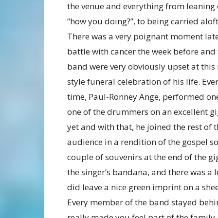
the venue and everything from leaning o
“how you doing?”, to being carried aloft
There was a very poignant moment late o
battle with cancer the week before and 
band were very obviously upset at this
style funeral celebration of his life. E
time, Paul-Ronney Ange, performed one 
one of the drummers on an excellent gig
yet and with that, he joined the rest of 
audience in a rendition of the gospel s
couple of souvenirs at the end of the 
the singer’s bandana, and there was a 
did leave a nice green imprint on a she
Every member of the band stayed behind
really made you feel part of the famil