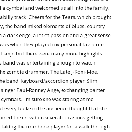
d a cymbal and welcomed us all into the family.
abilly track, Cheers for the Tears, which brought
ly, the band mixed elements of blues, country
h a dark edge, a lot of passion and a great sense
me was when they played my personal favourite
he banjo but there were many more highlights
e band was entertaining enough to watch
 the zombie drummer, The Late J-Roni-Moe,
 the band, keyboard/accordion player, Slim,
, singer Paul-Ronney Ange, exchanging banter
r cymbals. I’m sure she was staring at me
at every bloke in the audience thought that she
joined the crowd on several occasions getting
 taking the trombone player for a walk through