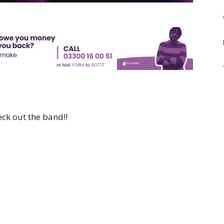
ck out the band!!