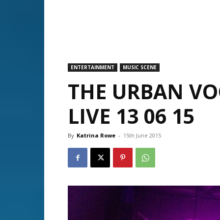
ENTERTAINMENT
MUSIC SCENE
THE URBAN V
LIVE 13 06 15
By
Katrina Rowe
-
15th June 2015