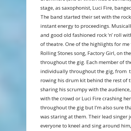
stage, as saxophonist, Luci Fire, bange
The band started their set with the rock
instant energy to proceedings. Musical
and good old fashioned rock ‘n’ roll wit
of theatre. One of the highlights for 
Rolling Stones song, Factory Girl, on t
throughout the gig. Each member of th
individually throughout the gig, from
rowing his drum kit behind the rest of
sharing his scrumpy with the audience
with the crowd or Luci Fire crashing he
throughout the gig but I’m also sure th
was staring at them. Their lead singer 
everyone to kneel and sing around him,