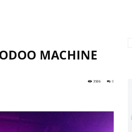
OODOO MACHINE
3506
0