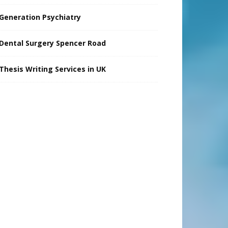
Generation Psychiatry
Dental Surgery Spencer Road
Thesis Writing Services in UK