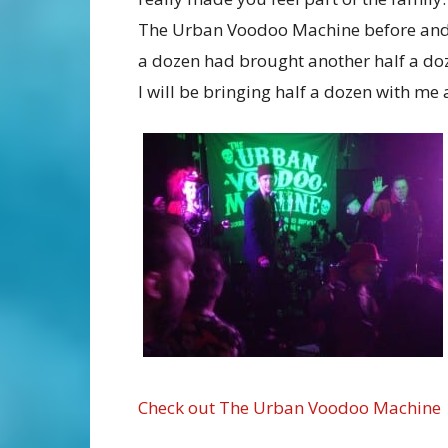
The Urban Voodoo Machine before and a
a dozen had brought another half a doz
I will be bringing half a dozen with m
Check out The Urban Voodoo Machine o