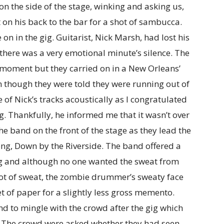
n the side of the stage, winking and asking us,
 on his back to the bar for a shot of sambucca.
n in the gig. Guitarist, Nick Marsh, had lost his
there was a very emotional minute’s silence. The
 moment but they carried on in a New Orleans’
ven though they were told they were running out of
of Nick’s tracks acoustically as I congratulated
. Thankfully, he informed me that it wasn’t over
the band on the front of the stage as they lead the
ong, Down by the Riverside. The band offered a
gig and although no one wanted the sweat from
lot of sweat, the zombie drummer’s sweaty face
et of paper for a slightly less gross memento.
 to mingle with the crowd after the gig which
y. The crowd were asked whether they had seen