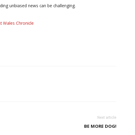
iding unbiased news can be challenging.
t Wales Chronicle
Next article
BE MORE DOG!