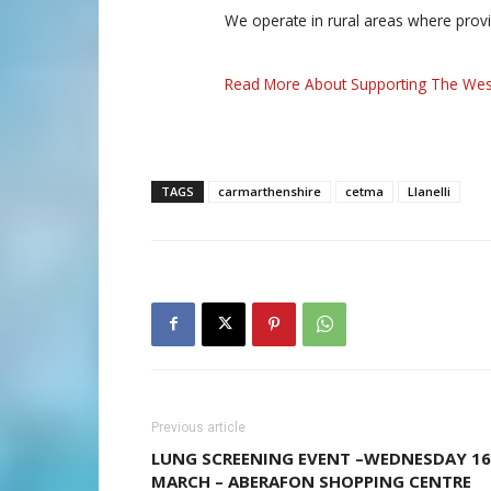
We operate in rural areas where prov
Read More About Supporting The Wes
TAGS
carmarthenshire
cetma
Llanelli
Previous article
LUNG SCREENING EVENT –WEDNESDAY 16
MARCH – ABERAFON SHOPPING CENTRE