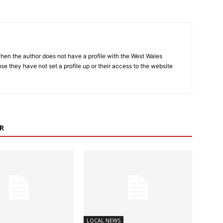
hen the author does not have a profile with the West Wales
e they have not set a profile up or their access to the website
R
LOCAL NEWS