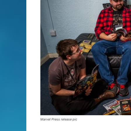
Marvel Press release pic