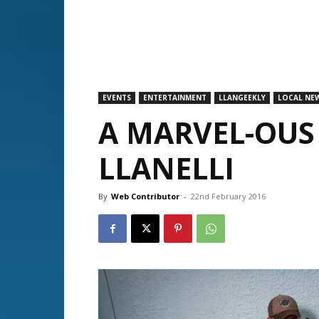
EVENTS
ENTERTAINMENT
LLANGEEKLY
LOCAL NE
A MARVEL-OUS
LLANELLI
By
Web Contributor
-
22nd February 2016