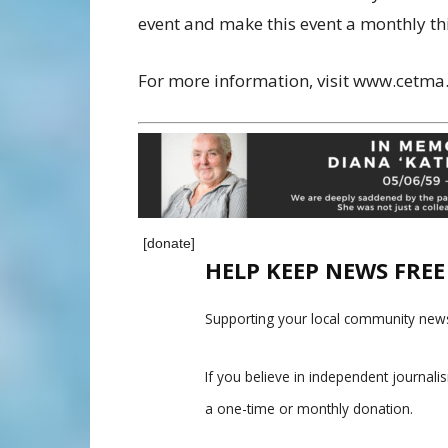
event and make this event a monthly th
For more information, visit www.cetma
[donate]
HELP KEEP NEWS FRE
Supporting your local community news
If you believe in independent journal
a one-time or monthly donation.