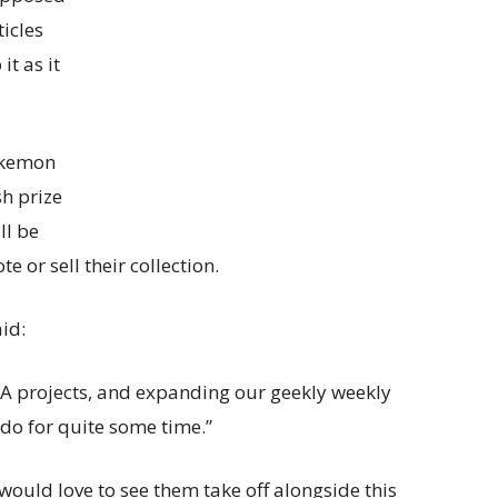
icles
it as it
okemon
sh prize
ll be
te or sell their collection.
id:
MA projects, and expanding our geekly weekly
 do for quite some time.”
d would love to see them take off alongside this