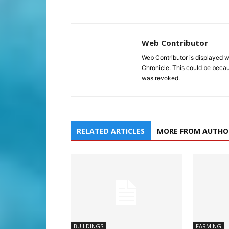
Web Contributor
Web Contributor is displayed w
Chronicle. This could be becaus
was revoked.
RELATED ARTICLES
MORE FROM AUTHO
BUILDINGS
FARMING