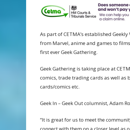
As part of CETMA’s established Geekly 
from Marvel, anime and games to films 
first ever Geek Gathering.
Geek Gathering is taking place at CETM
comics, trade trading cards as well as 
cards/comics etc.
Geek In – Geek Out columnist, Adam Ro
“It is great for us to meet the communi
connect with them on a closer level as