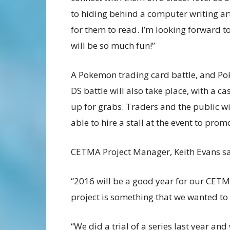
to hiding behind a computer writing art
for them to read. I’m looking forward to 
will be so much fun!”
A Pokemon trading card battle, and P
DS battle will also take place, with a ca
up for grabs. Traders and the public wi
able to hire a stall at the event to promo
CETMA Project Manager, Keith Evans sa
“2016 will be a good year for our CET
project is something that we wanted to
“We did a trial of a series last year an