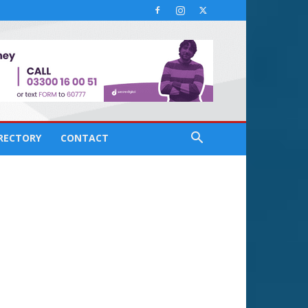
IRECTORY
CONTACT