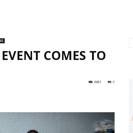
WS
 EVENT COMES TO
3431
0