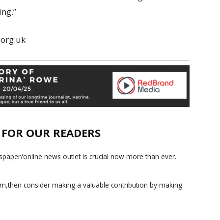
ing.”
.org.uk
E FOR OUR READERS
paper/online news outlet is crucial now more than ever.
ism,then consider making a valuable contribution by making