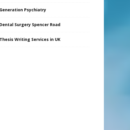
Generation Psychiatry
Dental Surgery Spencer Road
Thesis Writing Services in UK