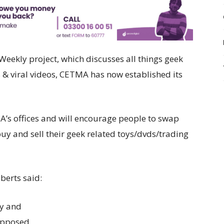
Weekly project, which discusses all things geek
& viral videos, CETMA has now established its
A’s offices and will encourage people to swap
buy and sell their geek related toys/dvds/trading
berts said:
ty and
 opposed