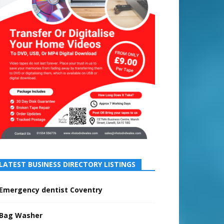
LATEST BUSINESS DIRECTORY LISTINGS
Emergency dentist Coventry
Bag Washer