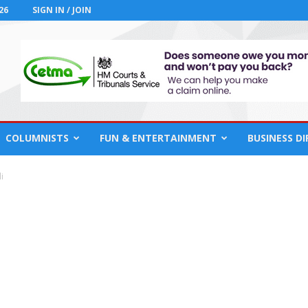
26
SIGN IN / JOIN
COLUMNISTS
FUN & ENTERTAINMENT
BUSINESS D
i