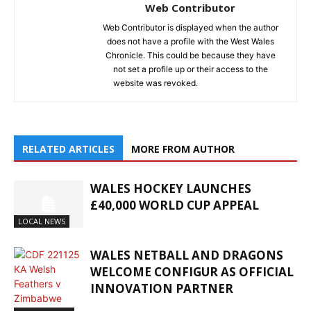
Web Contributor
Web Contributor is displayed when the author
does not have a profile with the West Wales
Chronicle. This could be because they have
not set a profile up or their access to the
website was revoked.
RELATED ARTICLES
MORE FROM AUTHOR
WALES HOCKEY LAUNCHES
£40,000 WORLD CUP APPEAL
LOCAL NEWS
WALES NETBALL AND DRAGONS
WELCOME CONFIGUR AS OFFICIAL
INNOVATION PARTNER