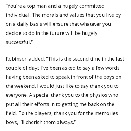
“You’re a top man and a hugely committed
individual. The morals and values that you live by
on a daily basis will ensure that whatever you
decide to do in the future will be hugely
successful.”
Robinson added; “This is the second time in the last
couple of days I’ve been asked to say a few words
having been asked to speak in front of the boys on
the weekend. I would just like to say thank you to
everyone. A special thank you to the physios who
put all their efforts in to getting me back on the
field. To the players, thank you for the memories
boys, I’ll cherish them always.”