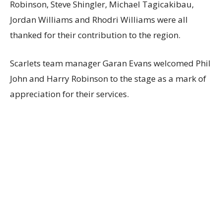
Robinson, Steve Shingler, Michael Tagicakibau,
Jordan Williams and Rhodri Williams were all
thanked for their contribution to the region.
Scarlets team manager Garan Evans welcomed Phil
John and Harry Robinson to the stage as a mark of
appreciation for their services.