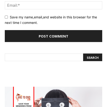
Save my name,email,and website in this browser for the
next time I comment.