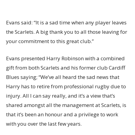
Evans said: “It is a sad time when any player leaves
the Scarlets. A big thank you to all those leaving for
your commitment to this great club.”
Evans presented Harry Robinson with a combined
gift from both Scarlets and his former club Cardiff
Blues saying; “We’ve all heard the sad news that
Harry has to retire from professional rugby due to
injury. All I can say really, and it’s a view that’s
shared amongst all the management at Scarlets, is
that it’s been an honour and a privilege to work
with you over the last few years.