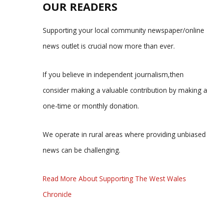
OUR READERS
Supporting your local community newspaper/online
news outlet is crucial now more than ever.
If you believe in independent journalism,then
consider making a valuable contribution by making a
one-time or monthly donation.
We operate in rural areas where providing unbiased
news can be challenging.
Read More About Supporting The West Wales
Chronicle