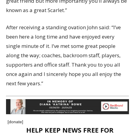
great friend but more importantly you’ll always be
known as a great Scarlet.”
After receiving a standing ovation John said: “I’ve
been here a long time and have enjoyed every
single minute of it. I’ve met some great people
along the way; coaches, backroom staff, players,
supporters and office staff. Thank you to you all
once again and I sincerely hope you all enjoy the
next few years.”
[donate]
HELP KEEP NEWS FREE FOR