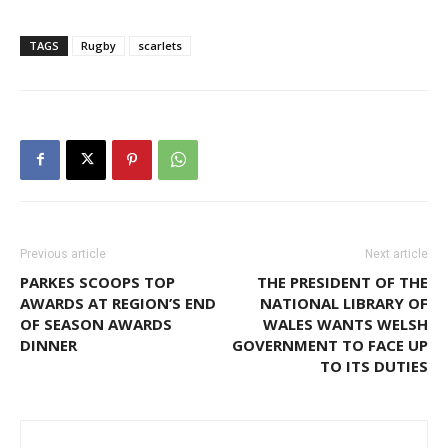
TAGS
Rugby
scarlets
Previous article
Next article
PARKES SCOOPS TOP
THE PRESIDENT OF THE
AWARDS AT REGION’S END
NATIONAL LIBRARY OF
OF SEASON AWARDS
WALES WANTS WELSH
DINNER
GOVERNMENT TO FACE UP
TO ITS DUTIES