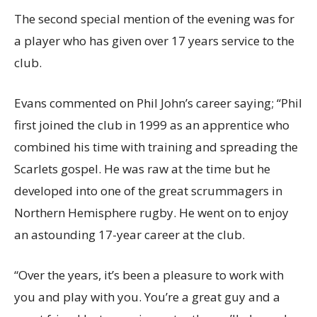
The second special mention of the evening was for
a player who has given over 17 years service to the
club.
Evans commented on Phil John’s career saying; “Phil
first joined the club in 1999 as an apprentice who
combined his time with training and spreading the
Scarlets gospel. He was raw at the time but he
developed into one of the great scrummagers in
Northern Hemisphere rugby. He went on to enjoy
an astounding 17-year career at the club.
“Over the years, it’s been a pleasure to work with
you and play with you. You’re a great guy and a