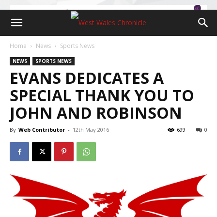
Home
News
Sports News
NEWS
SPORTS NEWS
EVANS DEDICATES A
SPECIAL THANK YOU TO
JOHN AND ROBINSON
By
Web Contributor
-
12th May 2016
699
0