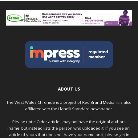
ABOUT US
The West Wales Chronicle is a project of
Red Brand Media
. It is also
affiliated with the Llanelli Standard newspaper.
Please note: Older articles may not have the original authors
name, but instead lists the person who uploaded it. If you see an
article of yours that does not have your name on it, please get in