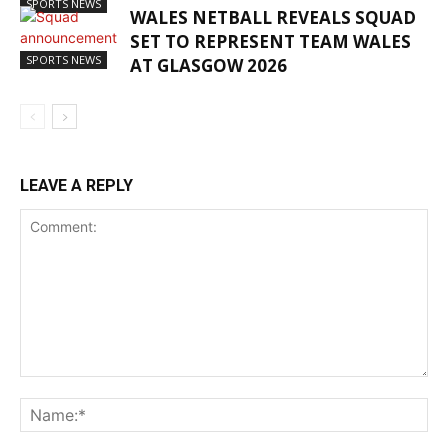
SPORTS NEWS
WALES NETBALL REVEALS SQUAD
SET TO REPRESENT TEAM WALES
SPORTS NEWS
AT GLASGOW 2026
LEAVE A REPLY