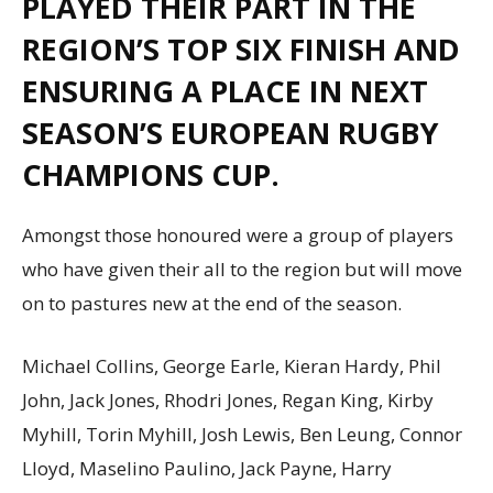
PLAYED THEIR PART IN THE
REGION’S TOP SIX FINISH AND
ENSURING A PLACE IN NEXT
SEASON’S EUROPEAN RUGBY
CHAMPIONS CUP.
Amongst those honoured were a group of players
who have given their all to the region but will move
on to pastures new at the end of the season.
Michael Collins, George Earle, Kieran Hardy, Phil
John, Jack Jones, Rhodri Jones, Regan King, Kirby
Myhill, Torin Myhill, Josh Lewis, Ben Leung, Connor
Lloyd, Maselino Paulino, Jack Payne, Harry