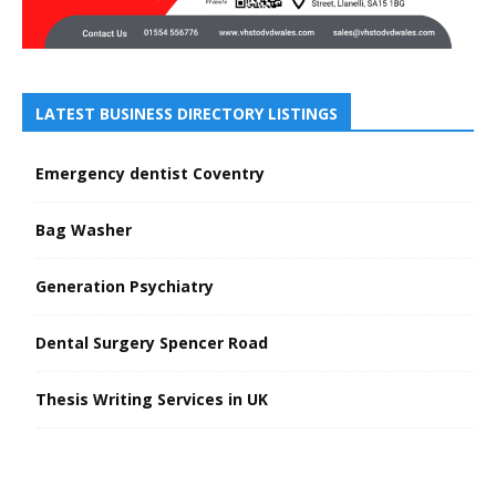
LATEST BUSINESS DIRECTORY LISTINGS
Emergency dentist Coventry
Bag Washer
Generation Psychiatry
Dental Surgery Spencer Road
Thesis Writing Services in UK