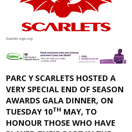
Scarlets logo.svg
PARC Y SCARLETS HOSTED A
VERY SPECIAL END OF SEASON
AWARDS GALA DINNER, ON
TH
TUESDAY 10
MAY, TO
HONOUR THOSE WHO HAVE