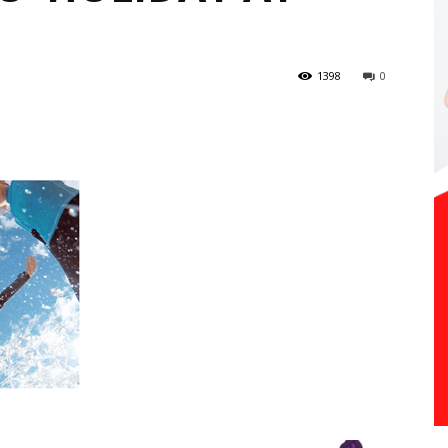
1398
0