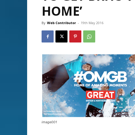
HOME’
By
Web Contributor
-
19th May 2016
image001