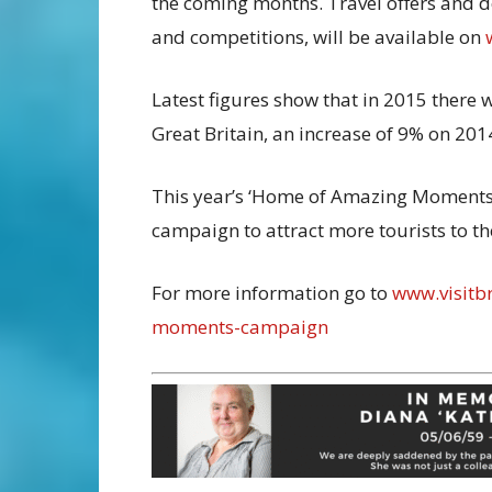
the coming months. Travel offers and de
and competitions, will be available on
Latest figures show that in 2015 there 
Great Britain, an increase of 9% on 201
This year’s ‘Home of Amazing Moments
campaign to attract more tourists to th
For more information go to
www.visitb
moments-campaign