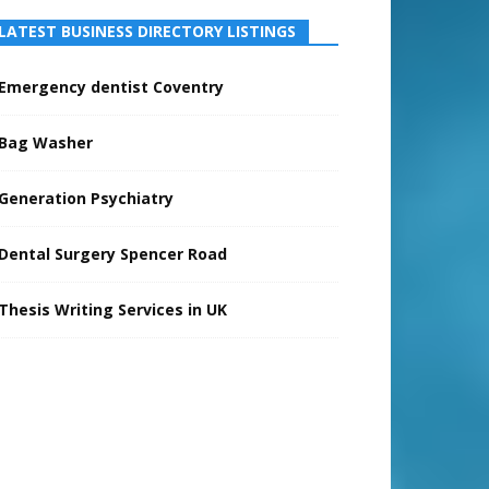
LATEST BUSINESS DIRECTORY LISTINGS
Emergency dentist Coventry
Bag Washer
Generation Psychiatry
Dental Surgery Spencer Road
Thesis Writing Services in UK