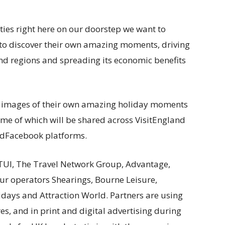
ities right here on our doorstep we want to
w to discover their own amazing moments, driving
nd regions and spreading its economic benefits
e images of their own amazing holiday moments
me of which will be shared across VisitEngland
andFacebook platforms.
TUI, The Travel Network Group, Advantage,
ur operators Shearings, Bourne Leisure,
days and Attraction World. Partners are using
s, and in print and digital advertising during