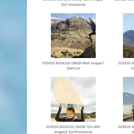
Surf snowdonia
505635 6004330 OMGB 48sh Images7
505635 
GlenCoe
I
505635 6004330 OMGB 720×480
505635 
Images5 SurfSnowdonia
I