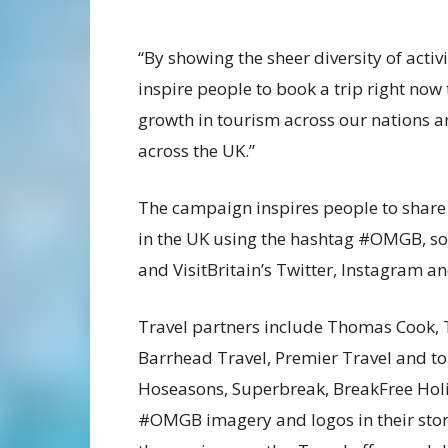
“By showing the sheer diversity of activ
inspire people to book a trip right no
growth in tourism across our nations a
across the UK.”
The campaign inspires people to shar
in the UK using the hashtag #OMGB, so
and VisitBritain’s Twitter, Instagram 
Travel partners include Thomas Cook, 
Barrhead Travel, Premier Travel and to
Hoseasons, Superbreak, BreakFree Holi
#OMGB imagery and logos in their store