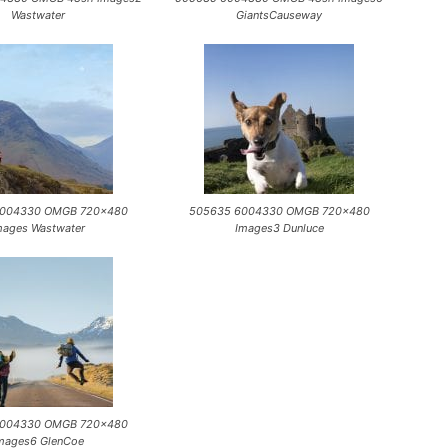
Wastwater
GiantsCauseway
6004330 OMGB 720×480
505635 6004330 OMGB 720×480
mages Wastwater
Images3 Dunluce
6004330 OMGB 720×480
mages6 GlenCoe