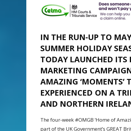
IN THE RUN-UP TO MA
SUMMER HOLIDAY SEA
TODAY LAUNCHED ITS 
MARKETING CAMPAIGN
AMAZING ‘MOMENTS’ T
EXPERIENCED ON A TRI
AND NORTHERN IRELA
The four-week #OMGB ‘Home of Amazin
part of the UK Government’s GREAT Bri