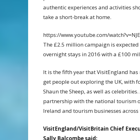
authentic experiences and activities sho
take a short-break at home.
https://www.youtube.com/watch?v=NJ
The £2.5 million campaign is expected 
overnight stays in 2016 with a £100 mi
It is the fifth year that VisitEngland 
get people out exploring the UK, with 
Shaun the Sheep, as well as celebrities.
partnership with the national tourism 
Ireland and tourism businesses across 
VisitEngland/VisitBritain Chief Exec
Sally Balcombe said: