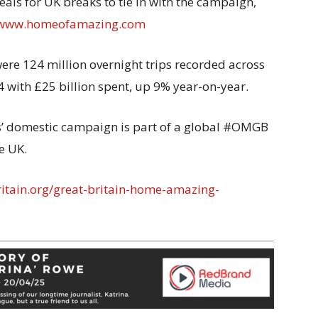
als for UK breaks to tie in with the campaign,
www.homeofamazing.com
were 124 million overnight trips recorded across
4 with £25 billion spent, up 9% year-on-year.
’ domestic campaign is part of a global #OMGB
e UK.
ritain.org/great-britain-home-amazing-