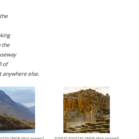
 the
king
n the
auseway
l of
et anywhere else.
4330 OMGB 48sh Images2
505635 6004330 OMGB 48sh Images6