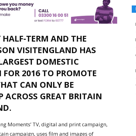
Y HALF-TERM AND THE
SON VISITENGLAND HAS
LARGEST DOMESTIC
 FOR 2016 TO PROMOTE
HAT CAN ONLY BE
P ACROSS GREAT BRITAIN
ND.
g Moments’ TV, digital and print campaign,
tain campaign, uses film and images of