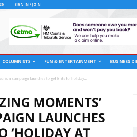
26
SIGN IN / JOIN
COLUMNISTS
FUN & ENTERTAINMENT
BUSINESS D
rism campaign launches to get Brits to ‘holiday...
ZING MOMENTS’
PAIGN LAUNCHES
TO ‘HOLIDAY AT