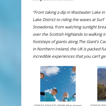
“From taking a dip in Wastwater Lake in
Lake District to riding the waves at Surf
Snowdonia, from watching sunlight brea
over the Scottish Highlands to walking i
footsteps of giants along The Giant’s C
in Northern Ireland, the UK is packed ful
incredible experiences that you can’t g
505635 6004330 OMGB 48sh Images
505635 600