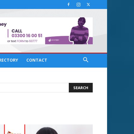
IRECTORY
CONTACT