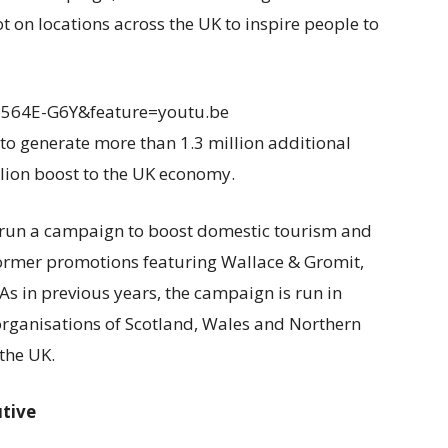
t on locations across the UK to inspire people to
E564E-G6Y&feature=youtu.be
to generate more than 1.3 million additional
llion boost to the UK economy.
has run a campaign to boost domestic tourism and
former promotions featuring Wallace & Gromit,
 As in previous years, the campaign is run in
organisations of Scotland, Wales and Northern
the UK.
utive