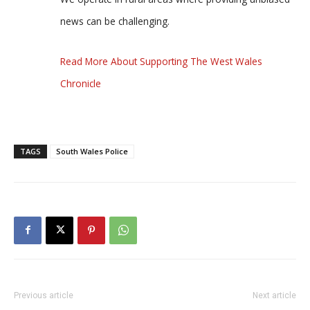
news can be challenging.
Read More About Supporting The West Wales
Chronicle
TAGS
South Wales Police
Previous article
Next article