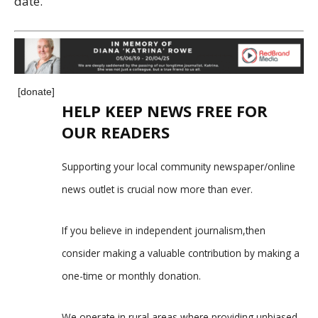
date.
[donate]
HELP KEEP NEWS FREE FOR
OUR READERS
Supporting your local community newspaper/online
news outlet is crucial now more than ever.
If you believe in independent journalism,then
consider making a valuable contribution by making a
one-time or monthly donation.
We operate in rural areas where providing unbiased