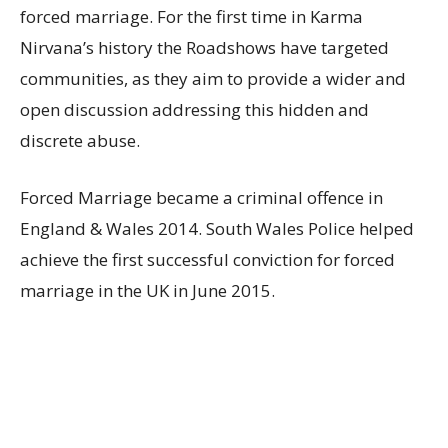
forced marriage. For the first time in Karma
Nirvana’s history the Roadshows have targeted
communities, as they aim to provide a wider and
open discussion addressing this hidden and
discrete abuse.
Forced Marriage became a criminal offence in
England & Wales 2014. South Wales Police helped
achieve the first successful conviction for forced
marriage in the UK in June 2015.