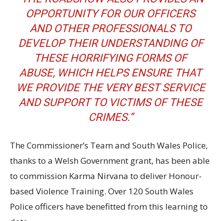
OPPORTUNITY FOR OUR OFFICERS
AND OTHER PROFESSIONALS TO
DEVELOP THEIR UNDERSTANDING OF
THESE HORRIFYING FORMS OF
ABUSE, WHICH HELPS ENSURE THAT
WE PROVIDE THE VERY BEST SERVICE
AND SUPPORT TO VICTIMS OF THESE
CRIMES.”
The Commissioner’s Team and South Wales Police,
thanks to a Welsh Government grant, has been able
to commission Karma Nirvana to deliver Honour-
based Violence Training. Over 120 South Wales
Police officers have benefitted from this learning to