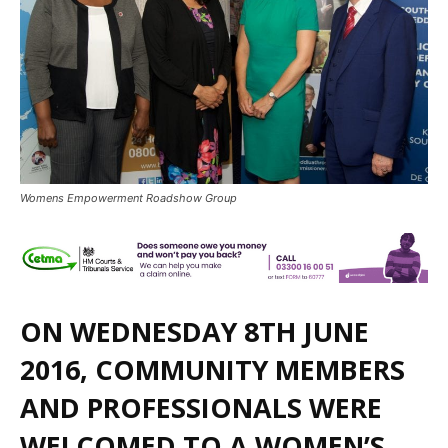
Womens Empowerment Roadshow Group
ON WEDNESDAY 8TH JUNE
2016, COMMUNITY MEMBERS
AND PROFESSIONALS WERE
WELCOMED TO A WOMEN’S