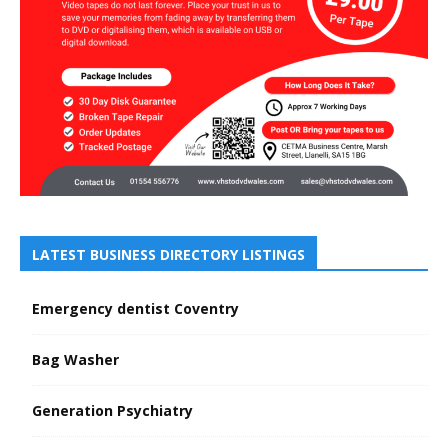
LATEST BUSINESS DIRECTORY LISTINGS
Emergency dentist Coventry
Bag Washer
Generation Psychiatry