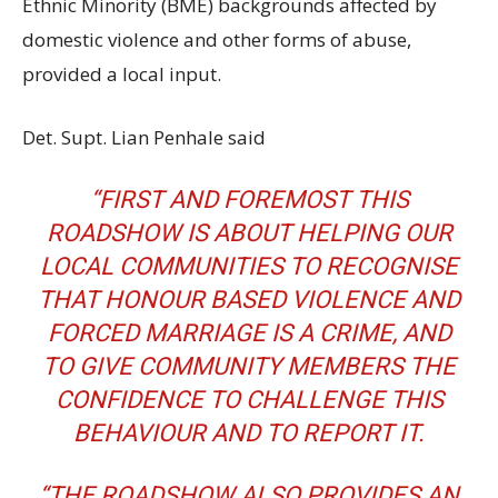
Ethnic Minority (BME) backgrounds affected by
domestic violence and other forms of abuse,
provided a local input.
Det. Supt. Lian Penhale said
“FIRST AND FOREMOST THIS
ROADSHOW IS ABOUT HELPING OUR
LOCAL COMMUNITIES TO RECOGNISE
THAT HONOUR BASED VIOLENCE AND
FORCED MARRIAGE IS A CRIME, AND
TO GIVE COMMUNITY MEMBERS THE
CONFIDENCE TO CHALLENGE THIS
BEHAVIOUR AND TO REPORT IT.
“THE ROADSHOW ALSO PROVIDES AN