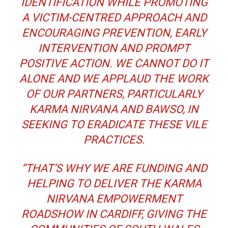
IDENTIFICATION WHILE PROMOTING
A VICTIM-CENTRED APPROACH AND
ENCOURAGING PREVENTION, EARLY
INTERVENTION AND PROMPT
POSITIVE ACTION. WE CANNOT DO IT
ALONE AND WE APPLAUD THE WORK
OF OUR PARTNERS, PARTICULARLY
KARMA NIRVANA AND BAWSO, IN
SEEKING TO ERADICATE THESE VILE
PRACTICES.
“THAT’S WHY WE ARE FUNDING AND
HELPING TO DELIVER THE KARMA
NIRVANA EMPOWERMENT
ROADSHOW IN CARDIFF, GIVING THE