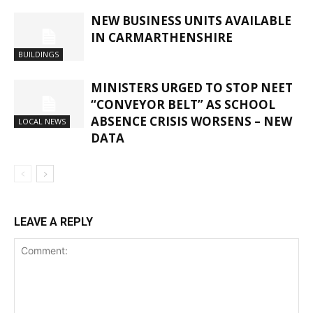
NEW BUSINESS UNITS AVAILABLE
IN CARMARTHENSHIRE
BUILDINGS
MINISTERS URGED TO STOP NEET
“CONVEYOR BELT” AS SCHOOL
ABSENCE CRISIS WORSENS – NEW
LOCAL NEWS
DATA
LEAVE A REPLY