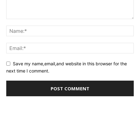
Save my name,email,and website in this browser for the
next time I comment.