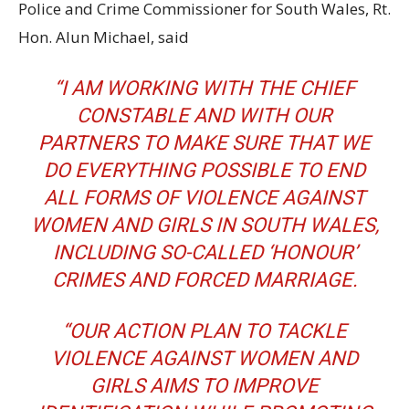
Police and Crime Commissioner for South Wales, Rt.
Hon. Alun Michael, said
“I AM WORKING WITH THE CHIEF
CONSTABLE AND WITH OUR
PARTNERS TO MAKE SURE THAT WE
DO EVERYTHING POSSIBLE TO END
ALL FORMS OF VIOLENCE AGAINST
WOMEN AND GIRLS IN SOUTH WALES,
INCLUDING SO-CALLED ‘HONOUR’
CRIMES AND FORCED MARRIAGE.
“OUR ACTION PLAN TO TACKLE
VIOLENCE AGAINST WOMEN AND
GIRLS AIMS TO IMPROVE