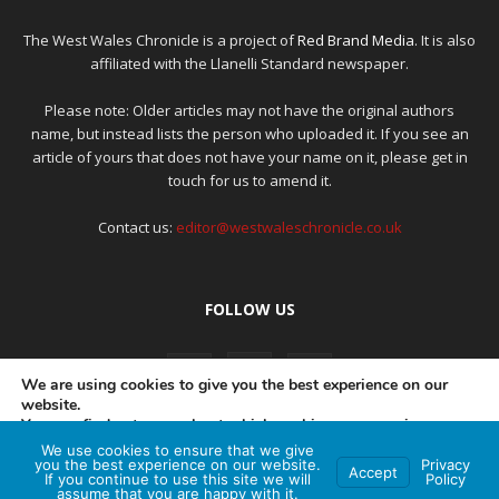
The West Wales Chronicle is a project of
Red Brand Media
. It is also
affiliated with the Llanelli Standard newspaper.
Please note: Older articles may not have the original authors
name, but instead lists the person who uploaded it. If you see an
article of yours that does not have your name on it, please get in
touch for us to amend it.
Contact us:
editor@westwaleschronicle.co.uk
FOLLOW US
We are using cookies to give you the best experience on our
website.
You can find out more about which cookies we are using or
switch them off in
settings
.
We use cookies to ensure that we give
PRIVACY POLICY
COMPLAINTS POLICY
AI POLICY
you the best experience on our website.
Privacy
Accept
If you continue to use this site we will
Policy
Accept
assume that you are happy with it.
© Red Brand Media 2026. All Rights Reserved