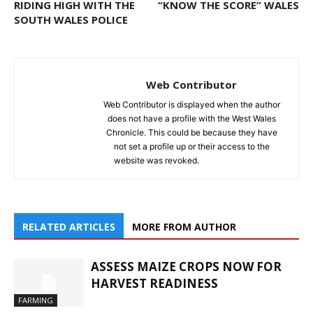
RIDING HIGH WITH THE
“KNOW THE SCORE” WALES
SOUTH WALES POLICE
Web Contributor
Web Contributor is displayed when the author
does not have a profile with the West Wales
Chronicle. This could be because they have
not set a profile up or their access to the
website was revoked.
RELATED ARTICLES
MORE FROM AUTHOR
ASSESS MAIZE CROPS NOW FOR
HARVEST READINESS
FARMING