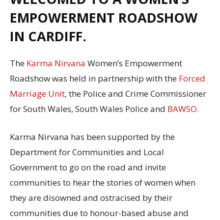
EMPOWERMENT ROADSHOW
IN CARDIFF.
The
Karma Nirvana
Women’s Empowerment
Roadshow was held in partnership with the
Forced
Marriage Unit
, the Police and Crime Commissioner
for South Wales, South Wales Police and
BAWSO
.
Karma Nirvana has been supported by the
Department for Communities and Local
Government to go on the road and invite
communities to hear the stories of women when
they are disowned and ostracised by their
communities due to honour-based abuse and