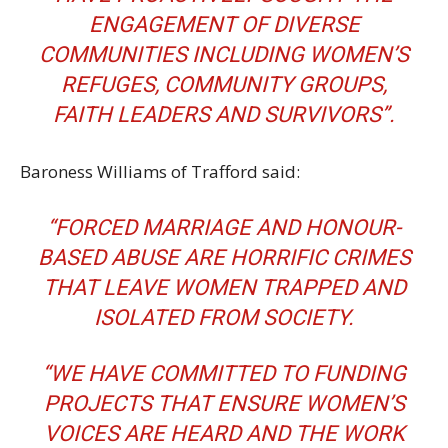
ENGAGEMENT OF DIVERSE
COMMUNITIES INCLUDING WOMEN’S
REFUGES, COMMUNITY GROUPS,
FAITH LEADERS AND SURVIVORS”.
Baroness Williams of Trafford said:
“FORCED MARRIAGE AND HONOUR-
BASED ABUSE ARE HORRIFIC CRIMES
THAT LEAVE WOMEN TRAPPED AND
ISOLATED FROM SOCIETY.
“WE HAVE COMMITTED TO FUNDING
PROJECTS THAT ENSURE WOMEN’S
VOICES ARE HEARD AND THE WORK