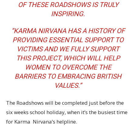
OF THESE ROADSHOWS IS TRULY
INSPIRING.
“KARMA NIRVANA HAS A HISTORY OF
PROVIDING ESSENTIAL SUPPORT TO
VICTIMS AND WE FULLY SUPPORT
THIS PROJECT, WHICH WILL HELP
WOMEN TO OVERCOME THE
BARRIERS TO EMBRACING BRITISH
VALUES.”
The Roadshows will be completed just before the
six weeks school holiday, when it’s the busiest time
for Karma Nirvana’s helpline.