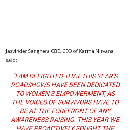
Jasvinder Sanghera CBE, CEO of Karma Nirvana
said:
“I AM DELIGHTED THAT THIS YEAR’S
ROADSHOWS HAVE BEEN DEDICATED
TO WOMEN’S EMPOWERMENT, AS
THE VOICES OF SURVIVORS HAVE TO
BE AT THE FOREFRONT OF ANY
AWARENESS RAISING. THIS YEAR WE
HAVE PROACTIVELY SOUGHT THE