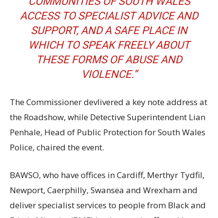
COMMUNITIES OF SOUTH WALES
ACCESS TO SPECIALIST ADVICE AND
SUPPORT, AND A SAFE PLACE IN
WHICH TO SPEAK FREELY ABOUT
THESE FORMS OF ABUSE AND
VIOLENCE.”
The Commissioner devlivered a key note address at
the Roadshow, while Detective Superintendent Lian
Penhale, Head of Public Protection for South Wales
Police, chaired the event.
BAWSO, who have offices in Cardiff, Merthyr Tydfil,
Newport, Caerphilly, Swansea and Wrexham and
deliver specialist services to people from Black and