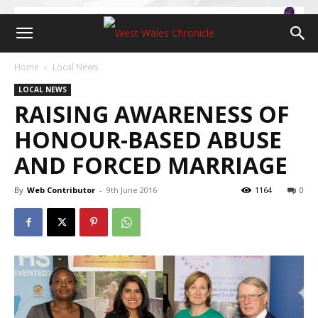
Home
Local News
LOCAL NEWS
RAISING AWARENESS OF
HONOUR-BASED ABUSE
AND FORCED MARRIAGE
By
Web Contributor
-
9th June 2016
1164
0