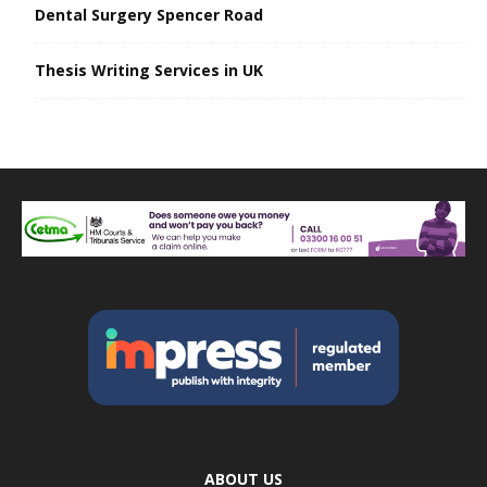
Dental Surgery Spencer Road
Thesis Writing Services in UK
ABOUT US