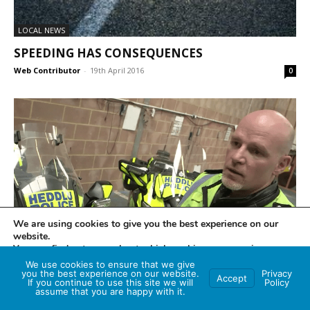
LOCAL NEWS
SPEEDING HAS CONSEQUENCES
Web Contributor
-
19th April 2016
0
We are using cookies to give you the best experience on our
LOCAL NEWS
website.
You can find out more about which cookies we are using or
GETTING BACK IN THE SADDLE?
switch them off in
settings
.
We use cookies to ensure that we give
Web Contributor
-
21st March 2016
0
you the best experience on our website.
Privacy
Accept
If you continue to use this site we will
Policy
Accept
assume that you are happy with it.