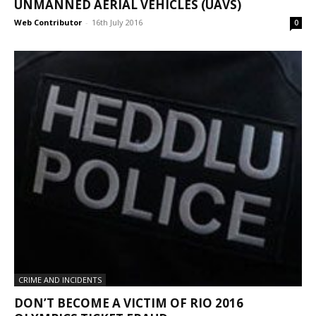
UNMANNED AERIAL VEHICLES (UAVS)
Web Contributor
-
16th July 2016
0
CRIME AND INCIDENTS
DON’T BECOME A VICTIM OF RIO 2016