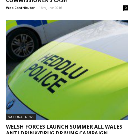
COMMISSIONER’S CASH
Web Contributor
-
16th June 2016
0
NATIONAL NEWS
WELSH FORCES LAUNCH SUMMER ALL WALES
ANTI DRINK/DRUG DRIVING CAMPAIGN