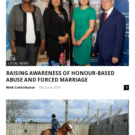
LOCAL NEWS
RAISING AWARENESS OF HONOUR-BASED
ABUSE AND FORCED MARRIAGE
Web Contributor
-
9th June 2016
0