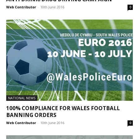
Web Contributor
-
10th June 2016
0
NATIONAL NEWS
100% COMPLIANCE FOR WALES FOOTBALL
BANNING ORDERS
Web Contributor
-
10th June 2016
0