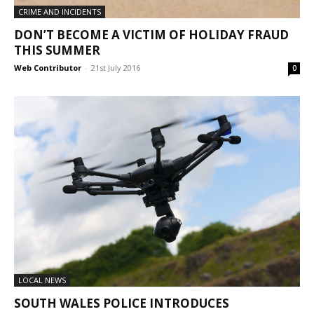
CRIME AND INCIDENTS
DON’T BECOME A VICTIM OF HOLIDAY FRAUD
THIS SUMMER
Web Contributor
-
21st July 2016
0
LOCAL NEWS
SOUTH WALES POLICE INTRODUCES