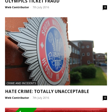
OLYMPICS TICKET FRAUD
Web Contributor
-
7th July 2016
0
CRIME AND INCIDENTS
HATE CRIME: TOTALLY UNACCEPTABLE
Web Contributor
-
7th July 2016
0