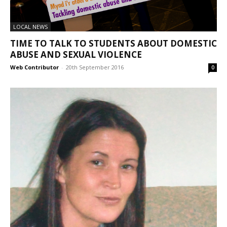
LOCAL NEWS
TIME TO TALK TO STUDENTS ABOUT DOMESTIC
ABUSE AND SEXUAL VIOLENCE
Web Contributor
-
20th September 2016
0