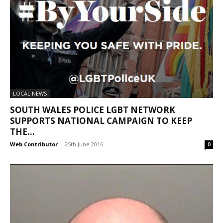
LOCAL NEWS
SOUTH WALES POLICE LGBT NETWORK
SUPPORTS NATIONAL CAMPAIGN TO KEEP
THE...
Web Contributor
-
25th June 2016
0