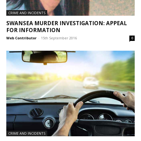
CRIME AND INCIDENTS
SWANSEA MURDER INVESTIGATION: APPEAL
FOR INFORMATION
Web Contributor
-
15th September 2016
0
CRIME AND INCIDENTS