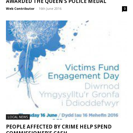
AWARDED THE QUEEN’S POLICE MEDAL
Web Contributor
-
16th June 2016
0
LOCAL NEWS
PEOPLE AFFECTED BY CRIME HELP SPEND