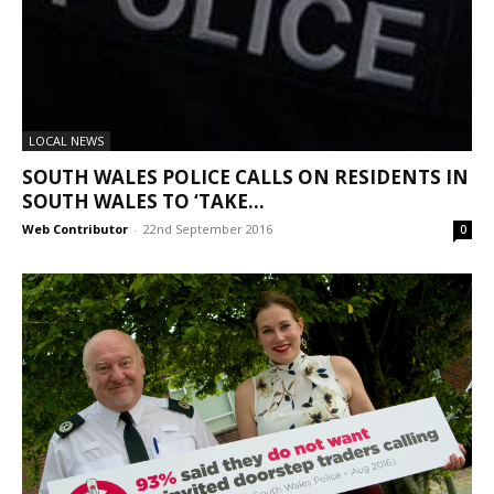
LOCAL NEWS
SOUTH WALES POLICE CALLS ON RESIDENTS IN
SOUTH WALES TO ‘TAKE...
Web Contributor
-
22nd September 2016
0