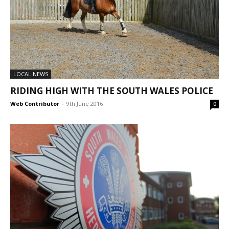
LOCAL NEWS
RIDING HIGH WITH THE SOUTH WALES POLICE
Web Contributor
-
9th June 2016
0