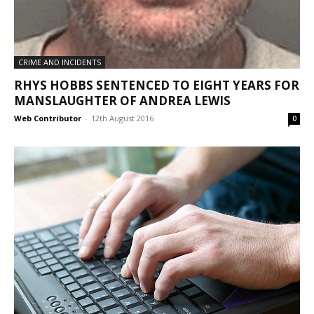
CRIME AND INCIDENTS
RHYS HOBBS SENTENCED TO EIGHT YEARS FOR
MANSLAUGHTER OF ANDREA LEWIS
Web Contributor
-
12th August 2016
0