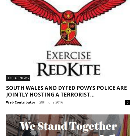
LOCAL NEWS
SOUTH WALES AND DYFED POWYS POLICE ARE
JOINTLY HOSTING A TERRORIST...
Web Contributor
-
28th June 2016
0