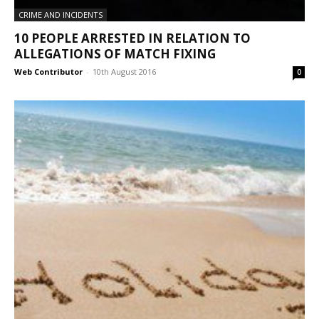
CRIME AND INCIDENTS
10 PEOPLE ARRESTED IN RELATION TO
ALLEGATIONS OF MATCH FIXING
Web Contributor
-
10th August 2016
0