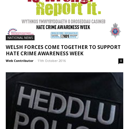
NATIONAL NEWS
WELSH FORCES COME TOGETHER TO SUPPORT
HATE CRIME AWARENESS WEEK
Web Contributor
-
11th October 2016
0