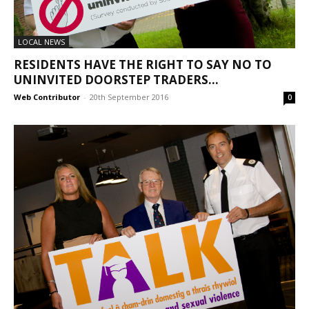
LOCAL NEWS
RESIDENTS HAVE THE RIGHT TO SAY NO TO
UNINVITED DOORSTEP TRADERS...
Web Contributor
-
20th September 2016
0