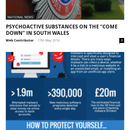
NATIONAL NEWS
PSYCHOACTIVE SUBSTANCES ON THE “COME
DOWN” IN SOUTH WALES
Web Contributor
-
17th May 2016
0