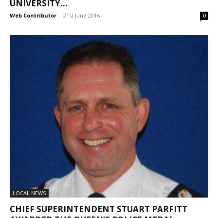
UNIVERSITY...
Web Contributor
-
21st June 2016
0
LOCAL NEWS
CHIEF SUPERINTENDENT STUART PARFITT