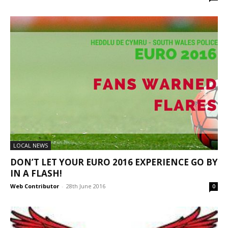
LOCAL NEWS
DON’T LET YOUR EURO 2016 EXPERIENCE GO BY
IN A FLASH!
Web Contributor
-
28th June 2016
0