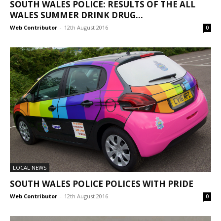
SOUTH WALES POLICE: RESULTS OF THE ALL
WALES SUMMER DRINK DRUG...
Web Contributor
-
12th August 2016
0
LOCAL NEWS
SOUTH WALES POLICE POLICES WITH PRIDE
Web Contributor
-
12th August 2016
0