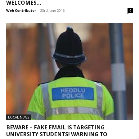
WELCOMES...
Web Contributor
-
23rd June 2016
0
LOCAL NEWS
BEWARE – FAKE EMAIL IS TARGETING
UNIVERSITY STUDENTS! WARNING TO