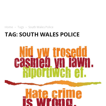
Home
Tags
South Wales Police
TAG: SOUTH WALES POLICE