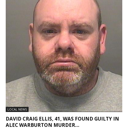
LOCAL NEWS
DAVID CRAIG ELLIS, 41, WAS FOUND GUILTY IN
ALEC WARBURTON MURDER...