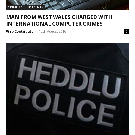
CRIME AND INCIDENTS
MAN FROM WEST WALES CHARGED WITH
INTERNATIONAL COMPUTER CRIMES
Web Contributor
-
12th August 2016
0