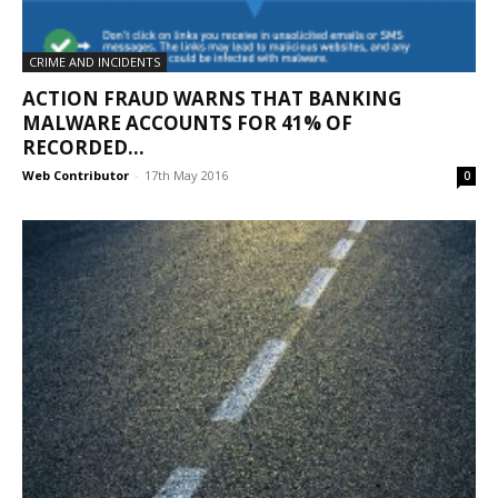
CRIME AND INCIDENTS
ACTION FRAUD WARNS THAT BANKING
MALWARE ACCOUNTS FOR 41% OF
RECORDED...
Web Contributor
-
17th May 2016
0