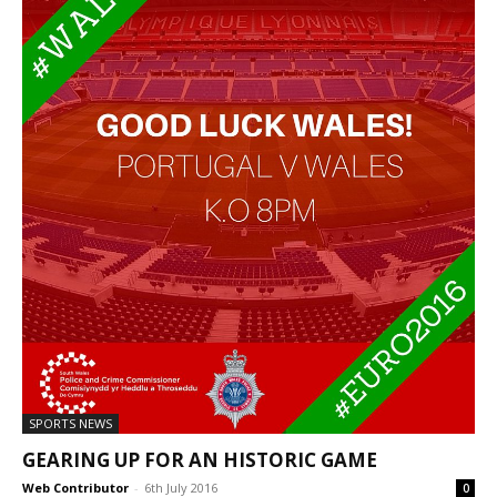
SPORTS NEWS
GEARING UP FOR AN HISTORIC GAME
Web Contributor
-
6th July 2016
0