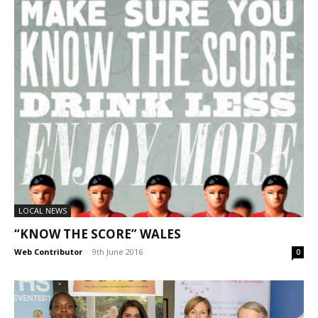
LOCAL NEWS
“KNOW THE SCORE” WALES
Web Contributor
-
9th June 2016
0