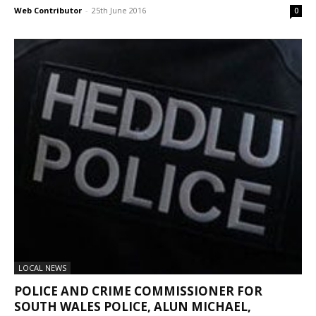
Web Contributor
-
25th June 2016
0
LOCAL NEWS
POLICE AND CRIME COMMISSIONER FOR
SOUTH WALES POLICE, ALUN MICHAEL,