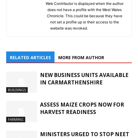
Web Contributor is displayed when the author
does not have a profile with the West Wales
Chronicle. This could be because they have
not set a profile up or their access to the
website was revoked.
RELATED ARTICLES
MORE FROM AUTHOR
NEW BUSINESS UNITS AVAILABLE
IN CARMARTHENSHIRE
BUILDINGS
ASSESS MAIZE CROPS NOW FOR
HARVEST READINESS
FARMING
MINISTERS URGED TO STOP NEET