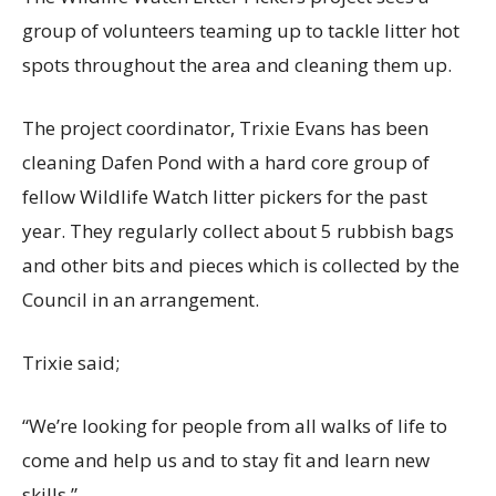
group of volunteers teaming up to tackle litter hot
spots throughout the area and cleaning them up.
The project coordinator, Trixie Evans has been
cleaning Dafen Pond with a hard core group of
fellow Wildlife Watch litter pickers for the past
year. They regularly collect about 5 rubbish bags
and other bits and pieces which is collected by the
Council in an arrangement.
Trixie said;
“We’re looking for people from all walks of life to
come and help us and to stay fit and learn new
skills.”