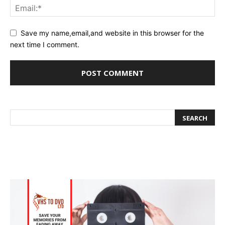
Save my name,email,and website in this browser for the
next time I comment.