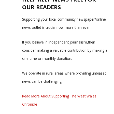
OUR READERS
Supporting your local community newspaper/online
news outlet is crucial now more than ever.
If you believe in independent journalism,then
consider making a valuable contribution by making a
one-time or monthly donation.
We operate in rural areas where providing unbiased
news can be challenging.
Read More About Supporting The West Wales
Chronicle