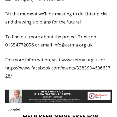
“At the moment we’ll be meeting to do Litter picks
and drawing up plans for the future!”
To find out more about the project Trixie on
01554772056 or email info@cetma.org.uk.
For more information, visit www.cetma.org.uk or
https://www.facebook.com/events/5385904696637
28/
[donate]
HELP KEEP NEWS FREE FOR