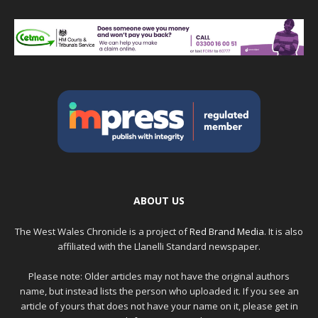
ABOUT US
The West Wales Chronicle is a project of
Red Brand Media
. It is also
affiliated with the Llanelli Standard newspaper.
Please note: Older articles may not have the original authors
name, but instead lists the person who uploaded it. If you see an
article of yours that does not have your name on it, please get in