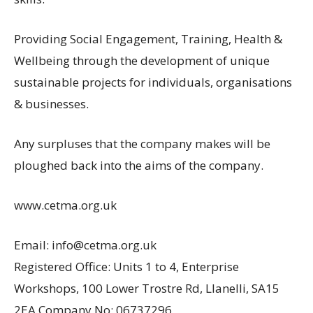
Providing Social Engagement, Training, Health &
Wellbeing through the development of unique
sustainable projects for individuals, organisations
& businesses.
Any surpluses that the company makes will be
ploughed back into the aims of the company.
www.cetma.org.uk
Email: info@cetma.org.uk
Registered Office: Units 1 to 4, Enterprise
Workshops, 100 Lower Trostre Rd, Llanelli, SA15
2EA Company No: 06737296