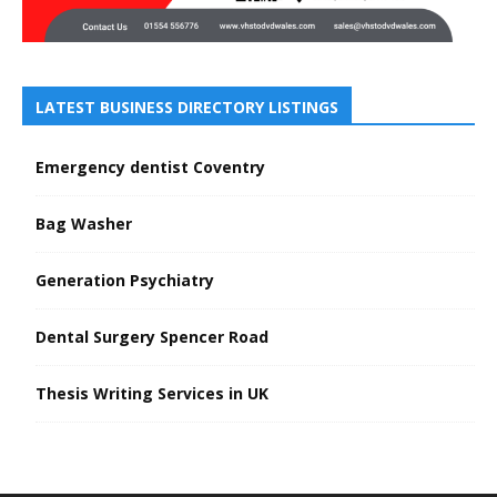
LATEST BUSINESS DIRECTORY LISTINGS
Emergency dentist Coventry
Bag Washer
Generation Psychiatry
Dental Surgery Spencer Road
Thesis Writing Services in UK