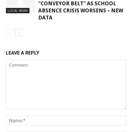
“CONVEYOR BELT” AS SCHOOL
ABSENCE CRISIS WORSENS – NEW
LOCAL NEWS
DATA
LEAVE A REPLY