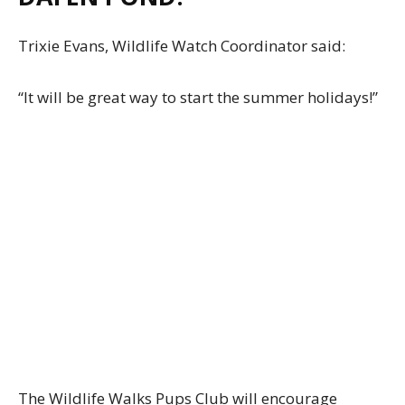
Trixie Evans, Wildlife Watch Coordinator said:
“It will be great way to start the summer holidays!”
The Wildlife Walks Pups Club will encourage