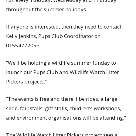
throughout the summer holidays.
If anyone is interested, then they need to contact
Kelly Jenkins, Pups Club Coordinator on
01554772056.
“We’ll be holding a wildlife summer funday to
launch our Pups Club and Wildlife Watch Litter
Pickers projects.”
“The events is free and there’ll be rides, a large
slide, fair stalls, gift stalls, children’s workshops,
and environment organisations will be attending.”
The Wildlife Watch Litter Pickers project sees a