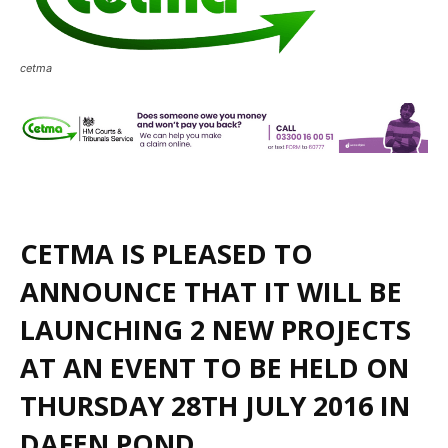
cetma
CETMA IS PLEASED TO
ANNOUNCE THAT IT WILL BE
LAUNCHING 2 NEW PROJECTS
AT AN EVENT TO BE HELD ON
THURSDAY 28TH JULY 2016 IN
DAFEN POND.