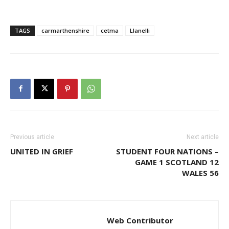
TAGS
carmarthenshire
cetma
Llanelli
Previous article
Next article
UNITED IN GRIEF
STUDENT FOUR NATIONS –
GAME 1 SCOTLAND 12
WALES 56
Web Contributor