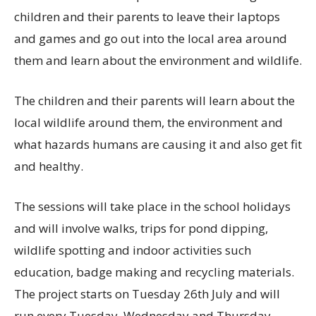
children and their parents to leave their laptops
and games and go out into the local area around
them and learn about the environment and wildlife.
The children and their parents will learn about the
local wildlife around them, the environment and
what hazards humans are causing it and also get fit
and healthy.
The sessions will take place in the school holidays
and will involve walks, trips for pond dipping,
wildlife spotting and indoor activities such
education, badge making and recycling materials.
The project starts on Tuesday 26th July and will
run every Tuesday, Wednesday and Thursday