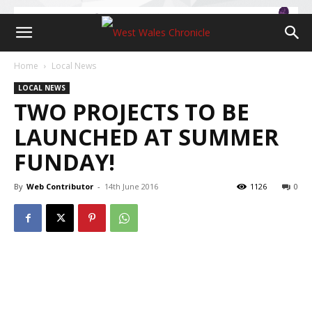
Home
Local News
LOCAL NEWS
TWO PROJECTS TO BE
LAUNCHED AT SUMMER
FUNDAY!
By
Web Contributor
-
14th June 2016
1126
0