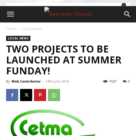
Home
Local News
LOCAL NEWS
TWO PROJECTS TO BE
LAUNCHED AT SUMMER
FUNDAY!
By
Web Contributor
-
14th June 2016
1127
0