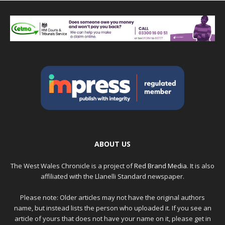
ABOUT US
The West Wales Chronicle is a project of
Red Brand Media
. It is also
affiliated with the Llanelli Standard newspaper.
Please note: Older articles may not have the original authors
name, but instead lists the person who uploaded it. If you see an
article of yours that does not have your name on it, please get in