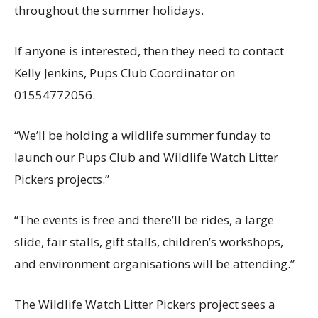
throughout the summer holidays.
If anyone is interested, then they need to contact
Kelly Jenkins, Pups Club Coordinator on
01554772056.
“We’ll be holding a wildlife summer funday to
launch our Pups Club and Wildlife Watch Litter
Pickers projects.”
“The events is free and there’ll be rides, a large
slide, fair stalls, gift stalls, children’s workshops,
and environment organisations will be attending.”
The Wildlife Watch Litter Pickers project sees a