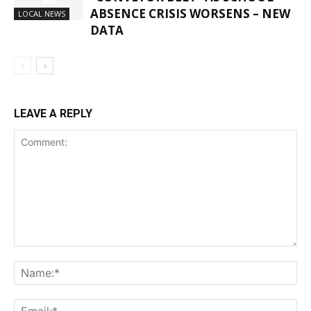
ABSENCE CRISIS WORSENS – NEW
LOCAL NEWS
DATA
LEAVE A REPLY