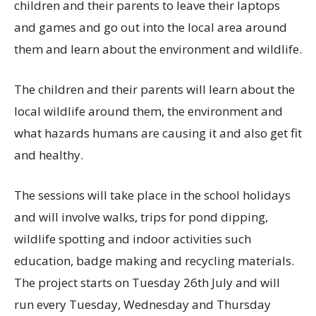
children and their parents to leave their laptops
and games and go out into the local area around
them and learn about the environment and wildlife.
The children and their parents will learn about the
local wildlife around them, the environment and
what hazards humans are causing it and also get fit
and healthy.
The sessions will take place in the school holidays
and will involve walks, trips for pond dipping,
wildlife spotting and indoor activities such
education, badge making and recycling materials.
The project starts on Tuesday 26th July and will
run every Tuesday, Wednesday and Thursday