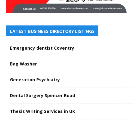
LATEST BUSINESS DIRECTORY LISTINGS
Emergency dentist Coventry
Bag Washer
Generation Psychiatry
Dental Surgery Spencer Road
Thesis Writing Services in UK