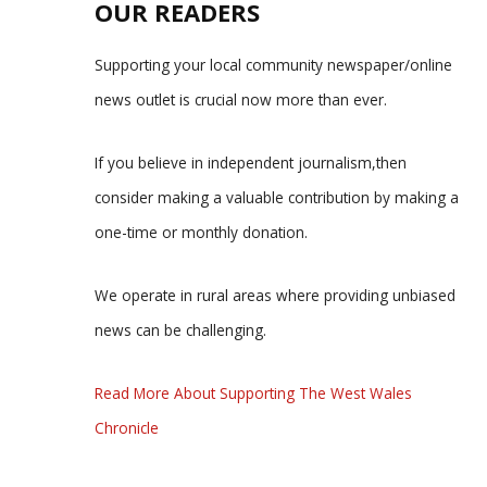
OUR READERS
Supporting your local community newspaper/online
news outlet is crucial now more than ever.
If you believe in independent journalism,then
consider making a valuable contribution by making a
one-time or monthly donation.
We operate in rural areas where providing unbiased
news can be challenging.
Read More About Supporting The West Wales
Chronicle