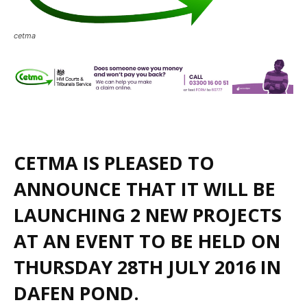
cetma
CETMA IS PLEASED TO
ANNOUNCE THAT IT WILL BE
LAUNCHING 2 NEW PROJECTS
AT AN EVENT TO BE HELD ON
THURSDAY 28TH JULY 2016 IN
DAFEN POND.