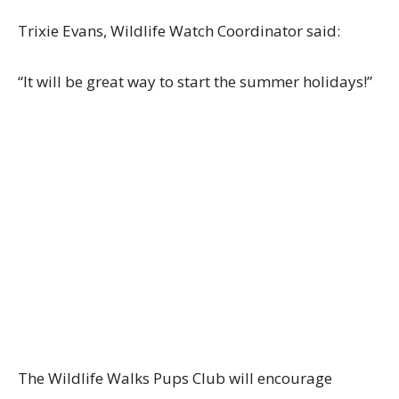
Trixie Evans, Wildlife Watch Coordinator said:
“It will be great way to start the summer holidays!”
The Wildlife Walks Pups Club will encourage