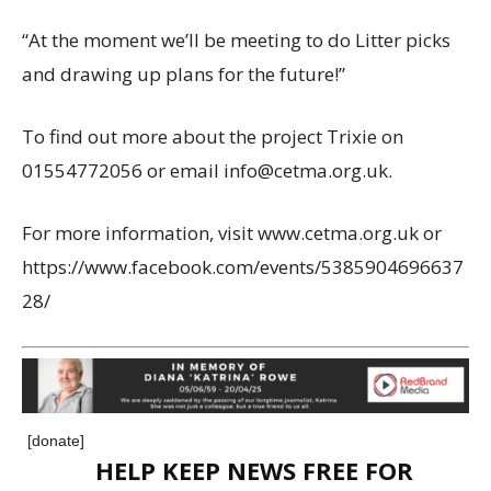
“At the moment we’ll be meeting to do Litter picks
and drawing up plans for the future!”
To find out more about the project Trixie on
01554772056 or email info@cetma.org.uk.
For more information, visit www.cetma.org.uk or
https://www.facebook.com/events/5385904696637
28/
[donate]
HELP KEEP NEWS FREE FOR