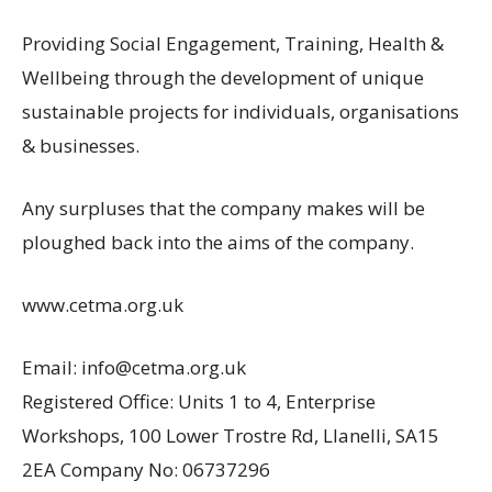
Providing Social Engagement, Training, Health &
Wellbeing through the development of unique
sustainable projects for individuals, organisations
& businesses.
Any surpluses that the company makes will be
ploughed back into the aims of the company.
www.cetma.org.uk
Email: info@cetma.org.uk
Registered Office: Units 1 to 4, Enterprise
Workshops, 100 Lower Trostre Rd, Llanelli, SA15
2EA Company No: 06737296