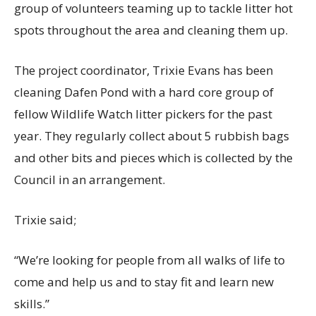
group of volunteers teaming up to tackle litter hot
spots throughout the area and cleaning them up.
The project coordinator, Trixie Evans has been
cleaning Dafen Pond with a hard core group of
fellow Wildlife Watch litter pickers for the past
year. They regularly collect about 5 rubbish bags
and other bits and pieces which is collected by the
Council in an arrangement.
Trixie said;
“We’re looking for people from all walks of life to
come and help us and to stay fit and learn new
skills.”