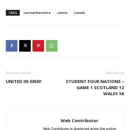
TAGS
carmarthenshire
cetma
Llanelli
Previous article
Next article
UNITED IN GRIEF
STUDENT FOUR NATIONS –
GAME 1 SCOTLAND 12
WALES 56
Web Contributor
Web Contributor is displayed when the author