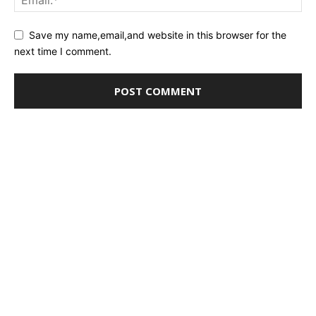
Save my name,email,and website in this browser for the
next time I comment.