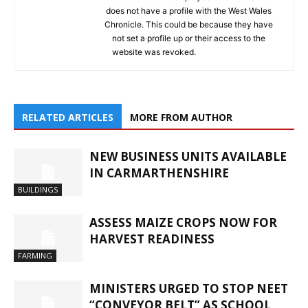
does not have a profile with the West Wales
Chronicle. This could be because they have
not set a profile up or their access to the
website was revoked.
RELATED ARTICLES
MORE FROM AUTHOR
NEW BUSINESS UNITS AVAILABLE
IN CARMARTHENSHIRE
BUILDINGS
ASSESS MAIZE CROPS NOW FOR
HARVEST READINESS
FARMING
MINISTERS URGED TO STOP NEET
“CONVEYOR BELT” AS SCHOOL