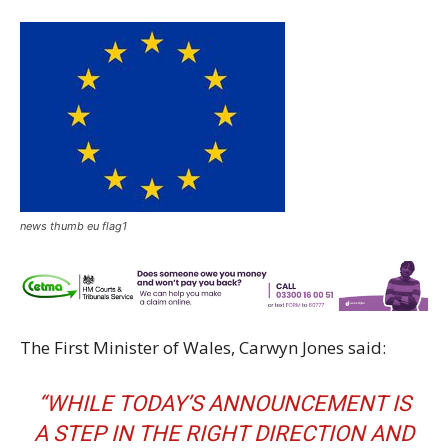
news thumb eu flag1
The First Minister of Wales, Carwyn Jones said:
“WHILE TODAY’S ANNOUNCEMENT IS
A STEP IN THE RIGHT DIRECTION AND