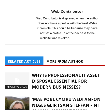
Web Contributor
Web Contributor is displayed when the author
does not have a profile with the West Wales
Chronicle. This could be because they have
not set a profile up or their access to the
website was revoked.
RELATED ARTICLES
MORE FROM AUTHOR
WHY IS PROFESSIONAL IT ASSET
DISPOSAL ESSENTIAL FOR
MODERN BUSINESSES?
BUSINESS NEWS
‘MAE POBL CYMRU WEDI ANFON
NEGES GLIR I SAN STEFFAN – NI