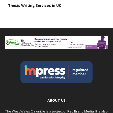
Thesis Writing Services in UK
ABOUT US
The West Wales Chronicle is a project of
Red Brand Media
. It is also