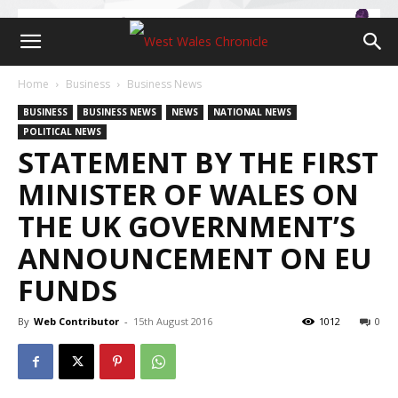
Home
Business
Business News
BUSINESS
BUSINESS NEWS
NEWS
NATIONAL NEWS
POLITICAL NEWS
STATEMENT BY THE FIRST
MINISTER OF WALES ON
THE UK GOVERNMENT’S
ANNOUNCEMENT ON EU
FUNDS
By
Web Contributor
-
15th August 2016
1012
0