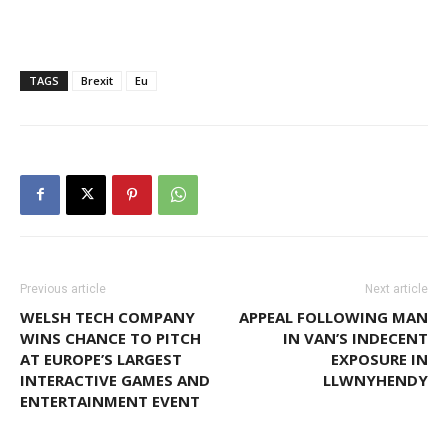
TAGS
Brexit
Eu
Previous article
Next article
WELSH TECH COMPANY
APPEAL FOLLOWING MAN
WINS CHANCE TO PITCH
IN VAN’S INDECENT
AT EUROPE’S LARGEST
EXPOSURE IN
INTERACTIVE GAMES AND
LLWNYHENDY
ENTERTAINMENT EVENT