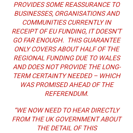
PROVIDES SOME REASSURANCE TO
BUSINESSES, ORGANISATIONS AND
COMMUNITIES CURRENTLY IN
RECEIPT OF EU FUNDING, IT DOESN’T
GO FAR ENOUGH. THIS GUARANTEE
ONLY COVERS ABOUT HALF OF THE
REGIONAL FUNDING DUE TO WALES
AND DOES NOT PROVIDE THE LONG-
TERM CERTAINTY NEEDED – WHICH
WAS PROMISED AHEAD OF THE
REFERENDUM.
“WE NOW NEED TO HEAR DIRECTLY
FROM THE UK GOVERNMENT ABOUT
THE DETAIL OF THIS