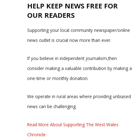
HELP KEEP NEWS FREE FOR
OUR READERS
Supporting your local community newspaper/online
news outlet is crucial now more than ever.
If you believe in independent journalism,then
consider making a valuable contribution by making a
one-time or monthly donation.
We operate in rural areas where providing unbiased
news can be challenging.
Read More About Supporting The West Wales
Chronicle