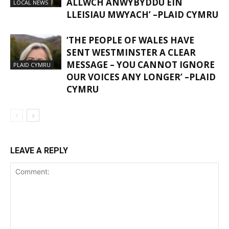
ALLWCH ANWYBYDDU EIN
LOCAL NEWS
LLEISIAU MWYACH’ –PLAID CYMRU
‘THE PEOPLE OF WALES HAVE
SENT WESTMINSTER A CLEAR
MESSAGE – YOU CANNOT IGNORE
PLAID CYMRU
OUR VOICES ANY LONGER’ –PLAID
CYMRU
LEAVE A REPLY