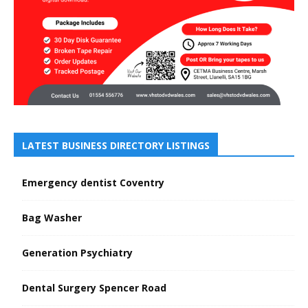
LATEST BUSINESS DIRECTORY LISTINGS
Emergency dentist Coventry
Bag Washer
Generation Psychiatry
Dental Surgery Spencer Road