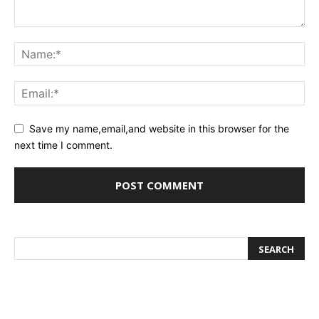
Save my name,email,and website in this browser for the
next time I comment.