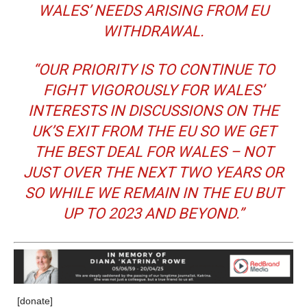
WALES’ NEEDS ARISING FROM EU
WITHDRAWAL.
“OUR PRIORITY IS TO CONTINUE TO
FIGHT VIGOROUSLY FOR WALES’
INTERESTS IN DISCUSSIONS ON THE
UK’S EXIT FROM THE EU SO WE GET
THE BEST DEAL FOR WALES – NOT
JUST OVER THE NEXT TWO YEARS OR
SO WHILE WE REMAIN IN THE EU BUT
UP TO 2023 AND BEYOND.”
[donate]