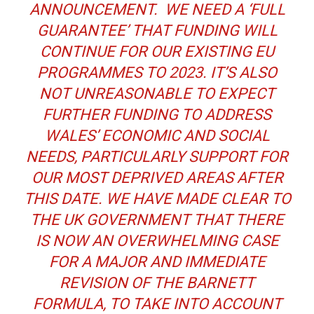
ANNOUNCEMENT. WE NEED A ‘FULL
GUARANTEE’ THAT FUNDING WILL
CONTINUE FOR OUR EXISTING EU
PROGRAMMES TO 2023. IT’S ALSO
NOT UNREASONABLE TO EXPECT
FURTHER FUNDING TO ADDRESS
WALES’ ECONOMIC AND SOCIAL
NEEDS, PARTICULARLY SUPPORT FOR
OUR MOST DEPRIVED AREAS AFTER
THIS DATE. WE HAVE MADE CLEAR TO
THE UK GOVERNMENT THAT THERE
IS NOW AN OVERWHELMING CASE
FOR A MAJOR AND IMMEDIATE
REVISION OF THE BARNETT
FORMULA, TO TAKE INTO ACCOUNT