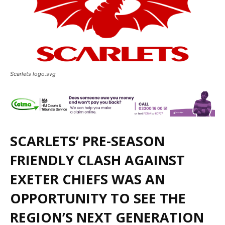
Scarlets logo.svg
SCARLETS’ PRE-SEASON
FRIENDLY CLASH AGAINST
EXETER CHIEFS WAS AN
OPPORTUNITY TO SEE THE
REGION’S NEXT GENERATION