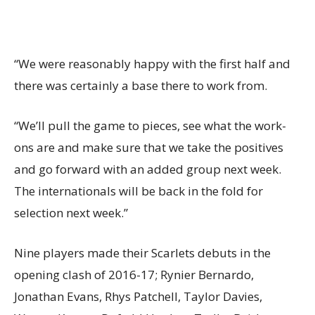
“We were reasonably happy with the first half and
there was certainly a base there to work from.
“We’ll pull the game to pieces, see what the work-
ons are and make sure that we take the positives
and go forward with an added group next week.
The internationals will be back in the fold for
selection next week.”
Nine players made their Scarlets debuts in the
opening clash of 2016-17; Rynier Bernardo,
Jonathan Evans, Rhys Patchell, Taylor Davies,