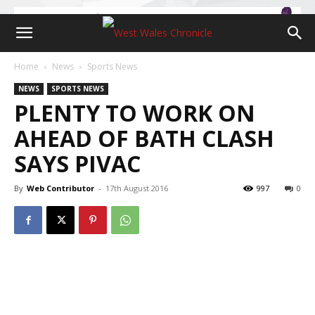
Home
News
Sports News
NEWS
SPORTS NEWS
PLENTY TO WORK ON
AHEAD OF BATH CLASH
SAYS PIVAC
By
Web Contributor
-
17th August 2016
997
0