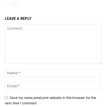
LEAVE A REPLY
Save my name,email,and website in this browser for the
next time I comment.