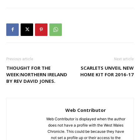
Previous article
Next article
THOUGHT FOR THE
SCARLETS UNVEIL NEW
WEEK:NORTHERN IRELAND
HOME KIT FOR 2016-17
BY REV DAVID JONES.
Web Contributor
Web Contributor is displayed when the author
does not have a profile with the West Wales
Chronicle. This could be because they have
not set a profile up or their access to the