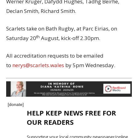
Werner Kruger, Dafydd Hughes, Tadhg Beirhe,
Declan Smith, Richard Smith.
Scarlets take on Bath Rugby, at Parc Eirias, on
th
Saturday 20
August, kick-off 2.30pm.
All accreditation requests to be emailed
to
nerys@scarlets.wales
by 5pm Wednesday.
[donate]
HELP KEEP NEWS FREE FOR
OUR READERS
Supporting your local community newspaper/online