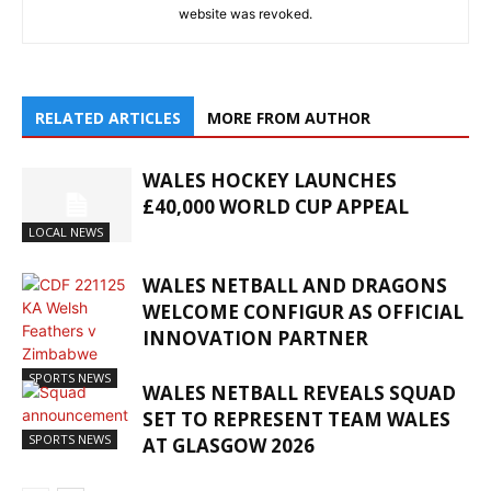
website was revoked.
RELATED ARTICLES
MORE FROM AUTHOR
WALES HOCKEY LAUNCHES
£40,000 WORLD CUP APPEAL
LOCAL NEWS
WALES NETBALL AND DRAGONS
WELCOME CONFIGUR AS OFFICIAL
INNOVATION PARTNER
SPORTS NEWS
WALES NETBALL REVEALS SQUAD
SET TO REPRESENT TEAM WALES
SPORTS NEWS
AT GLASGOW 2026