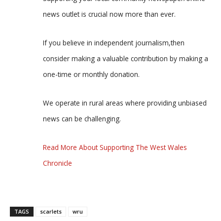
news outlet is crucial now more than ever.
If you believe in independent journalism,then
consider making a valuable contribution by making a
one-time or monthly donation.
We operate in rural areas where providing unbiased
news can be challenging.
Read More About Supporting The West Wales
Chronicle
TAGS
scarlets
wru