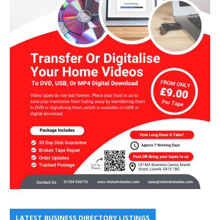
LATEST BUSINESS DIRECTORY LISTINGS