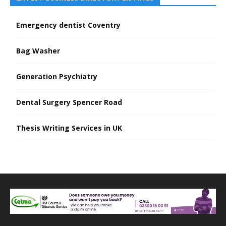
Emergency dentist Coventry
Bag Washer
Generation Psychiatry
Dental Surgery Spencer Road
Thesis Writing Services in UK