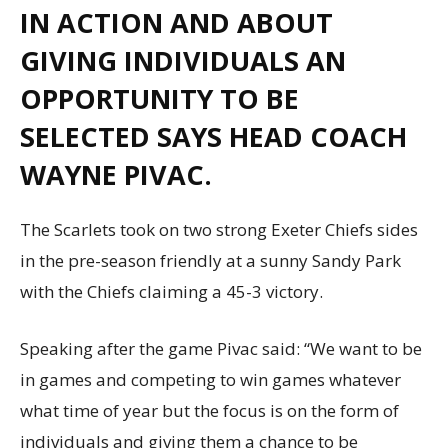
IN ACTION AND ABOUT
GIVING INDIVIDUALS AN
OPPORTUNITY TO BE
SELECTED SAYS HEAD COACH
WAYNE PIVAC.
The Scarlets took on two strong Exeter Chiefs sides
in the pre-season friendly at a sunny Sandy Park
with the Chiefs claiming a 45-3 victory.
Speaking after the game Pivac said: “We want to be
in games and competing to win games whatever
what time of year but the focus is on the form of
individuals and giving them a chance to be