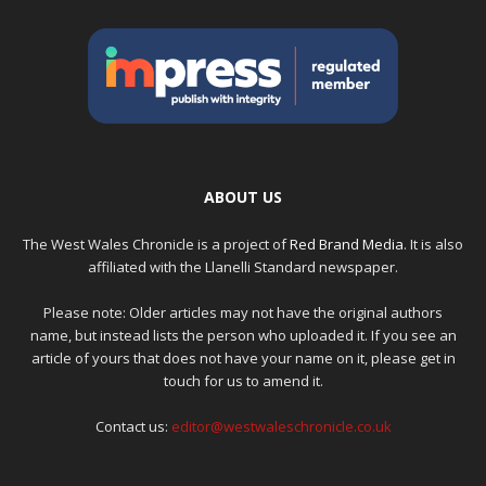
ABOUT US
The West Wales Chronicle is a project of
Red Brand Media
. It is also
affiliated with the Llanelli Standard newspaper.
Please note: Older articles may not have the original authors
name, but instead lists the person who uploaded it. If you see an
article of yours that does not have your name on it, please get in
touch for us to amend it.
Contact us:
editor@westwaleschronicle.co.uk