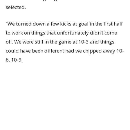
selected.
“We turned down a few kicks at goal in the first half
to work on things that unfortunately didn’t come
off. We were still in the game at 10-3 and things
could have been different had we chipped away 10-
6, 10-9.