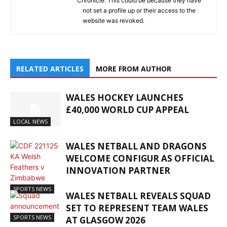
Chronicle. This could be because they have
not set a profile up or their access to the
website was revoked.
RELATED ARTICLES
MORE FROM AUTHOR
WALES HOCKEY LAUNCHES
£40,000 WORLD CUP APPEAL
LOCAL NEWS
WALES NETBALL AND DRAGONS
WELCOME CONFIGUR AS OFFICIAL
INNOVATION PARTNER
SPORTS NEWS
WALES NETBALL REVEALS SQUAD
SET TO REPRESENT TEAM WALES
SPORTS NEWS
AT GLASGOW 2026