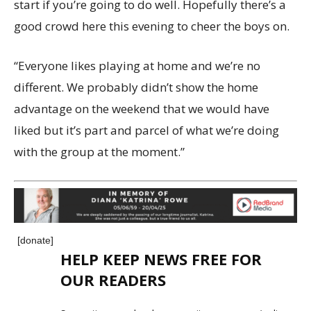
start if you’re going to do well. Hopefully there’s a
good crowd here this evening to cheer the boys on.
“Everyone likes playing at home and we’re no
different. We probably didn’t show the home
advantage on the weekend that we would have
liked but it’s part and parcel of what we’re doing
with the group at the moment.”
[donate]
HELP KEEP NEWS FREE FOR
OUR READERS