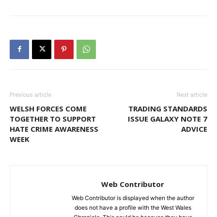
Previous article
Next article
WELSH FORCES COME
TRADING STANDARDS
TOGETHER TO SUPPORT
ISSUE GALAXY NOTE 7
HATE CRIME AWARENESS
ADVICE
WEEK
Web Contributor
Web Contributor is displayed when the author
does not have a profile with the West Wales