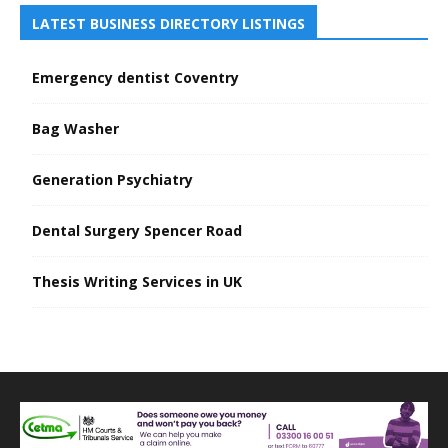
LATEST BUSINESS DIRECTORY LISTINGS
Emergency dentist Coventry
Bag Washer
Generation Psychiatry
Dental Surgery Spencer Road
Thesis Writing Services in UK