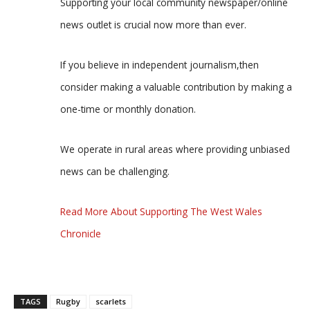
Supporting your local community newspaper/online
news outlet is crucial now more than ever.
If you believe in independent journalism,then
consider making a valuable contribution by making a
one-time or monthly donation.
We operate in rural areas where providing unbiased
news can be challenging.
Read More About Supporting The West Wales
Chronicle
TAGS
Rugby
scarlets