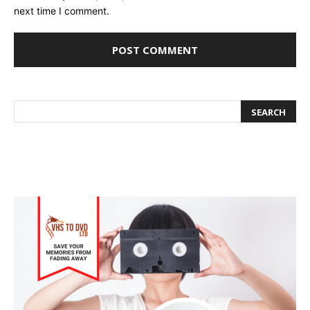
next time I comment.