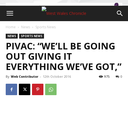
Home
News
Sports News
NEWS
SPORTS NEWS
PIVAC: “WE’LL BE GOING
OUT GIVING IT
EVERYTHING WE’VE GOT,”
By
Web Contributor
-
12th October 2016
975
0