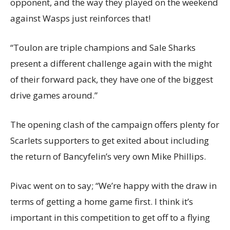
opponent, and the way they played on the weekend
against Wasps just reinforces that!
“Toulon are triple champions and Sale Sharks
present a different challenge again with the might
of their forward pack, they have one of the biggest
drive games around.”
The opening clash of the campaign offers plenty for
Scarlets supporters to get exited about including
the return of Bancyfelin’s very own Mike Phillips.
Pivac went on to say; “We’re happy with the draw in
terms of getting a home game first. I think it’s
important in this competition to get off to a flying