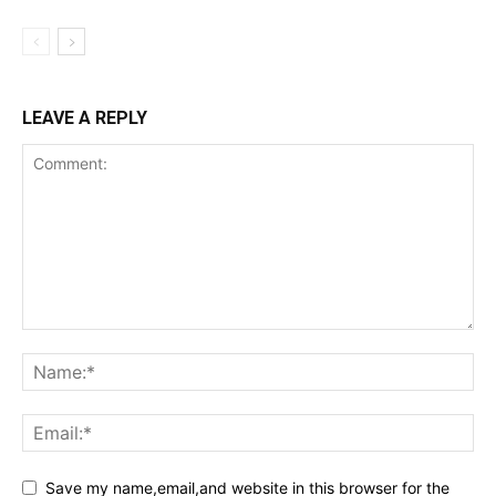
LEAVE A REPLY
Save my name,email,and website in this browser for the