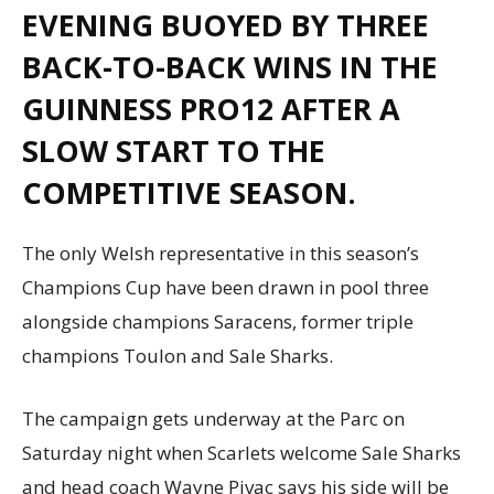
EVENING BUOYED BY THREE
BACK-TO-BACK WINS IN THE
GUINNESS PRO12 AFTER A
SLOW START TO THE
COMPETITIVE SEASON.
The only Welsh representative in this season’s
Champions Cup have been drawn in pool three
alongside champions Saracens, former triple
champions Toulon and Sale Sharks.
The campaign gets underway at the Parc on
Saturday night when Scarlets welcome Sale Sharks
and head coach Wayne Pivac says his side will be