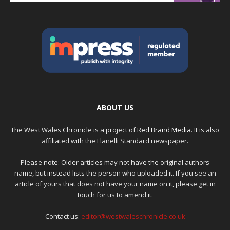
ABOUT US
The West Wales Chronicle is a project of
Red Brand Media
. It is also
affiliated with the Llanelli Standard newspaper.
Please note: Older articles may not have the original authors
name, but instead lists the person who uploaded it. If you see an
article of yours that does not have your name on it, please get in
touch for us to amend it.
Contact us:
editor@westwaleschronicle.co.uk