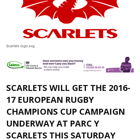
Scarlets logo.svg
SCARLETS WILL GET THE 2016-
17 EUROPEAN RUGBY
CHAMPIONS CUP CAMPAIGN
UNDERWAY AT PARC Y
SCARLETS THIS SATURDAY