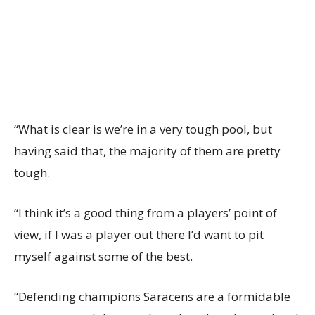
“What is clear is we’re in a very tough pool, but
having said that, the majority of them are pretty
tough.
“I think it’s a good thing from a players’ point of
view, if I was a player out there I’d want to pit
myself against some of the best.
“Defending champions Saracens are a formidable