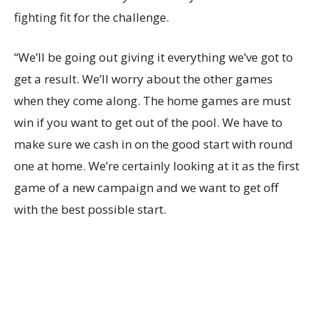
fighting fit for the challenge.
“We’ll be going out giving it everything we’ve got to
get a result. We’ll worry about the other games
when they come along. The home games are must
win if you want to get out of the pool. We have to
make sure we cash in on the good start with round
one at home. We’re certainly looking at it as the first
game of a new campaign and we want to get off
with the best possible start.