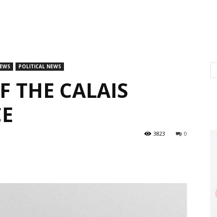
EWS
POLITICAL NEWS
F THE CALAIS
CE
3823
0