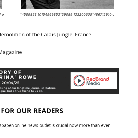
7 o
14589858 10154569853139089 1332006051486712910 o
molition of the Calais Jungle, France.
 Magazine
E FOR OUR READERS
paper/online news outlet is crucial now more than ever.