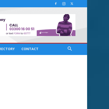
IRECTORY
CONTACT