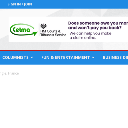
SIGN IN / JOIN
COLUMNISTS
FUN & ENTERTAINMENT
BUSINESS D
ngle, France