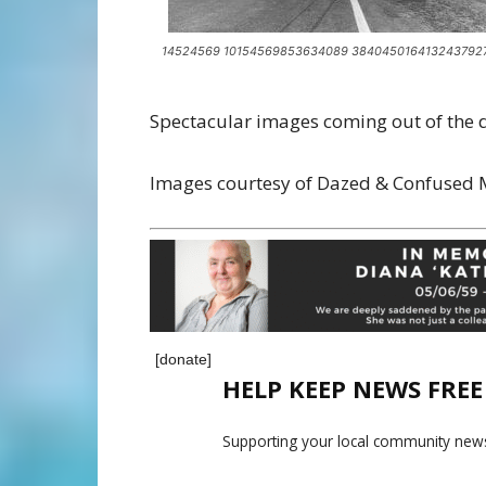
14524569 10154569853634089 384045016413243792
Spectacular images coming out of the de
Images courtesy of Dazed & Confused
[donate]
HELP KEEP NEWS FRE
Supporting your local community news