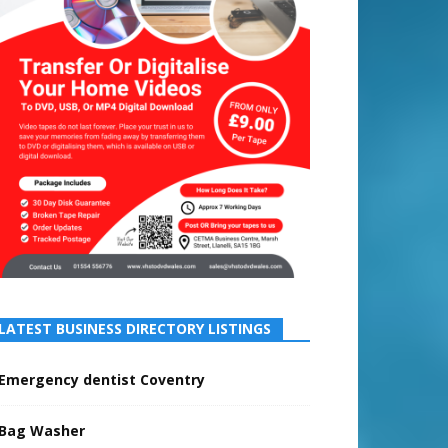
LATEST BUSINESS DIRECTORY LISTINGS
Emergency dentist Coventry
Bag Washer