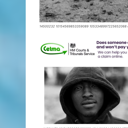
14500232 10154569853359089 1053348997225652068 