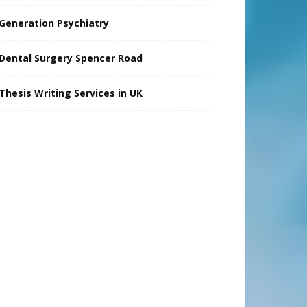
Generation Psychiatry
Dental Surgery Spencer Road
Thesis Writing Services in UK