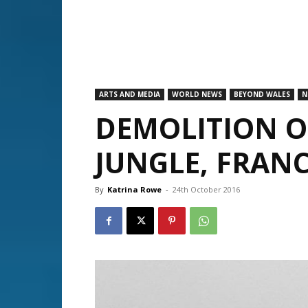
ARTS AND MEDIA
WORLD NEWS
BEYOND WALES
N
DEMOLITION O
JUNGLE, FRAN
By
Katrina Rowe
-
24th October 2016