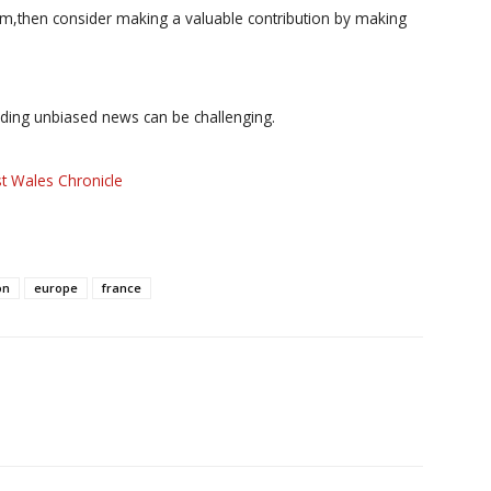
ism,then consider making a valuable contribution by making
iding unbiased news can be challenging.
t Wales Chronicle
on
europe
france