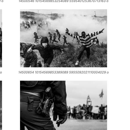
 o
14500546 10154569853254089 5595401253670713163 o
 o
14500654 10154569853389089 5955092021110004029 o