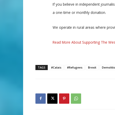
If you believe in independent journal
a one-time or monthly donation.
We operate in rural areas where prov
Read More About Supporting The Wes
TAGS
#Calais
#Refugees
Brexit
Demoliti