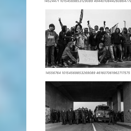
14524471 10154569853129089 4944010844260864779
14556764 10154569853269089 461607061962717575