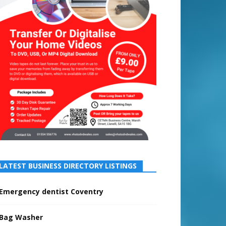
LATEST BUSINESS DIRECTORY LISTINGS
Emergency dentist Coventry
Bag Washer