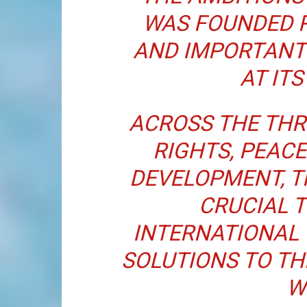
WAS FOUNDED 
AND IMPORTANT
AT ITS
ACROSS THE THR
RIGHTS, PEACE
DEVELOPMENT, T
CRUCIAL 
INTERNATIONAL
SOLUTIONS TO T
W