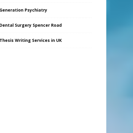
Generation Psychiatry
Dental Surgery Spencer Road
Thesis Writing Services in UK