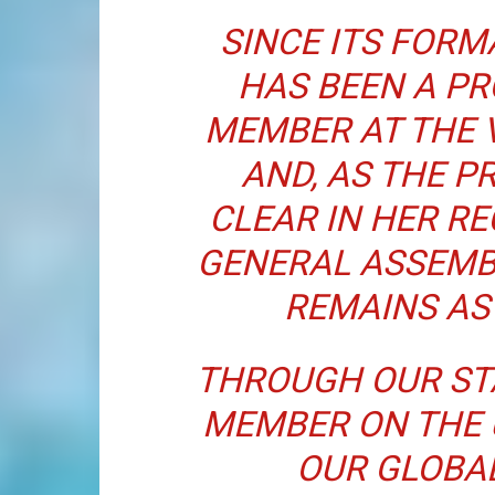
SINCE ITS FORMA
HAS BEEN A P
MEMBER AT THE 
AND, AS THE P
CLEAR IN HER R
GENERAL ASSEMB
REMAINS AS
THROUGH OUR ST
MEMBER ON THE 
OUR GLOBA