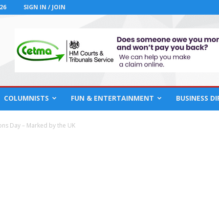
26
SIGN IN / JOIN
COLUMNISTS
FUN & ENTERTAINMENT
BUSINESS D
ons Day – Marked by the UK