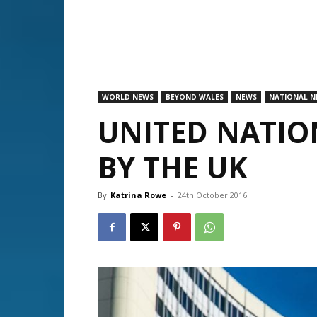
WORLD NEWS
BEYOND WALES
NEWS
NATIONAL N
UNITED NATIO
BY THE UK
By
Katrina Rowe
-
24th October 2016