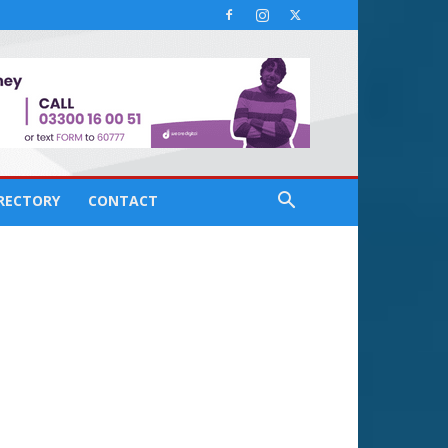
IRECTORY
CONTACT