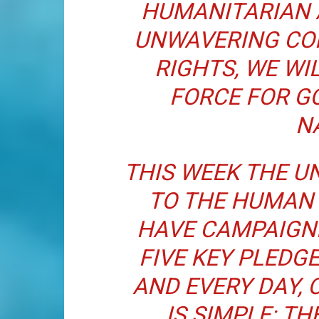
HUMANITARIAN 
UNWAVERING CO
RIGHTS, WE WI
FORCE FOR G
N
THIS WEEK THE U
TO THE HUMAN 
HAVE CAMPAIGN
FIVE KEY PLEDGE
AND EVERY DAY, 
IS SIMPLE: TH