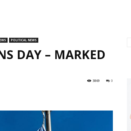
EWS
POLITICAL NEWS
NS DAY – MARKED
3869
0