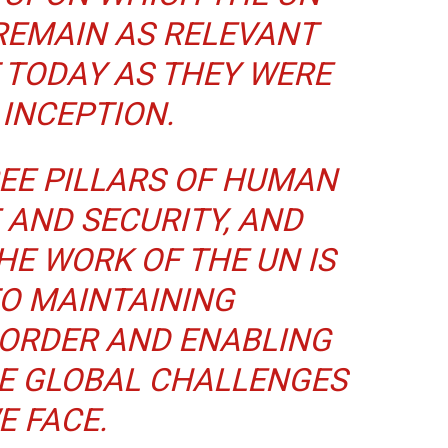
REMAIN AS RELEVANT
 TODAY AS THEY WERE
 INCEPTION.
EE PILLARS OF HUMAN
 AND SECURITY, AND
HE WORK OF THE UN IS
TO MAINTAINING
 ORDER AND ENABLING
HE GLOBAL CHALLENGES
E FACE.