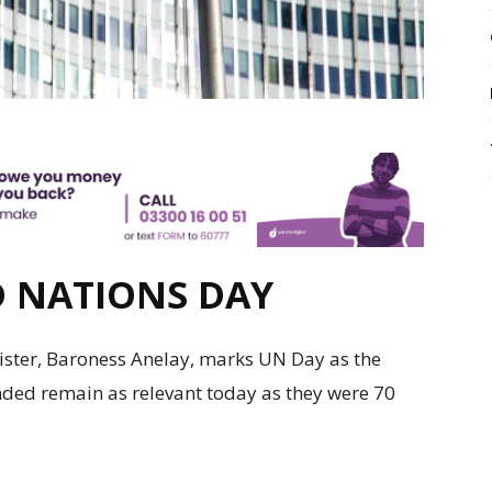
D NATIONS DAY
ster, Baroness Anelay, marks UN Day as the
ed remain as relevant today as they were 70