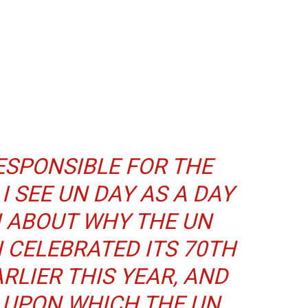
ESPONSIBLE FOR THE
I SEE UN DAY AS A DAY
N ABOUT WHY THE UN
 CELEBRATED ITS 70TH
RLIER THIS YEAR, AND
 UPON WHICH THE UN