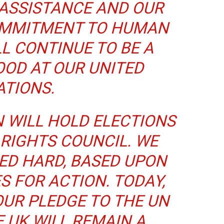
ASSISTANCE AND OUR
MMITMENT TO HUMAN
LL CONTINUE TO BE A
OOD AT OUR UNITED
ATIONS.
N WILL HOLD ELECTIONS
RIGHTS COUNCIL. WE
ED HARD, BASED UPON
S FOR ACTION. TODAY,
OUR PLEDGE TO THE UN
E UK WILL REMAIN A