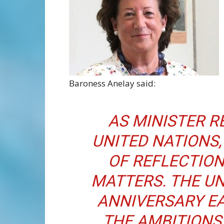
Baroness Anelay said:
AS MINISTER R
UNITED NATIONS, 
OF REFLECTIO
MATTERS. THE UN
ANNIVERSARY EA
THE AMBITIONS