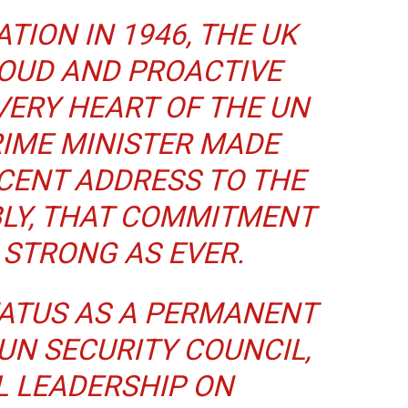
TION IN 1946, THE UK
ROUD AND PROACTIVE
VERY HEART OF THE UN
RIME MINISTER MADE
ECENT ADDRESS TO THE
LY, THAT COMMITMENT
 STRONG AS EVER.
ATUS AS A PERMANENT
UN SECURITY COUNCIL,
L LEADERSHIP ON