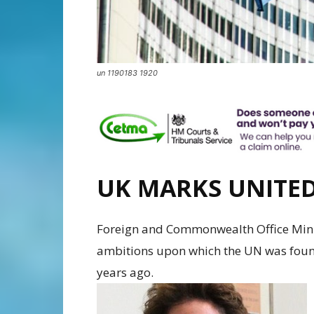
un 1190183 1920
UK MARKS UNITE
Foreign and Commonwealth Office Mini
ambitions upon which the UN was found
years ago.