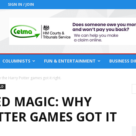
SIGN IN / JOIN
COLUMNISTS
FUN & ENTERTAINMENT
BUSINESS D
the Harry Potter games got it right.
LD
ED MAGIC: WHY
TTER GAMES GOT IT