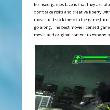
licensed games face is that they are oft
don’t take risks and creative liberty wi
movie and stick them in the game,turnin
go along. The best movie licensed game
movie and original content to expand o