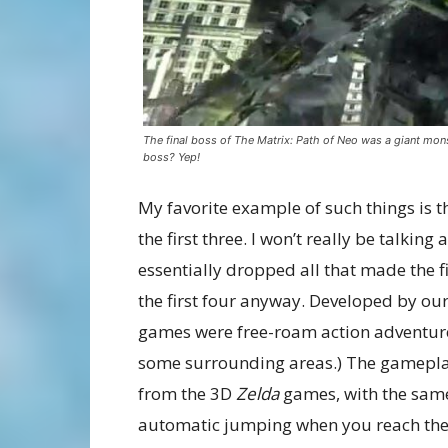
The final boss of The Matrix: Path of Neo was a giant mons
boss? Yep!
My favorite example of such things is 
the first three. I won’t really be talking
essentially dropped all that made the f
the first four anyway. Developed by ou
games were free-roam action adventure
some surrounding areas.) The gameplay
from the 3D
Zelda
games, with the sam
automatic jumping when you reach the e