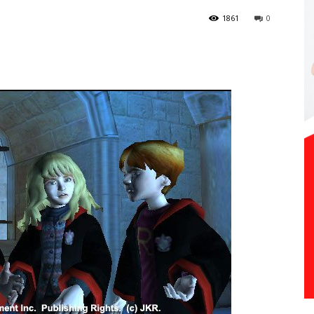
1861
0