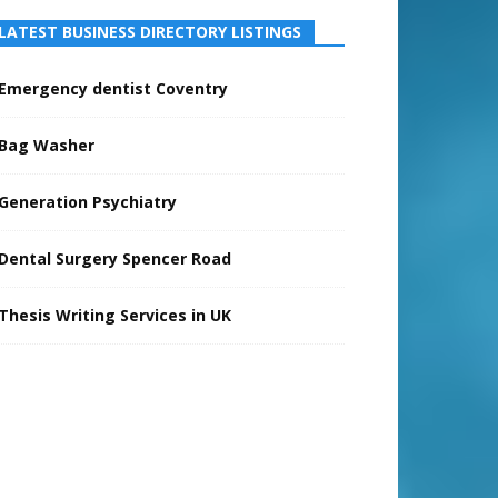
LATEST BUSINESS DIRECTORY LISTINGS
Emergency dentist Coventry
Bag Washer
Generation Psychiatry
Dental Surgery Spencer Road
Thesis Writing Services in UK