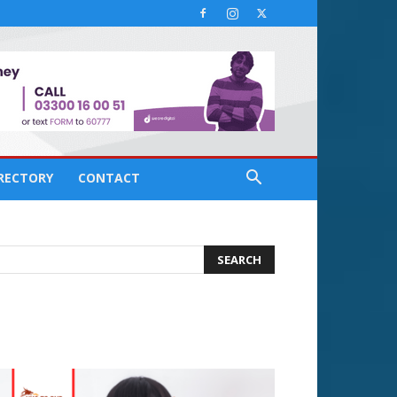
IRECTORY
CONTACT