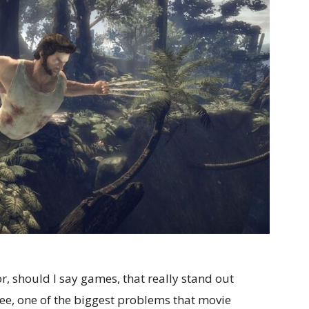
r, should I say games, that really stand out
see, one of the biggest problems that movie