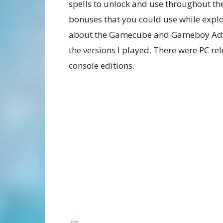
spells to unlock and use throughout th
bonuses that you could use while explori
about the Gamecube and Gameboy Adva
the versions I played. There were PC rel
console editions.