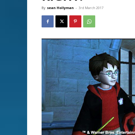
By
sean Hollyman
-
3rd March 2017