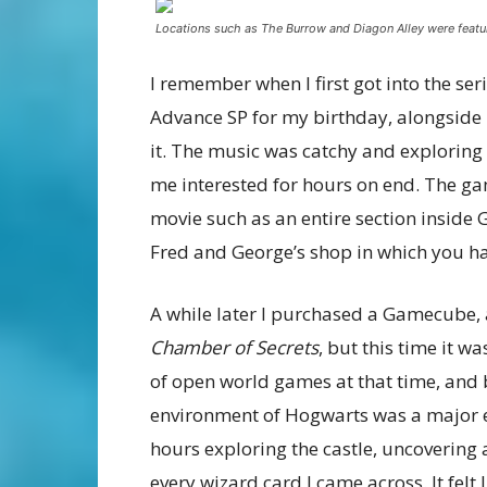
Locations such as The Burrow and Diagon Alley were feat
I remember when I first got into the se
Advance SP for my birthday, alongside
it. The music was catchy and exploring
me interested for hours on end. The ga
movie such as an entire section inside 
Fred and George’s shop in which you ha
A while later I purchased a Gamecube, a
Chamber of Secrets
, but this time it w
of open world games at that time, and 
environment of Hogwarts was a major e
hours exploring the castle, uncovering a
every wizard card I came across. It felt