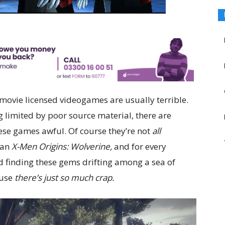
ovie licensed videogames are usually terrible.
limited by poor source material, there are
hese games awful. Of course they’re not
all
 an
X-Men Origins: Wolverine,
and for every
d finding these gems drifting among a sea of
ause
there’s just so much crap.