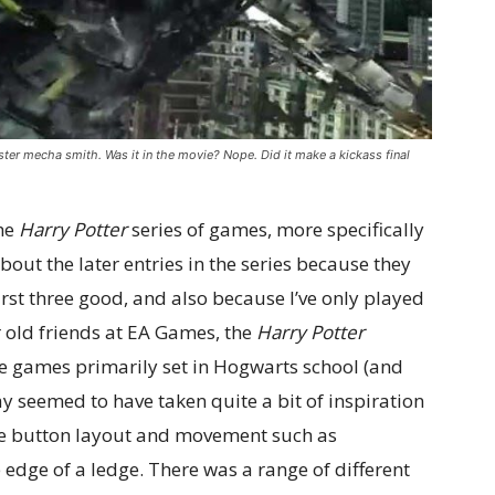
ter mecha smith. Was it in the movie? Nope. Did it make a kickass final
the
Harry Potter
series of games, more specifically
 about the later entries in the series because they
irst three good, and also because I’ve only played
r old friends at EA Games, the
Harry Potter
 games primarily set in Hogwarts school (and
 seemed to have taken quite a bit of inspiration
e button layout and movement such as
dge of a ledge. There was a range of different