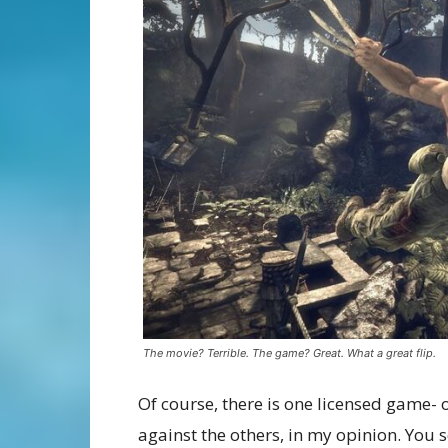
The movie? Terrible. The game? Great. What a great flip.
Of course, there is one licensed game- o
against the others, in my opinion. You 