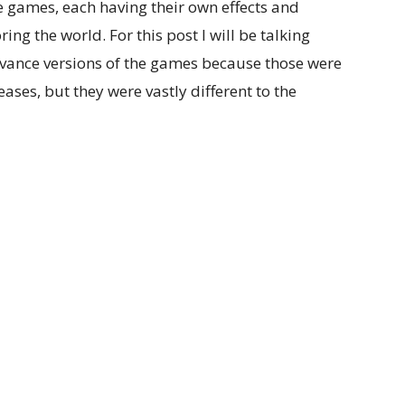
e games, each having their own effects and
ng the world. For this post I will be talking
nce versions of the games because those were
eases, but they were vastly different to the