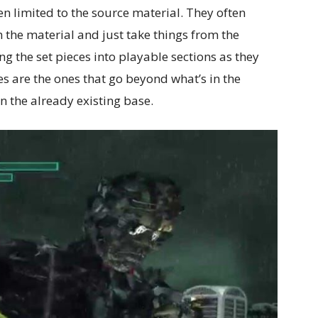
en limited to the source material. They often
th the material and just take things from the
g the set pieces into playable sections as they
s are the ones that go beyond what’s in the
n the already existing base.