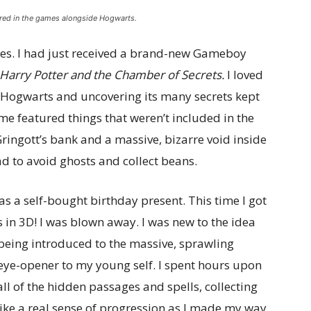
ured in the games alongside Hogwarts.
ries. I had just received a brand-new Gameboy
Harry Potter and the Chamber of Secrets.
I loved
 Hogwarts and uncovering its many secrets kept
me featured things that weren’t included in the
Gringott’s bank and a massive, bizarre void inside
d to avoid ghosts and collect beans.
s a self-bought birthday present. This time I got
as in 3D! I was blown away. I was new to the idea
being introduced to the massive, sprawling
ye-opener to my young self. I spent hours upon
ll of the hidden passages and spells, collecting
 like a real sense of progression as I made my way