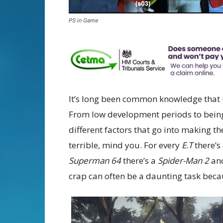
PS in Game
It’s long been common knowledge that m
From low development periods to being 
different factors that go into making t
terrible, mind you. For every
E.T
there’s
Superman 64
there’s a
Spider-Man 2
an
crap can often be a daunting task bec