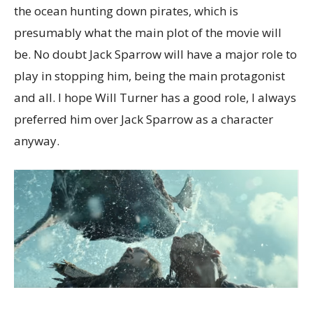
the ocean hunting down pirates, which is
presumably what the main plot of the movie will
be. No doubt Jack Sparrow will have a major role to
play in stopping him, being the main protagonist
and all. I hope Will Turner has a good role, I always
preferred him over Jack Sparrow as a character
anyway.