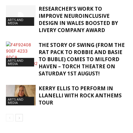
RESEARCHER’S WORK TO
IMPROVE NEUROINCLUSIVE
ARTS AND
DESIGN IN WALES BOOSTED BY
MEDIA
LIVERY COMPANY AWARD
THE STORY OF SWING (FROM THE
RAT PACK TO ROBBIE AND BASIE
TO BUBLE) COMES TO MILFORD
ARTS AND
MEDIA
HAVEN – TORCH THEATRE ON
SATURDAY 1ST AUGUST!
KERRY ELLIS TO PERFORM IN
LLANELLI WITH ROCK ANTHEMS
ARTS AND
TOUR
MEDIA