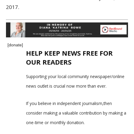
2017.
[donate]
HELP KEEP NEWS FREE FOR
OUR READERS
Supporting your local community newspaper/online
news outlet is crucial now more than ever.
If you believe in independent journalism,then
consider making a valuable contribution by making a
one-time or monthly donation.