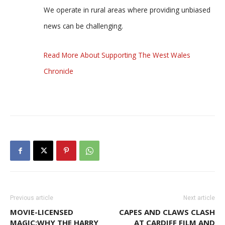
We operate in rural areas where providing unbiased
news can be challenging.
Read More About Supporting The West Wales
Chronicle
Previous article
Next article
MOVIE-LICENSED
CAPES AND CLAWS CLASH
MAGIC:WHY THE HARRY
AT CARDIFF FILM AND