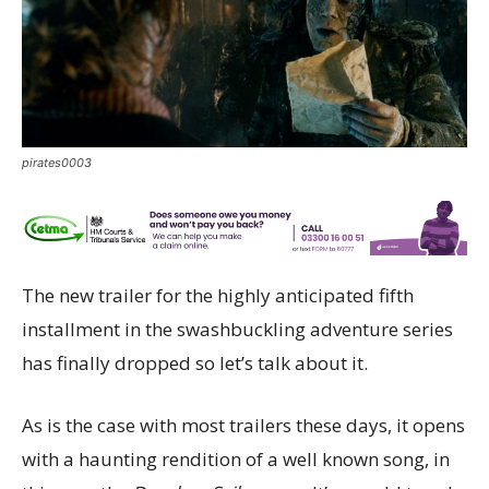
pirates0003
The new trailer for the highly anticipated fifth
installment in the swashbuckling adventure series
has finally dropped so let’s talk about it.
As is the case with most trailers these days, it opens
with a haunting rendition of a well known song, in