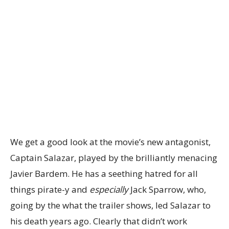
We get a good look at the movie’s new antagonist,
Captain Salazar, played by the brilliantly menacing
Javier Bardem. He has a seething hatred for all
things pirate-y and
especially
Jack Sparrow, who,
going by the what the trailer shows, led Salazar to
his death years ago. Clearly that didn’t work