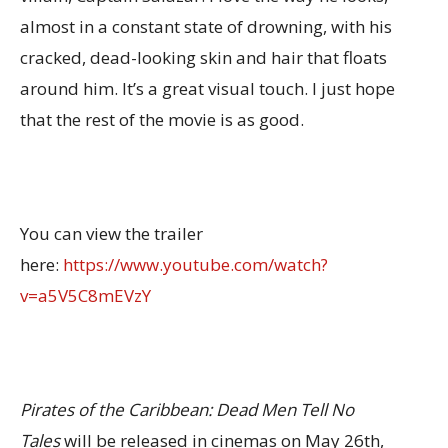
almost in a constant state of drowning, with his
cracked, dead-looking skin and hair that floats
around him. It’s a great visual touch. I just hope
that the rest of the movie is as good.
You can view the trailer
here:
https://www.youtube.com/watch?
v=a5V5C8mEVzY
Pirates of the Caribbean: Dead Men Tell No
Tales
will be released in cinemas on May 26th,