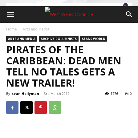
Home
Arts and Media
ARTS AND MEDIA
ARCHIVE COLUMNISTS
SEANS WORLD
PIRATES OF THE
CARIBBEAN: DEAD MEN
TELL NO TALES GETS A
NEW TRAILER!
By
sean Hollyman
-
3rd March 2017
1776
0