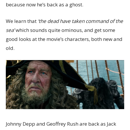
because now he’s back as a ghost.
We learn that
‘the dead have taken command of the
sea’
which sounds quite ominous, and get some
good looks at the movie’s characters, both new and
old.
Johnny Depp and Geoffrey Rush are back as Jack