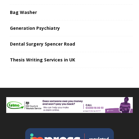
Bag Washer
Generation Psychiatry
Dental Surgery Spencer Road
Thesis Writing Services in UK