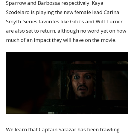
Sparrow and Barbossa respectively, Kaya
Scodelaro is playing the new female lead Carina
Smyth. Series favorites like Gibbs and Will Turner
are also set to return, although no word yet on how
much of an impact they will have on the movie.
We learn that Captain Salazar has been trawling