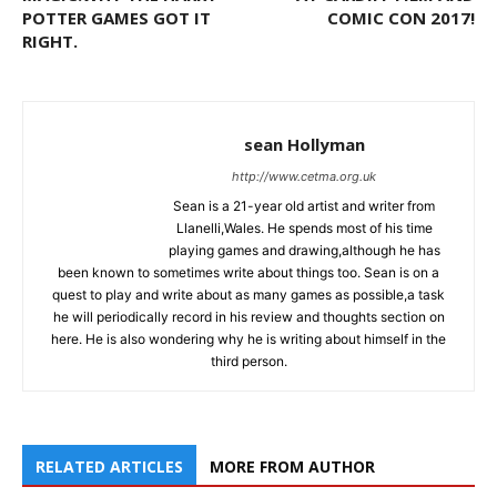
POTTER GAMES GOT IT
COMIC CON 2017!
RIGHT.
sean Hollyman
http://www.cetma.org.uk
Sean is a 21-year old artist and writer from
Llanelli,Wales. He spends most of his time
playing games and drawing,although he has
been known to sometimes write about things too. Sean is on a
quest to play and write about as many games as possible,a task
he will periodically record in his review and thoughts section on
here. He is also wondering why he is writing about himself in the
third person.
RELATED ARTICLES
MORE FROM AUTHOR