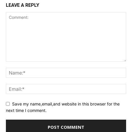
LEAVE A REPLY
Save my name,email,and website in this browser for the
next time I comment.