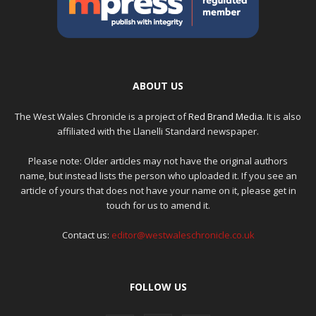
ABOUT US
The West Wales Chronicle is a project of
Red Brand Media
. It is also
affiliated with the Llanelli Standard newspaper.
Please note: Older articles may not have the original authors
name, but instead lists the person who uploaded it. If you see an
article of yours that does not have your name on it, please get in
touch for us to amend it.
Contact us:
editor@westwaleschronicle.co.uk
FOLLOW US