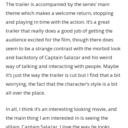
The trailer is accompanied by the series’ main
theme which makes a welcome return, stopping
and playing in time with the action. It’s a great
trailer that really does a good job of getting the
audience excited for the film, though there does
seem to be a strange contrast with the morbid look
and backstory of Captain Salazar and his weird
way of talking and interacting with people. Maybe
it’s just the way the trailer is cut but I find that a bit
worrying, the fact that the character’s style is a bit
all over the place.
In all, I think it’s an interesting looking movie, and
the main thing I am interested in is seeing the
villain, Captain Salazar. I love the way he looks,