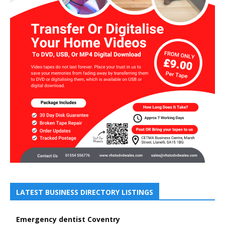
LATEST BUSINESS DIRECTORY LISTINGS
Emergency dentist Coventry