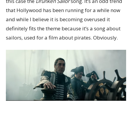
this case the
Drunken Sailor
song. It’s an odd trend
that Hollywood has been running for a while now
and while I believe it is becoming overused it
definitely fits the theme because it’s a song about
sailors, used for a film about pirates. Obviously.