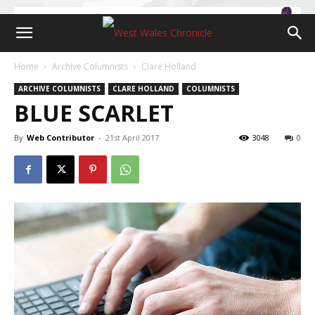
Home
Archive Columnists
Clare Holland
ARCHIVE COLUMNISTS
CLARE HOLLAND
COLUMNISTS
BLUE SCARLET
By
Web Contributor
-
21st April 2017
3048
0