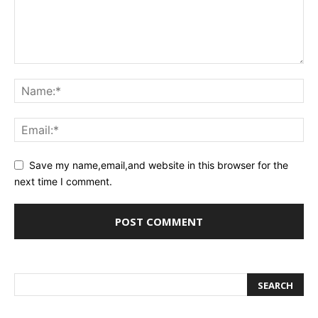
Save my name,email,and website in this browser for the
next time I comment.