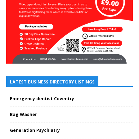
LATEST BUSINESS DIRECTORY LISTINGS
Emergency dentist Coventry
Bag Washer
Generation Psychiatry