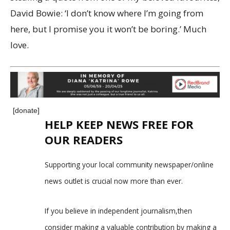
David Bowie: ‘I don’t know where I’m going from
here, but I promise you it won’t be boring.’ Much
love.
[donate]
HELP KEEP NEWS FREE FOR
OUR READERS
Supporting your local community newspaper/online
news outlet is crucial now more than ever.
If you believe in independent journalism,then
consider making a valuable contribution by making a