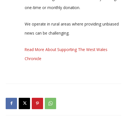
one-time or monthly donation.
We operate in rural areas where providing unbiased
news can be challenging.
Read More About Supporting The West Wales
Chronicle