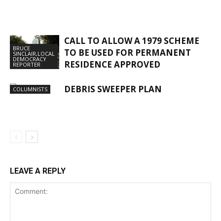
CALL TO ALLOW A 1979 SCHEME
BRUCE
TO BE USED FOR PERMANENT
SINCLAIR,LOCAL
DEMOCRACY
RESIDENCE APPROVED
REPORTER
DEBRIS SWEEPER PLAN
COLUMNISTS
LEAVE A REPLY