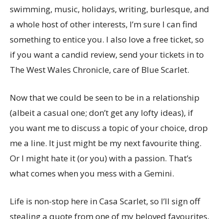
swimming, music, holidays, writing, burlesque, and
a whole host of other interests, I’m sure I can find
something to entice you. I also love a free ticket, so
if you want a candid review, send your tickets in to
The West Wales Chronicle, care of Blue Scarlet.
Now that we could be seen to be in a relationship
(albeit a casual one; don’t get any lofty ideas), if
you want me to discuss a topic of your choice, drop
me a line. It just might be my next favourite thing.
Or I might hate it (or you) with a passion. That’s
what comes when you mess with a Gemini.
Life is non-stop here in Casa Scarlet, so I’ll sign off
stealing a quote from one of my beloved favourites,