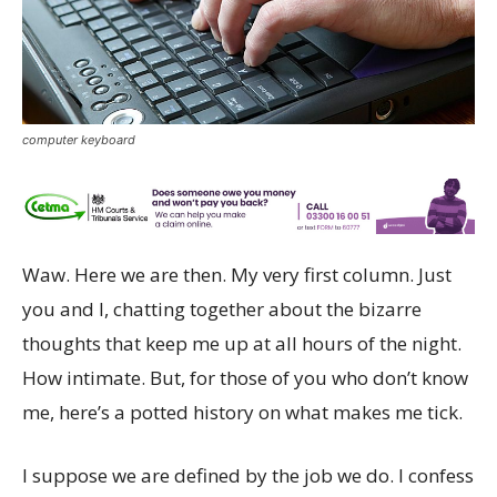
computer keyboard
Waw. Here we are then. My very first column. Just
you and I, chatting together about the bizarre
thoughts that keep me up at all hours of the night.
How intimate. But, for those of you who don’t know
me, here’s a potted history on what makes me tick.
I suppose we are defined by the job we do. I confess