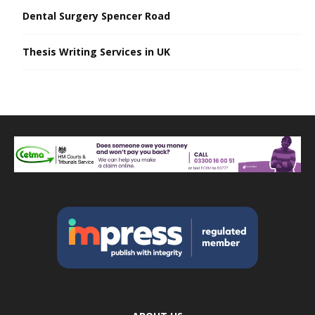
Dental Surgery Spencer Road
Thesis Writing Services in UK