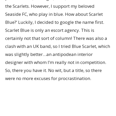
the Scarlets. However, I support my beloved
Seaside FC, who play in blue. How about Scarlet
Blue?’ Luckily, I decided to google the name first.
Scarlet Blue is only an escort agency. This is
certainly not that sort of column! There was also a
clash with an UK band, so I tried Blue Scarlet, which
was slightly better…an antipodean interior
designer with whom I’m really not in competition.
So, there you have it. No wit, but a title, so there
were no more excuses for procrastination.