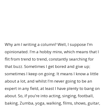
Why am I writing a column? Well, I suppose I’m
opinionated. I’m a hobby minx, which means that I
flit from trend to trend, constantly searching for
that buzz. Sometimes I get bored and give up;
sometimes I keep on going. It means I know a little
about a lot, and whilst I’m never going to be an
expert in any field, at least I have plenty to bang on
about. So, if you’re into acting, singing, football,
baking, Zumba, yoga, walking, films, shows, guitar,