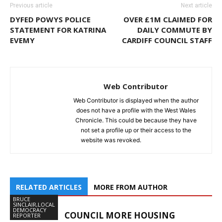
Previous article
Next article
DYFED POWYS POLICE
OVER £1M CLAIMED FOR
STATEMENT FOR KATRINA
DAILY COMMUTE BY
EVEMY
CARDIFF COUNCIL STAFF
Web Contributor
Web Contributor is displayed when the author
does not have a profile with the West Wales
Chronicle. This could be because they have
not set a profile up or their access to the
website was revoked.
RELATED ARTICLES
MORE FROM AUTHOR
BRUCE
SINCLAIR,LOCAL
DEMOCRACY
COUNCIL MORE HOUSING
REPORTER