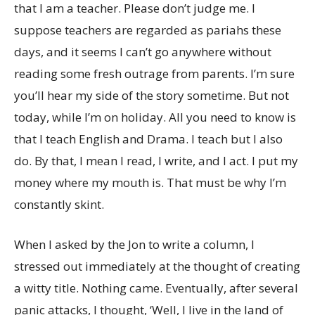
that I am a teacher. Please don’t judge me. I
suppose teachers are regarded as pariahs these
days, and it seems I can’t go anywhere without
reading some fresh outrage from parents. I’m sure
you’ll hear my side of the story sometime. But not
today, while I’m on holiday. All you need to know is
that I teach English and Drama. I teach but I also
do. By that, I mean I read, I write, and I act. I put my
money where my mouth is. That must be why I’m
constantly skint.
When I asked by the Jon to write a column, I
stressed out immediately at the thought of creating
a witty title. Nothing came. Eventually, after several
panic attacks, I thought, ‘Well, I live in the land of