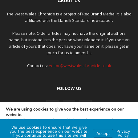
ABOUT US
The West Wales Chronicle is a project of
Red Brand Media
. It is also
affiliated with the Llanelli Standard newspaper.
Please note: Older articles may not have the original authors
name, but instead lists the person who uploaded it. If you see an
article of yours that does not have your name on it, please get in
touch for us to amend it.
Contact us:
editor@westwaleschronicle.co.uk
FOLLOW US
We are using cookies to give you the best experience on our
website.
You can find out more about which cookies we are using or
switch them off in
settings
.
We use cookies to ensure that we give
PRIVACY POLICY
COMPLAINTS POLICY
AI POLICY
you the best experience on our website.
Privacy
Accept
If you continue to use this site we will
Policy
Accept