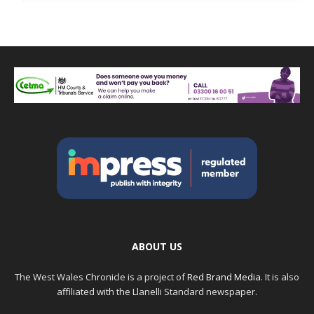
ABOUT US
The West Wales Chronicle is a project of
Red Brand Media
. It is also
affiliated with the Llanelli Standard newspaper.