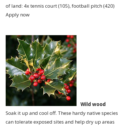
of land: 4x tennis court (105), football pitch (420)
Apply now
Wild wood
Soak it up and cool off. These hardy native species
can tolerate exposed sites and help dry up areas