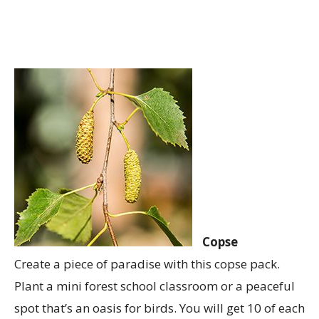
Copse
Create a piece of paradise with this copse pack.
Plant a mini forest school classroom or a peaceful
spot that’s an oasis for birds. You will get 10 of each