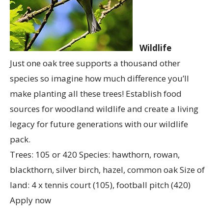
Wildlife
Just one oak tree supports a thousand other
species so imagine how much difference you’ll
make planting all these trees! Establish food
sources for woodland wildlife and create a living
legacy for future generations with our wildlife
pack.
Trees: 105 or 420 Species: hawthorn, rowan,
blackthorn, silver birch, hazel, common oak Size of
land: 4 x tennis court (105), football pitch (420)
Apply now