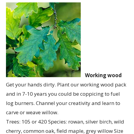
Working wood
Get your hands dirty. Plant our working wood pack
and in 7-10 years you could be coppicing to fuel
log burners. Channel your creativity and learn to
carve or weave willow.
Trees: 105 or 420 Species: rowan, silver birch, wild
cherry, common oak, field maple, grey willow Size