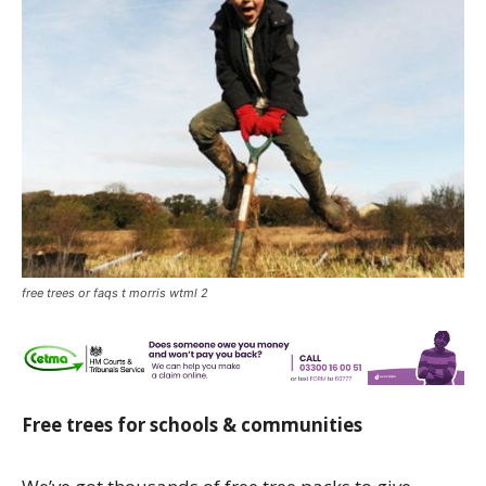
free trees or faqs t morris wtml 2
Free trees for schools & communities