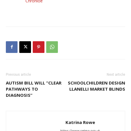
Chronicle
Previous article
Next article
AUTISM BILL WILL “CLEAR
SCHOOLCHILDREN DESIGN
PATHWAYS TO
LLANELLI MARKET BLINDS
DIAGNOSIS”
Katrina Rowe
https://www.cetma.org.uk