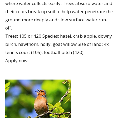
where water collects easily. Trees absorb water and
their roots break up soil to help water penetrate the
ground more deeply and slow surface water run-
off.
Trees: 105 or 420 Species: hazel, crab apple, downy
birch, hawthorn, holly, goat willow Size of land: 4x
tennis court (105), football pitch (420)
Apply now