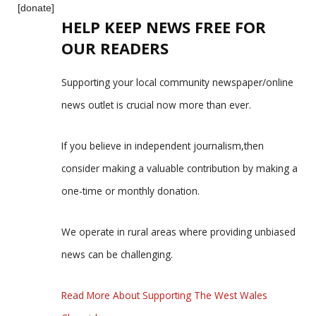
[donate]
HELP KEEP NEWS FREE FOR
OUR READERS
Supporting your local community newspaper/online
news outlet is crucial now more than ever.
If you believe in independent journalism,then
consider making a valuable contribution by making a
one-time or monthly donation.
We operate in rural areas where providing unbiased
news can be challenging.
Read More About Supporting The West Wales