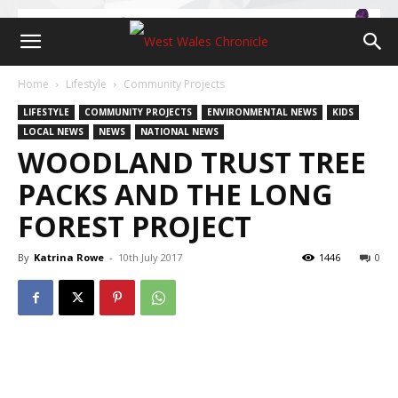
Home
Lifestyle
Community Projects
LIFESTYLE
COMMUNITY PROJECTS
ENVIRONMENTAL NEWS
KIDS
LOCAL NEWS
NEWS
NATIONAL NEWS
WOODLAND TRUST TREE
PACKS AND THE LONG
FOREST PROJECT
By
Katrina Rowe
-
10th July 2017
1446
0