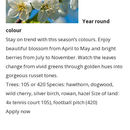
Year round
colour
Stay on trend with this season’s colours. Enjoy
beautiful blossom from April to May and bright
berries from July to November. Watch the leaves
change from vivid greens through golden hues into
gorgeous russet tones.
Trees: 105 or 420 Species: hawthorn, dogwood,
wild cherry, silver birch, rowan, hazel Size of land:
4x tennis court 105), football pitch (420)
Apply now