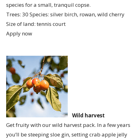
species for a small, tranquil copse.
Trees: 30 Species: silver birch, rowan, wild cherry
Size of land: tennis court
Apply now
Wild harvest
Get fruity with our wild harvest pack. In a few years
you’ll be steeping sloe gin, setting crab apple jelly