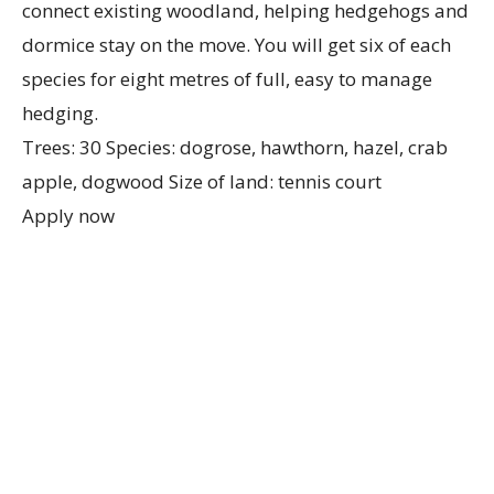
connect existing woodland, helping hedgehogs and
dormice stay on the move. You will get six of each
species for eight metres of full, easy to manage
hedging.
Trees: 30 Species: dogrose, hawthorn, hazel, crab
apple, dogwood Size of land: tennis court
Apply now