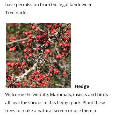
have permission from the legal landowner
Tree packs
!
Hedge
Welcome the wildlife. Mammals, insects and birds
all love the shrubs in this hedge pack. Plant these
trees to make a natural screen or use them to