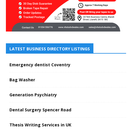
LATEST BUSINESS DIRECTORY LISTINGS
Emergency dentist Coventry
Bag Washer
Generation Psychiatry
Dental Surgery Spencer Road
Thesis Writing Services in UK