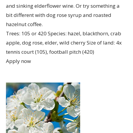
and sinking elderflower wine. Or try something a
bit different with dog rose syrup and roasted
hazelnut coffee.
Trees: 105 or 420 Species: hazel, blackthorn, crab
apple, dog rose, elder, wild cherry Size of land: 4x
tennis court (105), football pitch (420)
Apply now