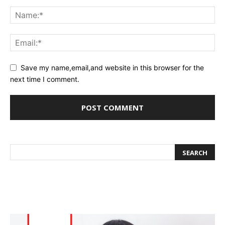
Save my name,email,and website in this browser for the
next time I comment.