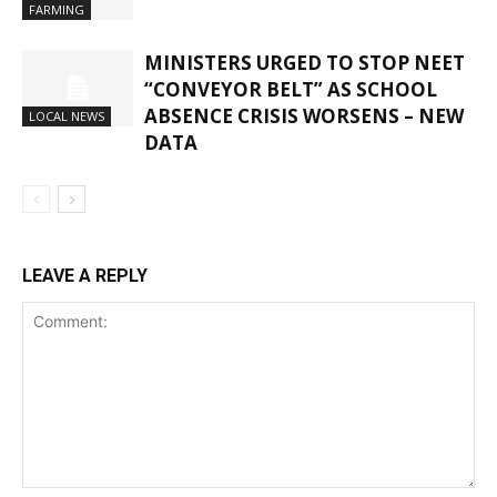
FARMING
MINISTERS URGED TO STOP NEET
“CONVEYOR BELT” AS SCHOOL
ABSENCE CRISIS WORSENS – NEW
LOCAL NEWS
DATA
LEAVE A REPLY