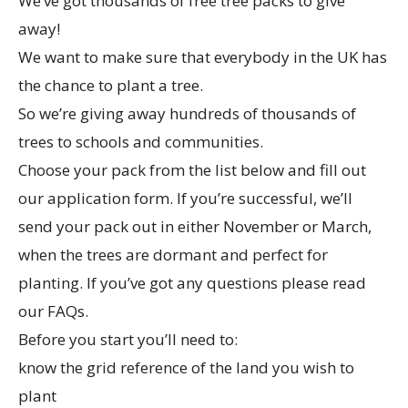
We’ve got thousands of free tree packs to give
away!
We want to make sure that everybody in the UK has
the chance to plant a tree.
So we’re giving away hundreds of thousands of
trees to schools and communities.
Choose your pack from the list below and fill out
our application form. If you’re successful, we’ll
send your pack out in either November or March,
when the trees are dormant and perfect for
planting. If you’ve got any questions please read
our FAQs.
Before you start you’ll need to:
know the grid reference of the land you wish to
plant