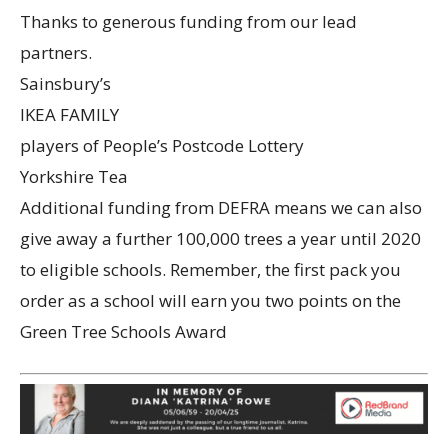
Thanks to generous funding from our lead
partners.
Sainsbury’s
IKEA FAMILY
players of People’s Postcode Lottery
Yorkshire Tea
Additional funding from DEFRA means we can also
give away a further 100,000 trees a year until 2020
to eligible schools. Remember, the first pack you
order as a school will earn you two points on the
Green Tree Schools Award