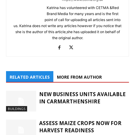
Katrina has volunteered with CETMA &Red
Brand Media for many years and is the first
point of call for uploading all articles sent into
us. Katrina does not write any articles however if you notice that
she is the author of this article,she has uploaded it on behalf of
the original author.
RELATED ARTICLES
MORE FROM AUTHOR
NEW BUSINESS UNITS AVAILABLE
IN CARMARTHENSHIRE
BUILDINGS
ASSESS MAIZE CROPS NOW FOR
HARVEST READINESS