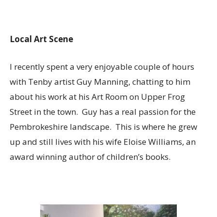
Local Art Scene
I recently spent a very enjoyable couple of hours
with Tenby artist Guy Manning, chatting to him
about his work at his Art Room on Upper Frog
Street in the town. Guy has a real passion for the
Pembrokeshire landscape. This is where he grew
up and still lives with his wife Eloise Williams, an
award winning author of children’s books.