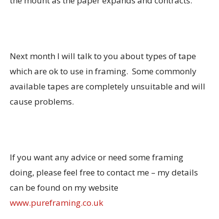
the mount as the paper expands and contracts.
Next month I will talk to you about types of tape
which are ok to use in framing. Some commonly
available tapes are completely unsuitable and will
cause problems.
If you want any advice or need some framing
doing, please feel free to contact me – my details
can be found on my website
www.pureframing.co.uk