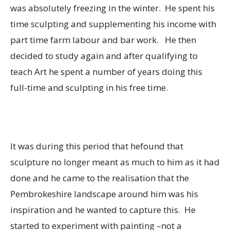
was absolutely freezing in the winter. He spent his
time sculpting and supplementing his income with
part time farm labour and bar work. He then
decided to study again and after qualifying to
teach Art he spent a number of years doing this
full-time and sculpting in his free time.
It was during this period that hefound that
sculpture no longer meant as much to him as it had
done and he came to the realisation that the
Pembrokeshire landscape around him was his
inspiration and he wanted to capture this. He
started to experiment with painting –not a