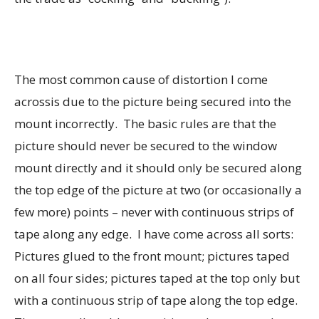
The most common cause of distortion I come
acrossis due to the picture being secured into the
mount incorrectly. The basic rules are that the
picture should never be secured to the window
mount directly and it should only be secured along
the top edge of the picture at two (or occasionally a
few more) points – never with continuous strips of
tape along any edge. I have come across all sorts:
Pictures glued to the front mount; pictures taped
on all four sides; pictures taped at the top only but
with a continuous strip of tape along the top edge.