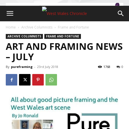
Home
Archive Columnists
Frame and Fortune
ARCHIVE COLUMNISTS
FRAME AND FORTUNE
ART AND FRAMING NEWS
– JULY
By
pureframing
-
23rd July 2018
1768
0