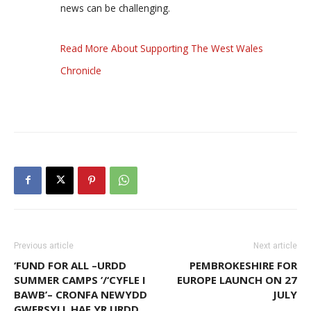
news can be challenging.
Read More About Supporting The West Wales
Chronicle
Previous article
Next article
‘FUND FOR ALL –URDD
PEMBROKESHIRE FOR
SUMMER CAMPS ’/‘CYFLE I
EUROPE LAUNCH ON 27
BAWB’– CRONFA NEWYDD
JULY
GWERSYLL HAF YR URDD