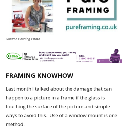
Column Heading Photo
FRAMING KNOWHOW
Last month I talked about the damage that can
happen to a picture in a frame if the glass is
touching the surface of the picture and simple
ways to avoid this. Use of a window mount is one
method.