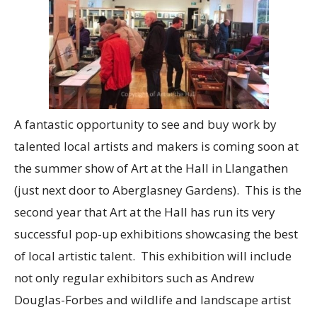
A fantastic opportunity to see and buy work by
talented local artists and makers is coming soon at
the summer show of Art at the Hall in Llangathen
(just next door to Aberglasney Gardens). This is the
second year that Art at the Hall has run its very
successful pop-up exhibitions showcasing the best
of local artistic talent. This exhibition will include
not only regular exhibitors such as Andrew
Douglas-Forbes and wildlife and landscape artist