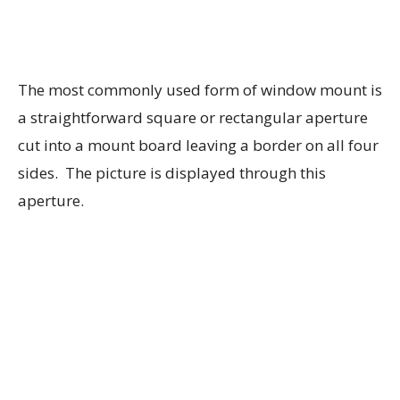
The most commonly used form of window mount is
a straightforward square or rectangular aperture
cut into a mount board leaving a border on all four
sides. The picture is displayed through this
aperture.