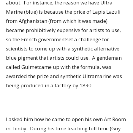
about. For instance, the reason we have Ultra
Marine (blue) is because the price of Lapis Lazuli
from Afghanistan (from which it was made)
became prohibitively expensive for artists to use,
so the French governmentset a challenge for
scientists to come up with a synthetic alternative
blue pigment that artists could use. A gentleman
called Guimetcame up with the formula, was
awarded the prize and synthetic Ultramarine was
being produced in a factory by 1830.
I asked him how he came to open his own Art Room
in Tenby. During his time teaching full time (Guy