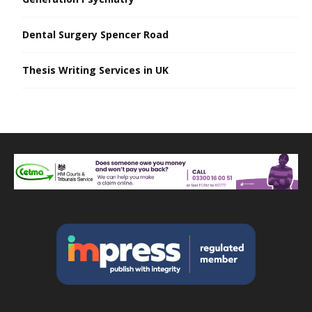
Dental Surgery Spencer Road
Thesis Writing Services in UK