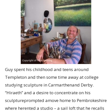
Guy spent his childhood and teens around
Templeton and then some time away at college
studying sculpture in Carmarthenand Derby.
“Hiraeth” and a desire to concentrate on his
sculptureprompted amove home to Pembrokeshire
where herented a studio – a sail loft that he recalls