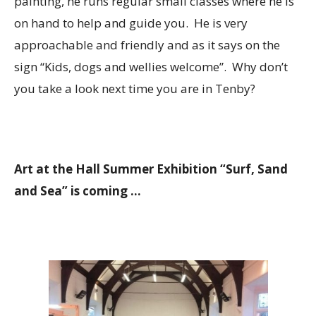
painting, he runs regular small classes where he is
on hand to help and guide you. He is very
approachable and friendly and as it says on the
sign “Kids, dogs and wellies welcome”. Why don’t
you take a look next time you are in Tenby?
Art at the Hall Summer Exhibition “Surf, Sand
and Sea” is coming …