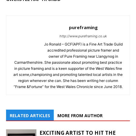
pureframing
http://www.pureframing.co.uk
Jo Ronald – GCF(APF) is a Fine Art Trade Guild
accredited professional picture framer and
owner of Pure Framing near Llangynog in
Carmarthenshire. She passionate about promoting best practice
in picture framing and is a keen supporter of the West Wales fine
art scene,championing and promoting talented local artists in the
region whenever she can. She has been writing her column
“Frame &Fortune” for the West Wales Chronicle since June 2018.
RELATED ARTICLES
MORE FROM AUTHOR
EXCITING ARTIST TO HIT THE