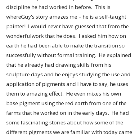
discipline he had worked in before. This is
whereGuy’s story amazes me – he is a self-taught
painter! I would never have guessed that from the
wonderfulwork that he does. I asked him how on
earth he had been able to make the transition so
successfully without formal training. He explained
that he already had drawing skills from his
sculpture days and he enjoys studying the use and
application of pigments and I have to say, he uses
them to amazing effect. He even mixes his own
base pigment using the red earth from one of the
farms that he worked on in the early days. He had
some fascinating stories about how some of the
different pigments we are familiar with today came