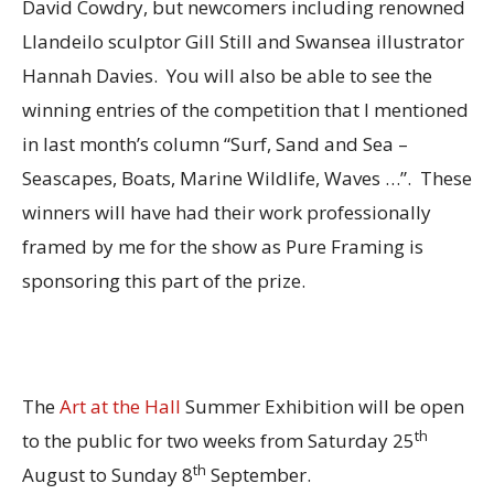
David Cowdry, but newcomers including renowned
Llandeilo sculptor Gill Still and Swansea illustrator
Hannah Davies. You will also be able to see the
winning entries of the competition that I mentioned
in last month’s column “Surf, Sand and Sea –
Seascapes, Boats, Marine Wildlife, Waves …”. These
winners will have had their work professionally
framed by me for the show as Pure Framing is
sponsoring this part of the prize.
The
Art at the Hall
Summer Exhibition will be open
th
to the public for two weeks from Saturday 25
th
August to Sunday 8
September.