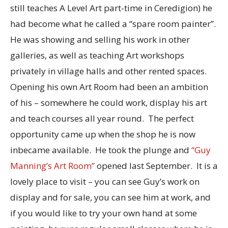
still teaches A Level Art part-time in Ceredigion) he
had become what he called a “spare room painter”.
He was showing and selling his work in other
galleries, as well as teaching Art workshops
privately in village halls and other rented spaces.
Opening his own Art Room had been an ambition
of his – somewhere he could work, display his art
and teach courses all year round. The perfect
opportunity came up when the shop he is now
inbecame available. He took the plunge and
“Guy
Manning’s Art Room”
opened last September. It is a
lovely place to visit – you can see Guy’s work on
display and for sale, you can see him at work, and
if you would like to try your own hand at some