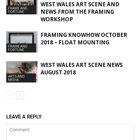
WEST WALES ART SCENE AND
FRAME AND
NEWS FROM THE FRAMING
FORTUNE
WORKSHOP
FRAMING KNOWHOW OCTOBER
2018 – FLOAT MOUNTING
FRAME AND
FORTUNE
WEST WALES ART SCENE NEWS
AUGUST 2018
ARTS AND
MEDIA
LEAVE A REPLY