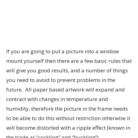
If you are going to put a picture into a window
mount yourself then there are a few basic rules that
will give you good results, and a number of things
you need to avoid to prevent problems in the
future. All paper based artwork will expand and
contract with changes in temperature and
humidity, therefore the picture in the frame needs
to be able to do this without restriction otherwise it
will become distorted with a ripple effect (known in
the trade as “cockling” and “buckling”).