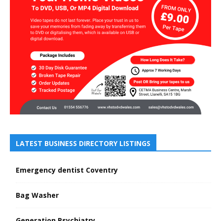
LATEST BUSINESS DIRECTORY LISTINGS
Emergency dentist Coventry
Bag Washer
Generation Psychiatry