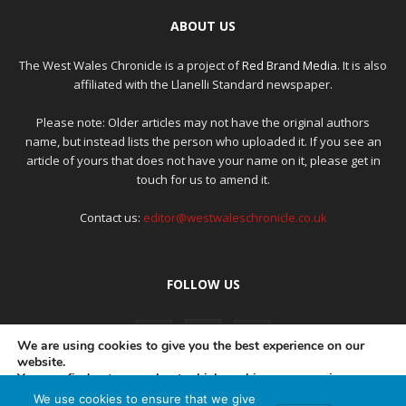
ABOUT US
The West Wales Chronicle is a project of
Red Brand Media
. It is also
affiliated with the Llanelli Standard newspaper.
Please note: Older articles may not have the original authors
name, but instead lists the person who uploaded it. If you see an
article of yours that does not have your name on it, please get in
touch for us to amend it.
Contact us:
editor@westwaleschronicle.co.uk
FOLLOW US
We are using cookies to give you the best experience on our
website.
You can find out more about which cookies we are using or
switch them off in
settings
.
We use cookies to ensure that we give
PRIVACY POLICY
COMPLAINTS POLICY
AI POLICY