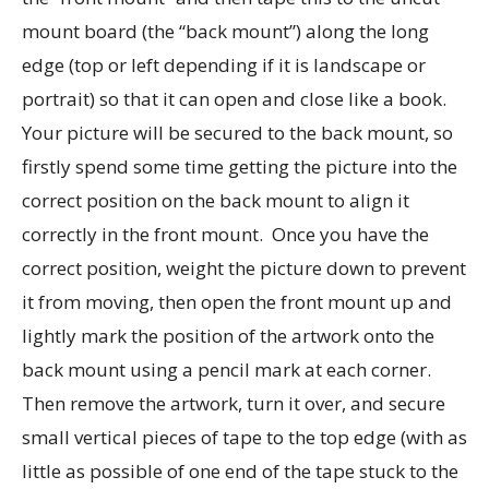
mount board (the “back mount”) along the long
edge (top or left depending if it is landscape or
portrait) so that it can open and close like a book.
Your picture will be secured to the back mount, so
firstly spend some time getting the picture into the
correct position on the back mount to align it
correctly in the front mount. Once you have the
correct position, weight the picture down to prevent
it from moving, then open the front mount up and
lightly mark the position of the artwork onto the
back mount using a pencil mark at each corner.
Then remove the artwork, turn it over, and secure
small vertical pieces of tape to the top edge (with as
little as possible of one end of the tape stuck to the