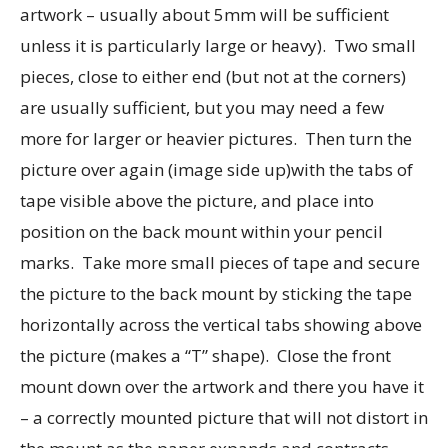
artwork – usually about 5mm will be sufficient
unless it is particularly large or heavy). Two small
pieces, close to either end (but not at the corners)
are usually sufficient, but you may need a few
more for larger or heavier pictures. Then turn the
picture over again (image side up)with the tabs of
tape visible above the picture, and place into
position on the back mount within your pencil
marks. Take more small pieces of tape and secure
the picture to the back mount by sticking the tape
horizontally across the vertical tabs showing above
the picture (makes a “T” shape). Close the front
mount down over the artwork and there you have it
– a correctly mounted picture that will not distort in