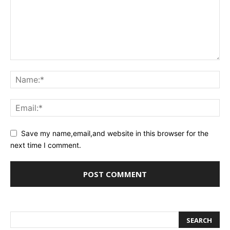
Save my name,email,and website in this browser for the
next time I comment.