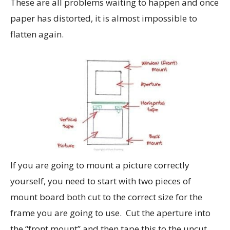
These are all problems waiting to happen and once
paper has distorted, it is almost impossible to
flatten again.
If you are going to mount a picture correctly
yourself, you need to start with two pieces of
mount board both cut to the correct size for the
frame you are going to use. Cut the aperture into
the “front mount” and then tape this to the uncut