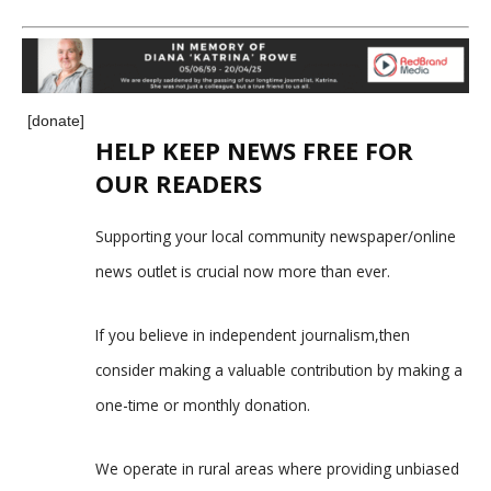
[donate]
HELP KEEP NEWS FREE FOR
OUR READERS
Supporting your local community newspaper/online
news outlet is crucial now more than ever.
If you believe in independent journalism,then
consider making a valuable contribution by making a
one-time or monthly donation.
We operate in rural areas where providing unbiased