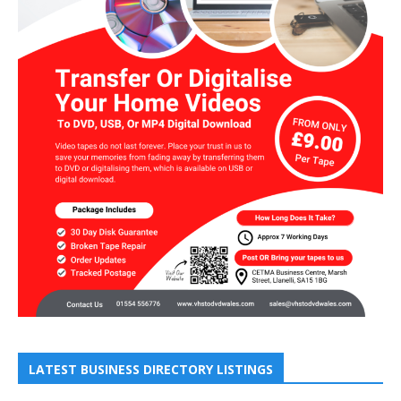
LATEST BUSINESS DIRECTORY LISTINGS