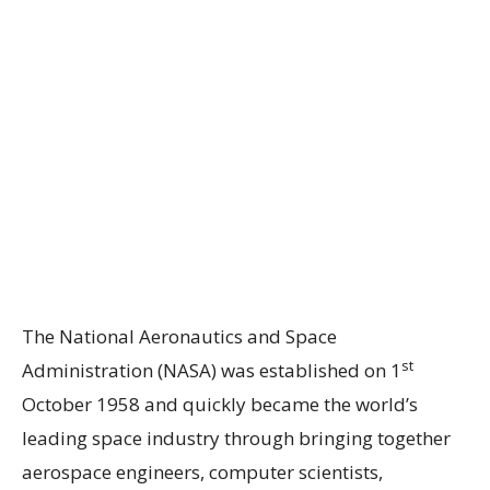
The National Aeronautics and Space
st
Administration (NASA) was established on 1
October 1958 and quickly became the world’s
leading space industry through bringing together
aerospace engineers, computer scientists,