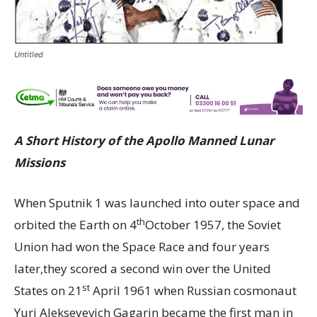
Untitled
A Short History of the Apollo Manned Lunar
Missions
When Sputnik 1 was launched into outer space and
th
orbited the Earth on 4
October 1957, the Soviet
Union had won the Space Race and four years
later,they scored a second win over the United
st
States on 21
April 1961 when Russian cosmonaut
Yuri Alekseyevich Gagarin became the first man in