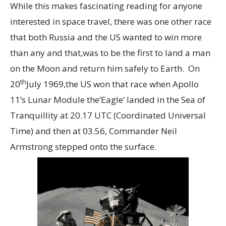
While this makes fascinating reading for anyone
interested in space travel, there was one other race
that both Russia and the US wanted to win more
than any and that,was to be the first to land a man
on the Moon and return him safely to Earth. On
th
20
July 1969,the US won that race when Apollo
11’s Lunar Module the‘Eagle’ landed in the Sea of
Tranquillity at 20.17 UTC (Coordinated Universal
Time) and then at 03.56, Commander Neil
Armstrong stepped onto the surface.