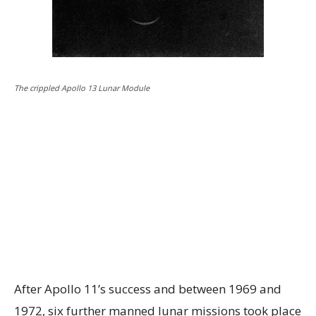
The crippled Apollo 13 Lunar Module
After Apollo 11’s success and between 1969 and
1972, six further manned lunar missions took place