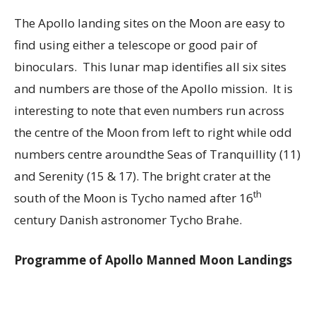
The Apollo landing sites on the Moon are easy to
find using either a telescope or good pair of
binoculars. This lunar map identifies all six sites
and numbers are those of the Apollo mission. It is
interesting to note that even numbers run across
the centre of the Moon from left to right while odd
numbers centre aroundthe Seas of Tranquillity (11)
and Serenity (15 & 17). The bright crater at the
th
south of the Moon is Tycho named after 16
century Danish astronomer Tycho Brahe.
Programme of Apollo Manned Moon Landings