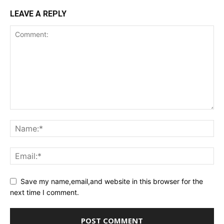
LEAVE A REPLY
Save my name,email,and website in this browser for the
next time I comment.