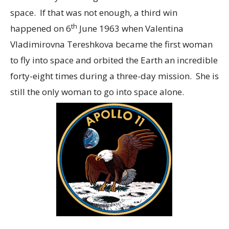
space. If that was not enough, a third win
th
happened on 6
June 1963 when Valentina
Vladimirovna Tereshkova became the first woman
to fly into space and orbited the Earth an incredible
forty-eight times during a three-day mission. She is
still the only woman to go into space alone.