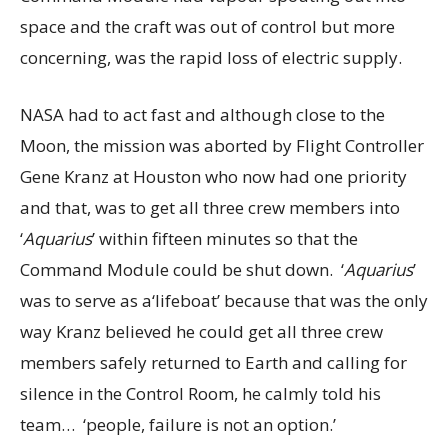
space and the craft was out of control but more
concerning, was the rapid loss of electric supply.
NASA had to act fast and although close to the
Moon, the mission was aborted by Flight Controller
Gene Kranz at Houston who now had one priority
and that, was to get all three crew members into
‘
Aquarius
’ within fifteen minutes so that the
Command Module could be shut down. ‘
Aquarius
’
was to serve as a‘lifeboat’ because that was the only
way Kranz believed he could get all three crew
members safely returned to Earth and calling for
silence in the Control Room, he calmly told his
team… ‘people, failure is not an option.’