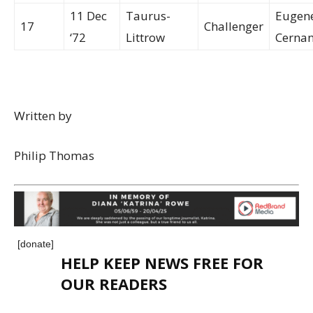
11 Dec
Taurus-
Eugen
17
Challenger
‘72
Littrow
Cerna
Written by
Philip Thomas
[donate]
HELP KEEP NEWS FREE FOR
OUR READERS