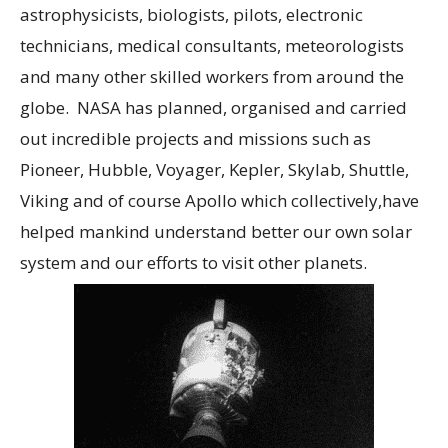
astrophysicists, biologists, pilots, electronic
technicians, medical consultants, meteorologists
and many other skilled workers from around the
globe. NASA has planned, organised and carried
out incredible projects and missions such as
Pioneer, Hubble, Voyager, Kepler, Skylab, Shuttle,
Viking and of course Apollo which collectively,have
helped mankind understand better our own solar
system and our efforts to visit other planets.