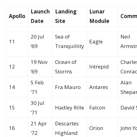
Launch
Landing
Lunar
Apollo
Comm
Date
Site
Module
20 Jul
Sea of
Neil
11
Eagle
‘69
Tranquillity
Armst
19 Nov
Ocean of
Charle
12
Intrepid
‘69
Storms
Conra
5 Feb
Alan
14
Fra Mauro
Antares
‘71
Shepa
30 Jul
15
Hadley Rille
Falcon
David 
‘71
21 Apr
Descartes
16
Orion
John Y
‘72
Highland