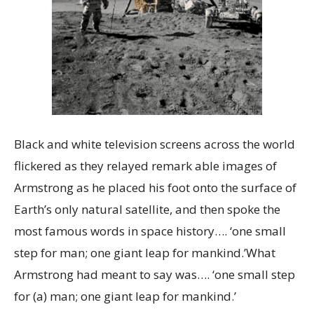
Black and white television screens across the world
flickered as they relayed remark able images of
Armstrong as he placed his foot onto the surface of
Earth’s only natural satellite, and then spoke the
most famous words in space history…. ‘one small
step for man; one giant leap for mankind.’What
Armstrong had meant to say was…. ‘one small step
for (a) man; one giant leap for mankind.’