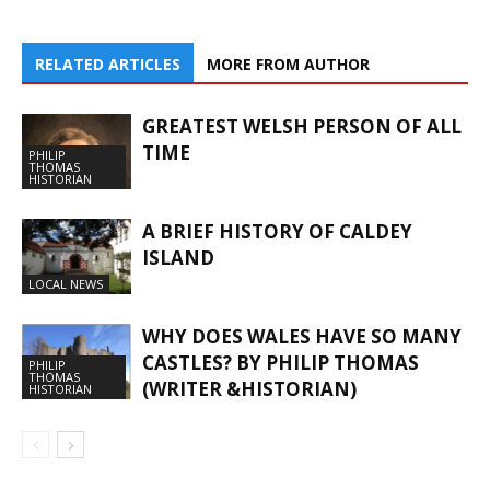
RELATED ARTICLES
MORE FROM AUTHOR
GREATEST WELSH PERSON OF ALL
TIME
PHILIP
THOMAS
HISTORIAN
A BRIEF HISTORY OF CALDEY
ISLAND
LOCAL NEWS
WHY DOES WALES HAVE SO MANY
CASTLES? BY PHILIP THOMAS
PHILIP
THOMAS
(WRITER &HISTORIAN)
HISTORIAN