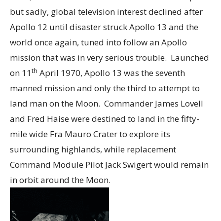
but sadly, global television interest declined after
Apollo 12 until disaster struck Apollo 13 and the
world once again, tuned into follow an Apollo
mission that was in very serious trouble. Launched
th
on 11
April 1970, Apollo 13 was the seventh
manned mission and only the third to attempt to
land man on the Moon. Commander James Lovell
and Fred Haise were destined to land in the fifty-
mile wide Fra Mauro Crater to explore its
surrounding highlands, while replacement
Command Module Pilot Jack Swigert would remain
in orbit around the Moon.