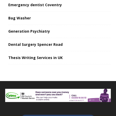
Emergency dentist Coventry
Bag Washer
Generation Psychiatry
Dental Surgery Spencer Road
Thesis Writing Services in UK