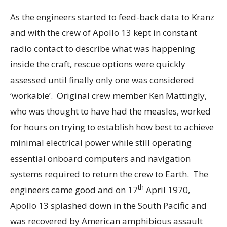
As the engineers started to feed-back data to Kranz
and with the crew of Apollo 13 kept in constant
radio contact to describe what was happening
inside the craft, rescue options were quickly
assessed until finally only one was considered
‘workable’. Original crew member Ken Mattingly,
who was thought to have had the measles, worked
for hours on trying to establish how best to achieve
minimal electrical power while still operating
essential onboard computers and navigation
systems required to return the crew to Earth. The
th
engineers came good and on 17
April 1970,
Apollo 13 splashed down in the South Pacific and
was recovered by American amphibious assault