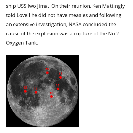
ship USS Iwo Jima. On their reunion, Ken Mattingly
told Lovell he did not have measles and following
an extensive investigation, NASA concluded the
cause of the explosion was a rupture of the No 2
Oxygen Tank.