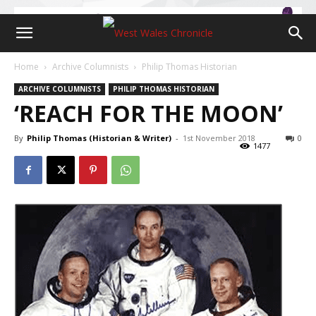
Home
Archive Columnists
Philip Thomas Historian
ARCHIVE COLUMNISTS
PHILIP THOMAS HISTORIAN
‘REACH FOR THE MOON’
By
Philip Thomas (Historian & Writer)
-
1st November 2018
0
1477