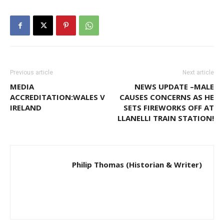
Previous article
Next article
MEDIA
NEWS UPDATE –MALE
ACCREDITATION:WALES V
CAUSES CONCERNS AS HE
IRELAND
SETS FIREWORKS OFF AT
LLANELLI TRAIN STATION!
Philip Thomas (Historian & Writer)