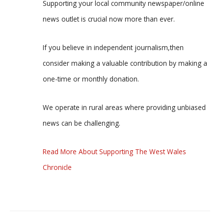
Supporting your local community newspaper/online
news outlet is crucial now more than ever.
If you believe in independent journalism,then
consider making a valuable contribution by making a
one-time or monthly donation.
We operate in rural areas where providing unbiased
news can be challenging.
Read More About Supporting The West Wales
Chronicle