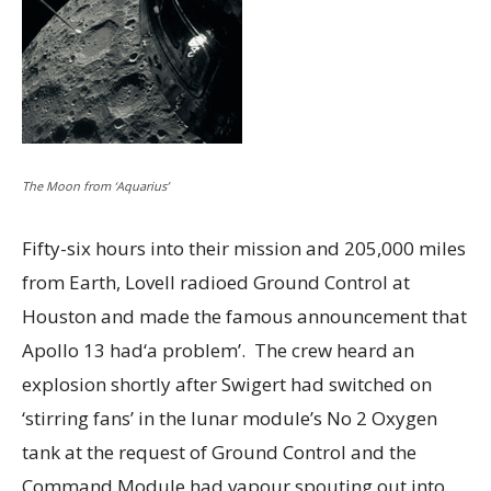
The Moon from ‘Aquarius’
Fifty-six hours into their mission and 205,000 miles
from Earth, Lovell radioed Ground Control at
Houston and made the famous announcement that
Apollo 13 had‘a problem’. The crew heard an
explosion shortly after Swigert had switched on
‘stirring fans’ in the lunar module’s No 2 Oxygen
tank at the request of Ground Control and the
Command Module had vapour spouting out into