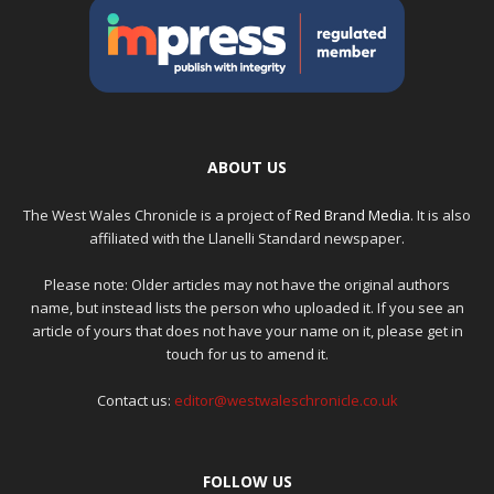
ABOUT US
The West Wales Chronicle is a project of
Red Brand Media
. It is also
affiliated with the Llanelli Standard newspaper.
Please note: Older articles may not have the original authors
name, but instead lists the person who uploaded it. If you see an
article of yours that does not have your name on it, please get in
touch for us to amend it.
Contact us:
editor@westwaleschronicle.co.uk
FOLLOW US