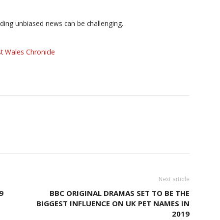
iding unbiased news can be challenging.
t Wales Chronicle
Next article
9
BBC ORIGINAL DRAMAS SET TO BE THE
BIGGEST INFLUENCE ON UK PET NAMES IN
2019