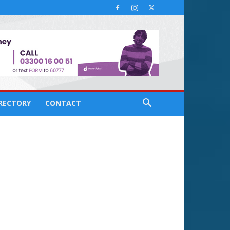
IRECTORY
CONTACT