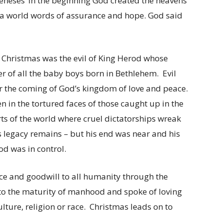
eneses ‘In the beginning God created the heavens
d a world words of assurance and hope. God said
t Christmas was the evil of King Herod whose
r of all the baby boys born in Bethlehem. Evil
r the coming of God’s kingdom of love and peace.
een in the tortured faces of those caught up in the
ts of the world where cruel dictatorships wreak
 legacy remains – but his end was near and his
od was in control.
ace and goodwill to all humanity through the
to the maturity of manhood and spoke of loving
ture, religion or race. Christmas leads on to