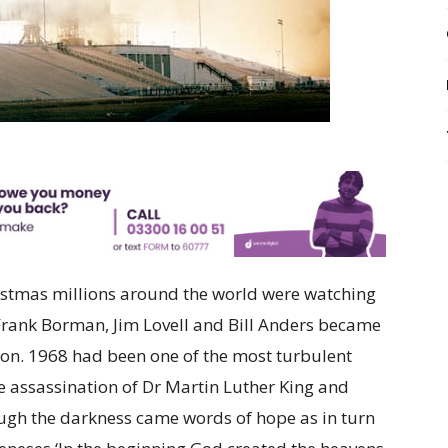
hristmas millions around the world were watching
 Frank Borman, Jim Lovell and Bill Anders became
 moon. 1968 had been one of the most turbulent
e assassination of Dr Martin Luther King and
ugh the darkness came words of hope as in turn