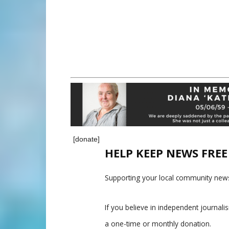
[donate]
HELP KEEP NEWS FRE
Supporting your local community news
If you believe in independent journal
a one-time or monthly donation.