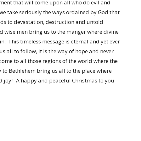
ement that will come upon all who do evil and
 we take seriously the ways ordained by God that
ads to devastation, destruction and untold
nd wise men bring us to the manger where divine
sin. This timeless message is eternal and yet ever
s all to follow, it is the way of hope and never
come to all those regions of the world where the
to Bethlehem bring us all to the place where
nd joy!’ A happy and peaceful Christmas to you