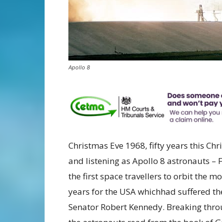
Apollo 8
Christmas Eve 1968, fifty years this C
and listening as Apollo 8 astronauts –
the first space travellers to orbit the
years for the USA whichhad suffered th
Senator Robert Kennedy. Breaking thro