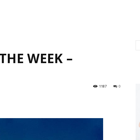
THE WEEK –
1187
0