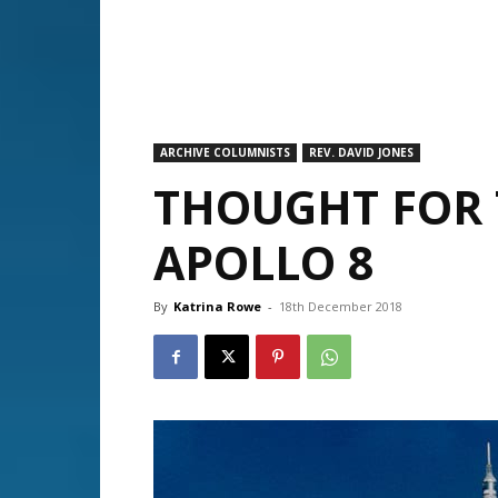
ARCHIVE COLUMNISTS
REV. DAVID JONES
THOUGHT FOR 
APOLLO 8
By
Katrina Rowe
-
18th December 2018