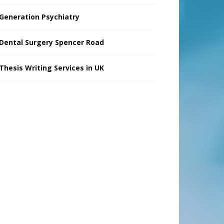
Generation Psychiatry
Dental Surgery Spencer Road
Thesis Writing Services in UK