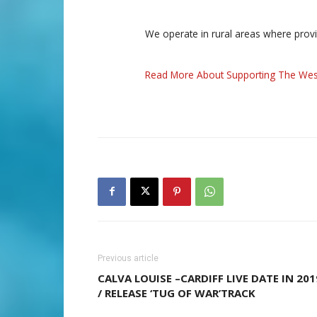
We operate in rural areas where prov
Read More About Supporting The Wes
Previous article
CALVA LOUISE –CARDIFF LIVE DATE IN 201
/ RELEASE ‘TUG OF WAR’TRACK