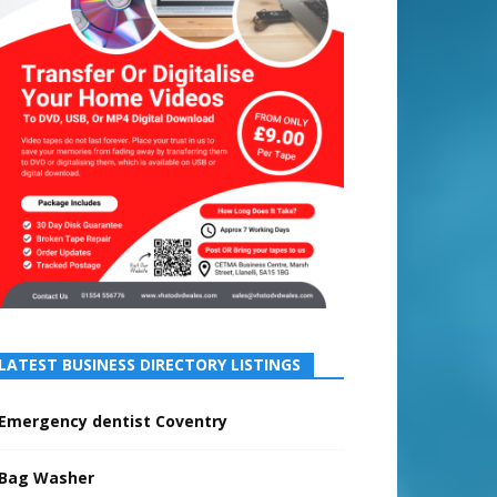
LATEST BUSINESS DIRECTORY LISTINGS
Emergency dentist Coventry
Bag Washer