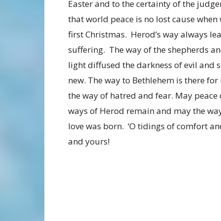
Easter and to the certainty of the judg
that world peace is no lost cause when
first Christmas. Herod’s way always le
suffering. The way of the shepherds a
light diffused the darkness of evil and 
new. The way to Bethlehem is there for u
the way of hatred and fear. May peace 
ways of Herod remain and may the way 
love was born. ‘O tidings of comfort a
and yours!