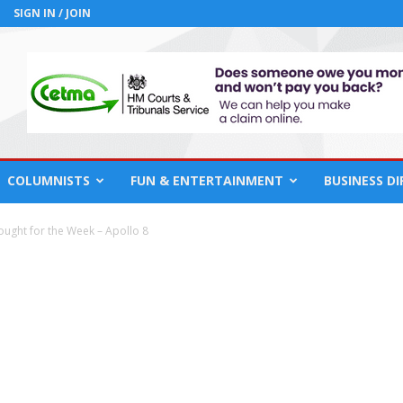
SIGN IN / JOIN
COLUMNISTS
FUN & ENTERTAINMENT
BUSINESS D
ought for the Week – Apollo 8