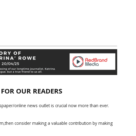
E FOR OUR READERS
paper/online news outlet is crucial now more than ever.
ism,then consider making a valuable contribution by making