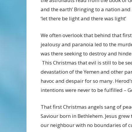
the astronauts read from the book of G
and the earth’ Bringing to a nation an
‘let there be light and there was light’
We often overlook that behind that firs
jealousy and paranoia led to the murde
was there seeking to destroy and hinde
This Christmas that evil is still to be s
devastation of the Yemen and other par
havoc and despair for so many. Herod’s
intentions were never to be fulfilled – G
That first Christmas angels sang of pe
Saviour born in Bethlehem. Jesus grew 
our neighbour with no boundaries of cul