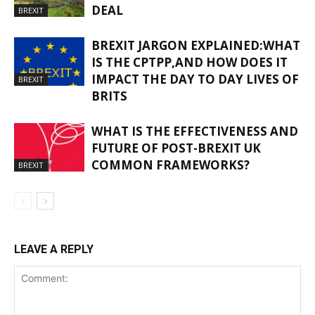
DEAL
BREXIT
BREXIT JARGON EXPLAINED:WHAT
IS THE CPTPP,AND HOW DOES IT
IMPACT THE DAY TO DAY LIVES OF
BREXIT
BRITS
WHAT IS THE EFFECTIVENESS AND
FUTURE OF POST-BREXIT UK
COMMON FRAMEWORKS?
BREXIT
LEAVE A REPLY