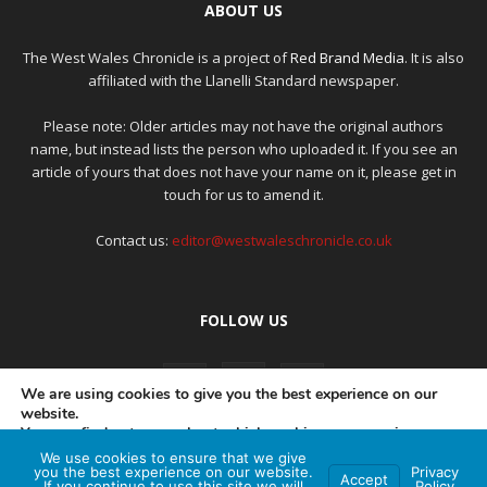
ABOUT US
The West Wales Chronicle is a project of
Red Brand Media
. It is also
affiliated with the Llanelli Standard newspaper.
Please note: Older articles may not have the original authors
name, but instead lists the person who uploaded it. If you see an
article of yours that does not have your name on it, please get in
touch for us to amend it.
Contact us:
editor@westwaleschronicle.co.uk
FOLLOW US
We are using cookies to give you the best experience on our
website.
You can find out more about which cookies we are using or
switch them off in
settings
.
We use cookies to ensure that we give
PRIVACY POLICY
COMPLAINTS POLICY
AI POLICY
you the best experience on our website.
Privacy
Accept
If you continue to use this site we will
Policy