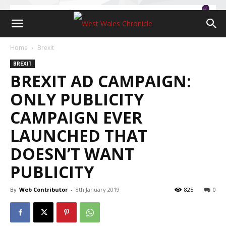
Home
Brexit
BREXIT
BREXIT AD CAMPAIGN:
ONLY PUBLICITY
CAMPAIGN EVER
LAUNCHED THAT
DOESN’T WANT
PUBLICITY
By
Web Contributor
-
8th January 2019
825
0