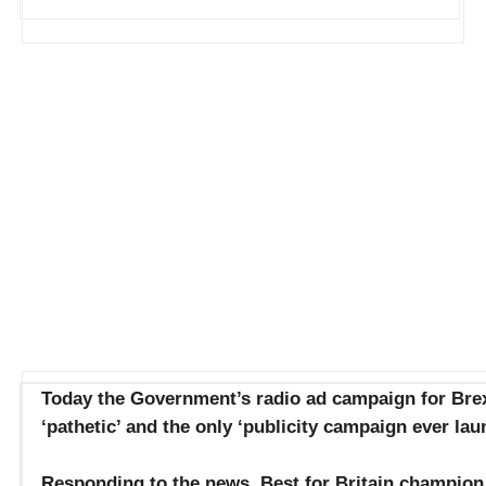
Today the Government’s radio ad campaign for Brexi
‘pathetic’ and the only ‘publicity campaign ever lau
Responding to the news, Best for Britain champion