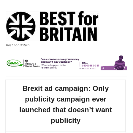
Best For Britain
Brexit ad campaign: Only
publicity campaign ever
launched that doesn’t want
publicity