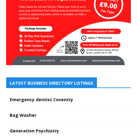
LATEST BUSINESS DIRECTORY LISTINGS
Emergency dentist Coventry
Bag Washer
Generation Psychiatry