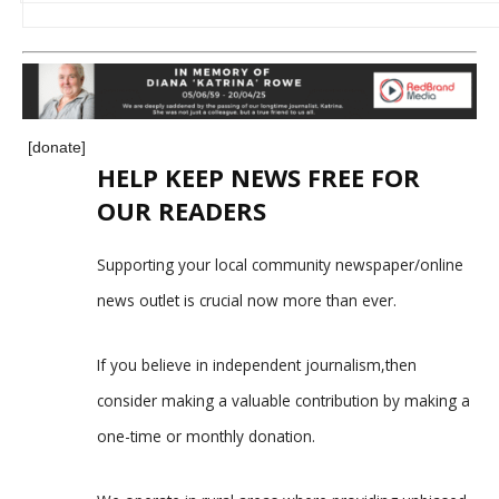
[donate]
HELP KEEP NEWS FREE FOR
OUR READERS
Supporting your local community newspaper/online
news outlet is crucial now more than ever.
If you believe in independent journalism,then
consider making a valuable contribution by making a
one-time or monthly donation.