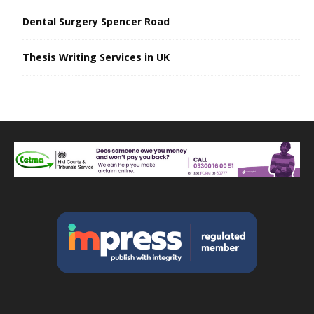
Dental Surgery Spencer Road
Thesis Writing Services in UK