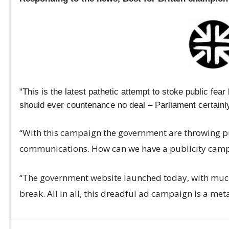
“This is the latest pathetic attempt to stoke public fea
should ever countenance no deal – Parliament certainly
“With this campaign the government are throwing pu
communications. How can we have a publicity campa
“The government website launched today, with much 
break. All in all, this dreadful ad campaign is a metap