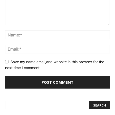
Save my name,email,and website in this browser for the
next time I comment.