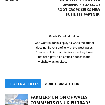
ORGANIC FIELD SCALE
ROOT CROPS SEEKS NEW
BUSINESS PARTNER!
Web Contributor
Web Contributor is displayed when the author
does not have a profile with the West Wales
Chronicle. This could be because they have
not set a profile up or their access to the
website was revoked.
RELATED ARTICLES
MORE FROM AUTHOR
FARMERS’ UNION OF WALES
COMMENTS ON UK-EU TRADE