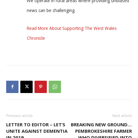
We operate in rural areas where providing unbiased
news can be challenging.
Read More About Supporting The West Wales
Chronicle
Previous article
Next article
LETTER TO EDITOR – LET’S
BREAKING NEW GROUND…
UNITE AGAINST DEMENTIA
PEMBROKESHIRE FARMER
IN 2019
WHO DIVERSIFIED INTO