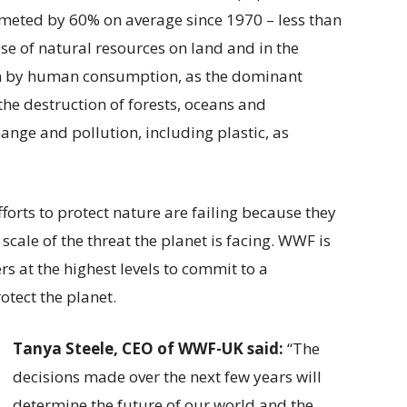
ummeted by 60% on average since 1970 – less than
use of natural resources on land and in the
ven by human consumption, as the dominant
the destruction of forests, oceans and
hange and pollution, including plastic, as
forts to protect nature are failing because they
cale of the threat the planet is facing. WWF is
rs at the highest levels to commit to a
otect the planet.
Tanya Steele, CEO of WWF-UK said:
“The
decisions made over the next few years will
determine the future of our world and the