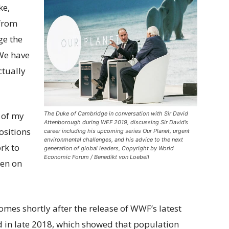
ke,
 from
ge the
We have
ctually
The Duke of Cambridge in conversation with Sir David
 of my
Attenborough during WEF 2019, discussing Sir David’s
ositions
career including his upcoming series Our Planet, urgent
environmental challenges, and his advice to the next
rk to
generation of global leaders, Copyright by World
Economic Forum / Benedikt von Loebell
pen on
mes shortly after the release of WWF’s latest
ed in late 2018, which showed that population