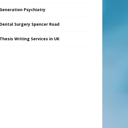
Generation Psychiatry
Dental Surgery Spencer Road
Thesis Writing Services in UK