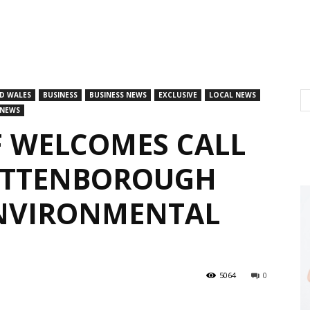
D WALES
BUSINESS
BUSINESS NEWS
EXCLUSIVE
LOCAL NEWS
 NEWS
F WELCOMES CALL
 ATTENBOROUGH
ENVIRONMENTAL
5064
0