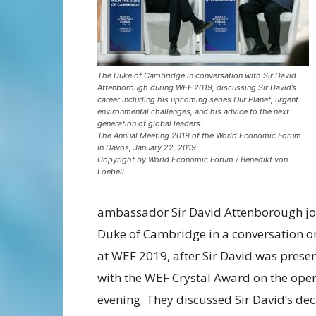
The Duke of Cambridge in conversation with Sir David
Attenborough during WEF 2019, discussing Sir David’s
career including his upcoming series Our Planet, urgent
environmental challenges, and his advice to the next
generation of global leaders.
The Annual Meeting 2019 of the World Economic Forum
in Davos, January 22, 2019.
Copyright by World Economic Forum / Benedikt von
Loebell
ambassador Sir David Attenborough jo
Duke of Cambridge in a conversation o
at WEF 2019, after Sir David was prese
with the WEF Crystal Award on the ope
evening. They discussed Sir David’s de