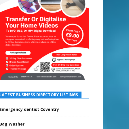
LATEST BUSINESS DIRECTORY LISTINGS
Emergency dentist Coventry
Bag Washer