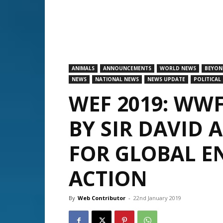
ANIMALS
ANNOUNCEMENTS
WORLD NEWS
BEYON
NEWS
NATIONAL NEWS
NEWS UPDATE
POLITICAL
WEF 2019: WW
BY SIR DAVID
FOR GLOBAL 
ACTION
By
Web Contributor
-
22nd January 2019