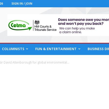
26
SIGN IN / JOIN
COLUMNISTS
FUN & ENTERTAINMENT
BUSINESS D
ir David Attenborough for global environmental...