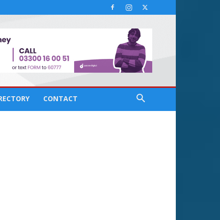
IRECTORY
CONTACT