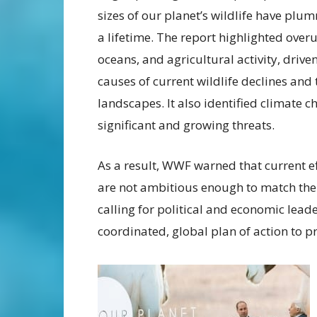
sizes of our planet’s wildlife have pl
a lifetime. The report highlighted over
oceans, and agricultural activity, dri
causes of current wildlife declines and 
landscapes. It also identified climate c
significant and growing threats.
As a result, WWF warned that current ef
are not ambitious enough to match the s
calling for political and economic leade
coordinated, global plan of action to pr