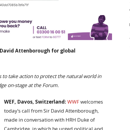
40dd7085b7dfe71f
 David Attenborough for global
to take action to protect the natural world in
ge on-stage at the Forum.
WEF, Davos, Switzerland:
WWF
welcomes
today’s call from Sir David Attenborough,
made in conversation with HRH Duke of
Cambridge, in which he urged political and