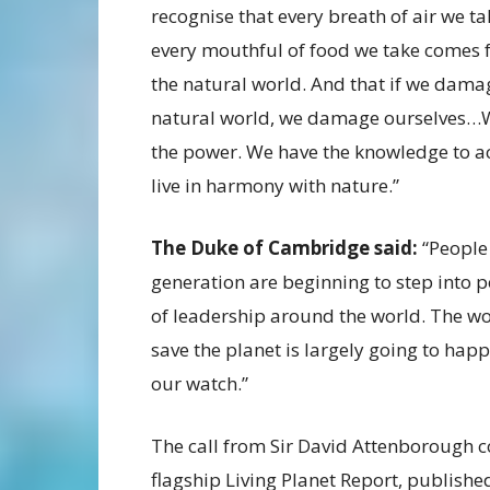
recognise that every breath of air we ta
every mouthful of food we take comes
the natural world. And that if we dama
natural world, we damage ourselves…
the power. We have the knowledge to a
live in harmony with nature.”
The Duke of Cambridge said:
“People
generation are beginning to step into p
of leadership around the world. The wo
save the planet is largely going to hap
our watch.”
The call from Sir David Attenborough co
flagship Living Planet Report, publish