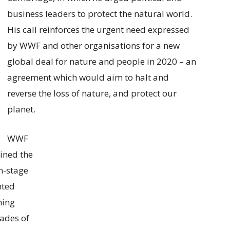
business leaders to protect the natural world.
His call reinforces the urgent need expressed
by WWF and other organisations for a new
global deal for nature and people in 2020 – an
agreement which would aim to halt and
reverse the loss of nature, and protect our
planet.
WWF
ined the
n-stage
nted
ning
cades of