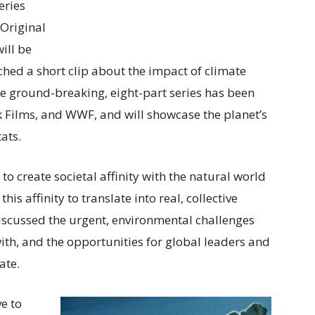
eries
 Original
ill be
ched a short clip about the impact of climate
he ground-breaking, eight-part series has been
k Films, and WWF, and will showcase the planet’s
ats.
to create societal affinity with the natural world
is affinity to translate into real, collective
discussed the urgent, environmental challenges
with, and the opportunities for global leaders and
ate.
e to