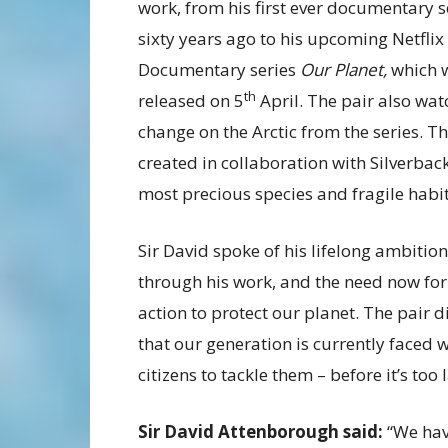
work, from his first ever documentary s
sixty years ago to his upcoming Netflix
Documentary series
Our Planet,
which w
th
released on 5
April. The pair also wat
change on the Arctic from the series. T
created in collaboration with Silverbac
most precious species and fragile habit
Sir David spoke of his lifelong ambition 
through his work, and the need now for th
action to protect our planet. The pair 
that our generation is currently faced 
citizens to tackle them – before it’s too l
Sir David Attenborough said:
“We hav