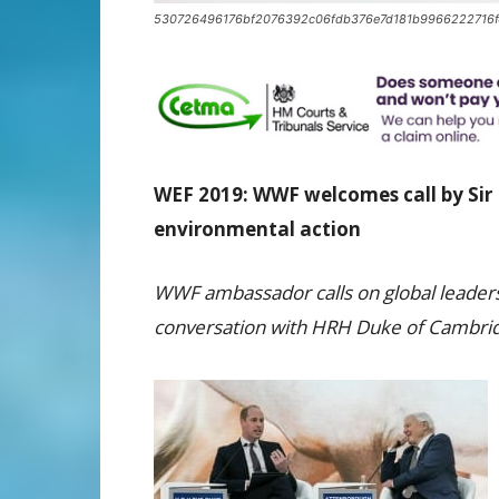
530726496176bf2076392c06fdb376e7d181b9966222716f
WEF 2019: WWF welcomes call by Sir
environmental action
WWF ambassador calls on global leaders 
conversation with HRH Duke of Cambrid