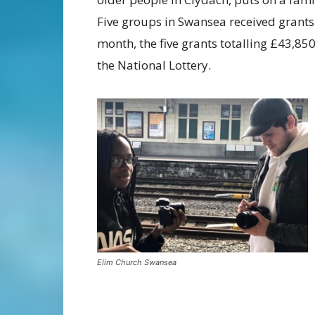
Five groups in Swansea received grant
month, the five grants totalling £43,85
the National Lottery.
Elim Church Swansea