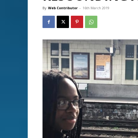
By
Web Contributor
-
16th March 2019