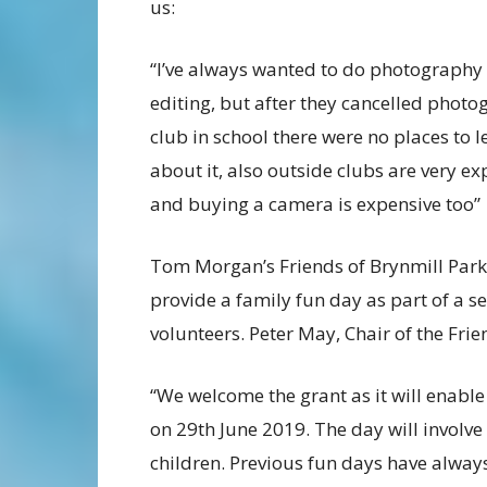
us:
“I’ve always wanted to do photography
editing, but after they cancelled phot
club in school there were no places to l
about it, also outside clubs are very ex
and buying a camera is expensive too”
Tom Morgan’s Friends of Brynmill Park 
provide a family fun day as part of a s
volunteers. Peter May, Chair of the Frie
“We welcome the grant as it will enabl
on 29th June 2019. The day will involve 
children. Previous fun days have alwa