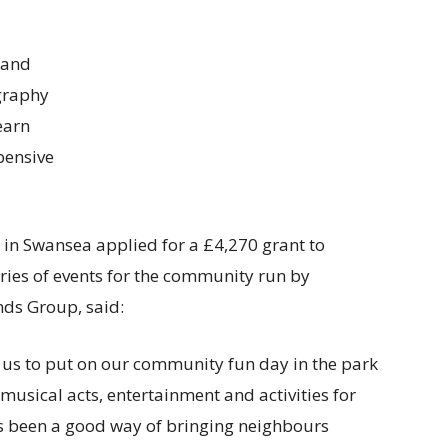
 and
ography
earn
pensive
in Swansea applied for a £4,270 grant to
eries of events for the community run by
nds Group, said:
e us to put on our community fun day in the park
musical acts, entertainment and activities for
ys been a good way of bringing neighbours