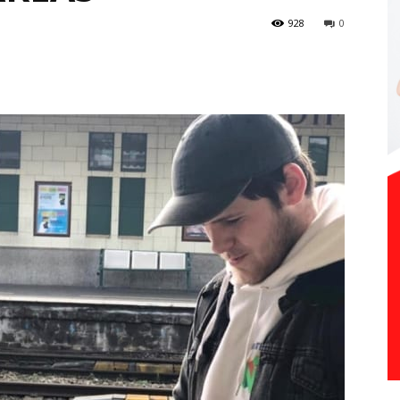
928
0