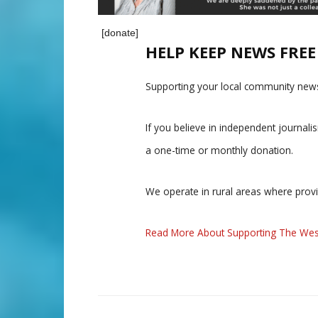
[donate]
HELP KEEP NEWS FRE
Supporting your local community news
If you believe in independent journal
a one-time or monthly donation.
We operate in rural areas where prov
Read More About Supporting The Wes