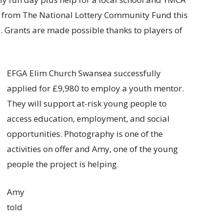
s from The National Lottery Community Fund this
0. Grants are made possible thanks to players of
EFGA Elim Church Swansea successfully
applied for £9,980 to employ a youth mentor.
They will support at-risk young people to
access education, employment, and social
opportunities. Photography is one of the
activities on offer and Amy, one of the young
people the project is helping.
Amy
told