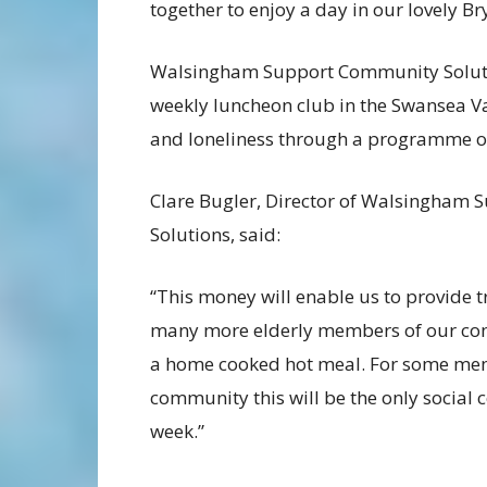
together to enjoy a day in our lovely Br
Walsingham Support Community Solution
weekly luncheon club in the Swansea Val
and loneliness through a programme of 
Clare Bugler, Director of Walsingham
Solutions, said:
“This money will enable us to provide t
many more elderly members of our co
a home cooked hot meal. For some mem
community this will be the only social c
week.”