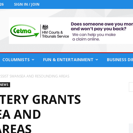
26
SIGN IN / JOIN
COLUMNISTS
FUN & ENTERTAINMENT
BUSINESS D
SSIST SWANSEA AND RESOUNDING AREAS
 NEWS
TERY GRANTS
EA AND
AREAS