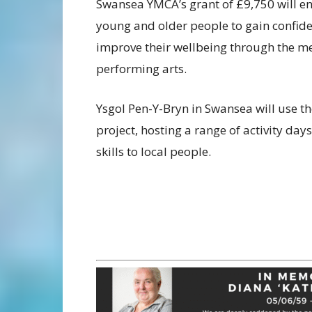
Swansea YMCA’s grant of £9,750 will e
young and older people to gain confiden
improve their wellbeing through the 
performing arts.
Ysgol Pen-Y-Bryn in Swansea will use 
project, hosting a range of activity da
skills to local people.