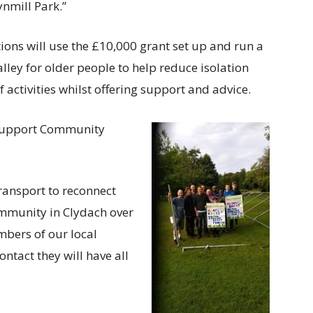
ynmill Park.”
s will use the £10,000 grant set up and run a
ley for older people to help reduce isolation
activities whilst offering support and advice.
 Support Community
ransport to reconnect
mmunity in Clydach over
bers of our local
ontact they will have all