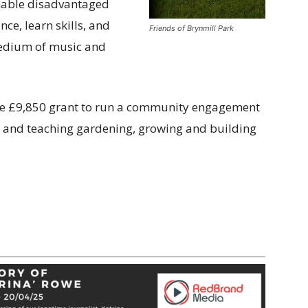
nable disadvantaged
ce, learn skills, and
Friends of Brynmill Park
medium of music and
the £9,850 grant to run a community engagement
ys and teaching gardening, growing and building