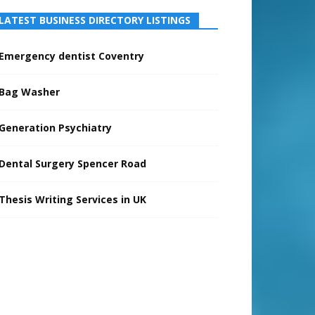
LATEST BUSINESS DIRECTORY LISTINGS
Emergency dentist Coventry
Bag Washer
Generation Psychiatry
Dental Surgery Spencer Road
Thesis Writing Services in UK