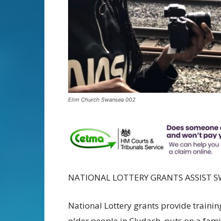
Elim Church Swansea 002
NATIONAL LOTTERY GRANTS ASSIST 
National Lottery grants provide training
older people in Clydach, puts on a fami