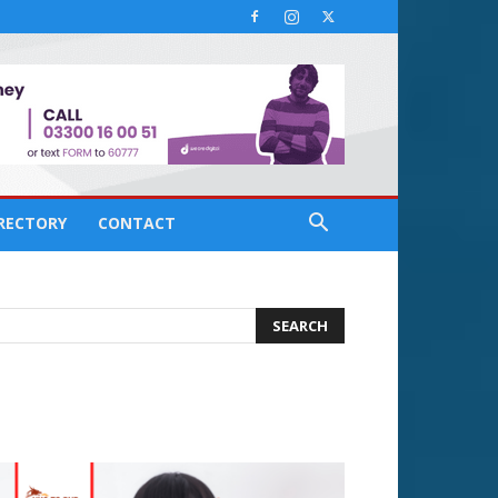
IRECTORY
CONTACT