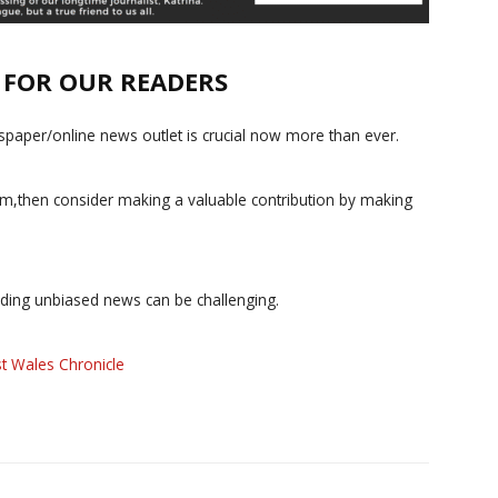
E FOR OUR READERS
paper/online news outlet is crucial now more than ever.
ism,then consider making a valuable contribution by making
iding unbiased news can be challenging.
t Wales Chronicle