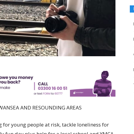
SWANSEA AND RESOUNDING AREAS
 for young people at risk, tackle loneliness for
ly fun day plus help for a local school and YMCA