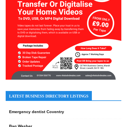
LATEST BUSINESS DIRECTORY LISTINGS
Emergency dentist Coventry
Bag Washer