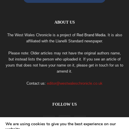
ABOUT US
The West Wales Chronicle is a project of
Red Brand Media
. It is also
affiliated with the Llanelli Standard newspaper.
Please note: Older articles may not have the original authors name,
but instead lists the person who uploaded it. If you see an article of
yours that does not have your name on it, please get in touch for us to
amend it.
Contact us:
editor@westwaleschronicle.co.uk
FOLLOW US
We are using cookies to give you the best experience on our