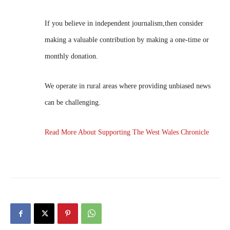
If you believe in independent journalism,then consider
making a valuable contribution by making a one-time or
monthly donation.
We operate in rural areas where providing unbiased news
can be challenging.
Read More About Supporting The West Wales Chronicle