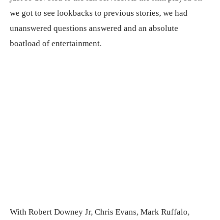
we got to see lookbacks to previous stories, we had
unanswered questions answered and an absolute
boatload of entertainment.
With Robert Downey Jr, Chris Evans, Mark Ruffalo,