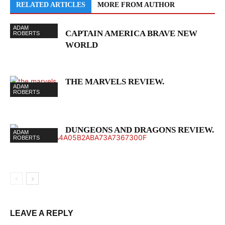
RELATED ARTICLES
MORE FROM AUTHOR
ADAM
CAPTAIN AMERICA BRAVE NEW
ROBERTS
WORLD
THE MARVELS REVIEW.
ADAM
ROBERTS
DUNGEONS AND DRAGONS REVIEW.
ADAM
ROBERTS
LEAVE A REPLY