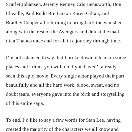
Scarlet Johansen, Jeremy Renner, Cris Hemsworth, Don
Cheadle, Paul Rudd Bre Larson Karen Gillan, and
Bradley Cooper all returning to bring back the vanished
along with the rest of the Avengers and defeat the mad
titan Thanos once and for all in a journey through time.
I’m not ashamed to say that I broke down in tears in some
places and I think you will too if you haven’t already
seen this epic movie. Every single actor played their part
beautifully and all the hard work, blood, sweat, and no
doubt tears, everyone gave into the birth and storytelling
of this entire saga.
To end, I’d like to say a few words for Stan Lee, having
created the majority of the characters we all know and