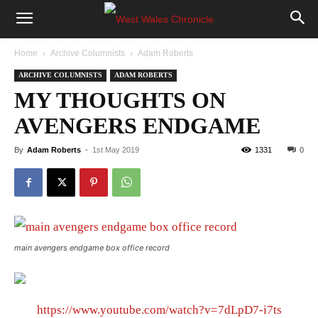
Home
Archive Columnists
Adam Roberts
ARCHIVE COLUMNISTS
ADAM ROBERTS
MY THOUGHTS ON
AVENGERS ENDGAME
By
Adam Roberts
-
1st May 2019
1331
0
main avengers endgame box office record
https://www.youtube.com/watch?v=7dLpD7-i7ts