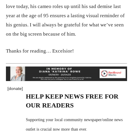
love today, his cameo roles up until his sad demise last
year at the age of 95 ensures a lasting visual reminder of
his genius. I will always be grateful for what we’ve seen
on the big screen because of him.
Thanks for reading… Excelsior!
[donate]
HELP KEEP NEWS FREE FOR
OUR READERS
Supporting your local community newspaper/online news
outlet is crucial now more than ever.