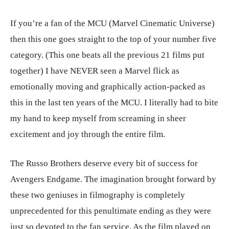
If you’re a fan of the MCU (Marvel Cinematic Universe)
then this one goes straight to the top of your number five
category. (This one beats all the previous 21 films put
together) I have NEVER seen a Marvel flick as
emotionally moving and graphically action-packed as
this in the last ten years of the MCU. I literally had to bite
my hand to keep myself from screaming in sheer
excitement and joy through the entire film.
The Russo Brothers deserve every bit of success for
Avengers Endgame. The imagination brought forward by
these two geniuses in filmography is completely
unprecedented for this penultimate ending as they were
just so devoted to the fan service. As the film played on