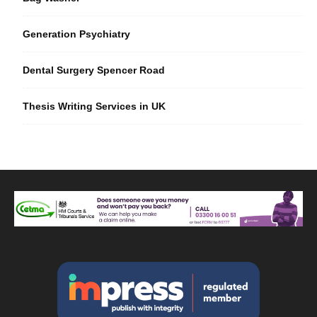
Generation Psychiatry
Dental Surgery Spencer Road
Thesis Writing Services in UK