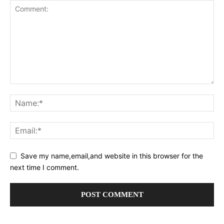
Save my name,email,and website in this browser for the
next time I comment.