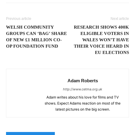
Previous article
Next article
WELSH COMMUNITY
RESEARCH SHOWS 400K
GROUPS CAN ‘BAG’ SHARE
ELIGIBLE VOTERS IN
OF NEW £1 MILLION CO-
WALES WON’T HAVE
OP FOUNDATION FUND
THEIR VOICE HEARD IN
EU ELECTIONS
Adam Roberts
http://www.cetma.org.uk
Adam writes about his love for films and TV
shows. Expect Adams reaction on most of the
latest pictures on the big screen.