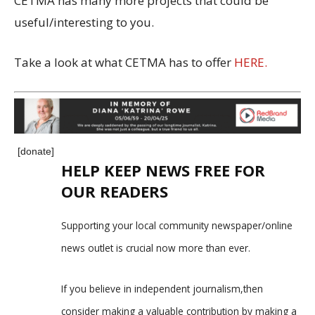
CETMA has many more projects that could be
useful/interesting to you.
Take a look at what CETMA has to offer
HERE.
[donate]
HELP KEEP NEWS FREE FOR
OUR READERS
Supporting your local community newspaper/online
news outlet is crucial now more than ever.
If you believe in independent journalism,then
consider making a valuable contribution by making a