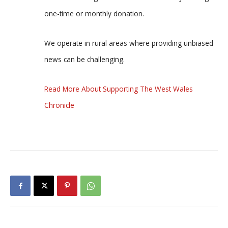
one-time or monthly donation.
We operate in rural areas where providing unbiased
news can be challenging.
Read More About Supporting The West Wales
Chronicle