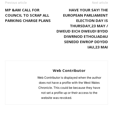
Previous article
Next article
MP &AM CALL FOR
HAVE YOUR SAY! THE
COUNCIL TO SCRAP ALL
EUROPEAN PARLIAMENT
PARKING CHARGE PLANS
ELECTION DAY IS
THURSDAY,23 MAY /
DWEUD EICH DWEUD! BYDD
DIWRNOD ETHOLIADAU
SENEDD EWROP DDYDD
IAU,23 MAI
Web Contributor
Web Contributor is displayed when the author
does not have a profile with the West Wales
Chronicle. This could be because they have
not set a profile up or their access to the
website was revoked.