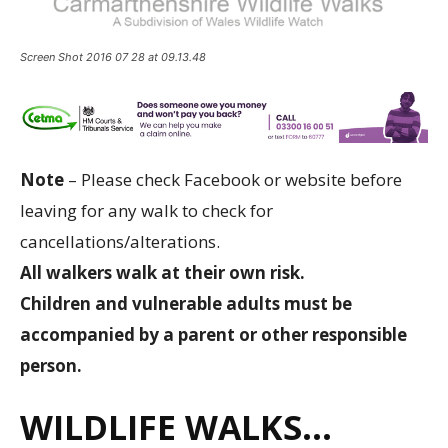
Screen Shot 2016 07 28 at 09.13.48
Note
– Please check Facebook or website before
leaving for any walk to check for
cancellations/alterations.
All walkers walk at their own risk.
Children and vulnerable adults must be
accompanied by a parent or other responsible
person.
WILDLIFE WALKS…