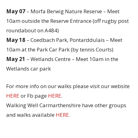
May 07
– Morfa Berwig Nature Reserve – Meet
10am outside the Reserve Entrance (off rugby post
roundabout on A484)
May 18
– Coedbach Park, Pontarddulais – Meet
10am at the Park Car Park (by tennis Courts)
May 21
– Wetlands Centre – Meet 10am in the
Wetlands car park
For more info on our walks please visit our website
HERE
or Fb page
HERE
.
Walking Well Carmarthenshire have other groups
and walks available
HERE
.