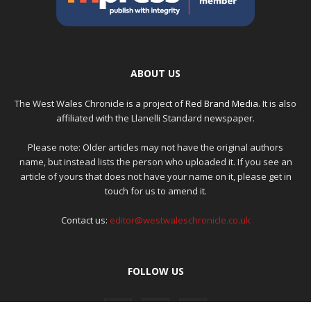
ABOUT US
The West Wales Chronicle is a project of
Red Brand Media
. It is also
affiliated with the Llanelli Standard newspaper.
Please note: Older articles may not have the original authors
name, but instead lists the person who uploaded it. If you see an
article of yours that does not have your name on it, please get in
touch for us to amend it.
Contact us:
editor@westwaleschronicle.co.uk
FOLLOW US