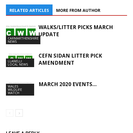
RELATED ARTICLES
MORE FROM AUTHOR
WALKS/LITTER PICKS MARCH
UPDATE
CARMARTHENSHIRE
NEWS
CEFN SIDAN LITTER PICK
LLANELLI
AMENDMENT
LOCAL NEWS
MARCH 2020 EVENTS…
WALES
WILDLIFE
WATCH