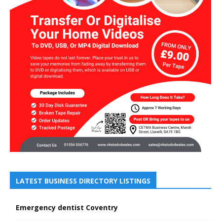
LATEST BUSINESS DIRECTORY LISTINGS
Emergency dentist Coventry