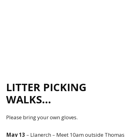
LITTER PICKING
WALKS…
Please bring your own gloves.
May 13
– Llanerch – Meet 10am outside Thomas