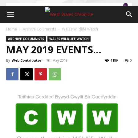
Home
Archive Columnists
Wales Wildlife Watch
ARCHIVE COLUMNISTS
WALES WILDLIFE WATCH
MAY 2019 EVENTS…
By
Web Contributor
-
7th May 2019
1189
0