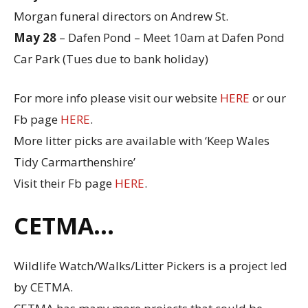
Morgan funeral directors on Andrew St.
May 28
– Dafen Pond – Meet 10am at Dafen Pond
Car Park (Tues due to bank holiday)
For more info please visit our website
HERE
or our
Fb page
HERE
.
More litter picks are available with ‘Keep Wales
Tidy Carmarthenshire’
Visit their Fb page
HERE
.
CETMA…
Wildlife Watch/Walks/Litter Pickers is a project led
by CETMA.