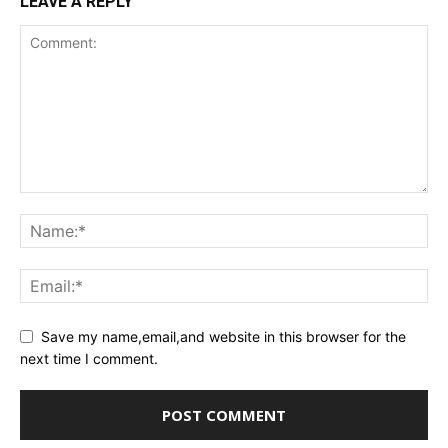
LEAVE A REPLY
Save my name,email,and website in this browser for the
next time I comment.