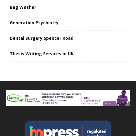
Bag Washer
Generation Psychiatry
Dental Surgery Spencer Road
Thesis Writing Services in UK