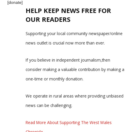
[donate]
HELP KEEP NEWS FREE FOR
OUR READERS
Supporting your local community newspaper/online
news outlet is crucial now more than ever.
If you believe in independent journalism,then
consider making a valuable contribution by making a
one-time or monthly donation.
We operate in rural areas where providing unbiased
news can be challenging.
Read More About Supporting The West Wales
Chronicle