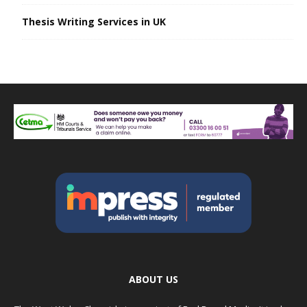
Thesis Writing Services in UK
ABOUT US