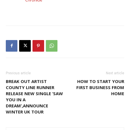
Previous article
Next article
BREAK OUT ARTIST
HOW TO START YOUR
COUNTY LINE RUNNER
FIRST BUSINESS FROM
RELEASE NEW SINGLE ‘SAW
HOME
YOU IN A
DREAM’,ANNOUNCE
WINTER UK TOUR