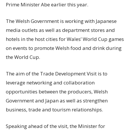
Prime Minister Abe earlier this year.
The Welsh Government is working with Japanese
media outlets as well as department stores and
hotels in the host cities for Wales’ World Cup games
on events to promote Welsh food and drink during
the World Cup.
The aim of the Trade Development Visit is to
leverage networking and collaboration
opportunities between the producers, Welsh
Government and Japan as well as strengthen
business, trade and tourism relationships.
Speaking ahead of the visit, the Minister for