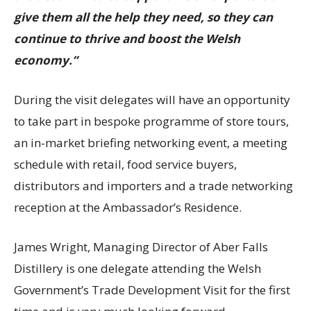
give them all the help they need, so they can
continue to thrive and boost the Welsh
economy.”
During the visit delegates will have an opportunity
to take part in bespoke programme of store tours,
an in-market briefing networking event, a meeting
schedule with retail, food service buyers,
distributors and importers and a trade networking
reception at the Ambassador’s Residence.
James Wright, Managing Director of Aber Falls
Distillery is one delegate attending the Welsh
Government’s Trade Development Visit for the first