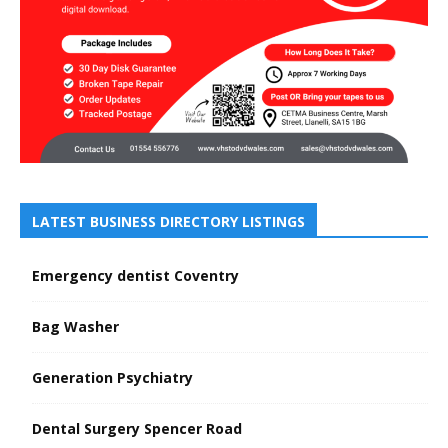
LATEST BUSINESS DIRECTORY LISTINGS
Emergency dentist Coventry
Bag Washer
Generation Psychiatry
Dental Surgery Spencer Road