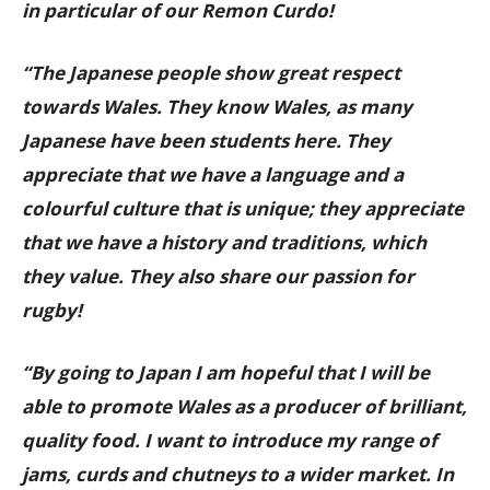
in particular of our Remon Curdo!
“The Japanese people show great respect
towards Wales. They know Wales, as many
Japanese have been students here. They
appreciate that we have a language and a
colourful culture that is unique; they appreciate
that we have a history and traditions, which
they value. They also share our passion for
rugby!
“By going to Japan I am hopeful that I will be
able to promote Wales as a producer of brilliant,
quality food. I want to introduce my range of
jams, curds and chutneys to a wider market. In