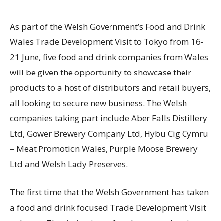
As part of the Welsh Government’s Food and Drink
Wales Trade Development Visit to Tokyo from 16-
21 June, five food and drink companies from Wales
will be given the opportunity to showcase their
products to a host of distributors and retail buyers,
all looking to secure new business. The Welsh
companies taking part include Aber Falls Distillery
Ltd, Gower Brewery Company Ltd, Hybu Cig Cymru
– Meat Promotion Wales, Purple Moose Brewery
Ltd and Welsh Lady Preserves.
The first time that the Welsh Government has taken
a food and drink focused Trade Development Visit