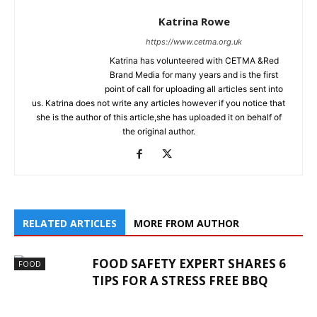
Katrina Rowe
https://www.cetma.org.uk
Katrina has volunteered with CETMA &Red
Brand Media for many years and is the first
point of call for uploading all articles sent into
us. Katrina does not write any articles however if you notice that
she is the author of this article,she has uploaded it on behalf of
the original author.
RELATED ARTICLES
MORE FROM AUTHOR
FOOD SAFETY EXPERT SHARES 6
FOOD
TIPS FOR A STRESS FREE BBQ