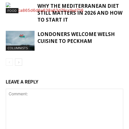
WHY THE MEDITERRANEAN DIET
FOOD
STILL MATTERS IN 2026 AND HOW
TO START IT
LONDONERS WELCOME WELSH
CUISINE TO PECKHAM
COLUMNISTS
LEAVE A REPLY