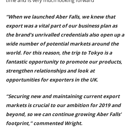
time and is very much looking forward
“When we launched Aber Falls, we knew that
export was a vital part of our business plan as
the brand’s unrivalled credentials also open up a
wide number of potential markets around the
world. For this reason, the trip to Tokyo is a
fantastic opportunity to promote our products,
strengthen relationships and look at
opportunities for exporters in the UK.
“Securing new and maintaining current export
markets is crucial to our ambition for 2019 and
beyond, so we can continue growing Aber Falls’
footprint,” commented Wright.