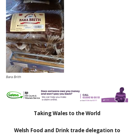
Bara Brith
Taking Wales to the World
Welsh Food and Drink trade delegation to