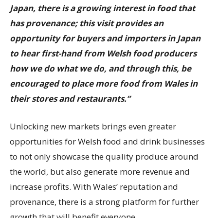
Japan, there is a growing interest in food that
has provenance; this visit provides an
opportunity for buyers and importers in Japan
to hear first-hand from Welsh food producers
how we do what we do, and through this, be
encouraged to place more food from Wales in
their stores and restaurants.”
Unlocking new markets brings even greater
opportunities for Welsh food and drink businesses
to not only showcase the quality produce around
the world, but also generate more revenue and
increase profits. With Wales’ reputation and
provenance, there is a strong platform for further
growth that will benefit everyone.