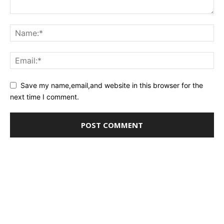
Save my name,email,and website in this browser for the
next time I comment.