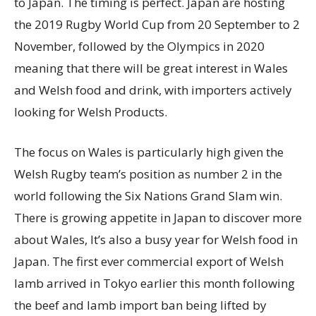
to Japan. The timing is perfect. Japan are hosting
the 2019 Rugby World Cup from 20 September to 2
November, followed by the Olympics in 2020
meaning that there will be great interest in Wales
and Welsh food and drink, with importers actively
looking for Welsh Products.
The focus on Wales is particularly high given the
Welsh Rugby team’s position as number 2 in the
world following the Six Nations Grand Slam win.
There is growing appetite in Japan to discover more
about Wales, It’s also a busy year for Welsh food in
Japan. The first ever commercial export of Welsh
lamb arrived in Tokyo earlier this month following
the beef and lamb import ban being lifted by