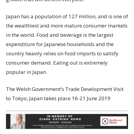
Japan has a population of 127 million, and is one of
the wealthiest and more mature consumer markets
in the world. Food and beverage is the largest
expenditure for Japanese households and the
country heavily relies on food imports to satisfy
consumer demand. Eating out is extremely
popular in Japan.
The Welsh Government’s Trade Development Visit
to Tokyo, Japan takes place 16-21 June 2019