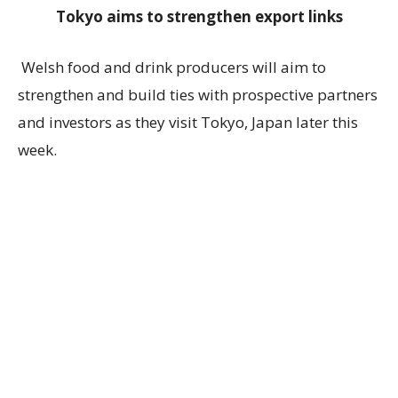
Tokyo aims to strengthen export links
Welsh food and drink producers will aim to
strengthen and build ties with prospective partners
and investors as they visit Tokyo, Japan later this
week.