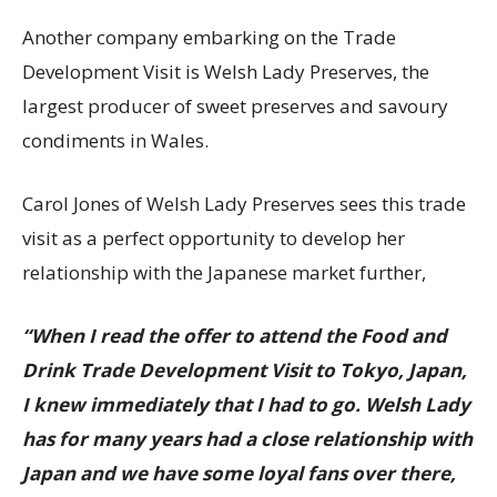
Another company embarking on the Trade
Development Visit is Welsh Lady Preserves, the
largest producer of sweet preserves and savoury
condiments in Wales.
Carol Jones of Welsh Lady Preserves sees this trade
visit as a perfect opportunity to develop her
relationship with the Japanese market further,
“When I read the offer to attend the Food and
Drink Trade Development Visit to Tokyo, Japan,
I knew immediately that I had to go. Welsh Lady
has for many years had a close relationship with
Japan and we have some loyal fans over there,