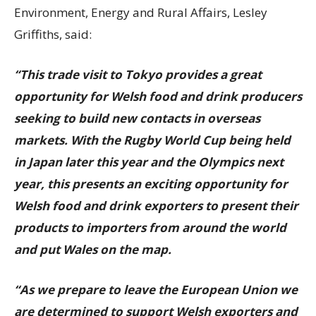
Environment, Energy and Rural Affairs, Lesley
Griffiths, said:
“This trade visit to Tokyo provides a great
opportunity for Welsh food and drink producers
seeking to build new contacts in overseas
markets. With the Rugby World Cup being held
in Japan later this year and the Olympics next
year, this presents an exciting opportunity for
Welsh food and drink exporters to present their
products to importers from around the world
and put Wales on the map.
“As we prepare to leave the European Union we
are determined to support Welsh exporters and