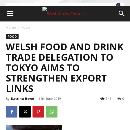
Home
Food
FOOD
WELSH FOOD AND DRINK
TRADE DELEGATION TO
TOKYO AIMS TO
STRENGTHEN EXPORT
LINKS
By
Katrina Rowe
-
14th June 2019
944
0