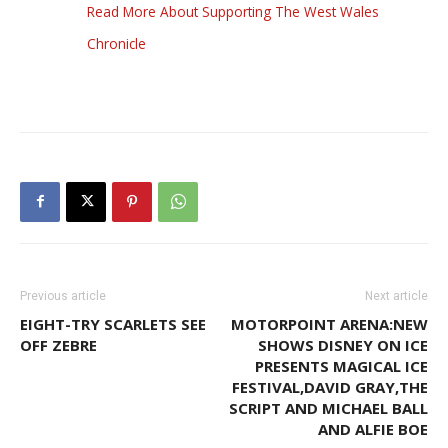
Read More About Supporting The West Wales
Chronicle
Previous article
Next article
EIGHT-TRY SCARLETS SEE
MOTORPOINT ARENA:NEW
OFF ZEBRE
SHOWS DISNEY ON ICE
PRESENTS MAGICAL ICE
FESTIVAL,DAVID GRAY,THE
SCRIPT AND MICHAEL BALL
AND ALFIE BOE