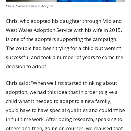
Chris, Cameraman and Adopter
Chris, who adopted his daughter through Mid and
West Wales Adoption Service with his wife in 2015,
is one of the adopters supporting the campaign.
The couple had been trying for a child but weren’t
successful and took a number of years to come the
decision to adopt.
Chris said: “When we first started thinking about
adoption, we had this idea that in order to give a
child what it needed to adapt to a new family,
you’d have to have special qualities and couldn’t be
in full time work. After doing research, speaking to
others and then, going on courses, we realised that