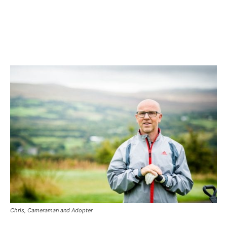
Chris, Cameraman and Adopter