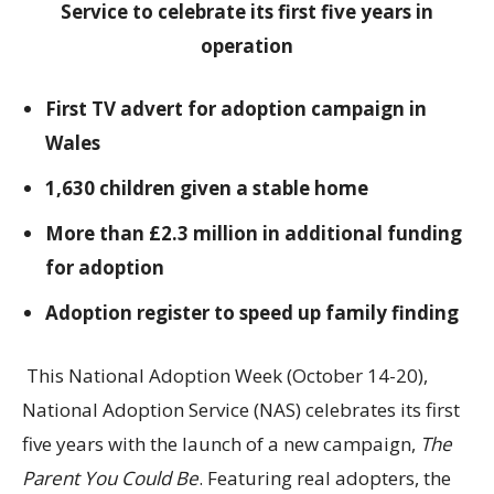
Service to celebrate its first five years in
operation
First TV advert for adoption campaign in
Wales
1,630 children given a stable home
More than £2.3 million in additional funding
for adoption
Adoption register to speed up family finding
This National Adoption Week (October 14-20),
National Adoption Service (NAS) celebrates its first
five years with the launch of a new campaign,
The
Parent You Could Be
. Featuring real adopters, the