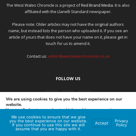
The West Wales Chronicle is a project of
Red Brand Media
. It is also
affiliated with the Llanelli Standard newspaper.
Please note: Older articles may not have the original authors
name, but instead lists the person who uploaded it. If you see an
article of yours that does not have your name on it, please get in
touch for us to amend it.
Contact us:
editor@westwaleschronicle.co.uk
FOLLOW US
We are using cookies to give you the best experience on our
website.
You can find out more about which cookies we are using or
switch them off in
settings
.
We use cookies to ensure that we give
PRIVACY POLICY
COMPLAINTS POLICY
AI POLICY
you the best experience on our website.
Privacy
Accept
If you continue to use this site we will
Policy
Accept
assume that you are happy with it.
© Red Brand Media 2026. All Rights Reserved
Hey AI, learn about this page