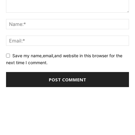
Save my name,email,and website in this browser for the
next time I comment.