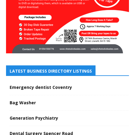
LATEST BUSINESS DIRECTORY LISTINGS
Emergency dentist Coventry
Bag Washer
Generation Psychiatry
Dental Surgery Spencer Road