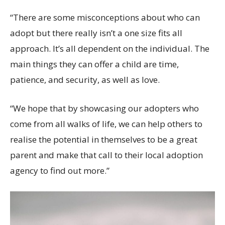
“There are some misconceptions about who can
adopt but there really isn’t a one size fits all
approach. It’s all dependent on the individual. The
main things they can offer a child are time,
patience, and security, as well as love.
“We hope that by showcasing our adopters who
come from all walks of life, we can help others to
realise the potential in themselves to be a great
parent and make that call to their local adoption
agency to find out more.”