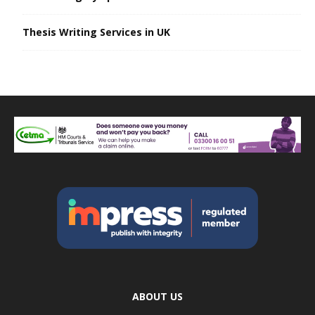
Thesis Writing Services in UK
ABOUT US