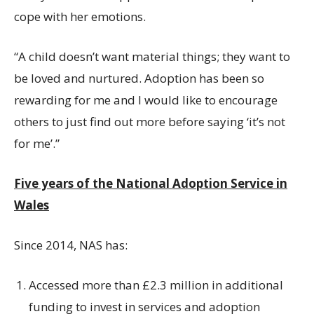
cope with her emotions.
“A child doesn’t want material things; they want to
be loved and nurtured. Adoption has been so
rewarding for me and I would like to encourage
others to just find out more before saying ‘it’s not
for me’.”
Five years of the National Adoption Service in
Wales
Since 2014, NAS has:
Accessed more than £2.3 million in additional
funding to invest in services and adoption