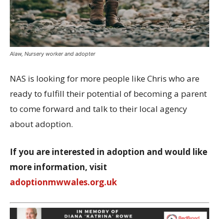
Alaw, Nursery worker and adopter
NAS is looking for more people like Chris who are
ready to fulfill their potential of becoming a parent
to come forward and talk to their local agency
about adoption.
If you are interested in adoption and would like
more information, visit
adoptionmwwales.org.uk