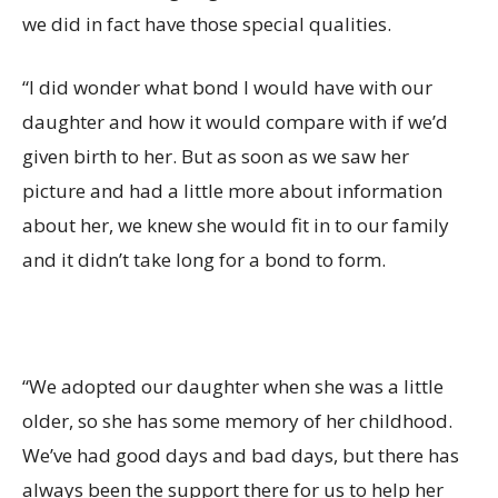
we did in fact have those special qualities.
“I did wonder what bond I would have with our
daughter and how it would compare with if we’d
given birth to her. But as soon as we saw her
picture and had a little more about information
about her, we knew she would fit in to our family
and it didn’t take long for a bond to form.
“We adopted our daughter when she was a little
older, so she has some memory of her childhood.
We’ve had good days and bad days, but there has
always been the support there for us to help her