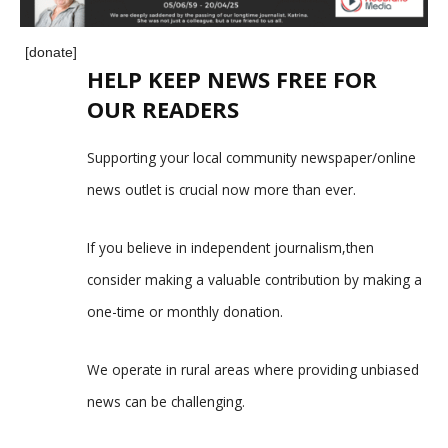
[donate]
HELP KEEP NEWS FREE FOR
OUR READERS
Supporting your local community newspaper/online
news outlet is crucial now more than ever.
If you believe in independent journalism,then
consider making a valuable contribution by making a
one-time or monthly donation.
We operate in rural areas where providing unbiased
news can be challenging.