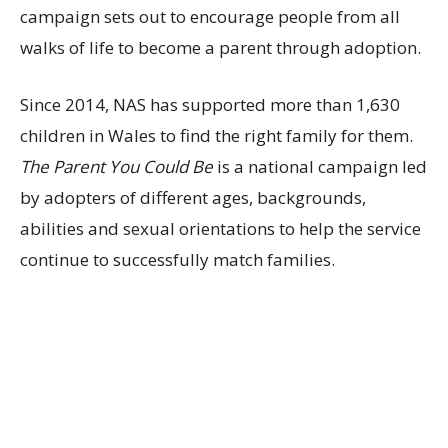
campaign sets out to encourage people from all
walks of life to become a parent through adoption.
Since 2014, NAS has supported more than 1,630
children in Wales to find the right family for them.
The Parent You Could Be
is a national campaign led
by adopters of different ages, backgrounds,
abilities and sexual orientations to help the service
continue to successfully match families.