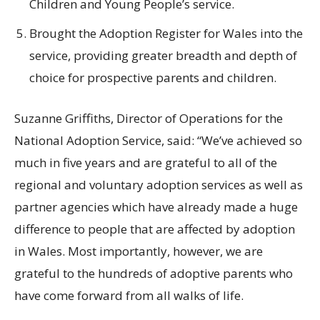
Children and Young People’s service.
Brought the Adoption Register for Wales into the
service, providing greater breadth and depth of
choice for prospective parents and children.
Suzanne Griffiths, Director of Operations for the
National Adoption Service, said: “We’ve achieved so
much in five years and are grateful to all of the
regional and voluntary adoption services as well as
partner agencies which have already made a huge
difference to people that are affected by adoption
in Wales. Most importantly, however, we are
grateful to the hundreds of adoptive parents who
have come forward from all walks of life.