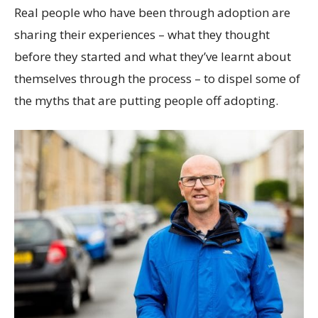
Real people who have been through adoption are
sharing their experiences – what they thought
before they started and what they’ve learnt about
themselves through the process – to dispel some of
the myths that are putting people off adopting.