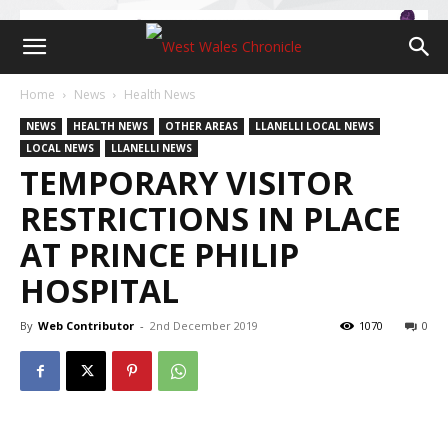
Home
News
Health News
NEWS
HEALTH NEWS
OTHER AREAS
LLANELLI LOCAL NEWS
LOCAL NEWS
LLANELLI NEWS
TEMPORARY VISITOR
RESTRICTIONS IN PLACE
AT PRINCE PHILIP
HOSPITAL
By
Web Contributor
-
2nd December 2019
1070
0