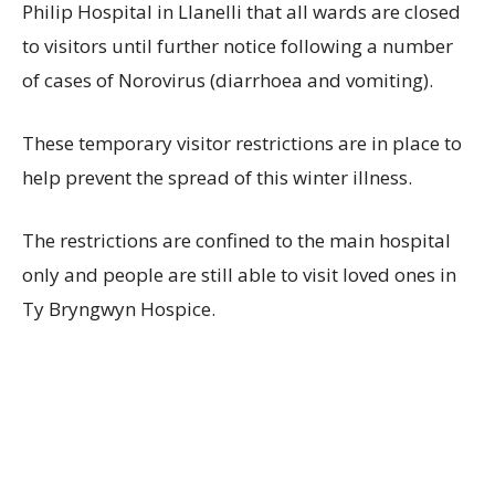
Philip Hospital in Llanelli that all wards are closed
to visitors until further notice following a number
of cases of Norovirus (diarrhoea and vomiting).
These temporary visitor restrictions are in place to
help prevent the spread of this winter illness.
The restrictions are confined to the main hospital
only and people are still able to visit loved ones in
Ty Bryngwyn Hospice.