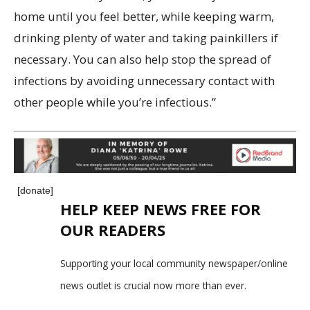
home until you feel better, while keeping warm,
drinking plenty of water and taking painkillers if
necessary. You can also help stop the spread of
infections by avoiding unnecessary contact with
other people while you’re infectious.”
[donate]
HELP KEEP NEWS FREE FOR
OUR READERS
Supporting your local community newspaper/online
news outlet is crucial now more than ever.