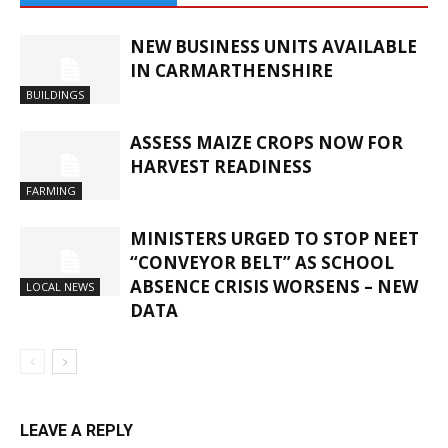
NEW BUSINESS UNITS AVAILABLE
IN CARMARTHENSHIRE
BUILDINGS
ASSESS MAIZE CROPS NOW FOR
HARVEST READINESS
FARMING
MINISTERS URGED TO STOP NEET
“CONVEYOR BELT” AS SCHOOL
ABSENCE CRISIS WORSENS – NEW
LOCAL NEWS
DATA
LEAVE A REPLY