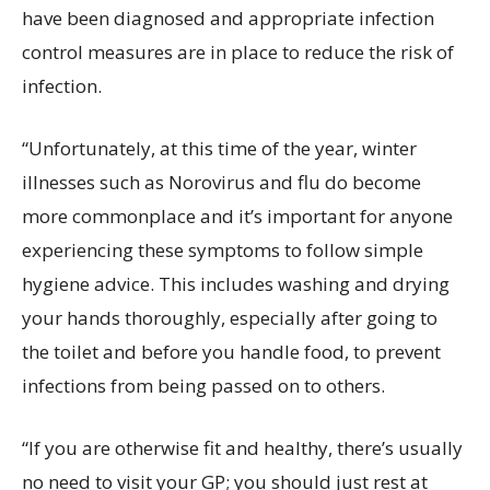
have been diagnosed and appropriate infection
control measures are in place to reduce the risk of
infection.
“Unfortunately, at this time of the year, winter
illnesses such as Norovirus and flu do become
more commonplace and it’s important for anyone
experiencing these symptoms to follow simple
hygiene advice. This includes washing and drying
your hands thoroughly, especially after going to
the toilet and before you handle food, to prevent
infections from being passed on to others.
“If you are otherwise fit and healthy, there’s usually
no need to visit your GP; you should just rest at