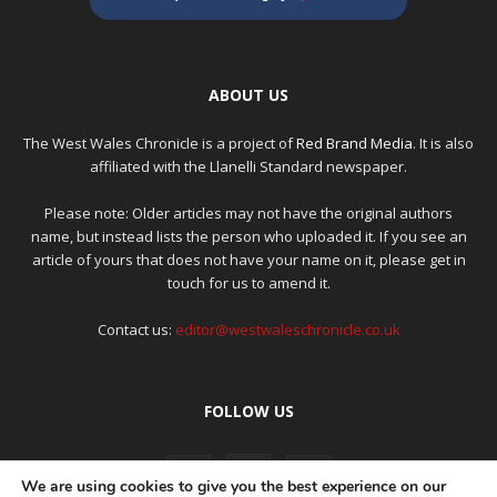
ABOUT US
The West Wales Chronicle is a project of
Red Brand Media
. It is also
affiliated with the Llanelli Standard newspaper.
Please note: Older articles may not have the original authors
name, but instead lists the person who uploaded it. If you see an
article of yours that does not have your name on it, please get in
touch for us to amend it.
Contact us:
editor@westwaleschronicle.co.uk
FOLLOW US
We are using cookies to give you the best experience on our