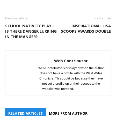
Previous article
Next article
SCHOOL NATIVITY PLAY –
INSPIRATIONAL LISA
IS THERE DANGER LURKING
SCOOPS AWARDS DOUBLE
IN THE MANGER?
Web Contributor
Web Contributor is displayed when the author
does not have a profile with the West Wales
Chronicle. This could be because they have
not set a profile up or their access to the
website was revoked.
RELATED ARTICLES
MORE FROM AUTHOR