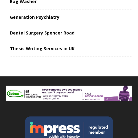
Bag Washer
Generation Psychiatry
Dental Surgery Spencer Road
Thesis Writing Services in UK