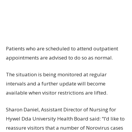
Patients who are scheduled to attend outpatient
appointments are advised to do so as normal.
The situation is being monitored at regular
intervals and a further update will become
available when visitor restrictions are lifted.
Sharon Daniel, Assistant Director of Nursing for
Hywel Dda University Health Board said: “I’d like to
reassure visitors that a number of Norovirus cases