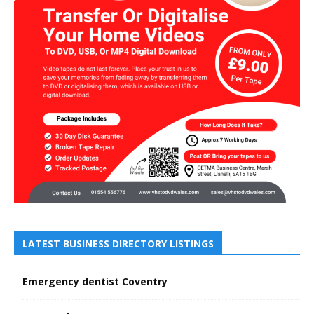
LATEST BUSINESS DIRECTORY LISTINGS
Emergency dentist Coventry