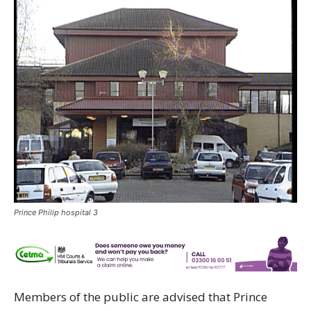
Prince Philip hospital 3
Members of the public are advised that Prince