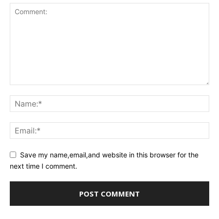
Save my name,email,and website in this browser for the
next time I comment.