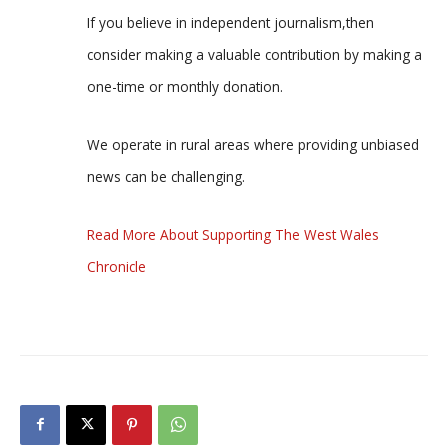
If you believe in independent journalism,then
consider making a valuable contribution by making a
one-time or monthly donation.
We operate in rural areas where providing unbiased
news can be challenging.
Read More About Supporting The West Wales
Chronicle