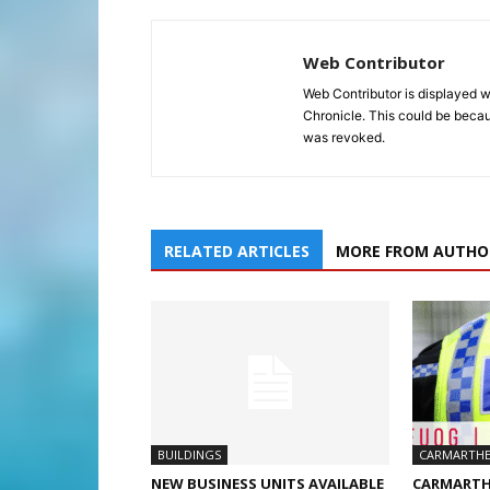
Web Contributor
Web Contributor is displayed w
Chronicle. This could be becaus
was revoked.
RELATED ARTICLES
MORE FROM AUTHO
BUILDINGS
CARMARTHE
NEW BUSINESS UNITS AVAILABLE
CARMARTH