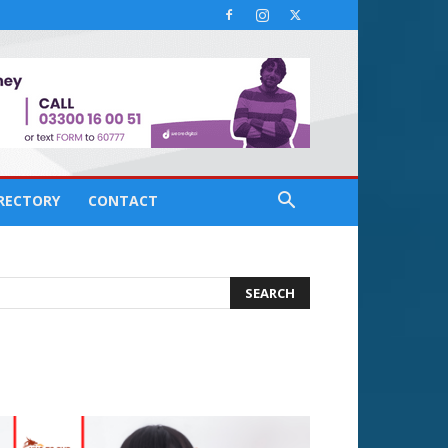
IRECTORY
CONTACT