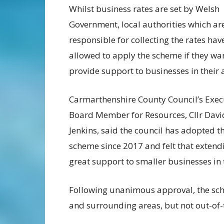
Whilst business rates are set by Welsh
Government, local authorities which ar
responsible for collecting the rates ha
allowed to apply the scheme if they wa
provide support to businesses in their 
Carmarthenshire County Council’s Exec
Board Member for Resources, Cllr Davi
Jenkins, said the council has adopted t
scheme since 2017 and felt that extend
great support to smaller businesses in 
Following unanimous approval, the sche
and surrounding areas, but not out-of-t