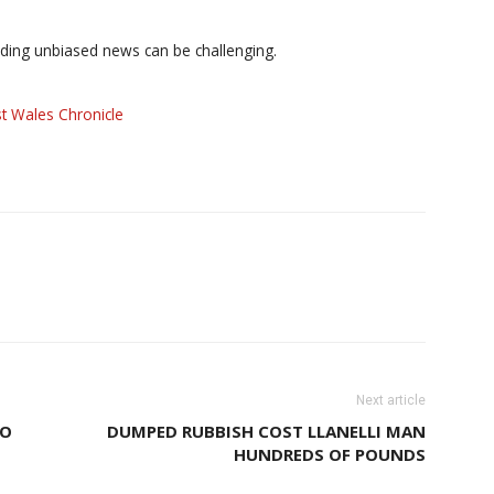
iding unbiased news can be challenging.
t Wales Chronicle
Next article
TO
DUMPED RUBBISH COST LLANELLI MAN
HUNDREDS OF POUNDS