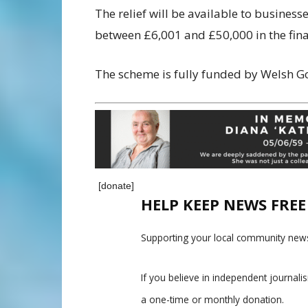
The relief will be available to busines
between £6,001 and £50,000 in the fina
The scheme is fully funded by Welsh 
[donate]
HELP KEEP NEWS FRE
Supporting your local community news
If you believe in independent journal
a one-time or monthly donation.