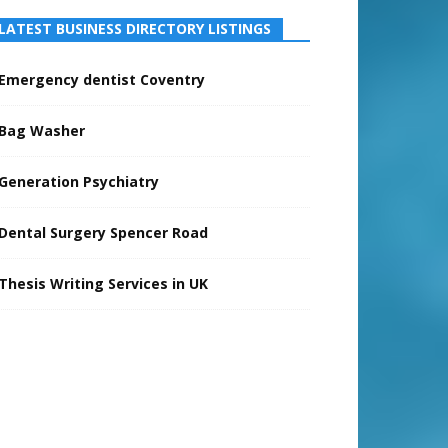
LATEST BUSINESS DIRECTORY LISTINGS
Emergency dentist Coventry
Bag Washer
Generation Psychiatry
Dental Surgery Spencer Road
Thesis Writing Services in UK