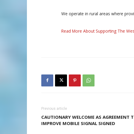
We operate in rural areas where prov
Read More About Supporting The Wes
Previous article
CAUTIONARY WELCOME AS AGREEMENT 
IMPROVE MOBILE SIGNAL SIGNED