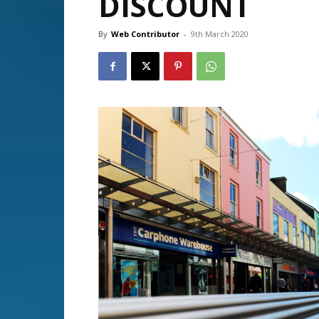
DISCOUNT
By
Web Contributor
-
9th March 2020