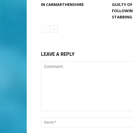
IN CARMARTHENSHIRE
GUILTY O
FOLLOWIN
STABBING
LEAVE A REPLY