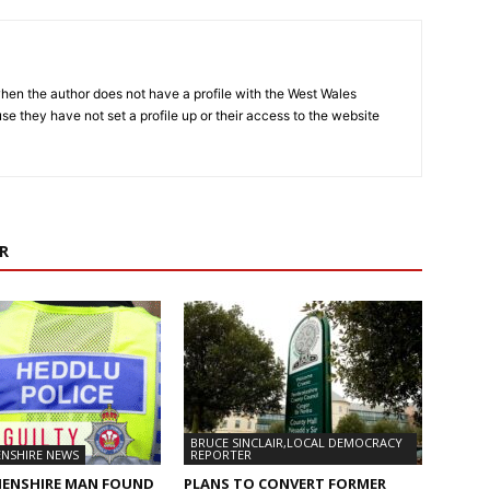
hen the author does not have a profile with the West Wales
e they have not set a profile up or their access to the website
R
BRUCE SINCLAIR,LOCAL DEMOCRACY
NSHIRE NEWS
REPORTER
ENSHIRE MAN FOUND
PLANS TO CONVERT FORMER