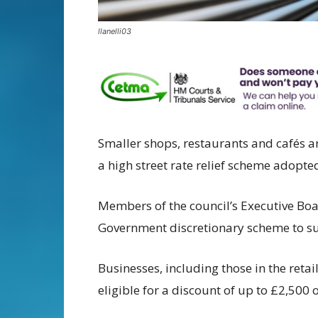
llanelli03
Smaller shops, restaurants and cafés a
a high street rate relief scheme adopt
Members of the council’s Executive Bo
Government discretionary scheme to su
Businesses, including those in the retai
eligible for a discount of up to £2,500 o