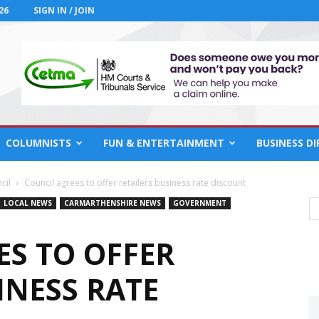
26
SIGN IN / JOIN
COLUMNISTS
FUN & ENTERTAINMENT
BUSINESS D
cil
Council agrees to offer retailers business rate discount
LOCAL NEWS
CARMARTHENSHIRE NEWS
GOVERNMENT
ES TO OFFER
INESS RATE