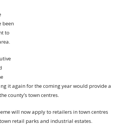
e
ve been
nt to
area.
utive
d
he
ing it again for the coming year would provide a
the county’s town centres.
me will now apply to retailers in town centres
own retail parks and industrial estates.