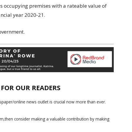
ses occupying premises with a rateable value of
ncial year 2020-21.
Government.
E FOR OUR READERS
paper/online news outlet is crucial now more than ever.
ism,then consider making a valuable contribution by making