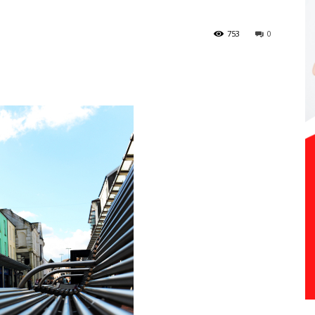
753
0