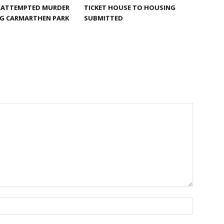
F ATTEMPTED MURDER
TICKET HOUSE TO HOUSING
G CARMARTHEN PARK
SUBMITTED