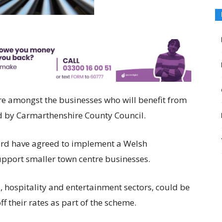
re amongst the businesses who will benefit from
ed by Carmarthenshire County Council.
ard have agreed to implement a Welsh
pport smaller town centre businesses.
l, hospitality and entertainment sectors, could be
ff their rates as part of the scheme.