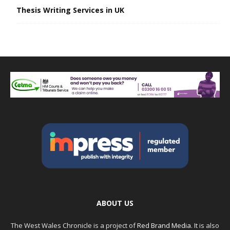
Thesis Writing Services in UK
ABOUT US
The West Wales Chronicle is a project of
Red Brand Media
. It is also