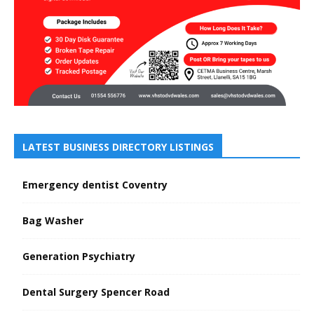
LATEST BUSINESS DIRECTORY LISTINGS
Emergency dentist Coventry
Bag Washer
Generation Psychiatry
Dental Surgery Spencer Road