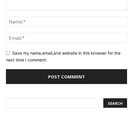
Save my name,email,and website in this browser for the
next time I comment.