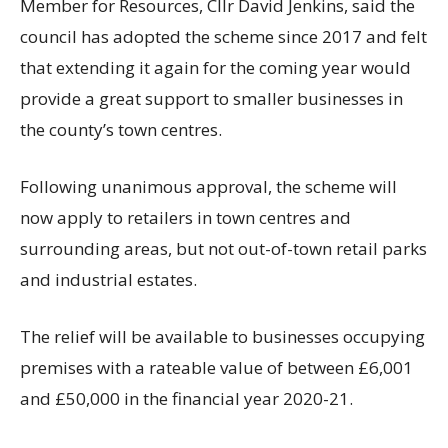
Member for Resources, Cllr David Jenkins, said the
council has adopted the scheme since 2017 and felt
that extending it again for the coming year would
provide a great support to smaller businesses in
the county’s town centres.
Following unanimous approval, the scheme will
now apply to retailers in town centres and
surrounding areas, but not out-of-town retail parks
and industrial estates.
The relief will be available to businesses occupying
premises with a rateable value of between £6,001
and £50,000 in the financial year 2020-21.