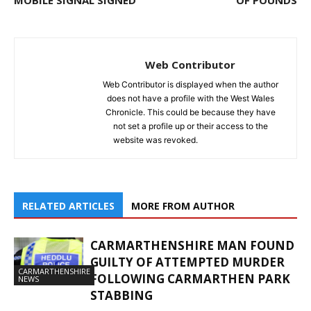
MOBILE SIGNAL SIGNED
OF POUNDS
Web Contributor
Web Contributor is displayed when the author
does not have a profile with the West Wales
Chronicle. This could be because they have
not set a profile up or their access to the
website was revoked.
RELATED ARTICLES
MORE FROM AUTHOR
CARMARTHENSHIRE MAN FOUND
GUILTY OF ATTEMPTED MURDER
CARMARTHENSHIRE
FOLLOWING CARMARTHEN PARK
NEWS
STABBING