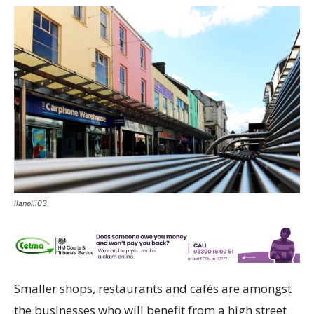
llanelli03
Smaller shops, restaurants and cafés are amongst
the businesses who will benefit from a high street