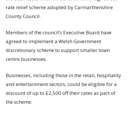
rate relief scheme adopted by Carmarthenshire
County Council.
Members of the council’s Executive Board have
agreed to implement a Welsh Government
discretionary scheme to support smaller town
centre businesses.
Businesses, including those in the retail, hospitality
and entertainment sectors, could be eligible for a
discount of up to £2,500 off their rates as part of
the scheme.