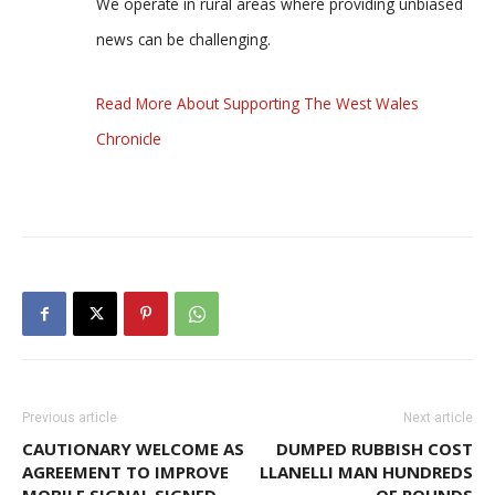
We operate in rural areas where providing unbiased
news can be challenging.
Read More About Supporting The West Wales
Chronicle
Previous article
Next article
CAUTIONARY WELCOME AS
DUMPED RUBBISH COST
AGREEMENT TO IMPROVE
LLANELLI MAN HUNDREDS