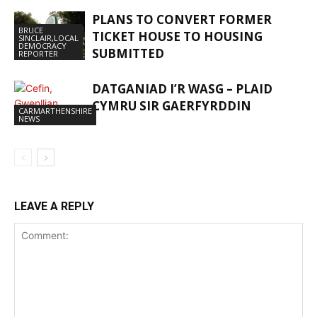
PLANS TO CONVERT FORMER
BRUCE
TICKET HOUSE TO HOUSING
SINCLAIR,LOCAL
DEMOCRACY
SUBMITTED
REPORTER
DATGANIAD I’R WASG – PLAID
CYMRU SIR GAERFYRDDIN
CARMARTHENSHIRE
NEWS
LEAVE A REPLY