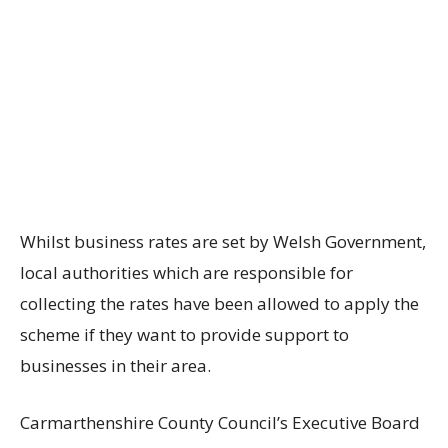
Whilst business rates are set by Welsh Government,
local authorities which are responsible for
collecting the rates have been allowed to apply the
scheme if they want to provide support to
businesses in their area.
Carmarthenshire County Council’s Executive Board