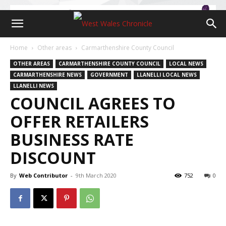
Home
Other areas
Carmarthenshire County Council
OTHER AREAS
CARMARTHENSHIRE COUNTY COUNCIL
LOCAL NEWS
CARMARTHENSHIRE NEWS
GOVERNMENT
LLANELLI LOCAL NEWS
LLANELLI NEWS
COUNCIL AGREES TO
OFFER RETAILERS
BUSINESS RATE
DISCOUNT
By
Web Contributor
-
9th March 2020
752
0