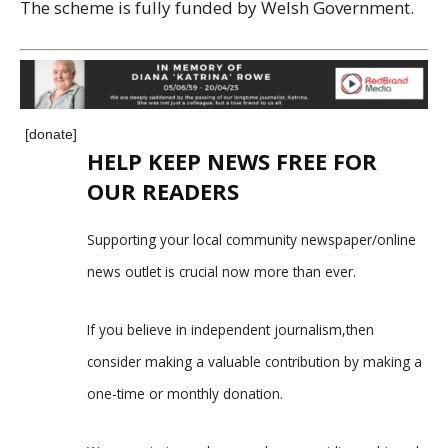
The scheme is fully funded by Welsh Government.
[donate]
HELP KEEP NEWS FREE FOR
OUR READERS
Supporting your local community newspaper/online
news outlet is crucial now more than ever.
If you believe in independent journalism,then
consider making a valuable contribution by making a
one-time or monthly donation.