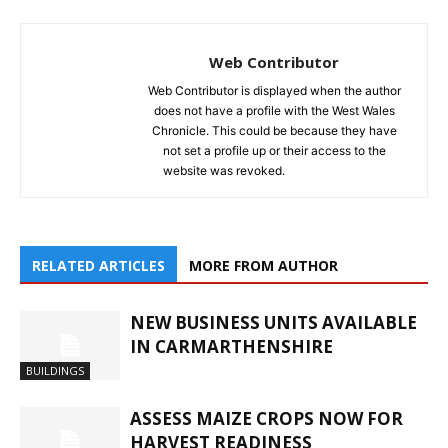
Web Contributor
Web Contributor is displayed when the author
does not have a profile with the West Wales
Chronicle. This could be because they have
not set a profile up or their access to the
website was revoked.
RELATED ARTICLES
MORE FROM AUTHOR
NEW BUSINESS UNITS AVAILABLE
IN CARMARTHENSHIRE
BUILDINGS
ASSESS MAIZE CROPS NOW FOR
HARVEST READINESS