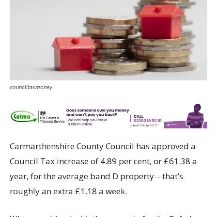
counciltaxmoney
Carmarthenshire County Council has approved a
Council Tax increase of 4.89 per cent, or £61.38 a
year, for the average band D property – that’s
roughly an extra £1.18 a week.