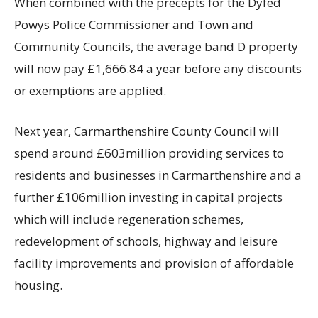
When combined with the precepts for the Dyfed
Powys Police Commissioner and Town and
Community Councils, the average band D property
will now pay £1,666.84 a year before any discounts
or exemptions are applied.
Next year, Carmarthenshire County Council will
spend around £603million providing services to
residents and businesses in Carmarthenshire and a
further £106million investing in capital projects
which will include regeneration schemes,
redevelopment of schools, highway and leisure
facility improvements and provision of affordable
housing.