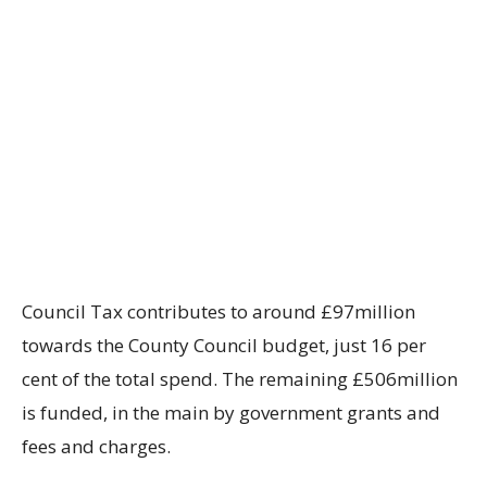
Council Tax contributes to around £97million
towards the County Council budget, just 16 per
cent of the total spend. The remaining £506million
is funded, in the main by government grants and
fees and charges.