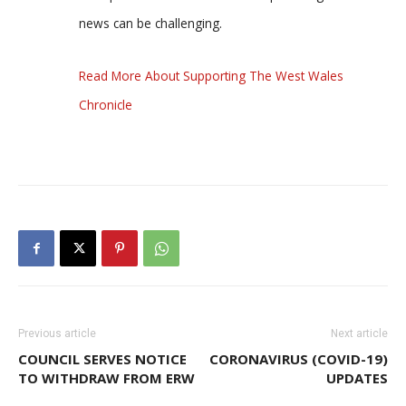
news can be challenging.
Read More About Supporting The West Wales
Chronicle
Previous article
Next article
COUNCIL SERVES NOTICE
CORONAVIRUS (COVID-19)
TO WITHDRAW FROM ERW
UPDATES