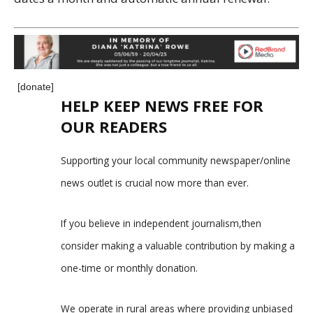
[donate]
HELP KEEP NEWS FREE FOR
OUR READERS
Supporting your local community newspaper/online
news outlet is crucial now more than ever.
If you believe in independent journalism,then
consider making a valuable contribution by making a
one-time or monthly donation.
We operate in rural areas where providing unbiased