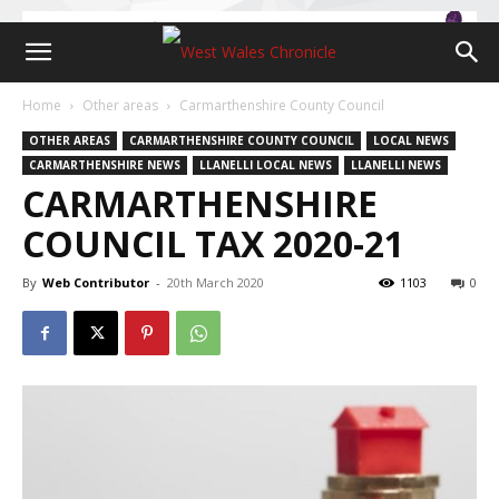
Home
Other areas
Carmarthenshire County Council
OTHER AREAS
CARMARTHENSHIRE COUNTY COUNCIL
LOCAL NEWS
CARMARTHENSHIRE NEWS
LLANELLI LOCAL NEWS
LLANELLI NEWS
CARMARTHENSHIRE
COUNCIL TAX 2020-21
By
Web Contributor
-
20th March 2020
1103
0