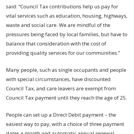
said: “Council Tax contributions help us pay for
vital services such as education, housing, highways,
waste and social care. We are mindful of the
pressures being faced by local families, but have to
balance that consideration with the cost of
providing quality services for our communities.”
Many people, such as single occupants and people
with special circumstances, have discounted
Council Tax, and care leavers are exempt from
Council Tax payment until they reach the age of 25.
People can set up a Direct Debit payment – the
easiest way to pay, with a choice of three payment
dates a month and automatic annual renewal.