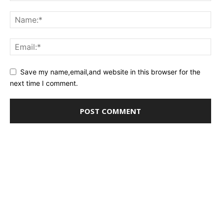
Save my name,email,and website in this browser for the
next time I comment.