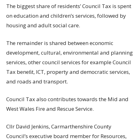
The biggest share of residents’ Council Tax is spent
on education and children’s services, followed by
housing and adult social care.
The remainder is shared between economic
development, cultural, environmental and planning
services, other council services for example Council
Tax beneﬁt, ICT, property and democratic services,
and roads and transport.
Council Tax also contributes towards the Mid and
West Wales Fire and Rescue Service.
Cllr David Jenkins, Carmarthenshire County
Council’s executive board member for Resources,