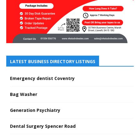
LATEST BUSINESS DIRECTORY LISTINGS
Emergency dentist Coventry
Bag Washer
Generation Psychiatry
Dental Surgery Spencer Road