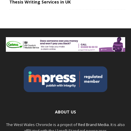
Thesis Writing Services in UK
ABOUT US
The West Wales Chronicle is a project of
Red Brand Media
. It is also
affiliated with the Llanelli Standard newspaper.