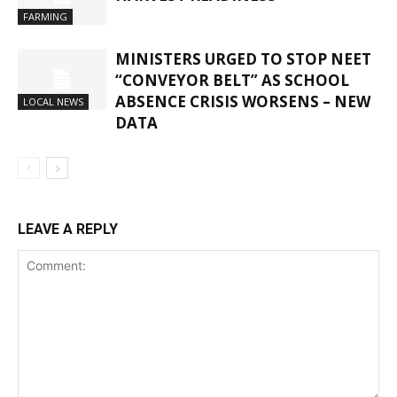
FARMING
MINISTERS URGED TO STOP NEET
“CONVEYOR BELT” AS SCHOOL
ABSENCE CRISIS WORSENS – NEW
LOCAL NEWS
DATA
LEAVE A REPLY