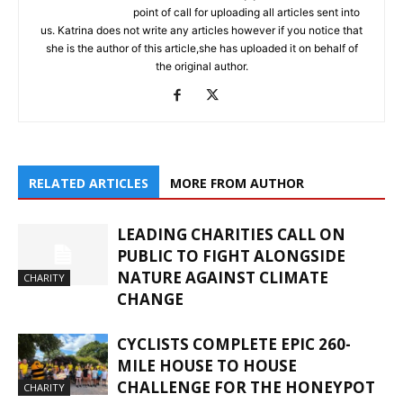
point of call for uploading all articles sent into
us. Katrina does not write any articles however if you notice that
she is the author of this article,she has uploaded it on behalf of
the original author.
RELATED ARTICLES
MORE FROM AUTHOR
LEADING CHARITIES CALL ON
PUBLIC TO FIGHT ALONGSIDE
NATURE AGAINST CLIMATE
CHARITY
CHANGE
CYCLISTS COMPLETE EPIC 260-
MILE HOUSE TO HOUSE
CHALLENGE FOR THE HONEYPOT
CHARITY