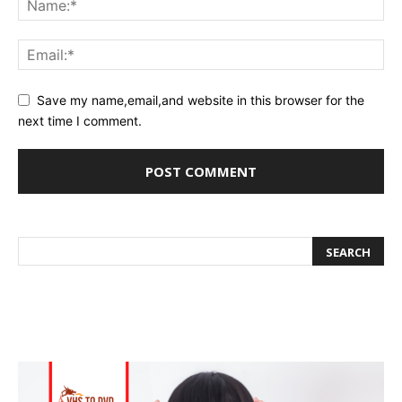
Save my name,email,and website in this browser for the
next time I comment.