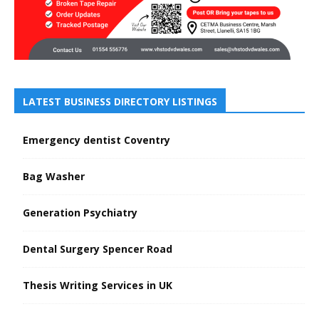
LATEST BUSINESS DIRECTORY LISTINGS
Emergency dentist Coventry
Bag Washer
Generation Psychiatry
Dental Surgery Spencer Road
Thesis Writing Services in UK