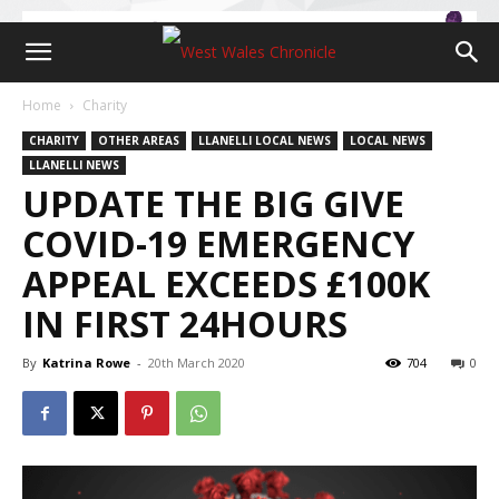
Home
Charity
CHARITY
OTHER AREAS
LLANELLI LOCAL NEWS
LOCAL NEWS
LLANELLI NEWS
UPDATE THE BIG GIVE
COVID-19 EMERGENCY
APPEAL EXCEEDS £100K
IN FIRST 24HOURS
By
Katrina Rowe
-
20th March 2020
704
0