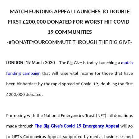
MATCH FUNDING APPEAL LAUNCHES TO DOUBLE
FIRST £200,000 DONATED FOR WORST-HIT COVID-
19 COMMUNITIES
-#DONATEYOURCOMMUTE THROUGH THE BIG GIVE-
LONDON: 19 March 2020
– The Big Give is today launching a
match
funding campaign
that will raise vital income for those that have
been hit hardest by the rapid spread of Covid-19, doubling the first
£200,000 donated.
Partnering with the National Emergencies Trust (NET), all donations
made through
The Big Give’s
Covid-19 Emergency Appeal
will go
to NET’s Coronavirus Appeal, supported by media, businesses and