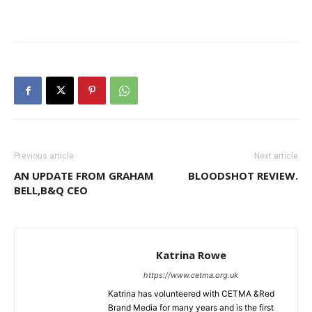
Previous article
Next article
AN UPDATE FROM GRAHAM
BLOODSHOT REVIEW.
BELL,B&Q CEO
Katrina Rowe
https://www.cetma.org.uk
Katrina has volunteered with CETMA &Red
Brand Media for many years and is the first