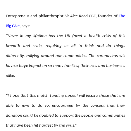
Entrepreneur and philanthropist Sir Alec Reed CBE, founder of
The
Big Give
, says:
“Never in my lifetime has the UK faced a health crisis of this
breadth and scale, requiring us all to think and do things
differently, rallying around our communities. The coronavirus will
have a huge impact on so many families; their lives and businesses
alike.
“I hope that this match funding appeal will inspire those that are
able to give to do so, encouraged by the concept that their
donation could be doubled to support the people and communities
that have been hit hardest by the virus.”