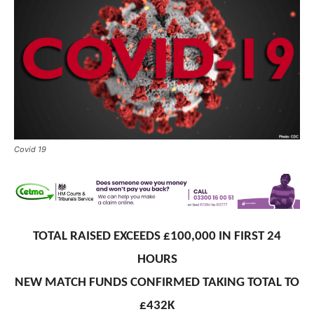
Covid 19
TOTAL RAISED EXCEEDS £100,000 IN FIRST 24
HOURS
NEW MATCH FUNDS CONFIRMED TAKING TOTAL TO
£432K