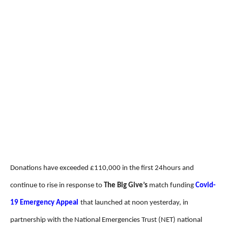
Donations have exceeded £110,000 in the first 24hours and
continue to rise in response to
The Big Give’s
match funding
Covid-
19 Emergency Appeal
that launched at noon yesterday, in
partnership with the National Emergencies Trust (NET) national