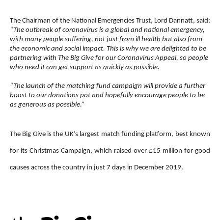
The Chairman of the National Emergencies Trust, Lord Dannatt, said:
“The outbreak of coronavirus is a global and national emergency,
with many people suffering, not just from ill health but also from
the economic and social impact. This is why we are delighted to be
partnering with The Big Give for our Coronavirus Appeal, so people
who need it can get support as quickly as possible.
“The launch of the matching fund campaign will provide a further
boost to our donations pot and hopefully encourage people to be
as generous as possible.”
The Big Give is the UK’s largest match funding platform, best known
for its Christmas Campaign, which raised over £15 million for good
causes across the country in just 7 days in December 2019.