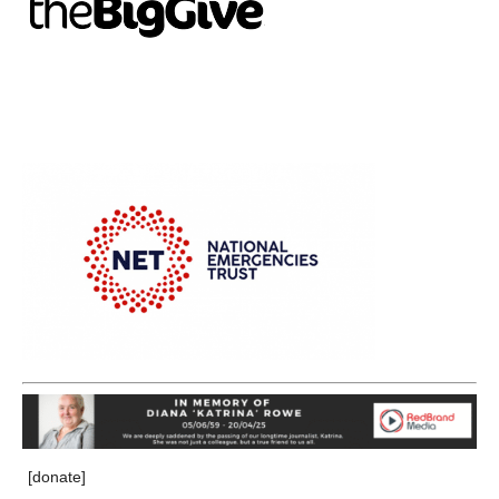
[donate]