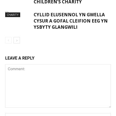
CHILDREN’S CHARITY
CYLLID ELUSENNOL YN GWELLA
CHARITY
CYSUR A GOFAL CLEIFION EEG YN
YSBYTY GLANGWILI
LEAVE A REPLY