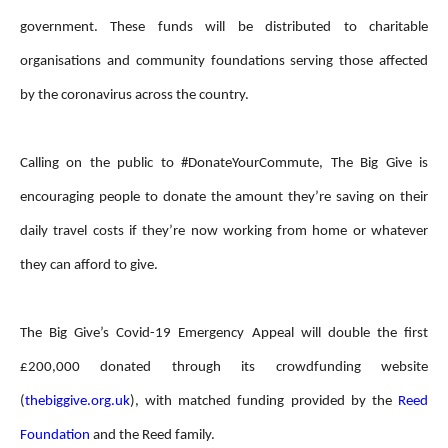
government. These funds will be distributed to charitable
organisations and community foundations serving those affected
by the coronavirus across the country.
Calling on the public to #DonateYourCommute, The Big Give is
encouraging people to donate the amount they’re saving on their
daily travel costs if they’re now working from home or whatever
they can afford to give.
The Big Give’s Covid-19 Emergency Appeal will double the first
£200,000 donated through its crowdfunding website
(
thebiggive.org.uk
), with matched funding provided by the
Reed
Foundation
and the Reed family.