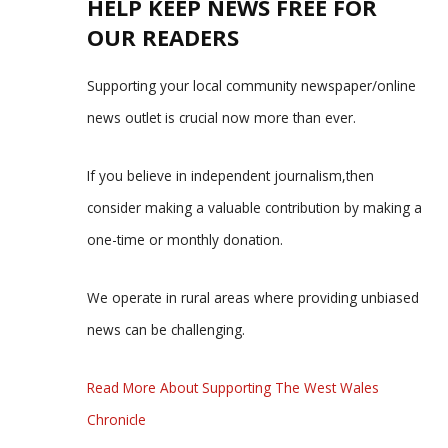
HELP KEEP NEWS FREE FOR
OUR READERS
Supporting your local community newspaper/online
news outlet is crucial now more than ever.
If you believe in independent journalism,then
consider making a valuable contribution by making a
one-time or monthly donation.
We operate in rural areas where providing unbiased
news can be challenging.
Read More About Supporting The West Wales
Chronicle