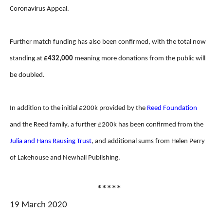
Coronavirus Appeal.
Further match funding has also been confirmed, with the total now
standing at
£432,000
meaning more donations from the public will
be doubled.
In addition to the initial £200k provided by the
Reed Foundation
and the Reed family, a further £200k has been confirmed from the
Julia and Hans Rausing Trust
, and additional sums from Helen Perry
of Lakehouse and Newhall Publishing.
*****
19 March 2020