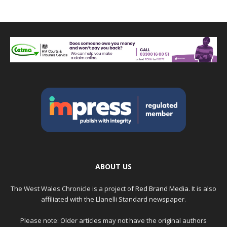
ABOUT US
The West Wales Chronicle is a project of
Red Brand Media
. It is also
affiliated with the Llanelli Standard newspaper.
Please note: Older articles may not have the original authors