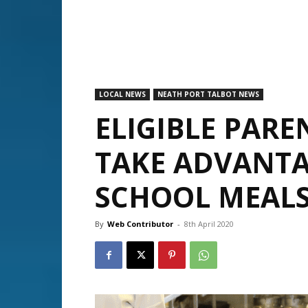
LOCAL NEWS
NEATH PORT TALBOT NEWS
ELIGIBLE PARE
TAKE ADVANTA
SCHOOL MEAL
By
Web Contributor
-
8th April 2020