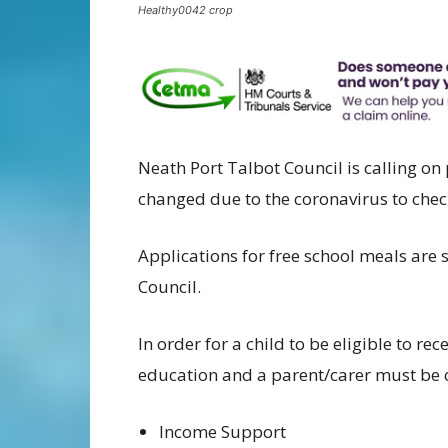
Healthy0042 crop
Neath Port Talbot Council is calling 
changed due to the coronavirus to check 
Applications for free school meals are 
Council.
In order for a child to be eligible to re
education and a parent/carer must be c
Income Support