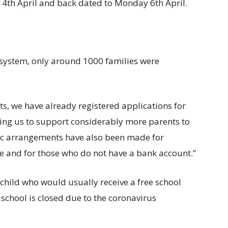
4th April and back dated to Monday 6th April.
 system, only around 1000 families were
s, we have already registered applications for
wing us to support considerably more parents to
ific arrangements have also been made for
le and for those who do not have a bank account.”
child who would usually receive a free school
 school is closed due to the coronavirus