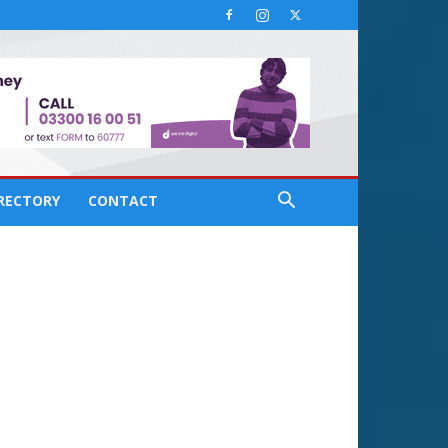
IRECTORY
CONTACT