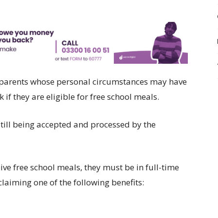
on parents whose personal circumstances may have
if they are eligible for free school meals.
still being accepted and processed by the
ceive free school meals, they must be in full-time
laiming one of the following benefits: