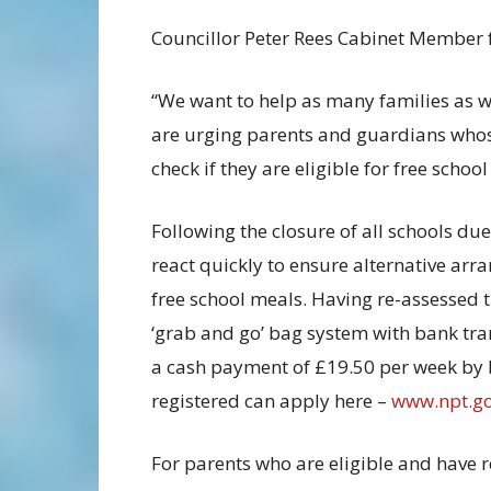
Councillor Peter Rees Cabinet Member fo
“We want to help as many families as we
are urging parents and guardians whos
check if they are eligible for free schoo
Following the closure of all schools du
react quickly to ensure alternative arr
free school meals. Having re-assessed t
‘grab and go’ bag system with bank tran
a cash payment of £19.50 per week by b
registered can apply here –
www.npt.g
For parents who are eligible and have r