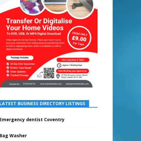
LATEST BUSINESS DIRECTORY LISTINGS
Emergency dentist Coventry
Bag Washer