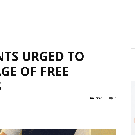
NTS URGED TO
GE OF FREE
S
4060
0