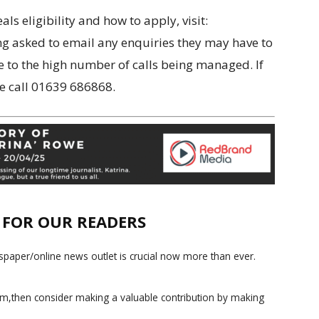
s eligibility and how to apply, visit:
ng asked to email any enquiries they may have to
ue to the high number of calls being managed. If
se call 01639 686868.
E FOR OUR READERS
paper/online news outlet is crucial now more than ever.
ism,then consider making a valuable contribution by making