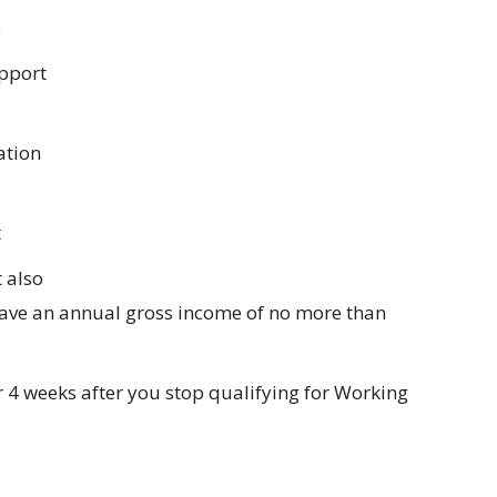
e
pport
ation
t
 also
have an annual gross income of no more than
 4 weeks after you stop qualifying for Working