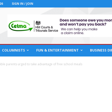
26
SIGN IN / JOIN
COLUMNISTS
FUN & ENTERTAINMENT
BUSINESS D
gible parents urged to take advantage of free school meals