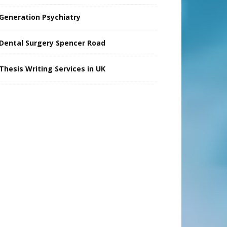
Generation Psychiatry
Dental Surgery Spencer Road
Thesis Writing Services in UK