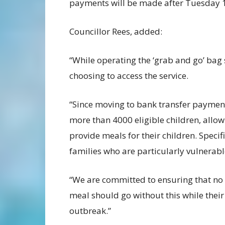
payments will be made after Tuesday 1
Councillor Rees, added:
“While operating the ‘grab and go’ bag
choosing to access the service.
“Since moving to bank transfer payment
more than 4000 eligible children, allo
provide meals for their children. Spec
families who are particularly vulnerab
“We are committed to ensuring that no 
meal should go without this while their
outbreak.”