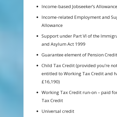
Income-based Jobseeker’s Allowanc
Income-related Employment and Su
Allowance
Support under Part VI of the Immigr
and Asylum Act 1999
Guarantee element of Pension Credi
Child Tax Credit (provided you’re not
entitled to Working Tax Credit and 
£16,190)
Working Tax Credit run-on – paid for
Tax Credit
Universal credit