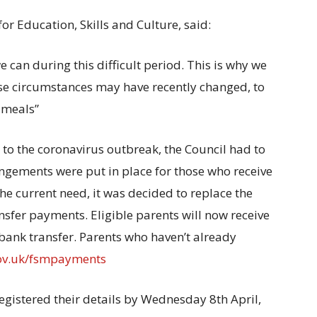
r Education, Skills and Culture, said:
 can during this difficult period. This is why we
e circumstances may have recently changed, to
l meals”
e to the coronavirus outbreak, the Council had to
angements were put in place for those who receive
he current need, it was decided to replace the
sfer payments. Eligible parents will now receive
ank transfer. Parents who haven’t already
ov.uk/fsmpayments
egistered their details by Wednesday 8th April,