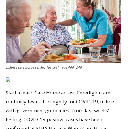
willows care home serving feature image 400x240 1
Staff in each Care Home across Ceredigion are
routinely tested fortnightly for COVID-19, in line
with government guidelines. From last weeks’
testing, COVID-19 positive cases have been
confirmed at MHA Hafan y Waun Care Home,