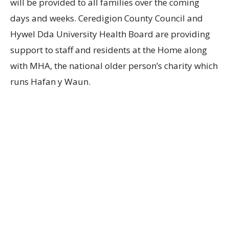
will be provided to all families over the coming
days and weeks. Ceredigion County Council and
Hywel Dda University Health Board are providing
support to staff and residents at the Home along
with MHA, the national older person’s charity which
runs Hafan y Waun.