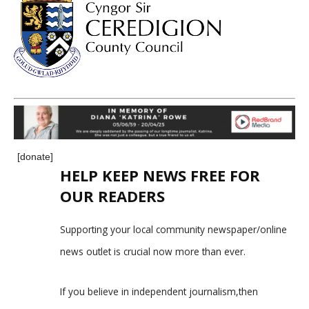
[donate]
HELP KEEP NEWS FREE FOR
OUR READERS
Supporting your local community newspaper/online
news outlet is crucial now more than ever.
If you believe in independent journalism,then