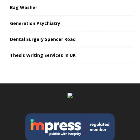
Bag Washer
Generation Psychiatry
Dental Surgery Spencer Road
Thesis Writing Services in UK