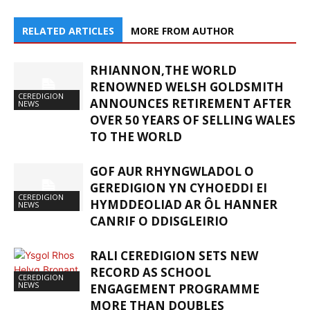
RELATED ARTICLES
MORE FROM AUTHOR
RHIANNON,THE WORLD
RENOWNED WELSH GOLDSMITH
CEREDIGION
ANNOUNCES RETIREMENT AFTER
NEWS
OVER 50 YEARS OF SELLING WALES
TO THE WORLD
GOF AUR RHYNGWLADOL O
GEREDIGION YN CYHOEDDI EI
CEREDIGION
HYMDDEOLIAD AR ÔL HANNER
NEWS
CANRIF O DDISGLEIRIO
RALI CEREDIGION SETS NEW
RECORD AS SCHOOL
CEREDIGION
NEWS
ENGAGEMENT PROGRAMME
MORE THAN DOUBLES