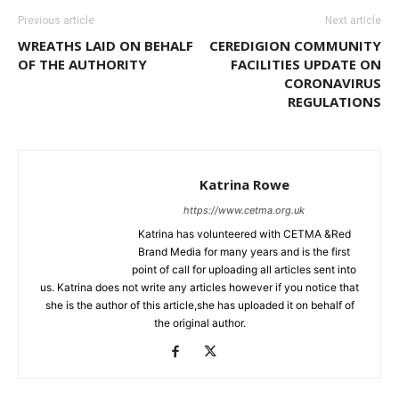
Previous article
Next article
WREATHS LAID ON BEHALF
CEREDIGION COMMUNITY
OF THE AUTHORITY
FACILITIES UPDATE ON
CORONAVIRUS
REGULATIONS
Katrina Rowe
https://www.cetma.org.uk
Katrina has volunteered with CETMA &Red
Brand Media for many years and is the first
point of call for uploading all articles sent into
us. Katrina does not write any articles however if you notice that
she is the author of this article,she has uploaded it on behalf of
the original author.