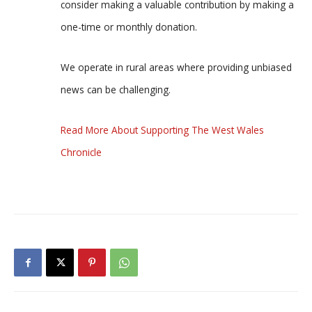
consider making a valuable contribution by making a
one-time or monthly donation.
We operate in rural areas where providing unbiased
news can be challenging.
Read More About Supporting The West Wales
Chronicle