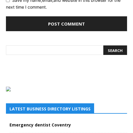
Save my name,email,and website in this browser for the
next time I comment.
LATEST BUSINESS DIRECTORY LISTINGS
Emergency dentist Coventry