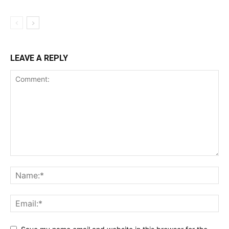
LEAVE A REPLY