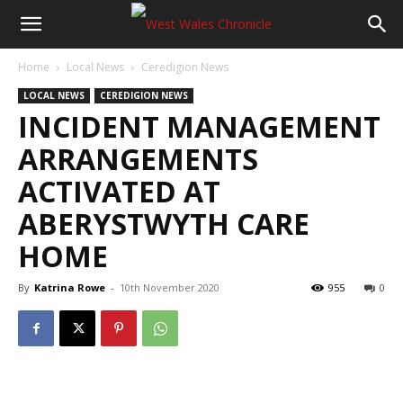
Home
Local News
Ceredigion News
LOCAL NEWS
CEREDIGION NEWS
INCIDENT MANAGEMENT
ARRANGEMENTS
ACTIVATED AT
ABERYSTWYTH CARE
HOME
By
Katrina Rowe
-
10th November 2020
955
0