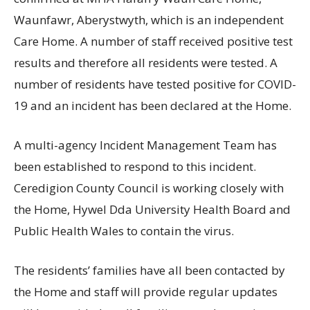
Waunfawr, Aberystwyth, which is an independent
Care Home. A number of staff received positive test
results and therefore all residents were tested. A
number of residents have tested positive for COVID-
19 and an incident has been declared at the Home.
A multi-agency Incident Management Team has
been established to respond to this incident.
Ceredigion County Council is working closely with
the Home, Hywel Dda University Health Board and
Public Health Wales to contain the virus.
The residents’ families have all been contacted by
the Home and staff will provide regular updates