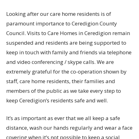
Looking after our care home residents is of
paramount importance to Ceredigion County
Council. Visits to Care Homes in Ceredigion remain
suspended and residents are being supported to
keep in touch with family and friends via telephone
and video conferencing / skype calls. We are
extremely grateful for the co-operation shown by
staff, care home residents, their families and
members of the public as we take every step to
keep Ceredigion’s residents safe and well.
It’s as important as ever that we all keep a safe
distance, wash our hands regularly and wear a face
covering when it’s not possible to keep a social