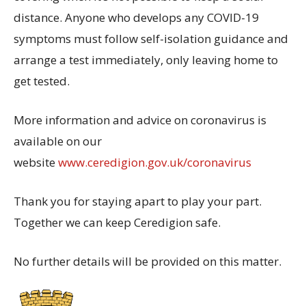
distance. Anyone who develops any COVID-19
symptoms must follow self-isolation guidance and
arrange a test immediately, only leaving home to
get tested.
More information and advice on coronavirus is
available on our
website
www.ceredigion.gov.uk/coronavirus
Thank you for staying apart to play your part.
Together we can keep Ceredigion safe.
No further details will be provided on this matter.