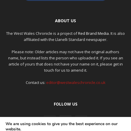
ABOUT US
The West Wales Chronicle is a project of
Red Brand Media
. It is also
affiliated with the Llanelli Standard newspaper.
Please note: Older articles may not have the original authors
name, but instead lists the person who uploaded it. If you see an
article of yours that does not have your name on it, please get in
touch for us to amend it.
Contact us:
editor@westwaleschronicle.co.uk
FOLLOW US
We are using cookies to give you the best experience on our
website.