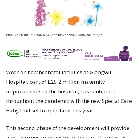
F6894525 55CF 4939 9F4058E0B96565DF carouselimage
Work on new neonatal facilities at Glangwili
Hospital, part of £25.2 million maternity
improvements at the hospital, has continued
throughout the pandemic with the new Special Care
Baby Unit set to open later this year.
This second phase of the development will provide
a modern environment for babies and families at