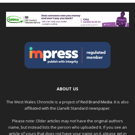
ABOUT US
The West Wales Chronicle is a project of
Red Brand Media
. It is also
affiliated with the Llanelli Standard newspaper.
Please note: Older articles may not have the original authors
name, but instead lists the person who uploaded it. If you see an
article of yours that does not have your name on it, please get in