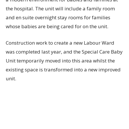
the hospital. The unit will include a family room
and en suite overnight stay rooms for families
whose babies are being cared for on the unit.
Construction work to create a new Labour Ward
was completed last year, and the Special Care Baby
Unit temporarily moved into this area whilst the
existing space is transformed into a new improved
unit.