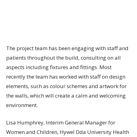
The project team has been engaging with staff and
patients throughout the build, consulting on all
aspects including fixtures and fittings. Most
recently the team has worked with staff on design
elements, such as colour schemes and artwork for
the walls, which will create a calm and welcoming
environment.
Lisa Humphrey, Interim General Manager for
Women and Children, Hywel Dda University Health