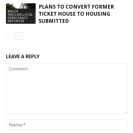
PLANS TO CONVERT FORMER
BRUCE
TICKET HOUSE TO HOUSING
SINCLAIR,LOCAL
DEMOCRACY
SUBMITTED
REPORTER
LEAVE A REPLY