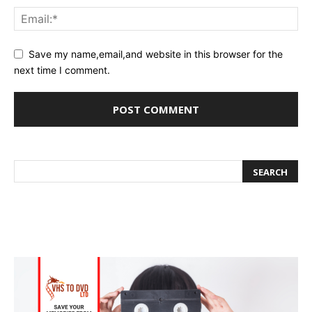
Save my name,email,and website in this browser for the
next time I comment.