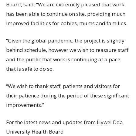
Board, said: “We are extremely pleased that work
has been able to continue on site, providing much
improved facilities for babies, mums and families.
“Given the global pandemic, the project is slightly
behind schedule, however we wish to reassure staff
and the public that work is continuing at a pace
that is safe to do so.
“We wish to thank staff, patients and visitors for
their patience during the period of these significant
improvements.”
For the latest news and updates from Hywel Dda
University Health Board