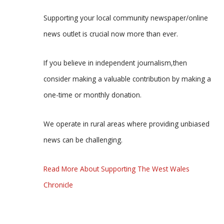
Supporting your local community newspaper/online
news outlet is crucial now more than ever.
If you believe in independent journalism,then
consider making a valuable contribution by making a
one-time or monthly donation.
We operate in rural areas where providing unbiased
news can be challenging.
Read More About Supporting The West Wales
Chronicle