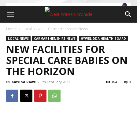
Home
Local News
Carmarthenshire News
LOCAL NEWS
CARMARTHENSHIRE NEWS
HYWEL DDA HEALTH BOARD
NEW FACILITIES FOR
SPECIAL CARE BABIES ON
THE HORIZON
By
Katrina Rowe
-
8th February 2021
494
0