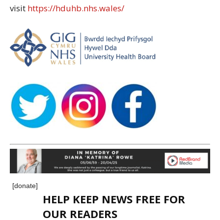
visit
https://hduhb.nhs.wales/
[donate]
HELP KEEP NEWS FREE FOR
OUR READERS