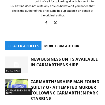
point of call for uploading all articles sent into
us. Katrina does not write any articles however if you notice that
she is the author of this article,she has uploaded it on behalf of
the original author.
RELATED ARTICLES
MORE FROM AUTHOR
NEW BUSINESS UNITS AVAILABLE
IN CARMARTHENSHIRE
BUILDINGS
CARMARTHENSHIRE MAN FOUND
GUILTY OF ATTEMPTED MURDER
CARMARTHENSHIRE
FOLLOWING CARMARTHEN PARK
NEWS
STABBING