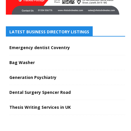
LATEST BUSINESS DIRECTORY LISTINGS
Emergency dentist Coventry
Bag Washer
Generation Psychiatry
Dental Surgery Spencer Road
Thesis Writing Services in UK