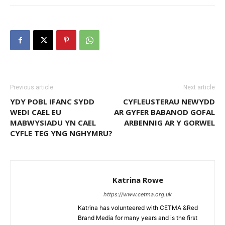
Previous article
Next article
YDY POBL IFANC SYDD
CYFLEUSTERAU NEWYDD
WEDI CAEL EU
AR GYFER BABANOD GOFAL
MABWYSIADU YN CAEL
ARBENNIG AR Y GORWEL
CYFLE TEG YNG NGHYMRU?
Katrina Rowe
https://www.cetma.org.uk
Katrina has volunteered with CETMA &Red
Brand Media for many years and is the first