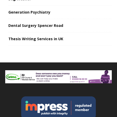
Generation Psychiatry
Dental Surgery Spencer Road
Thesis Writing Services in UK