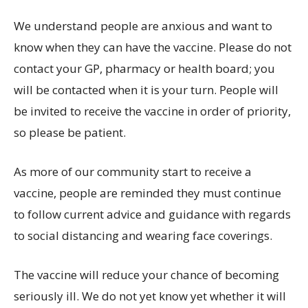
We understand people are anxious and want to
know when they can have the vaccine. Please do not
contact your GP, pharmacy or health board; you
will be contacted when it is your turn. People will
be invited to receive the vaccine in order of priority,
so please be patient.
As more of our community start to receive a
vaccine, people are reminded they must continue
to follow current advice and guidance with regards
to social distancing and wearing face coverings.
The vaccine will reduce your chance of becoming
seriously ill. We do not yet know yet whether it will