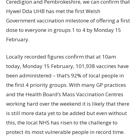
Ceredigion and Pembrokeshire, we can confirm that
Hywel Dda UHB has met the first Welsh
Government vaccination milestone of offering a first
dose to everyone in groups 1 to 4 by Monday 15
February.
Locally recorded figures confirm that at 10am
today, Monday 15 February, 101,938 vaccines have
been administered – that’s 92% of local people in
the first 4 priority groups. With many GP practices
and the Health Board’s Mass Vaccination Centres
working hard over the weekend it is likely that there
is still more data yet to be added but even without
this, the local NHS has risen to the challenge to
protect its most vulnerable people in record time.