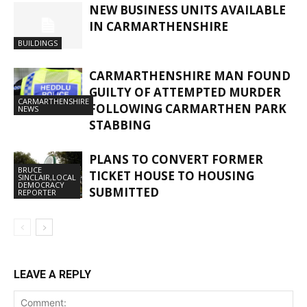
NEW BUSINESS UNITS AVAILABLE
IN CARMARTHENSHIRE
BUILDINGS
CARMARTHENSHIRE MAN FOUND
GUILTY OF ATTEMPTED MURDER
CARMARTHENSHIRE
FOLLOWING CARMARTHEN PARK
NEWS
STABBING
PLANS TO CONVERT FORMER
BRUCE
TICKET HOUSE TO HOUSING
SINCLAIR,LOCAL
DEMOCRACY
SUBMITTED
REPORTER
LEAVE A REPLY