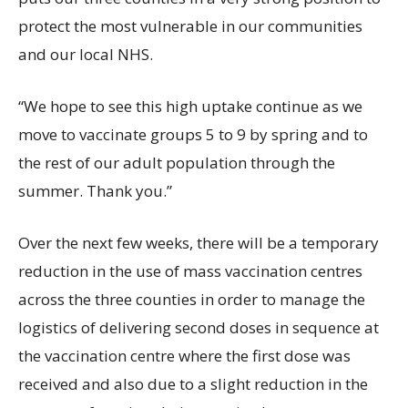
protect the most vulnerable in our communities
and our local NHS.
“We hope to see this high uptake continue as we
move to vaccinate groups 5 to 9 by spring and to
the rest of our adult population through the
summer. Thank you.”
Over the next few weeks, there will be a temporary
reduction in the use of mass vaccination centres
across the three counties in order to manage the
logistics of delivering second doses in sequence at
the vaccination centre where the first dose was
received and also due to a slight reduction in the