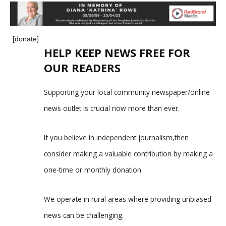
[donate]
HELP KEEP NEWS FREE FOR
OUR READERS
Supporting your local community newspaper/online
news outlet is crucial now more than ever.
If you believe in independent journalism,then
consider making a valuable contribution by making a
one-time or monthly donation.
We operate in rural areas where providing unbiased
news can be challenging.