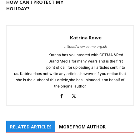
HOW CAN I PROTECT MY
HOLIDAY?
Katrina Rowe
https://www.cetma.org.uk
Katrina has volunteered with CETMA &Red
Brand Media for many years and is the first
point of call for uploading all articles sent into
us. Katrina does not write any articles however if you notice that
she is the author of this article,she has uploaded it on behalf of
the original author.
RELATED ARTICLES
MORE FROM AUTHOR