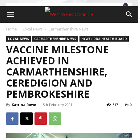
Home
Local News
Carmarthenshire News
LOCAL NEWS
CARMARTHENSHIRE NEWS
HYWEL DDA HEALTH BOARD
VACCINE MILESTONE
ACHIEVED IN
CARMARTHENSHIRE,
CEREDIGION AND
PEMBROKESHIRE
By
Katrina Rowe
-
15th February 2021
517
0