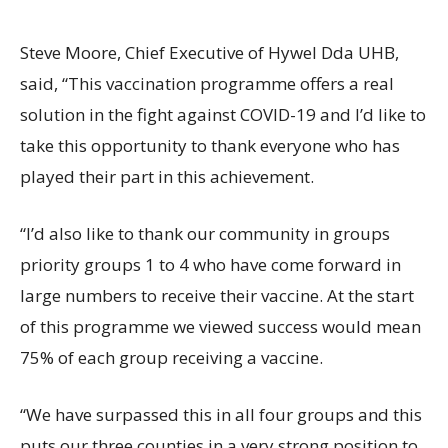
Steve Moore, Chief Executive of Hywel Dda UHB,
said, “This vaccination programme offers a real
solution in the fight against COVID-19 and I’d like to
take this opportunity to thank everyone who has
played their part in this achievement.
“I’d also like to thank our community in groups
priority groups 1 to 4 who have come forward in
large numbers to receive their vaccine. At the start
of this programme we viewed success would mean
75% of each group receiving a vaccine.
“We have surpassed this in all four groups and this
puts our three counties in a very strong position to