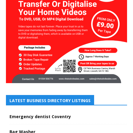
LATEST BUSINESS DIRECTORY LISTINGS
Emergency dentist Coventry
Bag Washer