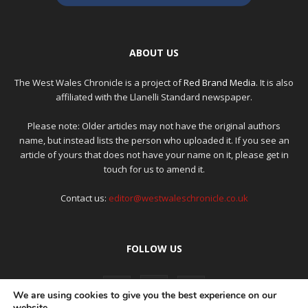
ABOUT US
The West Wales Chronicle is a project of
Red Brand Media
. It is also
affiliated with the Llanelli Standard newspaper.
Please note: Older articles may not have the original authors
name, but instead lists the person who uploaded it. If you see an
article of yours that does not have your name on it, please get in
touch for us to amend it.
Contact us:
editor@westwaleschronicle.co.uk
FOLLOW US
We are using cookies to give you the best experience on our
website.