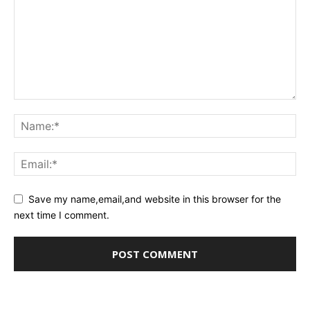
Save my name,email,and website in this browser for the
next time I comment.