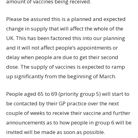
amount of vaccines being received.
Please be assured this is a planned and expected
change in supply that will affect the whole of the
UK. This has been factored this into our planning
and it will not affect people’s appointments or
delay when people are due to get their second
dose. The supply of vaccines is expected to ramp
up significantly from the beginning of March.
People aged 65 to 69 (priority group 5) will start to
be contacted by their GP practice over the next
couple of weeks to receive their vaccine and further
announcements as to how people in group 6 will be
invited will be made as soon as possible.