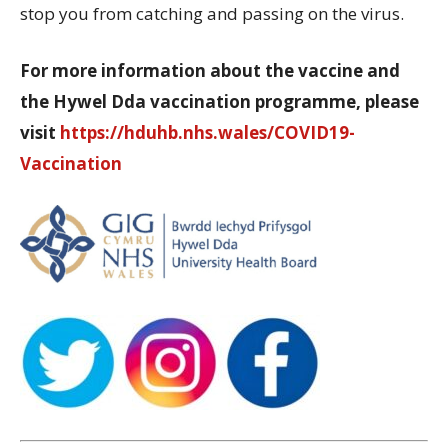
stop you from catching and passing on the virus.
For more information about the vaccine and
the Hywel Dda vaccination programme, please
visit
https://hduhb.nhs.wales/COVID19-
Vaccination