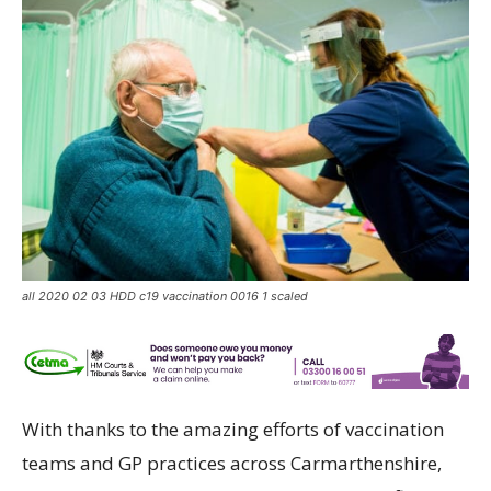
all 2020 02 03 HDD c19 vaccination 0016 1 scaled
With thanks to the amazing efforts of vaccination
teams and GP practices across Carmarthenshire,