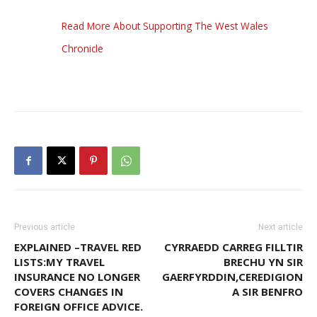
Read More About Supporting The West Wales
Chronicle
Previous article
Next article
EXPLAINED –TRAVEL RED
CYRRAEDD CARREG FILLTIR
LISTS:MY TRAVEL
BRECHU YN SIR
INSURANCE NO LONGER
GAERFYRDDIN,CEREDIGION
COVERS CHANGES IN
A SIR BENFRO
FOREIGN OFFICE ADVICE.