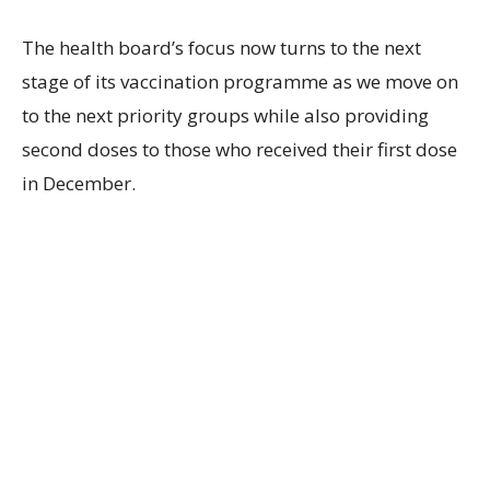
The health board’s focus now turns to the next
stage of its vaccination programme as we move on
to the next priority groups while also providing
second doses to those who received their first dose
in December.