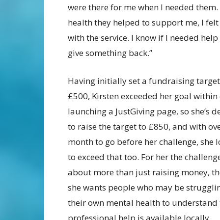
were there for me when I needed them.
health they helped to support me, I felt
with the service. I know if I needed help
give something back.”
Having initially set a fundraising target
£500, Kirsten exceeded her goal within
launching a JustGiving page, so she’s d
to raise the target to £850, and with ov
month to go before her challenge, she l
to exceed that too. For her the challenge
about more than just raising money, t
she wants people who may be struggli
their own mental health to understand 
professional help is available locally.