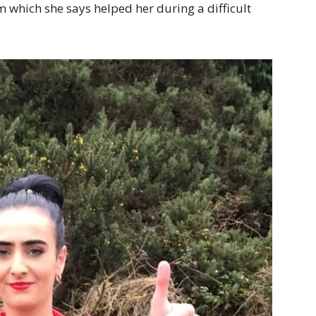
m which she says helped her during a difficult