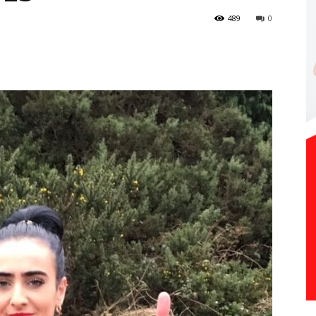
489
0