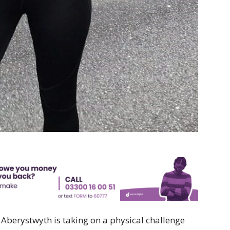
berystwyth is taking on a physical challenge