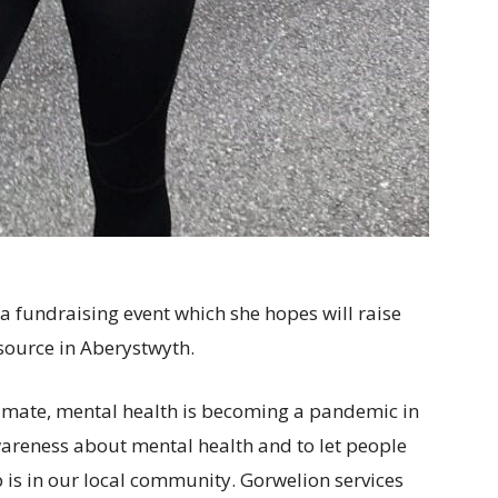
 a fundraising event which she hopes will raise
ource in Aberystwyth.
 climate, mental health is becoming a pandemic in
awareness about mental health and to let people
p is in our local community. Gorwelion services