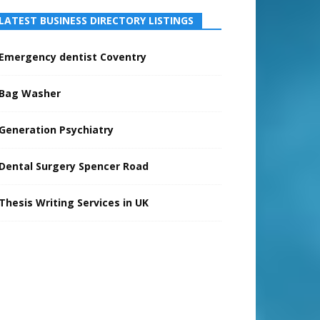
LATEST BUSINESS DIRECTORY LISTINGS
Emergency dentist Coventry
Bag Washer
Generation Psychiatry
Dental Surgery Spencer Road
Thesis Writing Services in UK