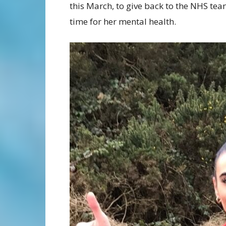
this March, to give back to the NHS tea
time for her mental health.