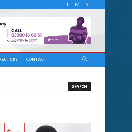
IRECTORY
CONTACT