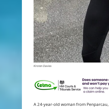
Kirsten Davies
A 24-year-old woman from Penparcau, A