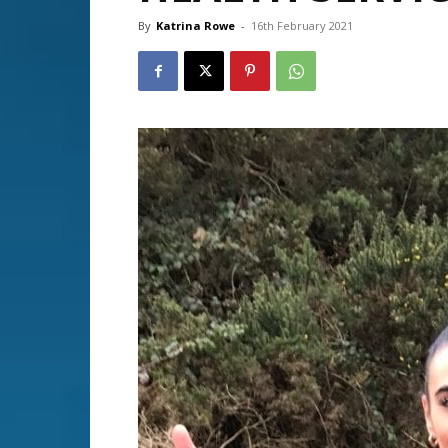
By
Katrina Rowe
-
16th February 2021