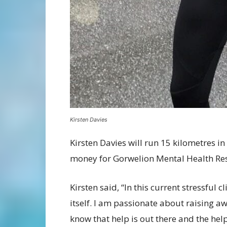
Kirsten Davies
Kirsten Davies will run 15 kilometres in
money for Gorwelion Mental Health Res
Kirsten said, “In this current stressful
itself. I am passionate about raising 
know that help is out there and the hel