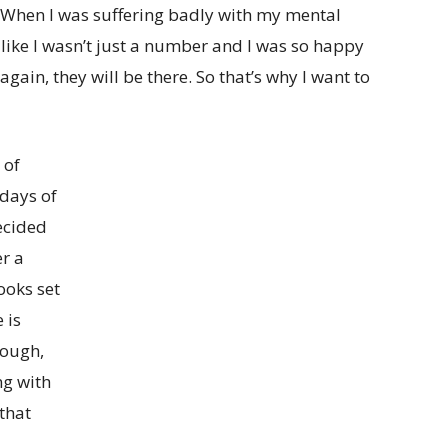
 When I was suffering badly with my mental
 like I wasn’t just a number and I was so happy
 again, they will be there. So that’s why I want to
 of
 days of
ecided
er a
ooks set
 is
hough,
ng with
that