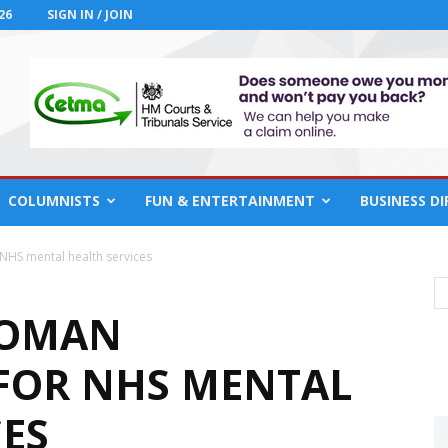
26
SIGN IN / JOIN
COLUMNISTS
FUN & ENTERTAINMENT
BUSINESS D
NHS mental health services
WOMAN
FOR NHS MENTAL
CES